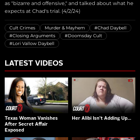
as "bizarre and offensive," and talked about what he
expects at Chad's trial. (4/2/24)
Cult Crimes
Murder & Mayhem
#Chad Daybell
#Closing Arguments
#Doomsday Cult
#Lori Vallow Daybell
LATEST VIDEOS
Texas Woman Vanishes
Her Alibi Isn’t Adding Up…
After Secret Affair
Exposed