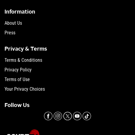
Information
About Us
Press
Privacy & Terms
Terms & Conditions
Privacy Policy
Terms of Use
Your Privacy Choices
Follow Us