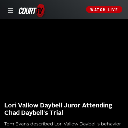
WATCH LIVE
Lori Vallow Daybell Juror Attending
Chad Daybell's Trial
Tom Evans described Lori Vallow Daybell's behavior