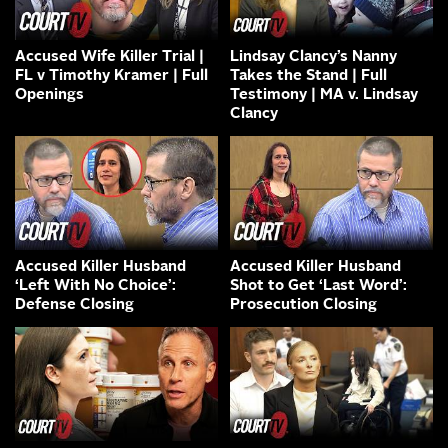
Accused Wife Killer Trial |
Lindsay Clancy’s Nanny
FL v Timothy Kramer | Full
Takes the Stand | Full
Openings
Testimony | MA v. Lindsay
Clancy
Accused Killer Husband
Accused Killer Husband
‘Left With No Choice’:
Shot to Get ‘Last Word’:
Defense Closing
Prosecution Closing