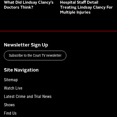
What Did Lindsay Clancy’s
Hospital Staff Detail
Doctors Think?
Treating Lindsay Clancy For
Multiple Injuries
Newsletter Sign Up
Subscribe to the Court TV newsletter
Site Navigation
Sitemap
Watch Live
Latest Crime and Trial News
Shows
Find Us