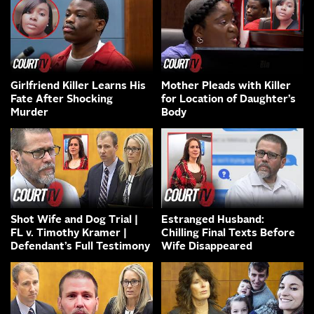
Girlfriend Killer Learns His
Mother Pleads with Killer
Fate After Shocking
for Location of Daughter’s
Murder
Body
Shot Wife and Dog Trial |
Estranged Husband:
FL v. Timothy Kramer |
Chilling Final Texts Before
Defendant’s Full Testimony
Wife Disappeared