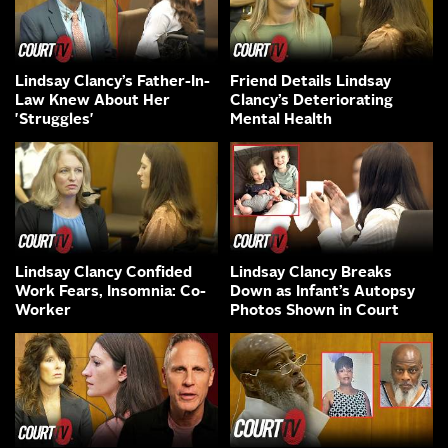
Lindsay Clancy’s Father-In-
Friend Details Lindsay
Law Knew About Her
Clancy’s Deteriorating
'Struggles'
Mental Health
Lindsay Clancy Confided
Lindsay Clancy Breaks
Work Fears, Insomnia: Co-
Down as Infant’s Autopsy
Worker
Photos Shown in Court