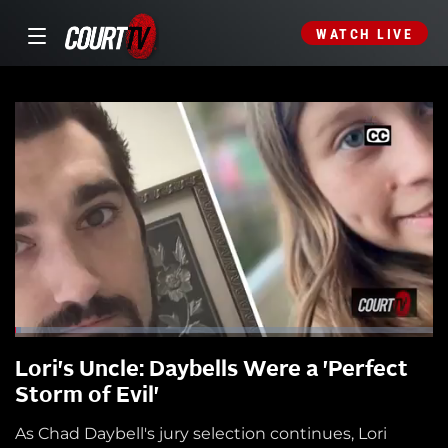
WATCH LIVE
Lori's Uncle: Daybells Were a 'Perfect
Storm of Evil'
As Chad Daybell's jury selection continues, Lori