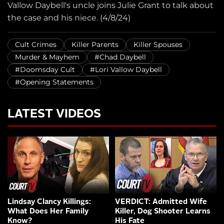
Vallow Daybell's uncle joins Julie Grant to talk about
the case and his niece. (4/8/24)
Cult Crimes
Killer Parents
Killer Spouses
Murder & Mayhem
#Chad Daybell
#Doomsday Cult
#Lori Vallow Daybell
#Opening Statements
LATEST VIDEOS
Lindsay Clancy Killings:
VERDICT: Admitted Wife
What Does Her Family
Killer, Dog Shooter Learns
Know?
His Fate