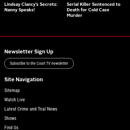
Lindsay Clancy’s Secrets:
Serial Killer Sentenced to
Nanny Speaks!
Death for Cold Case
Murder
Newsletter Sign Up
Subscribe to the Court TV newsletter
Site Navigation
Sitemap
Watch Live
Latest Crime and Trial News
Shows
Find Us