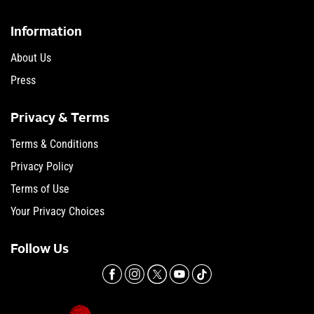
Information
About Us
Press
Privacy & Terms
Terms & Conditions
Privacy Policy
Terms of Use
Your Privacy Choices
Follow Us