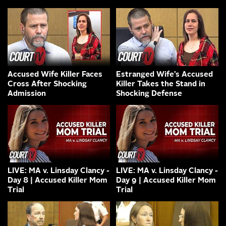
Accused Wife Killer Faces
Estranged Wife’s Accused
Cross After Shocking
Killer Takes the Stand in
Admission
Shocking Defense
LIVE: MA v. Linsday Clancy -
LIVE: MA v. Linsday Clancy -
Day 8 | Accused Killer Mom
Day 9 | Accused Killer Mom
Trial
Trial