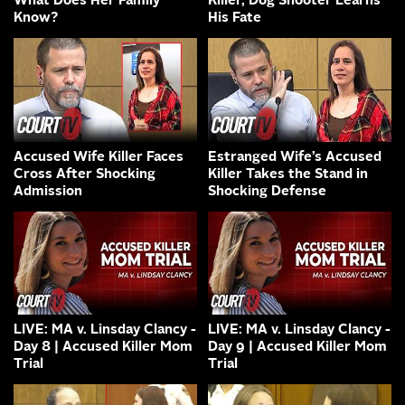
What Does Her Family
Killer, Dog Shooter Learns
Know?
His Fate
Accused Wife Killer Faces
Estranged Wife’s Accused
Cross After Shocking
Killer Takes the Stand in
Admission
Shocking Defense
LIVE: MA v. Linsday Clancy -
LIVE: MA v. Linsday Clancy -
Day 8 | Accused Killer Mom
Day 9 | Accused Killer Mom
Trial
Trial