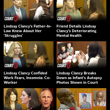
Lindsay Clancy’s Father-In-
Friend Details Lindsay
Law Knew About Her
Clancy’s Deteriorating
'Struggles'
Mental Health
Lindsay Clancy Confided
Lindsay Clancy Breaks
Work Fears, Insomnia: Co-
Down as Infant’s Autopsy
Worker
Photos Shown in Court