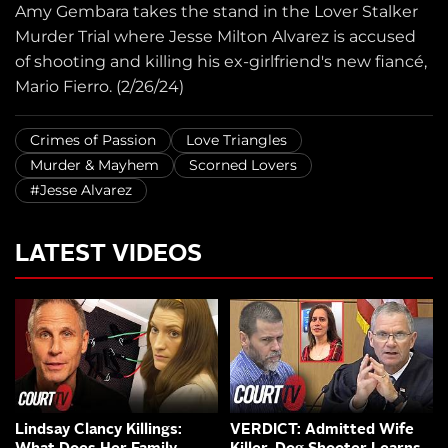
Amy Gembara takes the stand in the Lover Stalker
Murder Trial where Jesse Milton Alvarez is accused
of shooting and killing his ex-girlfriend's new fiancé,
Mario Fierro. (2/26/24)
Crimes of Passion
Love Triangles
Murder & Mayhem
Scorned Lovers
#Jesse Alvarez
LATEST VIDEOS
Lindsay Clancy Killings:
VERDICT: Admitted Wife