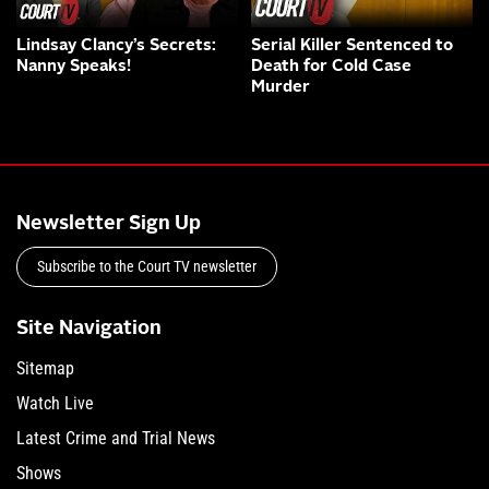
Lindsay Clancy’s Secrets:
Serial Killer Sentenced to
Nanny Speaks!
Death for Cold Case
Murder
Newsletter Sign Up
Subscribe to the Court TV newsletter
Site Navigation
Sitemap
Watch Live
Latest Crime and Trial News
Shows