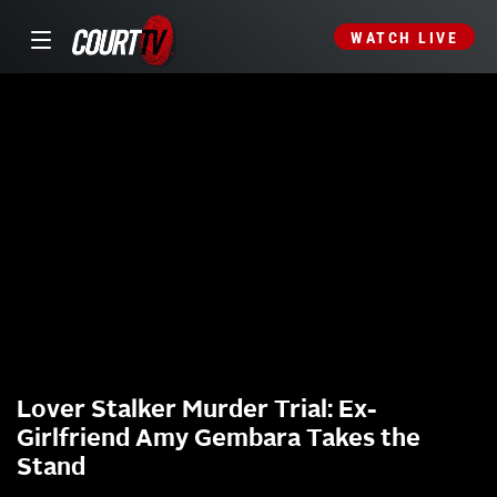
WATCH LIVE
Lover Stalker Murder Trial: Ex-
Girlfriend Amy Gembara Takes the
Stand