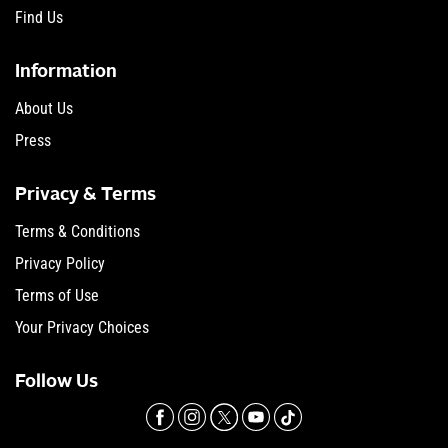
Find Us
Information
About Us
Press
Privacy & Terms
Terms & Conditions
Privacy Policy
Terms of Use
Your Privacy Choices
Follow Us