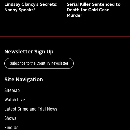
Lindsay Clancy’s Secrets:
Serial Killer Sentenced to
Nanny Speaks!
Death for Cold Case
Murder
Newsletter Sign Up
Subscribe to the Court TV newsletter
Site Navigation
Sitemap
Watch Live
Latest Crime and Trial News
Shows
Find Us