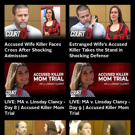
Accused Wife Killer Faces
Estranged Wife’s Accused
Cross After Shocking
Killer Takes the Stand in
Admission
Shocking Defense
LIVE: MA v. Linsday Clancy -
LIVE: MA v. Linsday Clancy -
Day 8 | Accused Killer Mom
Day 9 | Accused Killer Mom
Trial
Trial