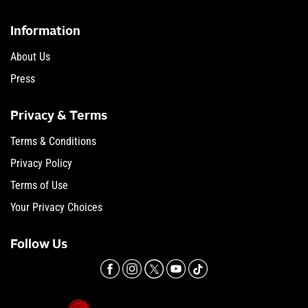
Information
About Us
Press
Privacy & Terms
Terms & Conditions
Privacy Policy
Terms of Use
Your Privacy Choices
Follow Us