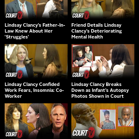
Lindsay Clancy’s Father-In-
Friend Details Lindsay
Law Knew About Her
Clancy’s Deteriorating
'Struggles'
Mental Health
Lindsay Clancy Confided
Lindsay Clancy Breaks
Work Fears, Insomnia: Co-
Down as Infant’s Autopsy
Worker
Photos Shown in Court