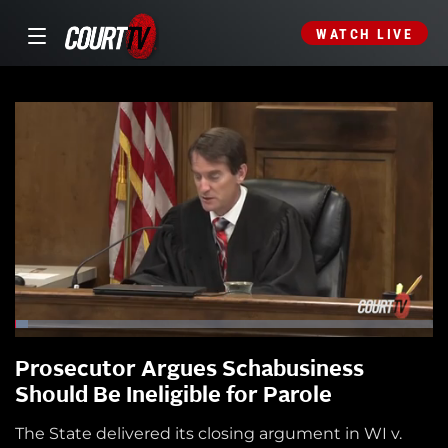
WATCH LIVE
Prosecutor Argues Schabusiness
Should Be Ineligible for Parole
The State delivered its closing argument in WI v.