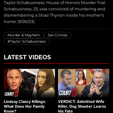
Taylor Schabusiness: House of Horrors Murder Trial.
Schabusiness, 25, was convicted of murdering and
dismembering a Shad Thyrion inside his mother's
home. (9/26/23)
Murder & Mayhem
Sex Crimes
#Taylor Schabusiness
LATEST VIDEOS
Lindsay Clancy Killings:
VERDICT: Admitted Wife
What Does Her Family
Killer, Dog Shooter Learns
Know?
His Fate