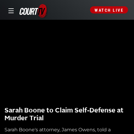
WATCH LIVE
Sarah Boone to Claim Self-Defense at
Murder Trial
Sarah Boone's attorney, James Owens, told a