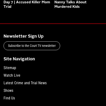
Day 7 | Accused Killer Mom
Nanny Talks About
Trial
Murdered Kids
Newsletter Sign Up
Subscribe to the Court TV newsletter
Site Navigation
Sitemap
Watch Live
Latest Crime and Trial News
Shows
Find Us