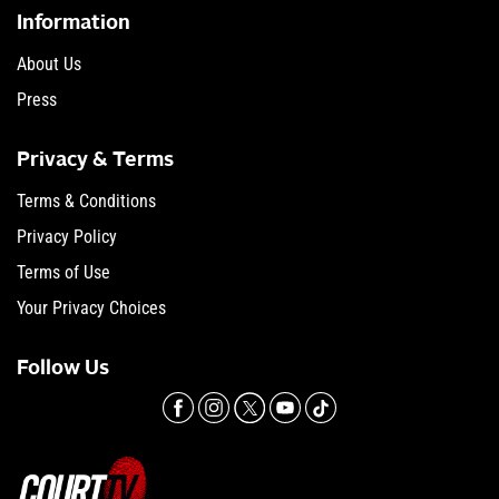
Information
About Us
Press
Privacy & Terms
Terms & Conditions
Privacy Policy
Terms of Use
Your Privacy Choices
Follow Us