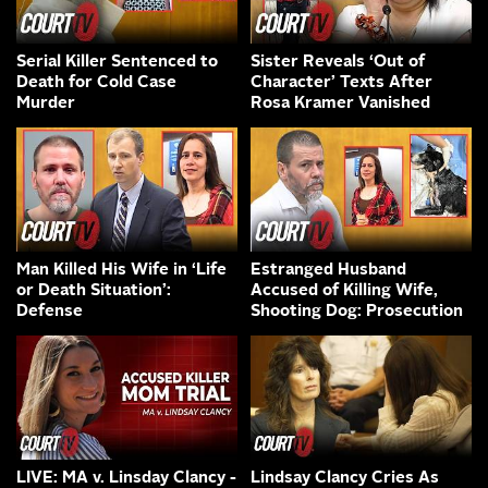
Serial Killer Sentenced to
Sister Reveals ‘Out of
Death for Cold Case
Character’ Texts After
Murder
Rosa Kramer Vanished
Man Killed His Wife in ‘Life
Estranged Husband
or Death Situation’:
Accused of Killing Wife,
Defense
Shooting Dog: Prosecution
LIVE: MA v. Linsday Clancy -
Lindsay Clancy Cries As