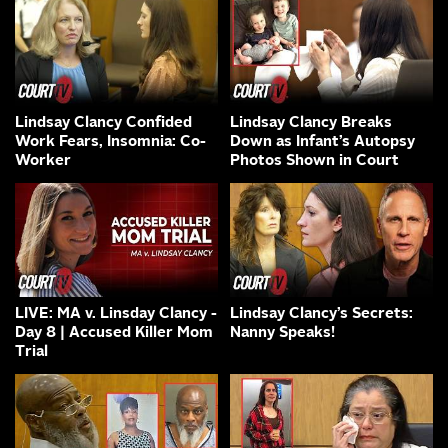
Lindsay Clancy Confided
Lindsay Clancy Breaks
Work Fears, Insomnia: Co-
Down as Infant’s Autopsy
Worker
Photos Shown in Court
LIVE: MA v. Linsday Clancy -
Lindsay Clancy’s Secrets:
Day 8 | Accused Killer Mom
Nanny Speaks!
Trial