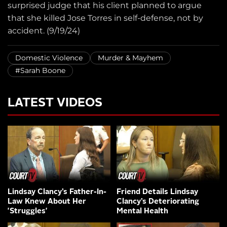
surprised judge that his client planned to argue
that she killed Jose Torres in self-defense, not by
accident. (9/19/24)
Domestic Violence
Murder & Mayhem
#Sarah Boone
LATEST VIDEOS
Lindsay Clancy’s Father-In-
Friend Details Lindsay
Law Knew About Her
Clancy’s Deteriorating
'Struggles'
Mental Health