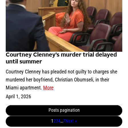
Courtney Clenney’s murder trial delayed
until summer
Courtney Clenney has pleaded not guilty to charges she
murdered her boyfriend, Christian Obumseli, in their
Miami apartment.
More
April 1, 2026
Posts pagination
1
2
3
4
…
7
Next »