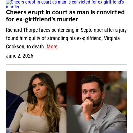
Cheers erupt in court as man is convicted
for ex-girlfriend’s murder
Richard Thorpe faces sentencing in September after a jury
found him guilty of strangling his ex-girlfriend, Virginia
Cookson, to death.
More
June 2, 2026