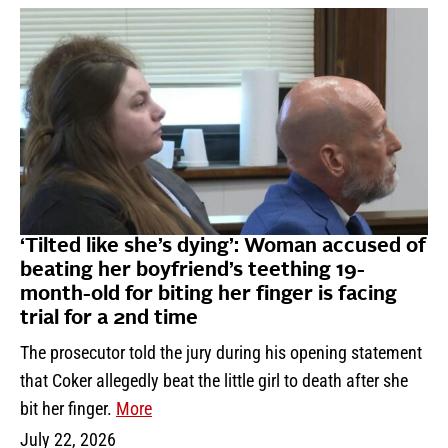
‘Tilted like she’s dying’: Woman accused of
beating her boyfriend’s teething 19-
month-old for biting her finger is facing
trial for a 2nd time
The prosecutor told the jury during his opening statement
that Coker allegedly beat the little girl to death after she
bit her finger.
More
July 22, 2026