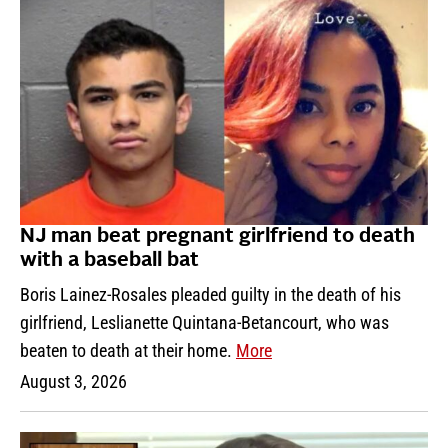
NJ man beat pregnant girlfriend to death
with a baseball bat
Boris Lainez-Rosales pleaded guilty in the death of his
girlfriend, Leslianette Quintana-Betancourt, who was
beaten to death at their home.
More
August 3, 2026