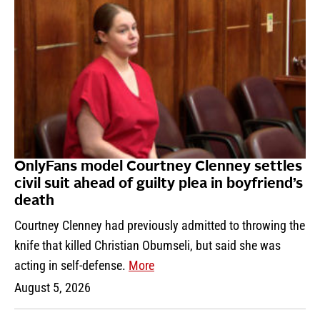
OnlyFans model Courtney Clenney settles
civil suit ahead of guilty plea in boyfriend’s
death
Courtney Clenney had previously admitted to throwing the
knife that killed Christian Obumseli, but said she was
acting in self-defense.
More
August 5, 2026