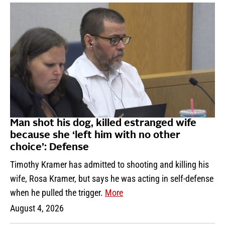
Man shot his dog, killed estranged wife
because she ‘left him with no other
choice’: Defense
Timothy Kramer has admitted to shooting and killing his
wife, Rosa Kramer, but says he was acting in self-defense
when he pulled the trigger.
More
August 4, 2026