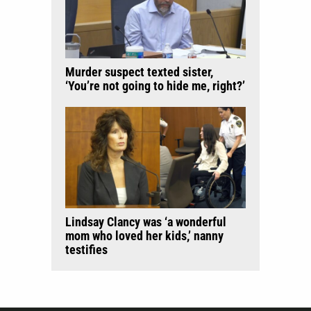
Murder suspect texted sister,
‘You’re not going to hide me, right?’
Lindsay Clancy was ‘a wonderful
mom who loved her kids,’ nanny
testifies