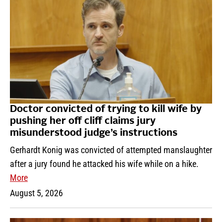
Doctor convicted of trying to kill wife by
pushing her off cliff claims jury
misunderstood judge’s instructions
Gerhardt Konig was convicted of attempted manslaughter
after a jury found he attacked his wife while on a hike.
More
August 5, 2026