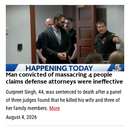
Man convicted of massacring 4 people
claims defense attorneys were ineffective
Gurpreet Singh, 44, was sentenced to death after a panel
of three judges found that he killed his wife and three of
her family members.
More
August 4, 2026