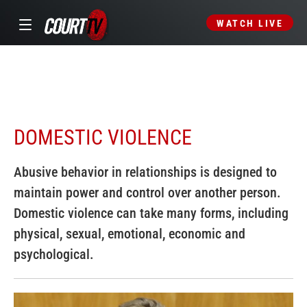
WATCH LIVE
DOMESTIC VIOLENCE
Abusive behavior in relationships is designed to
maintain power and control over another person.
Domestic violence can take many forms, including
physical, sexual, emotional, economic and
psychological.