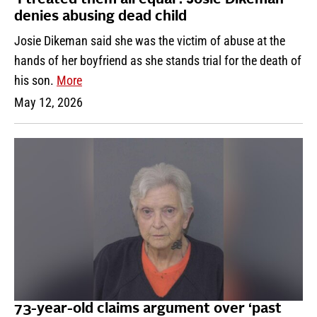
‘I treated them all equal’: Josie Dikeman
denies abusing dead child
Josie Dikeman said she was the victim of abuse at the
hands of her boyfriend as she stands trial for the death of
his son.
More
May 12, 2026
73-year-old claims argument over ‘past