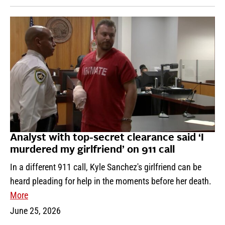
Analyst with top-secret clearance said ‘I
murdered my girlfriend’ on 911 call
In a different 911 call, Kyle Sanchez's girlfriend can be
heard pleading for help in the moments before her death.
More
June 25, 2026