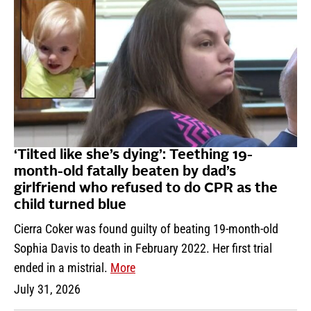
‘Tilted like she’s dying’: Teething 19-
month-old fatally beaten by dad’s
girlfriend who refused to do CPR as the
child turned blue
Cierra Coker was found guilty of beating 19-month-old
Sophia Davis to death in February 2022. Her first trial
ended in a mistrial.
More
July 31, 2026