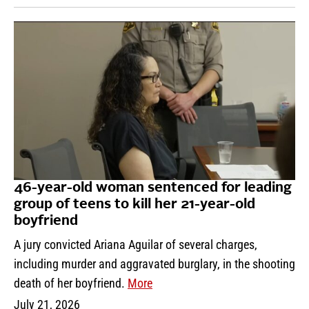
46-year-old woman sentenced for leading
group of teens to kill her 21-year-old
boyfriend
A jury convicted Ariana Aguilar of several charges,
including murder and aggravated burglary, in the shooting
death of her boyfriend.
More
July 21, 2026