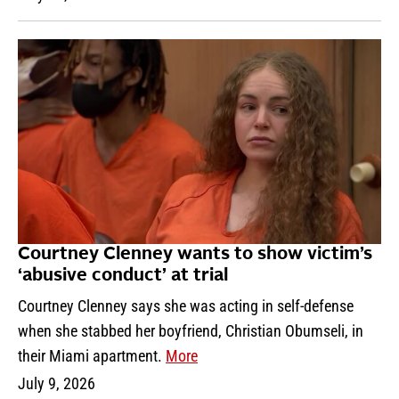
Courtney Clenney wants to show victim’s
‘abusive conduct’ at trial
Courtney Clenney says she was acting in self-defense
when she stabbed her boyfriend, Christian Obumseli, in
their Miami apartment.
More
July 9, 2026