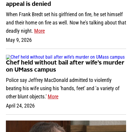
appeal is denied
When Frank Bredt set his girlfriend on fire, he set himself
and their home on fire as well. Now he's talking about that
deadly night.
More
May 9, 2026
Chef held without bail after wife’s murder
on UMass campus
Police say Jeffrey MacDonald admitted to violently
beating his wife using his 'hands, feet' and 'a variety of
other blunt objects.'
More
April 24, 2026