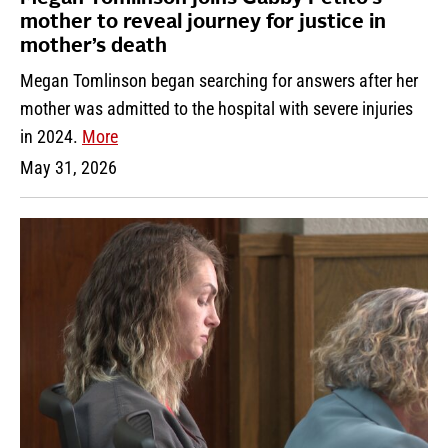
mother to reveal journey for justice in
mother’s death
Megan Tomlinson began searching for answers after her
mother was admitted to the hospital with severe injuries
in 2024.
More
May 31, 2026