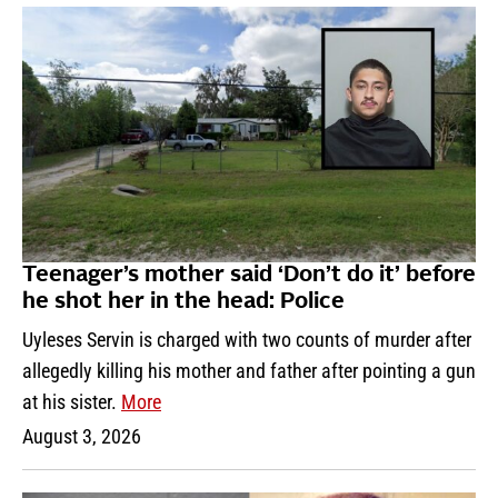
Teenager’s mother said ‘Don’t do it’ before
he shot her in the head: Police
Uyleses Servin is charged with two counts of murder after
allegedly killing his mother and father after pointing a gun
at his sister.
More
August 3, 2026