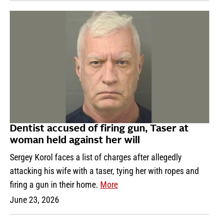
Dentist accused of firing gun, Taser at
woman held against her will
Sergey Korol faces a list of charges after allegedly
attacking his wife with a taser, tying her with ropes and
firing a gun in their home.
More
June 23, 2026