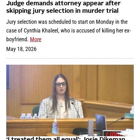
Judge demands attorney appear after
skipping jury selection in murder trial
Jury selection was scheduled to start on Monday in the
case of Cynthia Khaleel, who is accused of killing her ex-
boyfriend.
More
May 18, 2026