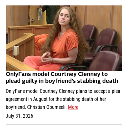
OnlyFans model Courtney Clenney to
plead guilty in boyfriend’s stabbing death
OnlyFans model Courtney Clenney plans to accept a plea
agreement in August for the stabbing death of her
boyfriend, Christian Obumseli.
More
July 31, 2026