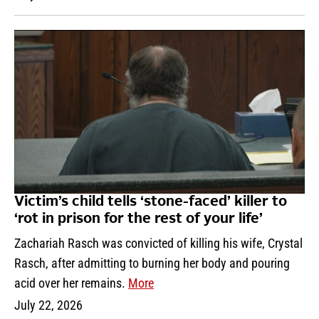
Victim’s child tells ‘stone-faced’ killer to
‘rot in prison for the rest of your life’
Zachariah Rasch was convicted of killing his wife, Crystal
Rasch, after admitting to burning her body and pouring
acid over her remains.
More
July 22, 2026