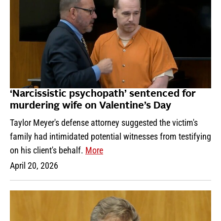
‘Narcissistic psychopath’ sentenced for
murdering wife on Valentine’s Day
Taylor Meyer's defense attorney suggested the victim's
family had intimidated potential witnesses from testifying
on his client's behalf.
More
April 20, 2026