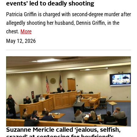
events’ led to deadly shooting
Patricia Griffin is charged with second-degree murder after
allegedly shooting her husband, Dennis Griffin, in the
chest.
More
May 12, 2026
Suzanne Mericle called ‘jealous, selfish,