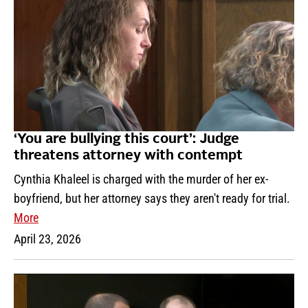
‘You are bullying this court’: Judge
threatens attorney with contempt
Cynthia Khaleel is charged with the murder of her ex-
boyfriend, but her attorney says they aren't ready for trial.
More
April 23, 2026