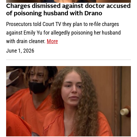
Charges dismissed against doctor accused
of poisoning husband with Drano
Prosecutors told Court TV they plan to re-file charges
against Emily Yu for allegedly poisoning her husband
with drain cleaner.
More
June 1, 2026