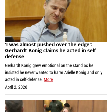
‘I was almost pushed over the edge’:
Gerhardt Konig claims he acted in self-
defense
Gerhardt Konig grew emotional on the stand as he
insisted he never wanted to harm Arielle Konig and only
acted in self-defense.
More
April 2, 2026