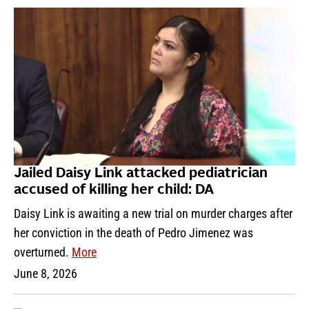
Jailed Daisy Link attacked pediatrician
accused of killing her child: DA
Daisy Link is awaiting a new trial on murder charges after
her conviction in the death of Pedro Jimenez was
overturned.
More
June 8, 2026