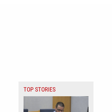
TOP STORIES