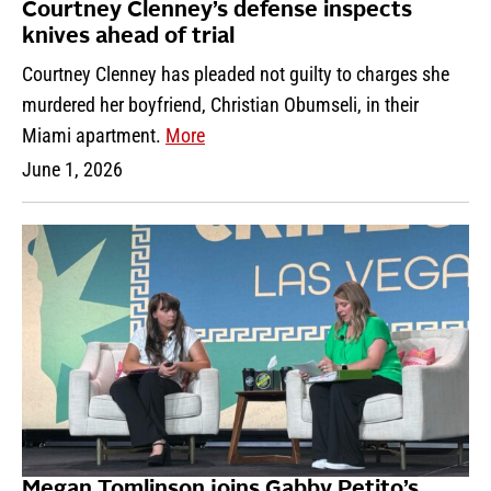
Courtney Clenney’s defense inspects
knives ahead of trial
Courtney Clenney has pleaded not guilty to charges she
murdered her boyfriend, Christian Obumseli, in their
Miami apartment.
More
June 1, 2026
Megan Tomlinson joins Gabby Petito’s