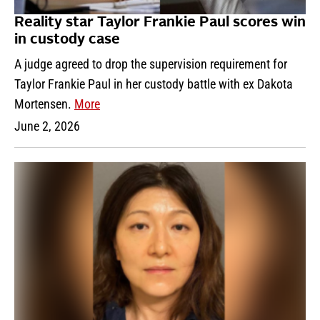
Reality star Taylor Frankie Paul scores win
in custody case
A judge agreed to drop the supervision requirement for
Taylor Frankie Paul in her custody battle with ex Dakota
Mortensen.
More
June 2, 2026