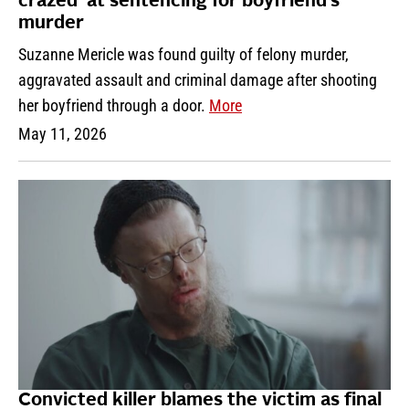
crazed’ at sentencing for boyfriend’s
murder
Suzanne Mericle was found guilty of felony murder,
aggravated assault and criminal damage after shooting
her boyfriend through a door.
More
May 11, 2026
Convicted killer blames the victim as final