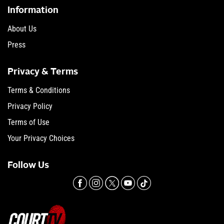
Information
About Us
Press
Privacy & Terms
Terms & Conditions
Privacy Policy
Terms of Use
Your Privacy Choices
Follow Us