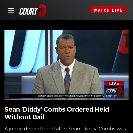
WATCH LIVE
Sean 'Diddy' Combs Ordered Held
Without Bail
A judge denied bond after Sean 'Diddy' Combs was