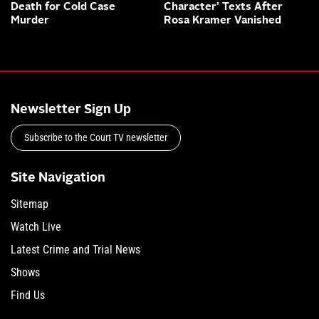
Death for Cold Case
Character’ Texts After
Murder
Rosa Kramer Vanished
Newsletter Sign Up
Subscribe to the Court TV newsletter
Site Navigation
Sitemap
Watch Live
Latest Crime and Trial News
Shows
Find Us