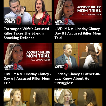
Estranged Wife’s Accused
LIVE: MA v. Linsday Clancy -
Killer Takes the Stand in
Day 8 | Accused Killer Mom
Shocking Defense
Trial
LIVE: MA v. Linsday Clancy -
Lindsay Clancy’s Father-In-
Day 9 | Accused Killer Mom
Law Knew About Her
Trial
'Struggles'