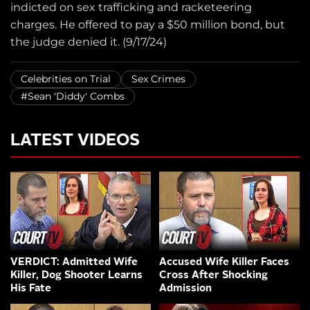
indicted on sex trafficking and racketeering
charges. He offered to pay a $50 million bond, but
the judge denied it. (9/17/24)
Celebrities on Trial
Sex Crimes
#Sean 'Diddy' Combs
LATEST VIDEOS
VERDICT: Admitted Wife
Accused Wife Killer Faces
Killer, Dog Shooter Learns
Cross After Shocking
His Fate
Admission