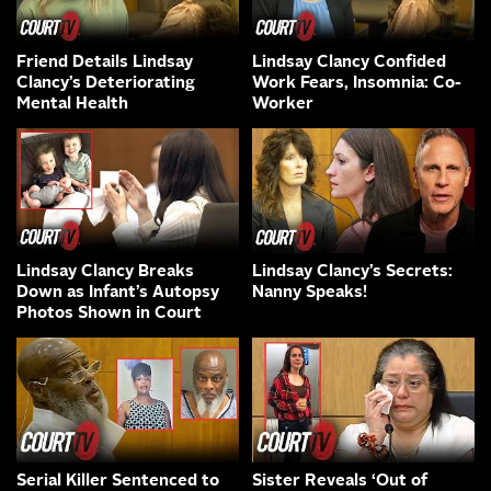
Friend Details Lindsay
Lindsay Clancy Confided
Clancy’s Deteriorating
Work Fears, Insomnia: Co-
Mental Health
Worker
Lindsay Clancy Breaks
Lindsay Clancy’s Secrets:
Down as Infant’s Autopsy
Nanny Speaks!
Photos Shown in Court
Serial Killer Sentenced to
Sister Reveals ‘Out of