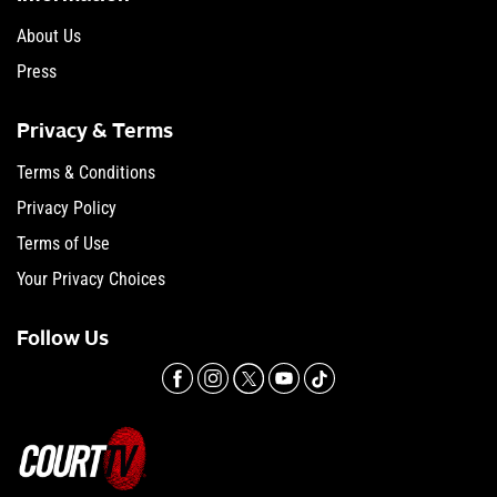
About Us
Press
Privacy & Terms
Terms & Conditions
Privacy Policy
Terms of Use
Your Privacy Choices
Follow Us