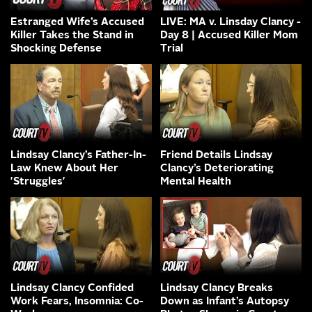
Estranged Wife’s Accused
LIVE: MA v. Linsday Clancy -
Killer Takes the Stand in
Day 8 | Accused Killer Mom
Shocking Defense
Trial
Lindsay Clancy’s Father-In-
Friend Details Lindsay
Law Knew About Her
Clancy’s Deteriorating
'Struggles'
Mental Health
Lindsay Clancy Confided
Lindsay Clancy Breaks
Work Fears, Insomnia: Co-
Down as Infant’s Autopsy