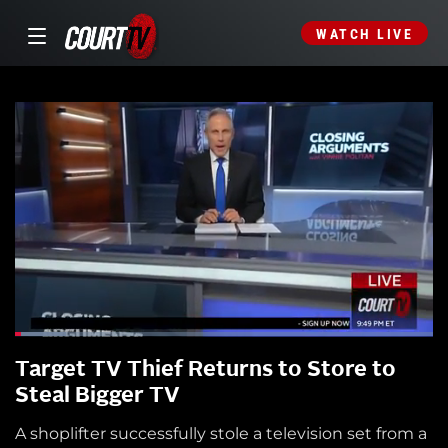
WATCH LIVE
Target TV Thief Returns to Store to
Steal Bigger TV
A shoplifter successfully stole a television set from a