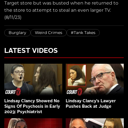
Target store but was busted when he returned to
the store to attempt to steal an even larger TV.
(8/11/23)
Burglary
Weird Crimes
#Tank Takes
LATEST VIDEOS
Lindsay Clancy Showed No
Lindsay Clancy’s Lawyer
Signs Of Psychosis in Early
Pushes Back at Judge
2023: Psychiatrist