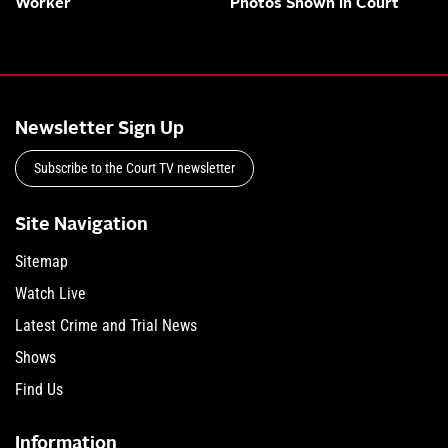
Worker
Photos Shown in Court
Newsletter Sign Up
Subscribe to the Court TV newsletter
Site Navigation
Sitemap
Watch Live
Latest Crime and Trial News
Shows
Find Us
Information