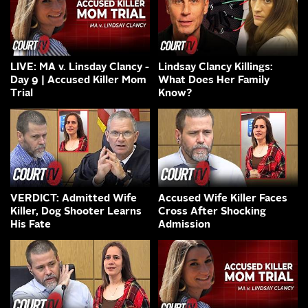
LIVE: MA v. Linsday Clancy -
Lindsay Clancy Killings:
Day 9 | Accused Killer Mom
What Does Her Family
Trial
Know?
VERDICT: Admitted Wife
Accused Wife Killer Faces
Killer, Dog Shooter Learns
Cross After Shocking
His Fate
Admission