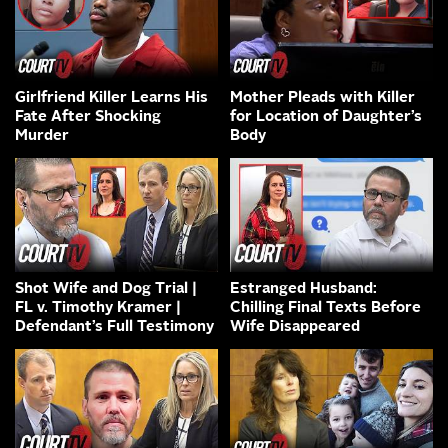
Girlfriend Killer Learns His
Mother Pleads with Killer
Fate After Shocking
for Location of Daughter’s
Murder
Body
Shot Wife and Dog Trial |
Estranged Husband:
FL v. Timothy Kramer |
Chilling Final Texts Before
Defendant’s Full Testimony
Wife Disappeared