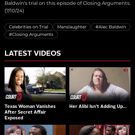
Baldwin's trial on this episode of Closing Arguments.
(7/10/24)
Celebrities on Trial
Manslaughter
#Alec Baldwin
#Closing Arguments
LATEST VIDEOS
Texas Woman Vanishes
Her Alibi Isn’t Adding Up…
After Secret Affair
Exposed