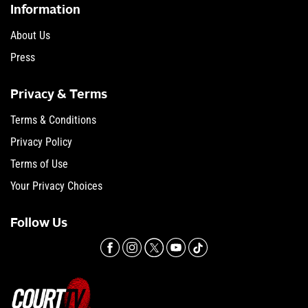
Information
About Us
Press
Privacy & Terms
Terms & Conditions
Privacy Policy
Terms of Use
Your Privacy Choices
Follow Us