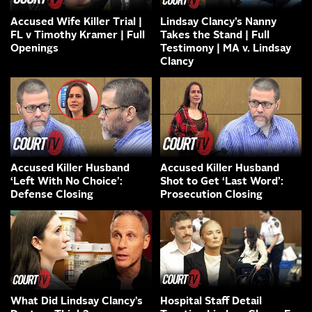
Accused Wife Killer Trial |
Lindsay Clancy’s Nanny
FL v Timothy Kramer | Full
Takes the Stand | Full
Openings
Testimony | MA v. Lindsay
Clancy
Accused Killer Husband
Accused Killer Husband
‘Left With No Choice’:
Shot to Get ‘Last Word’:
Defense Closing
Prosecution Closing
What Did Lindsay Clancy’s
Hospital Staff Detail