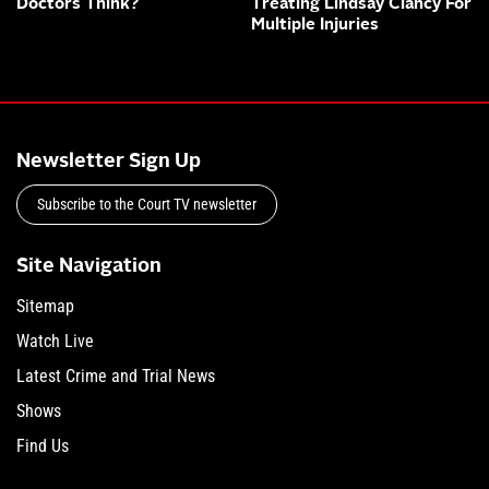
Doctors Think?
Treating Lindsay Clancy For
Multiple Injuries
Newsletter Sign Up
Subscribe to the Court TV newsletter
Site Navigation
Sitemap
Watch Live
Latest Crime and Trial News
Shows
Find Us