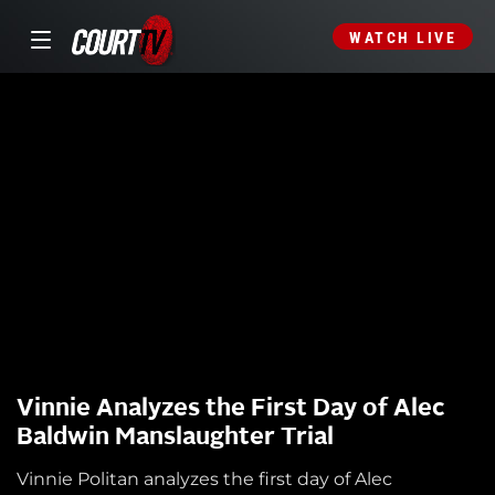
WATCH LIVE
Vinnie Analyzes the First Day of Alec
Baldwin Manslaughter Trial
Vinnie Politan analyzes the first day of Alec