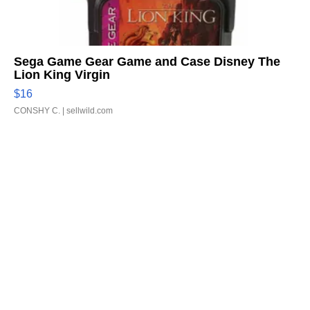
Sega Game Gear Game and Case Disney The
Lion King Virgin
$16
CONSHY C.
| sellwild.com