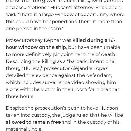
marks that the government is filling with guesses
and assumptions,” Hudson’s attorney, Eric Cohen,
said. “There is a large window of opportunity where
this could have happened and there is more than
one person in the room.”
Prosecutors say Kepner was
killed during a 16-
hour window on the ship
, but have been unable
to more definitively pinpoint her time of death.
Describing the killing as a “barbaric, intentional,
thoughtful act,” prosecutor Alejandra Lopez
detailed the evidence against the defendant,
which includes surveillance video showing him
alone with the victim in their room for more than
three hours.
Despite the prosecution’s push to have Hudson
taken into custody, the judge ruled that he will be
allowed to remain free
and in the custody of his
maternal uncle.