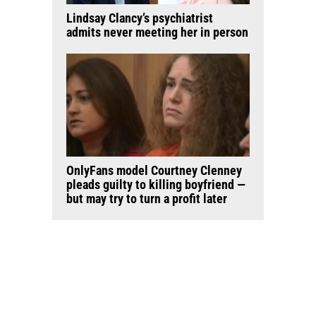
Lindsay Clancy’s psychiatrist
admits never meeting her in person
OnlyFans model Courtney Clenney
pleads guilty to killing boyfriend —
but may try to turn a profit later