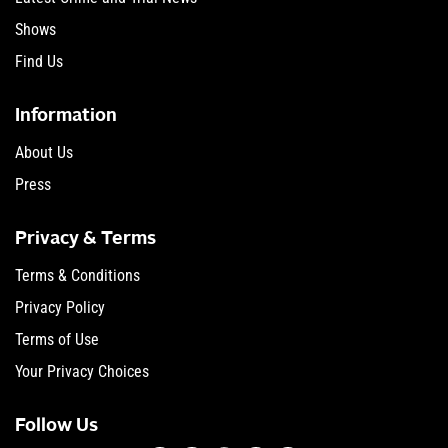
Shows
Find Us
Information
About Us
Press
Privacy & Terms
Terms & Conditions
Privacy Policy
Terms of Use
Your Privacy Choices
Follow Us