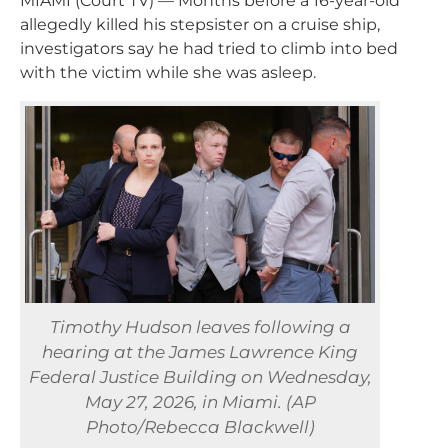
MIAMI (Court TV) — Months before a 16-year-old
allegedly killed his stepsister on a cruise ship,
investigators say he had tried to climb into bed
with the victim while she was asleep.
Timothy Hudson leaves following a
hearing at the James Lawrence King
Federal Justice Building on Wednesday,
May 27, 2026, in Miami. (AP
Photo/Rebecca Blackwell)