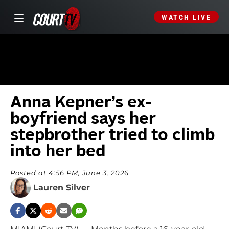
WATCH LIVE
Anna Kepner’s ex-
boyfriend says her
stepbrother tried to climb
into her bed
Posted at 4:56 PM, June 3, 2026
Lauren Silver