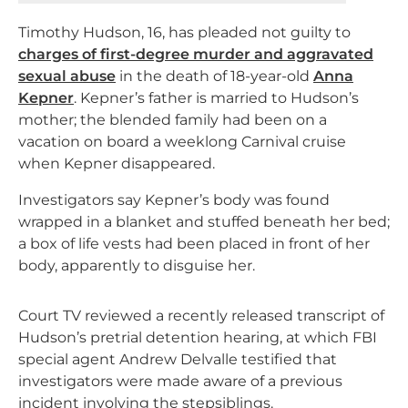
Timothy Hudson, 16, has pleaded not guilty to
charges of first-degree murder and aggravated
sexual abuse
in the death of 18-year-old
Anna
Kepner
. Kepner’s father is married to Hudson’s
mother; the blended family had been on a
vacation on board a weeklong Carnival cruise
when Kepner disappeared.
Investigators say Kepner’s body was found
wrapped in a blanket and stuffed beneath her bed;
a box of life vests had been placed in front of her
body, apparently to disguise her.
Court TV reviewed a recently released transcript of
Hudson’s pretrial detention hearing, at which FBI
special agent Andrew Delvalle testified that
investigators were made aware of a previous
incident involving the stepsiblings.