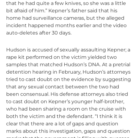
that he had quite a few knives, so she was a little
bit afraid of him.” Kepner’s father said that his
home had surveillance cameras, but the alleged
incident happened months earlier and the video
auto-deletes after 30 days.
Hudson is accused of sexually assaulting Kepner; a
rape kit performed on the victim yielded two
samples that matched Hudson’s DNA. At a pretrial
detention hearing in February, Hudson’s attorneys
tried to cast doubt on the evidence by suggesting
that any sexual contact between the two had
been consensual. His defense attorneys also tried
to cast doubt on Kepner’s younger half-brother,
who had been sharing a room on the cruise with
both the victim and the defendant. “I think it is
clear that there are a lot of gaps and question
marks about this investigation, gaps and question