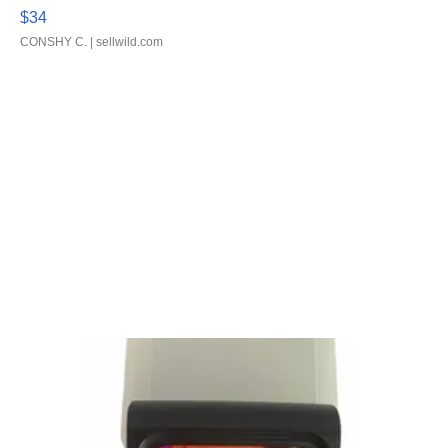
$34
CONSHY C.
| sellwild.com