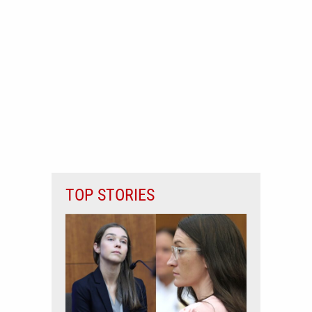
TOP STORIES