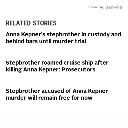
Powered by
RELATED STORIES
Anna Kepner’s stepbrother in custody and
behind bars until murder trial
Stepbrother roamed cruise ship after
killing Anna Kepner: Prosecutors
Stepbrother accused of Anna Kepner
murder will remain free for now