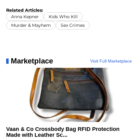
Related Articles:
Anna Kepner
Kids Who Kill
Murder & Mayhem
Sex Crimes
Marketplace
Visit Full Marketplace
Vaan & Co Crossbody Bag RFID Protection
Made with Leather Sc...