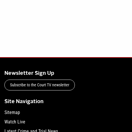
Newsletter Sign Up
Subscribe to the Court TV newsletter
Site Navigation
Sitemap
Watch Live
Latest Crime and Trial News