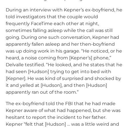
During an interview with Kepner’s ex-boyfriend, he
told investigators that the couple would
frequently FaceTime each other at night,
sometimes falling asleep while the call was still
going. During one such conversation, Kepner had
apparently fallen asleep and her then-boyfriend
was up doing work in his garage. “He noticed, or he
heard, a noise coming from [Kepner’s] phone,”
Delvalle testified. “He looked, and he states that he
had seen [Hudson] trying to get into bed with
[Kepner]. He was kind of surprised and shocked by
it and yelled at [Hudson], and then [Hudson]
apparently ran out of the room.”
The ex-boyfriend told the FBI that he had made
Kepner aware of what had happened, but she was
hesitant to report the incident to her father.
Kepner “felt that [Hudson] … was a little weird and