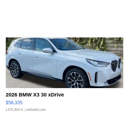
2026 BMW X3 30 xDrive
$56,335
LOTLINX A.
| sellwild.com