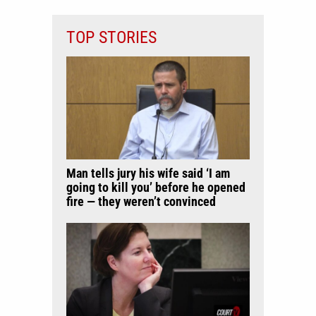
TOP STORIES
Man tells jury his wife said ‘I am
going to kill you’ before he opened
fire — they weren’t convinced