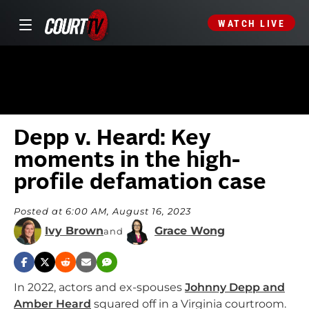
WATCH LIVE
Depp v. Heard: Key
moments in the high-
profile defamation case
Posted at 6:00 AM, August 16, 2023
Ivy Brown
Grace Wong
and
In 2022, actors and ex-spouses
Johnny Depp and
Amber Heard
squared off in a Virginia courtroom.