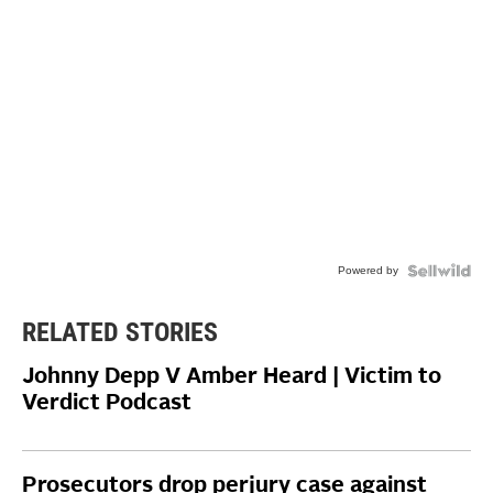
Powered by
RELATED STORIES
Johnny Depp V Amber Heard | Victim to
Verdict Podcast
Prosecutors drop perjury case against