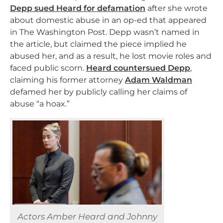
Depp sued Heard for defamation
after she wrote
about domestic abuse in an op-ed that appeared
in The Washington Post. Depp wasn’t named in
the article, but claimed the piece implied he
abused her, and as a result, he lost movie roles and
faced public scorn.
Heard countersued Depp
,
claiming his former attorney
Adam Waldman
defamed her by publicly calling her claims of
abuse “a hoax.”
Actors Amber Heard and Johnny