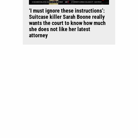
‘I must ignore these instructions’:
Suitcase killer Sarah Boone really
wants the court to know how much
she does not like her latest
attorney