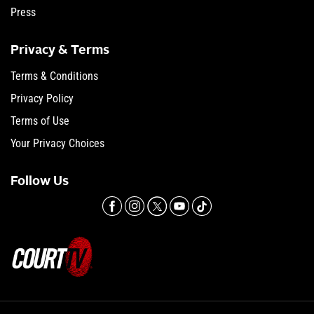
Press
Privacy & Terms
Terms & Conditions
Privacy Policy
Terms of Use
Your Privacy Choices
Follow Us