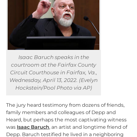
Isaac Baruch speaks in the
courtroom at the Fairfax County
Circuit Courthouse in Fairfax, Va.,
Wednesday, April 13, 2022. (Evelyn
Hockstein/Pool Photo via AP)
The jury heard testimony from dozens of friends,
family members and colleagues of Depp and
Heard, but perhaps the most captivating witness
was
Isaac Baruch
, an artist and longtime friend of
Depp. Baruch testified he lived in a neighboring