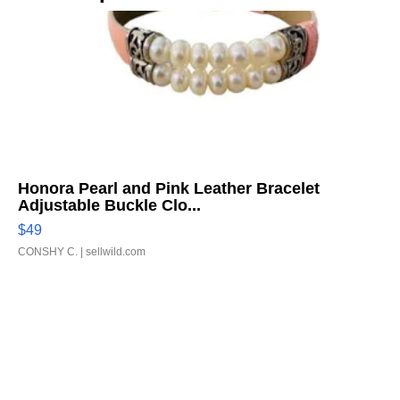
Honora Pearl and Pink Leather Bracelet
Adjustable Buckle Clo...
$49
CONSHY C.
| sellwild.com