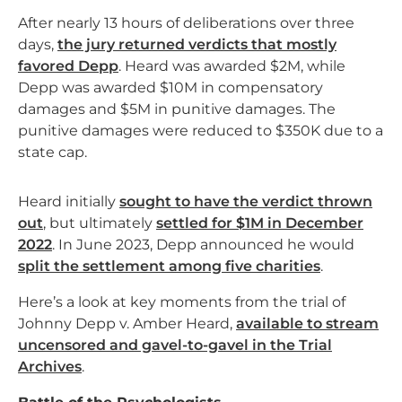
After nearly 13 hours of deliberations over three
days,
the jury returned verdicts that mostly
favored Depp
. Heard was awarded $2M, while
Depp was awarded $10M in compensatory
damages and $5M in punitive damages. The
punitive damages were reduced to $350K due to a
state cap.
Heard initially
sought to have the verdict thrown
out
, but ultimately
settled for $1M in December
2022
. In June 2023, Depp announced he would
split the settlement among five charities
.
Here’s a look at key moments from the trial of
Johnny Depp v. Amber Heard,
available to stream
uncensored and gavel-to-gavel in the Trial
Archives
.