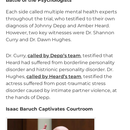
Battle of the Psychologists
Each side called multiple mental health experts
throughout the trial, who testified to their own
diagnosis of Johnny Depp and Amber Heard.
However, two key witnesses were Dr. Shannon
Curry and Dr. Dawn Hughes.
Dr. Curry,
called by Depp’s team
, testified that
Heard had suffered from borderline personality
disorder and histrionic personality disorder. Dr.
Hughes,
called by Heard’s team
, testified the
actress suffered from post-traumatic stress
disorder caused by intimate partner violence, at
the hands of Depp.
Isaac Baruch Captivates Courtroom