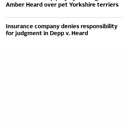
Amber Heard over pet Yorkshire terriers
Insurance company denies responsibility
for judgment in Depp v. Heard