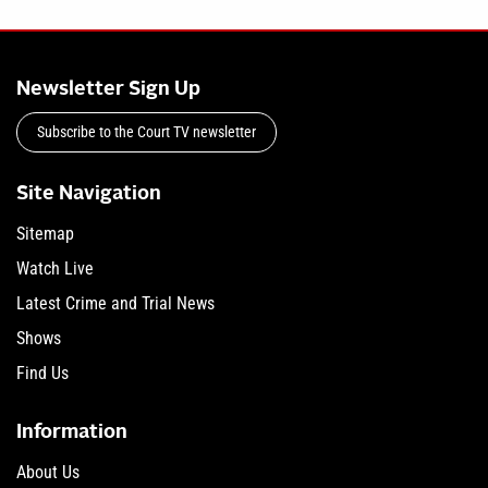
Newsletter Sign Up
Subscribe to the Court TV newsletter
Site Navigation
Sitemap
Watch Live
Latest Crime and Trial News
Shows
Find Us
Information
About Us