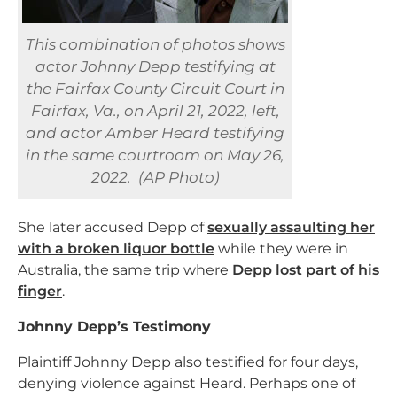
This combination of photos shows
actor Johnny Depp testifying at
the Fairfax County Circuit Court in
Fairfax, Va., on April 21, 2022, left,
and actor Amber Heard testifying
in the same courtroom on May 26,
2022. (AP Photo)
She later accused Depp of
sexually assaulting her
with a broken liquor bottle
while they were in
Australia, the same trip where
Depp lost part of his
finger
.
Johnny Depp’s Testimony
Plaintiff Johnny Depp also testified for four days,
denying violence against Heard. Perhaps one of