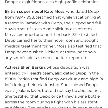
Depp’s ex-girlfriends, also high-profile celebrities.
British supermodel Kate Moss
, who dated Depp
from 1994-1998, testified that while vacationing at
a resort in Jamaica with Depp, she slipped and fell
down a set of stairs made slick by a rainstorm.
Moss screamed and hurt her back. She testified
Depp carried her to their hotel room and sought
medical treatment for her. Moss also testified that
Depp never pushed, kicked, or threw her down
any set of stairs, as media outlets reported.
Actress Ellen Barkin
, whose deposition was
entered by Heard’s team, also dated Depp in the
1990s. Barkin testified Depp was drunk and high “a
lot” during their relationship. She claimed Depp
was a jealous lover, but did not say he abused her.
She testified that Depp once threw a wine bottle
across the room during a fight with his assistant
and friends. The bottle was thrown in her direction,