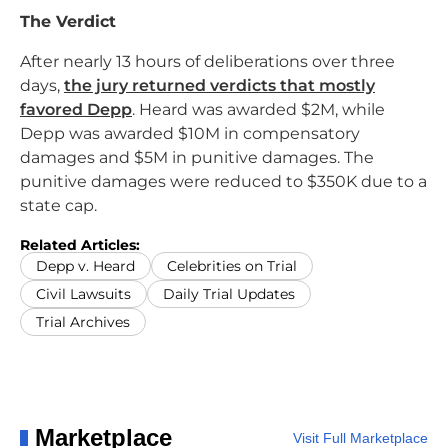
The Verdict
After nearly 13 hours of deliberations over three
days,
the jury returned verdicts that mostly
favored Depp
. Heard was awarded $2M, while
Depp was awarded $10M in compensatory
damages and $5M in punitive damages. The
punitive damages were reduced to $350K due to a
state cap.
Related Articles:
Depp v. Heard
Celebrities on Trial
Civil Lawsuits
Daily Trial Updates
Trial Archives
Marketplace
Visit Full Marketplace