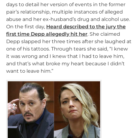
days to detail her version of events in the former
pair’s relationship, multiple instances of alleged
abuse and her ex-husband’s drug and alcohol use.
On the first day,
Heard described to the jury the
first time Depp allegedly hit her
. She claimed
Depp slapped her three times after she laughed at
one of his tattoos. Through tears she said, “I knew
it was wrong and I knew that I had to leave him,
and that’s what broke my heart because I didn’t
want to leave him.”