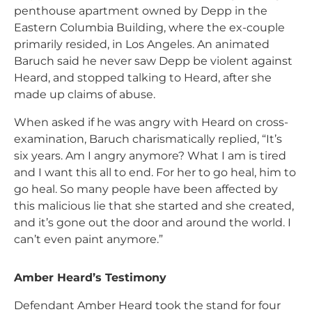
penthouse apartment owned by Depp in the
Eastern Columbia Building, where the ex-couple
primarily resided, in Los Angeles. An animated
Baruch said he never saw Depp be violent against
Heard, and stopped talking to Heard, after she
made up claims of abuse.
When asked if he was angry with Heard on cross-
examination, Baruch charismatically replied, “It’s
six years. Am I angry anymore? What I am is tired
and I want this all to end. For her to go heal, him to
go heal. So many people have been affected by
this malicious lie that she started and she created,
and it’s gone out the door and around the world. I
can’t even paint anymore.”
Amber Heard’s Testimony
Defendant Amber Heard took the stand for four