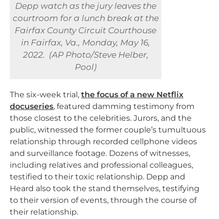
Depp watch as the jury leaves the
courtroom for a lunch break at the
Fairfax County Circuit Courthouse
in Fairfax, Va., Monday, May 16,
2022. (AP Photo/Steve Helber,
Pool)
The six-week trial,
the focus of a new Netflix
docuseries
, featured damming testimony from
those closest to the celebrities. Jurors, and the
public, witnessed the former couple’s tumultuous
relationship through recorded cellphone videos
and surveillance footage. Dozens of witnesses,
including relatives and professional colleagues,
testified to their toxic relationship. Depp and
Heard also took the stand themselves, testifying
to their version of events, through the course of
their relationship.