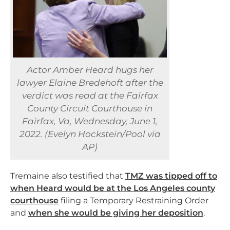
Actor Amber Heard hugs her
lawyer Elaine Bredehoft after the
verdict was read at the Fairfax
County Circuit Courthouse in
Fairfax, Va, Wednesday, June 1,
2022. (Evelyn Hockstein/Pool via
AP)
Tremaine also testified that
TMZ was tipped off to
when Heard would be at the Los Angeles county
courthouse
filing a Temporary Restraining Order
and
when she would be giving her deposition
.