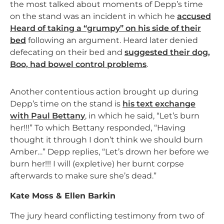
the most talked about moments of Depp’s time
on the stand was an incident in which he
accused
Heard of taking a “grumpy” on his side of their
bed
following an argument. Heard later denied
defecating on their bed and
suggested their dog,
Boo, had bowel control problems
.
Another contentious action brought up during
Depp’s time on the stand is
his text exchange
with Paul Bettany
, in which he said, “Let’s burn
her!!!” To which Bettany responded, “Having
thought it through I don’t think we should burn
Amber…” Depp replies, “Let’s drown her before we
burn her!!! I will (expletive) her burnt corpse
afterwards to make sure she’s dead.”
Kate Moss & Ellen Barkin
The jury heard conflicting testimony from two of