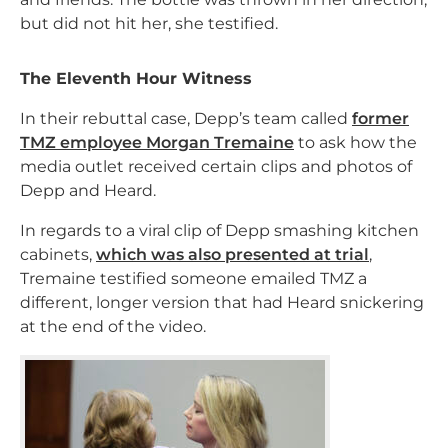
but did not hit her, she testified.
The Eleventh Hour Witness
In their rebuttal case, Depp’s team called
former
TMZ employee Morgan Tremaine
to ask how the
media outlet received certain clips and photos of
Depp and Heard.
In regards to a viral clip of Depp smashing kitchen
cabinets,
which was also presented at trial
,
Tremaine testified someone emailed TMZ a
different, longer version that had Heard snickering
at the end of the video.