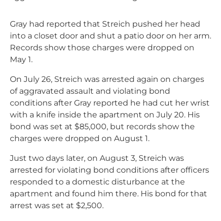
Gray had reported that Streich pushed her head
into a closet door and shut a patio door on her arm.
Records show those charges were dropped on
May 1.
On July 26, Streich was arrested again on charges
of aggravated assault and violating bond
conditions after Gray reported he had cut her wrist
with a knife inside the apartment on July 20. His
bond was set at $85,000, but records show the
charges were dropped on August 1.
Just two days later, on August 3, Streich was
arrested for violating bond conditions after officers
responded to a domestic disturbance at the
apartment and found him there. His bond for that
arrest was set at $2,500.