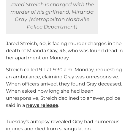
Jared Streich is charged with the
murder of his girlfriend, Miranda
Gray. (Metropolitan Nashville
Police Department)
Jared Streich, 40, is facing murder charges in the
death of Miranda Gray, 46, who was found dead in
her apartment on Monday.
Streich called 911 at 9:30 a.m. Monday, requesting
an ambulance, claiming Gray was unresponsive.
When officers arrived, they found Gray deceased.
When asked how long she had been
unresponsive, Streich declined to answer, police
said in a
news release
.
Tuesday’s autopsy revealed Gray had numerous
injuries and died from strangulation.