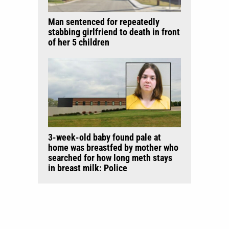
Man sentenced for repeatedly
stabbing girlfriend to death in front
of her 5 children
3-week-old baby found pale at
home was breastfed by mother who
searched for how long meth stays
in breast milk: Police