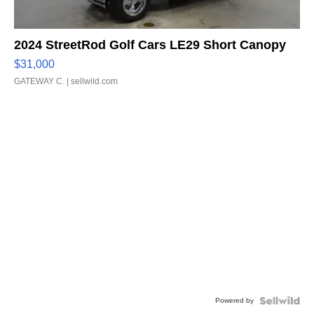
2024 StreetRod Golf Cars LE29 Short Canopy
$31,000
GATEWAY C.
| sellwild.com
Powered by