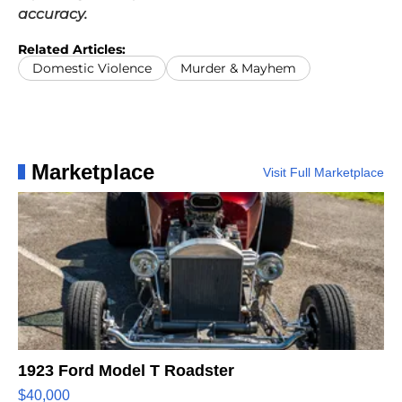
accuracy.
Related Articles:
Domestic Violence
Murder & Mayhem
Marketplace
Visit Full Marketplace
1923 Ford Model T Roadster
$40,000