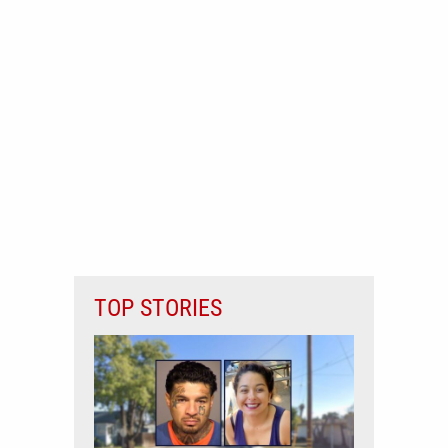
TOP STORIES