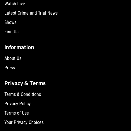
Watch Live
Latest Crime and Trial News
Shows
Find Us
Information
About Us
Press
Privacy & Terms
Terms & Conditions
Privacy Policy
Terms of Use
Your Privacy Choices