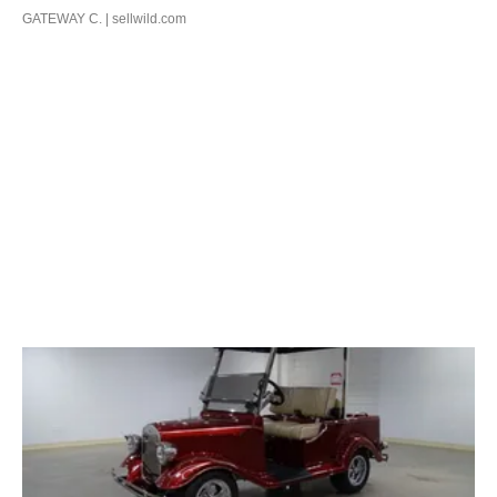
GATEWAY C.
| sellwild.com