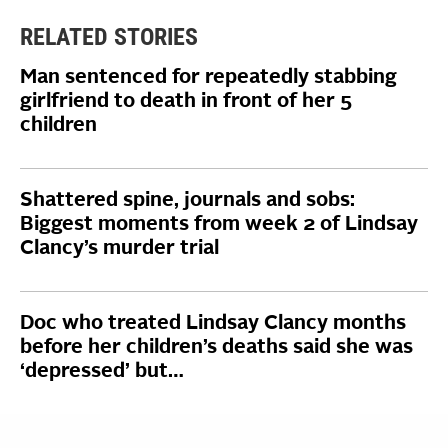
RELATED STORIES
Man sentenced for repeatedly stabbing
girlfriend to death in front of her 5
children
Shattered spine, journals and sobs:
Biggest moments from week 2 of Lindsay
Clancy’s murder trial
Doc who treated Lindsay Clancy months
before her children’s deaths said she was
‘depressed’ but…