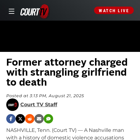
WATCH LIVE
Former attorney charged
with strangling girlfriend
to death
Posted at 3:13 PM, August 21, 2025
Court TV Staff
NASHVILLE, Tenn. (Court TV) — A Nashville man
with a history of domestic violence accusations