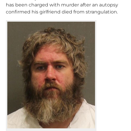
has been charged with murder after an autopsy
confirmed his girlfriend died from strangulation.