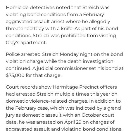
Homicide detectives noted that Streich was
violating bond conditions from a February
aggravated assault arrest where he allegedly
threatened Gray with a knife. As part of his bond
conditions, Streich was prohibited from visiting
Gray’s apartment.
Police arrested Streich Monday night on the bond
violation charge while the death investigation
continued. A judicial commissioner set his bond at
$75,000 for that charge.
Court records show Hermitage Precinct officers
had arrested Streich multiple times this year on
domestic violence-related charges. In addition to
the February case, which was indicted by a grand
jury as domestic assault with an October court
date, he was arrested on April 29 on charges of
aggravated assault and violating bond conditions.