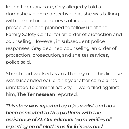
In the February case, Gray allegedly told a
domestic violence detective that she was talking
with the district attorney’s office about
prosecution and planned to follow up at the
Family Safety Center for an order of protection and
counseling. However, in subsequent police
responses, Gray declined counseling, an order of
protection, prosecution, and shelter services,
police said.
Streich had worked as an attorney until his license
was suspended earlier this year after complaints —
unrelated to criminal activity — were filed against
him,
The Tennessean
reported.
This story was reported by a journalist and has
been converted to this platform with the
assistance of AI. Our editorial team verifies all
reporting on all platforms for fairness and