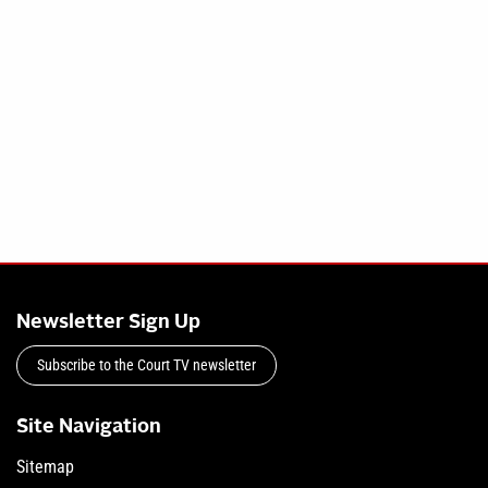
Newsletter Sign Up
Subscribe to the Court TV newsletter
Site Navigation
Sitemap