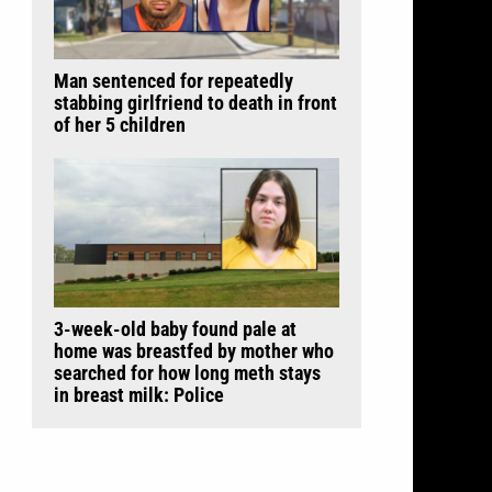
Man sentenced for repeatedly
stabbing girlfriend to death in front
of her 5 children
3-week-old baby found pale at
home was breastfed by mother who
searched for how long meth stays
in breast milk: Police