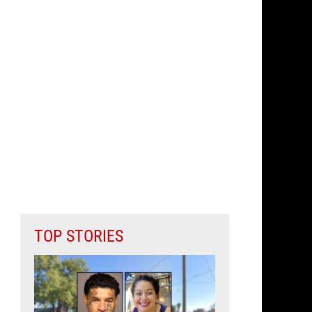
TOP STORIES