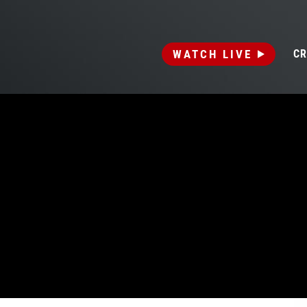
WATCH LIVE
CR