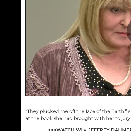
“They plucked me off the face of the Earth,” 
at the book she had brought with her to jury 
<<<
WATCH WI v. JEFFREY DAHM