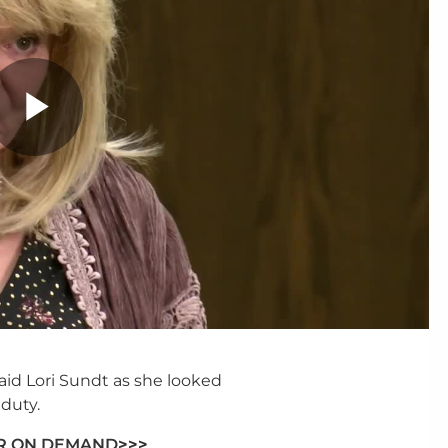
said Lori Sundt as she looked
duty.
ER ON DEMAND
>>>