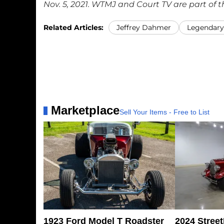
Nov. 5, 2021. WTMJ and Court TV are part of 
Related Articles:
Jeffrey Dahmer
Legendary 
Marketplace
Sell Your Items - Free to List
1923 Ford Model T Roadster
2024 Stree