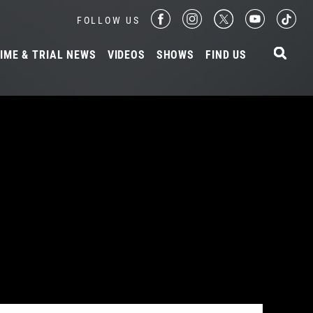
FOLLOW US
IME & TRIAL NEWS
VIDEOS
SHOWS
FIND US