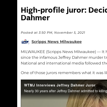
High-profile juror: Deci
Dahmer
Posted at 3:50 PM, November 5, 2021
Scripps News Milwaukee
MILWAUKEE (Scripps News Milwaukee) — It h
since the infamous Jeffrey Dahmer murder t
National and international media followed th
One of those jurors remembers what it was lik