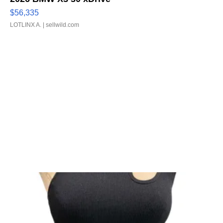
$56,335
LOTLINX A.
| sellwild.com