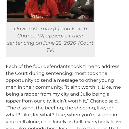
Davion Murphy (L) and Isaiah
Chance (R) appear at their
sentencing on June 22, 2026. (Court
TV)
Each of the four defendants took time to address
the Court during sentencing; most took the
opportunity to send a message to other young
men in their community. “It ain’t worth it. Like, me
being a rapper from my city and Julio being a
rapper from our city, it ain’t worth it,” Chance said.
“The dissing, the beefing, the shooting, like, for
what? Like, for what? Like, when you’re sitting in
your cell alone, cold, lonely as hell…everybody leave
you. Like, nobody here for you. Like the ones that’s