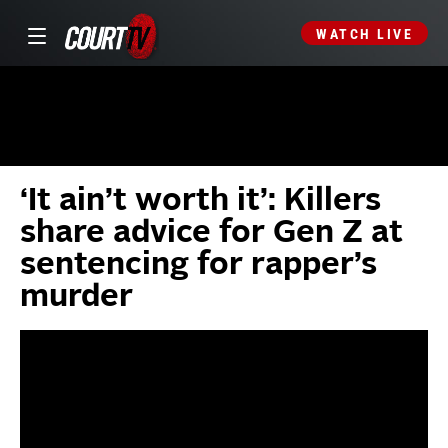
WATCH LIVE
‘It ain’t worth it’: Killers
share advice for Gen Z at
sentencing for rapper’s
murder