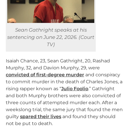
Sean Gathright speaks at his
sentencing on June 22, 2026. (Court
TV)
Isaiah Chance, 23, Sean Gathright, 20, Rashad
Murphy, 32, and Davion Murphy, 29, were
convicted of first-degree murder
and conspiracy
to commit murder in the death of Charles Jones, a
rising rapper known as “
Julio Foolio
.” Gathright
and both Murphy brothers were also convicted of
three counts of attempted murder each. After a
weekslong trial, the same jury that found the men
guilty
spared their lives
and found they should
not be put to death.