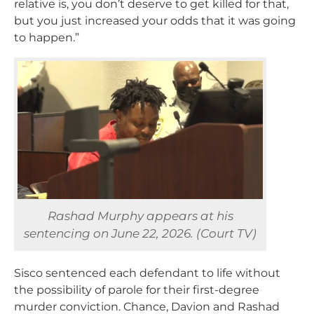
relative is, you don’t deserve to get killed for that,
but you just increased your odds that it was going
to happen.”
Rashad Murphy appears at his
sentencing on June 22, 2026. (Court TV)
Sisco sentenced each defendant to life without
the possibility of parole for their first-degree
murder conviction. Chance, Davion and Rashad