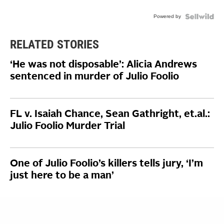
Powered by
RELATED STORIES
‘He was not disposable’: Alicia Andrews
sentenced in murder of Julio Foolio
FL v. Isaiah Chance, Sean Gathright, et.al.:
Julio Foolio Murder Trial
One of Julio Foolio’s killers tells jury, ‘I’m
just here to be a man’