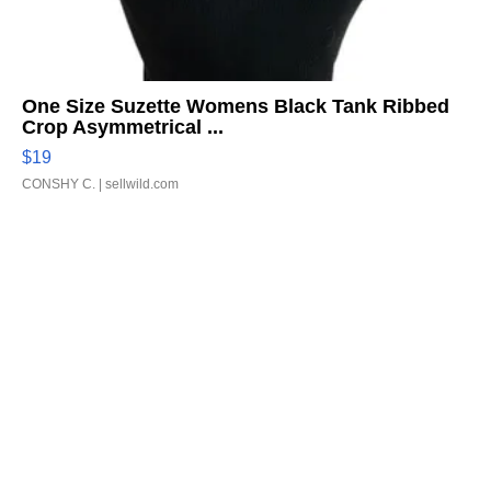
One Size Suzette Womens Black Tank Ribbed
Crop Asymmetrical ...
$19
CONSHY C.
| sellwild.com