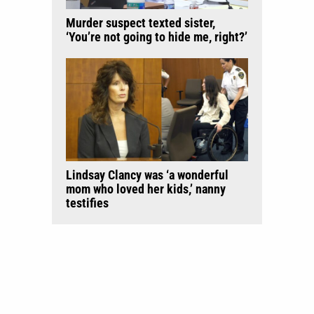
Murder suspect texted sister,
‘You’re not going to hide me, right?’
Lindsay Clancy was ‘a wonderful
mom who loved her kids,’ nanny
testifies