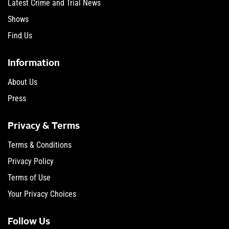
Latest Crime and Trial News
Shows
Find Us
Information
About Us
Press
Privacy & Terms
Terms & Conditions
Privacy Policy
Terms of Use
Your Privacy Choices
Follow Us