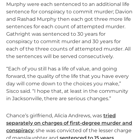
Murphy were each sentenced to an additional life
sentence for conspiracy to commit murder; Davion
and Rashad Murphy then each got three more life
sentences for each count of attempted murder.
Gathright was sentenced to 30 years for
conspiracy to commit murder and 30 years for
each of the three counts of attempted murder. All
the sentences will be served consecutively.
“Each of you still has a life of value, and going
forward, the quality of the life that you have every
day will come down to the choices you make,”
Sisco said. “I hope that, at least in the community
in Jacksonville, there are serious changes.”
Chance’s girlfriend, Alicia Andrews, was
tried
separately on charges of first-degree murder and
conspiracy
; she was convicted of the lesser charge
of manslaughter and
sentenced to 15 years