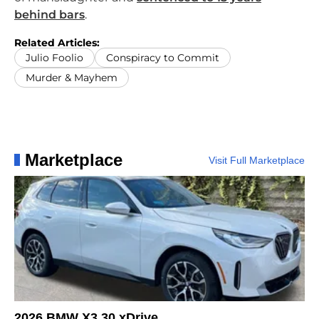
behind bars
.
Related Articles:
Julio Foolio
Conspiracy to Commit
Murder & Mayhem
Marketplace
Visit Full Marketplace
2026 BMW X3 30 xDrive