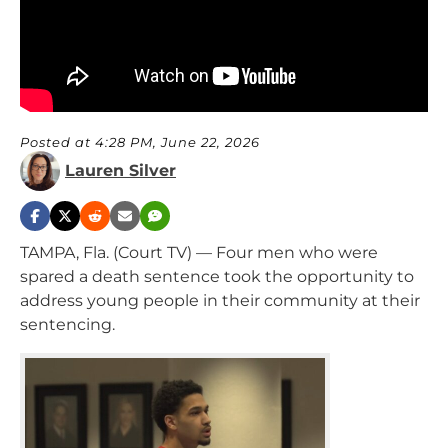
Posted at 4:28 PM, June 22, 2026
Lauren Silver
TAMPA, Fla. (Court TV) — Four men who were
spared a death sentence took the opportunity to
address young people in their community at their
sentencing.