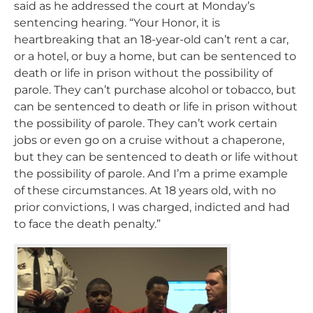
said as he addressed the court at Monday’s
sentencing hearing. “Your Honor, it is
heartbreaking that an 18-year-old can’t rent a car,
or a hotel, or buy a home, but can be sentenced to
death or life in prison without the possibility of
parole. They can’t purchase alcohol or tobacco, but
can be sentenced to death or life in prison without
the possibility of parole. They can’t work certain
jobs or even go on a cruise without a chaperone,
but they can be sentenced to death or life without
the possibility of parole. And I’m a prime example
of these circumstances. At 18 years old, with no
prior convictions, I was charged, indicted and had
to face the death penalty.”