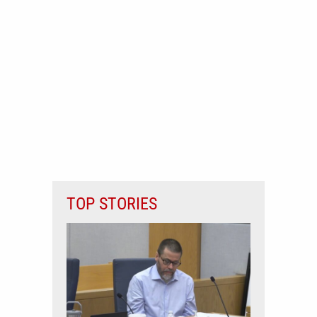
TOP STORIES