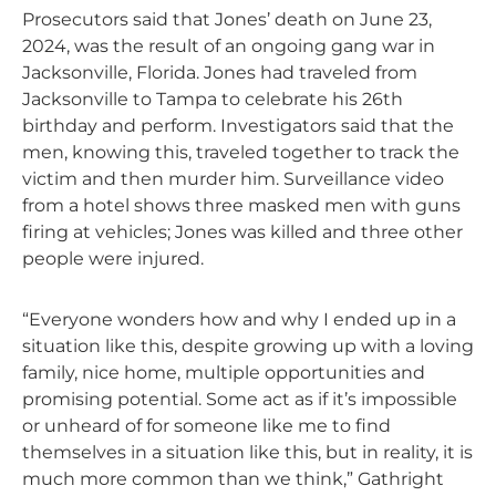
Prosecutors said that Jones’ death on June 23,
2024, was the result of an ongoing gang war in
Jacksonville, Florida. Jones had traveled from
Jacksonville to Tampa to celebrate his 26th
birthday and perform. Investigators said that the
men, knowing this, traveled together to track the
victim and then murder him. Surveillance video
from a hotel shows three masked men with guns
firing at vehicles; Jones was killed and three other
people were injured.
“Everyone wonders how and why I ended up in a
situation like this, despite growing up with a loving
family, nice home, multiple opportunities and
promising potential. Some act as if it’s impossible
or unheard of for someone like me to find
themselves in a situation like this, but in reality, it is
much more common than we think,” Gathright