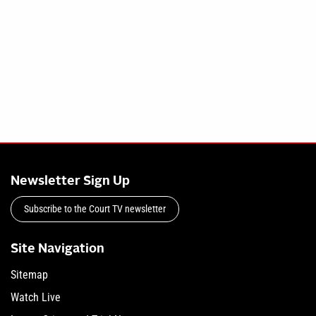
Newsletter Sign Up
Subscribe to the Court TV newsletter
Site Navigation
Sitemap
Watch Live