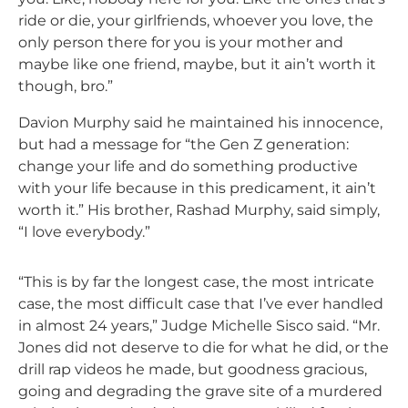
ride or die, your girlfriends, whoever you love, the
only person there for you is your mother and
maybe like one friend, maybe, but it ain’t worth it
though, bro.”
Davion Murphy said he maintained his innocence,
but had a message for “the Gen Z generation:
change your life and do something productive
with your life because in this predicament, it ain’t
worth it.” His brother, Rashad Murphy, said simply,
“I love everybody.”
“This is by far the longest case, the most intricate
case, the most difficult case that I’ve ever handled
in almost 24 years,” Judge Michelle Sisco said. “Mr.
Jones did not deserve to die for what he did, or the
drill rap videos he made, but goodness gracious,
going and degrading the grave site of a murdered