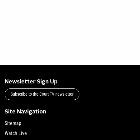
Newsletter Sign Up
Subscribe to the Court TV newsletter
Site Navigation
Sitemap
Watch Live