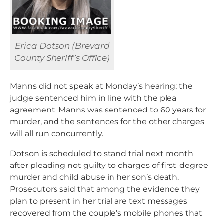
Erica Dotson (Brevard
County Sheriff’s Office)
Manns did not speak at Monday’s hearing; the
judge sentenced him in line with the plea
agreement. Manns was sentenced to 60 years for
murder, and the sentences for the other charges
will all run concurrently.
Dotson is scheduled to stand trial next month
after pleading not guilty to charges of first-degree
murder and child abuse in her son’s death.
Prosecutors said that among the evidence they
plan to present in her trial are text messages
recovered from the couple’s mobile phones that