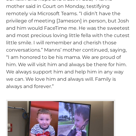
mother said in Court on Monday, testifying
remotely via Microsoft Teams. “I didn’t have the
privilege of meeting [Jameson] in person, but Josh
and him would FaceTime me. He was the sweetest
and most precious loving little fella with the cutest
little smile. I will remember and cherish those
conversations.” Manns’ mother continued, saying,
“I am honored to be his mama. We are proud of
him. We will visit him and always be there for him.
We always support him and help him in any way
we can. We love him and always will. Family is
always and forever.”