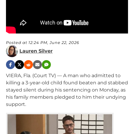
Posted at 12:24 PM, June 22, 2026
Lauren Silver
VIERA, Fla. (Court TV) — A man who admitted to
killing a 3-year-old child found beaten and stabbed
stayed silent during his sentencing on Monday, as
his family members pledged to him their undying
support.