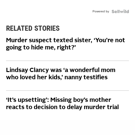
Powered by
RELATED STORIES
Murder suspect texted sister, ‘You’re not
going to hide me, right?’
Lindsay Clancy was ‘a wonderful mom
who loved her kids,’ nanny testifies
‘It’s upsetting’: Missing boy’s mother
reacts to decision to delay murder trial