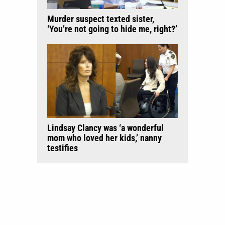
Murder suspect texted sister,
‘You’re not going to hide me, right?’
Lindsay Clancy was ‘a wonderful
mom who loved her kids,’ nanny
testifies