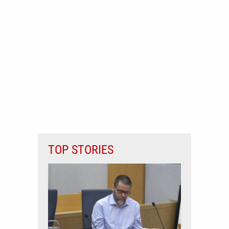
TOP STORIES