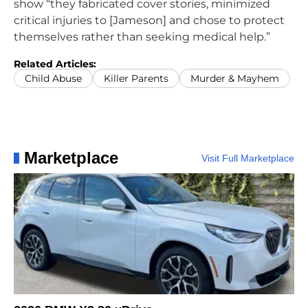
show “they fabricated cover stories, minimized
critical injuries to [Jameson] and chose to protect
themselves rather than seeking medical help.”
Related Articles:
Child Abuse
Killer Parents
Murder & Mayhem
Marketplace
Visit Full Marketplace