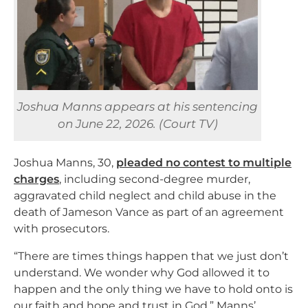
Joshua Manns appears at his sentencing
on June 22, 2026. (Court TV)
Joshua Manns, 30,
pleaded no contest to multiple
charges
, including second-degree murder,
aggravated child neglect and child abuse in the
death of Jameson Vance as part of an agreement
with prosecutors.
“There are times things happen that we just don’t
understand. We wonder why God allowed it to
happen and the only thing we have to hold onto is
our faith and hope and trust in God,” Manns’