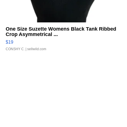
One Size Suzette Womens Black Tank Ribbed
Crop Asymmetrical ...
$19
CONSHY C.
| sellwild.com