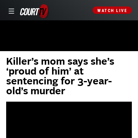
WATCH LIVE
Killer’s mom says she’s
‘proud of him’ at
sentencing for 3-year-
old’s murder