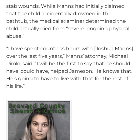
stab wounds. While Manns had initially claimed
that the child accidentally drowned in the
bathtub, the medical examiner determined the
child actually died from “severe, ongoing physical
abuse.”
“I have spent countless hours with [Joshua Manns]
over the last five years,” Manns’ attorney, Michael
Pirolo, said. “I will be the first to say that he should
have, could have, helped Jameson. He knows that.
He’s going to have to live with that for the rest of
his life.”