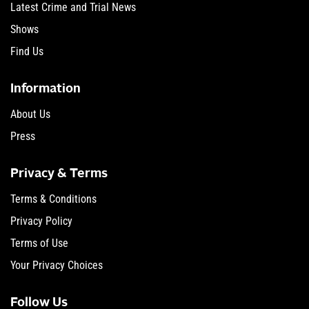
Latest Crime and Trial News
Shows
Find Us
Information
About Us
Press
Privacy & Terms
Terms & Conditions
Privacy Policy
Terms of Use
Your Privacy Choices
Follow Us