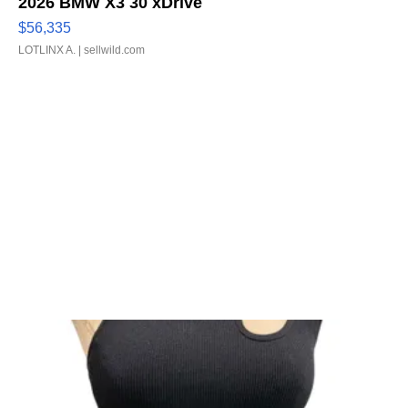
2026 BMW X3 30 xDrive
$56,335
LOTLINX A.
| sellwild.com