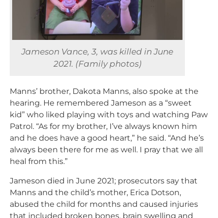
Jameson Vance, 3, was killed in June
2021. (Family photos)
Manns’ brother, Dakota Manns, also spoke at the
hearing. He remembered Jameson as a “sweet
kid” who liked playing with toys and watching Paw
Patrol. “As for my brother, I’ve always known him
and he does have a good heart,” he said. “And he’s
always been there for me as well. I pray that we all
heal from this.”
Jameson died in June 2021; prosecutors say that
Manns and the child’s mother, Erica Dotson,
abused the child for months and caused injuries
that included broken bones, brain swelling and