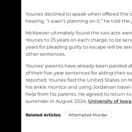
Younes declined to speak when offered the 
hearing. “I wasn’t planning on it,” he told the
McKeever ultimately found the two acts wer
Younes to 25 years on each charge, to be serv
years for pleading guilty to escape will be se
other sentences.
Younes’ parents have already been paroled aft
of their five-year sentences for aiding their s
reported. Younes fled the United States on May
his ankle monitor and using Jordanian trave
help from his parents. He agreed to return to
surrender in August 2024,
University of Iowa
Related Articles:
Attempted Murder