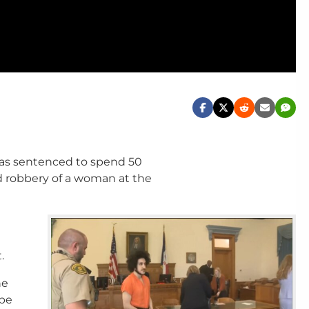
as sentenced to spend 50
d robbery of a woman at the
.
he
 be