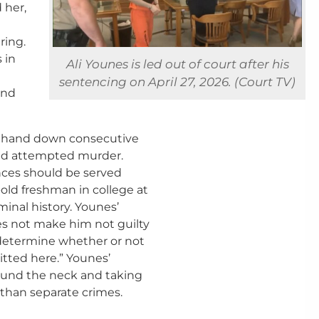
 her,
ring.
 in
Ali Younes is led out of court after his
sentencing on April 27, 2026. (Court TV)
and
o hand down consecutive
and attempted murder.
nces should be served
-old freshman in college at
minal history. Younes’
es not make him not guilty
to determine whether or not
tted here.” Younes’
ound the neck and taking
 than separate crimes.