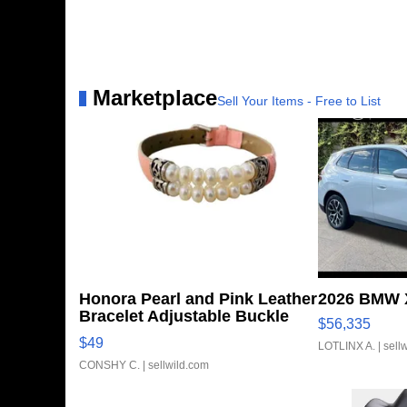
Marketplace
Sell Your Items - Free to List
Honora Pearl and Pink Leather
2026 BMW X
Bracelet Adjustable Buckle
$56,335
Clo...
$49
LOTLINX A.
| sell
CONSHY C.
| sellwild.com