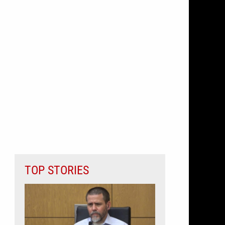
TOP STORIES