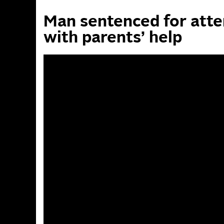
Man sentenced for atte
with parents’ help