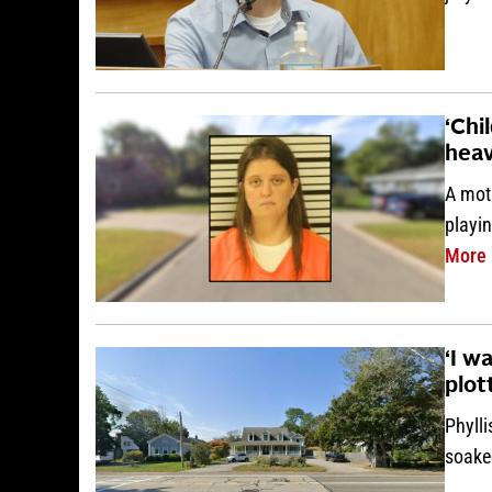
‘Chi
heav
A mot
playi
More
‘I w
plot
Phylli
soake