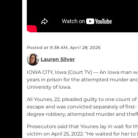
Posted at 9:38 AM, April 28, 2026
Lauren Silver
IOWA CITY, Iowa (Court TV) — An Iowa man w
years in prison for the attempted murder an
University of Iowa.
Ali Younes, 22, pleaded guilty to one count of
escape and was convicted separately of first-
degree robbery, attempted murder and theft
Prosecutors said that Younes lay in wait for t
victim on April 25, 2022. “He waited for her to