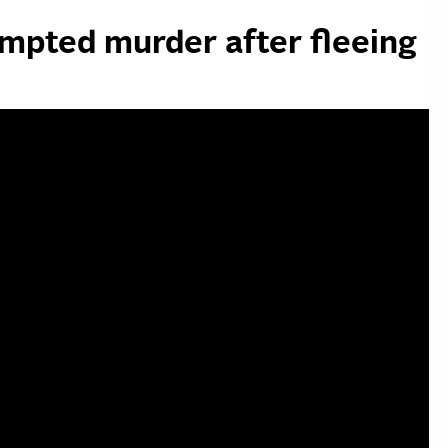
mpted murder after fleeing