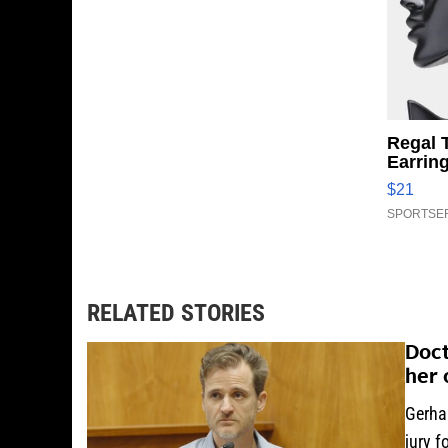
Regal 
Earrin
$21
SPORTSER
RELATED STORIES
Doct
her 
Gerha
jury f