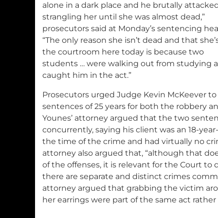
alone in a dark place and he brutally attacked
strangling her until she was almost dead,”
prosecutors said at Monday’s sentencing hea
“The only reason she isn’t dead and that she’s
the courtroom here today is because two
students … were walking out from studying 
caught him in the act.”
Prosecutors urged Judge Kevin McKeever t
sentences of 25 years for both the robbery 
Younes’ attorney argued that the two sente
concurrently, saying his client was an 18-year
the time of the crime and had virtually no cri
attorney also argued that, “although that do
of the offenses, it is relevant for the Court 
there are separate and distinct crimes commi
attorney argued that grabbing the victim ar
her earrings were part of the same act rather