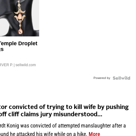
Temple Droplet
gs
VER P.
| sellwild.com
Powered by
or convicted of trying to kill wife by pushing
off cliff claims jury misunderstood…
rdt Konig was convicted of attempted manslaughter after a
about Doctor conv
ound he attacked his wife while on a hike.
More