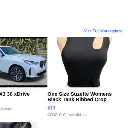
Visit Full Marketplace
3 30 xDrive
One Size Suzette Womens
Black Tank Ribbed Crop
Asymmetrical ...
$19
wild.com
CONSHY C.
| sellwild.com