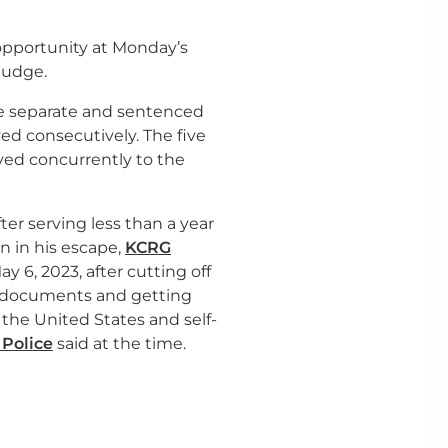
opportunity at Monday’s
 judge.
e separate and sentenced
ed consecutively. The five
rved concurrently to the
er serving less than a year
on in his escape,
KCRG
 6, 2023, after cutting off
l documents and getting
 the United States and self-
 Police
said at the time.