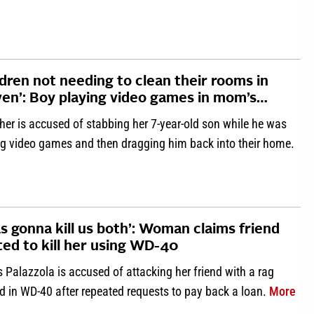
ldren not needing to clean their rooms in
en’: Boy playing video games in mom’s…
her is accused of stabbing her 7-year-old son while he was
ng video games and then dragging him back into their home.
about ‘Children not needing to clean their rooms in heaven’: B
as gonna kill us both’: Woman claims friend
ted to kill her using WD-40
s Palazzola is accused of attacking her friend with a rag
abo
d in WD-40 after repeated requests to pay back a loan.
More