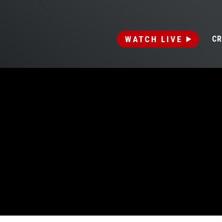
WATCH LIVE
CR