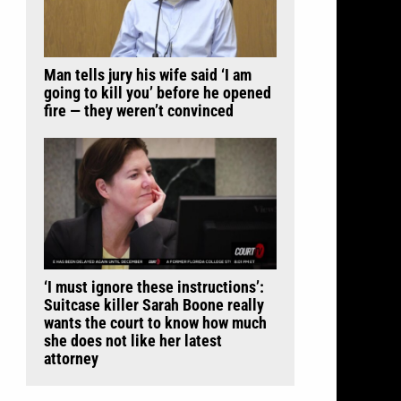
Man tells jury his wife said ‘I am
going to kill you’ before he opened
fire — they weren’t convinced
‘I must ignore these instructions’:
Suitcase killer Sarah Boone really
wants the court to know how much
she does not like her latest
attorney