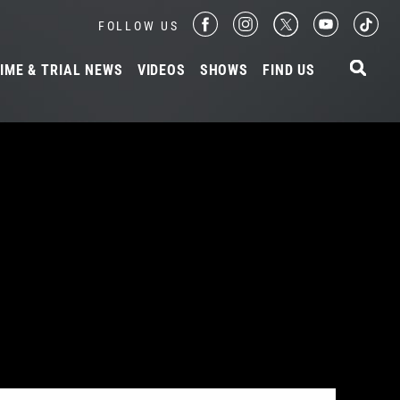
FOLLOW US
IME & TRIAL NEWS
VIDEOS
SHOWS
FIND US