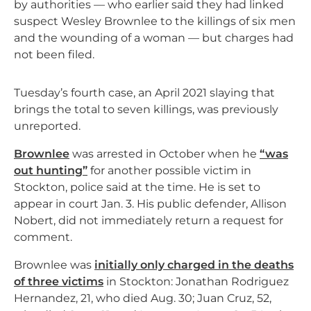
by authorities — who earlier said they had linked
suspect Wesley Brownlee to the killings of six men
and the wounding of a woman — but charges had
not been filed.
Tuesday’s fourth case, an April 2021 slaying that
brings the total to seven killings, was previously
unreported.
Brownlee
was arrested in October when he
“was
out hunting”
for another possible victim in
Stockton, police said at the time. He is set to
appear in court Jan. 3. His public defender, Allison
Nobert, did not immediately return a request for
comment.
Brownlee was
initially only charged in the deaths
of three victims
in Stockton: Jonathan Rodriguez
Hernandez, 21, who died Aug. 30; Juan Cruz, 52,