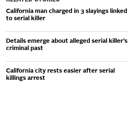
California man charged in 3 slayings linked
to serial killer
Details emerge about alleged serial killer’s
criminal past
California city rests easier after serial
killings arrest