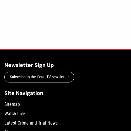
Newsletter Sign Up
Subscribe to the Court TV newsletter
Site Navigation
Sitemap
Watch Live
Latest Crime and Trial News