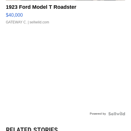
1923 Ford Model T Roadster
$40,000
GATEWAY C.
| sellwild.com
Powered by
RELATED STORIES