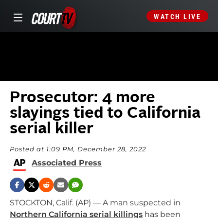
WATCH LIVE
Prosecutor: 4 more
slayings tied to California
serial killer
Posted at 1:09 PM, December 28, 2022
Associated Press
STOCKTON, Calif. (AP) — A man suspected in
Northern California serial killings
has been