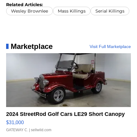
Oto/The Record via AP)
Related Articles:
Wesley Brownlee
Mass Killings
Serial Killings
Marketplace
Visit Full Marketplace
2024 StreetRod Golf Cars LE29 Short Canopy
$31,000
GATEWAY C.
| sellwild.com