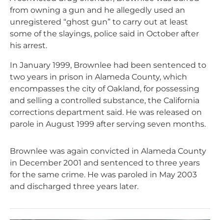
from owning a gun and he allegedly used an
unregistered “ghost gun” to carry out at least
some of the slayings, police said in October after
his arrest.
In January 1999, Brownlee had been sentenced to
two years in prison in Alameda County, which
encompasses the city of Oakland, for possessing
and selling a controlled substance, the California
corrections department said. He was released on
parole in August 1999 after serving seven months.
Brownlee was again convicted in Alameda County
in December 2001 and sentenced to three years
for the same crime. He was paroled in May 2003
and discharged three years later.