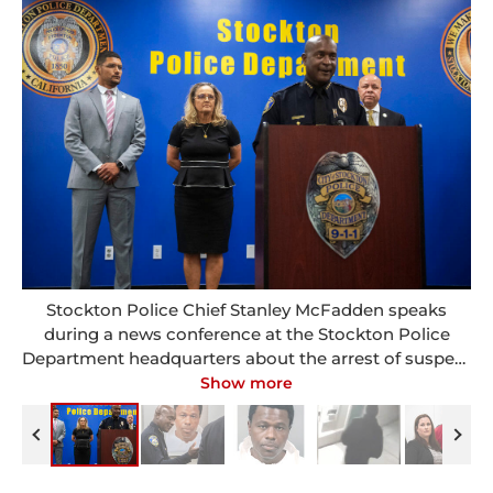
Stockton Police Chief Stanley McFadden speaks
during a news conference at the Stockton Police
Department headquarters about the arrest of suspect
Wesley Brownlee in a series of killings in Stockton,
Show more
Calif., Saturday, Oct. 15, 2022. Pictured behind
McFadden are Stockton Mayor Kevin Lincoln, left, San
Joaquin County District Attorney Tori Veber Salazar
and Stockton city manager Harry Black. (Clifford