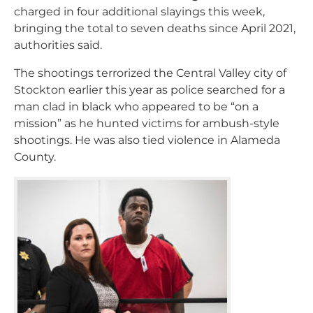
charged in four additional slayings this week,
bringing the total to seven deaths since April 2021,
authorities said.
The shootings terrorized the Central Valley city of
Stockton earlier this year as police searched for a
man clad in black who appeared to be “on a
mission” as he hunted victims for ambush-style
shootings. He was also tied violence in Alameda
County.