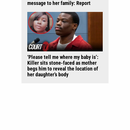
message to her family: Report
‘Please tell me where my baby is’:
Killer sits stone-faced as mother
begs him to reveal the location of
her daughter’s body