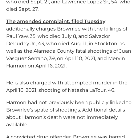
who died Sept. 21; and Lawrence Lopez Sr., 54, who
died Sept. 27.
The amended complaint, filed Tuesday
,
additionally charges Brownlee with the killings of
Paul Yaw, 35, who died July 8, and Salvador
Debudey Jr., 43, who died Aug. 11, in Stockton, as
well as the Alameda County fatal shootings of Juan
Vasquez Serrano, 39, on April 10, 2021, and Mervin
Harmon on April 16, 2021.
He is also charged with attempted murder in the
April 16, 2021, shooting of Natasha LaTour, 46.
Harmon had not previously been publicly linked to
Brownlee’s spate of shootings. Additional details
about Harmon’s death were not immediately
available.
A convicted drug offender, Brownlee was barred