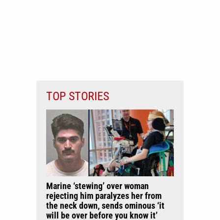
TOP STORIES
Marine ‘stewing’ over woman
rejecting him paralyzes her from
the neck down, sends ominous ‘it
will be over before you know it’