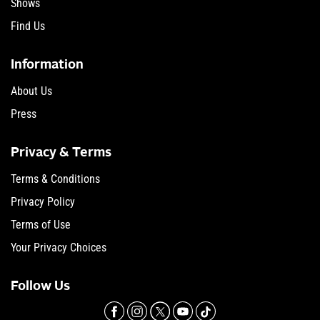
Shows
Find Us
Information
About Us
Press
Privacy & Terms
Terms & Conditions
Privacy Policy
Terms of Use
Your Privacy Choices
Follow Us