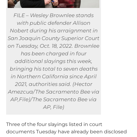
FILE – Wesley Brownlee stands
with public defender Allison
Nobert during his arraignment in
San Joaquin County Superior Court
on Tuesday, Oct. 18, 2022. Brownlee
has been charged in four
additional slayings this week,
bringing his total to seven deaths
in Northern California since April
2021, authorities said. (Hector
Amezcua/The Sacramento Bee via
AP,File)/The Sacramento Bee via
AP, File)
Three of the four slayings listed in court
documents Tuesday have already been disclosed