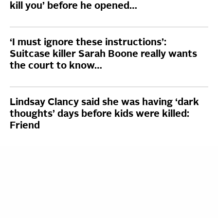
kill you’ before he opened…
‘I must ignore these instructions’:
Suitcase killer Sarah Boone really wants
the court to know…
Lindsay Clancy said she was having ‘dark
thoughts’ days before kids were killed:
Friend