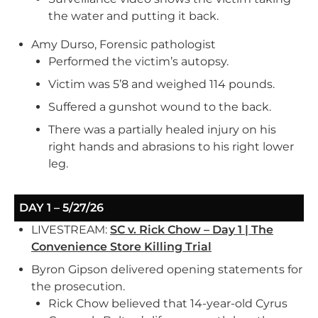
the water and putting it back.
Amy Durso, Forensic pathologist
Performed the victim’s autopsy.
Victim was 5’8 and weighed 114 pounds.
Suffered a gunshot wound to the back.
There was a partially healed injury on his
right hands and abrasions to his right lower
leg.
DAY 1 – 5/27/26
LIVESTREAM:
SC v. Rick Chow – Day 1 | The
Convenience Store Killing Trial
Byron Gipson delivered opening statements for
the prosecution.
Rick Chow believed that 14-year-old Cyrus