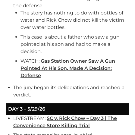
the defense.
The story has nothing to do with bottles of
water and Rick Chow did not kill the victim
over water bottles.
This case is about a father who saw a gun
pointed at his son and had to make a
decision.
WATCH:
Gas Station Owner Saw A Gun
Pointed At His Son, Made A Decision:
Defense
The jury began its deliberations and reached a
verdict.
DAY 3 – 5/29/26
LIVESTREAM:
SC v. Rick Chow – Day 3 | The
Convenience Store Killing Trial