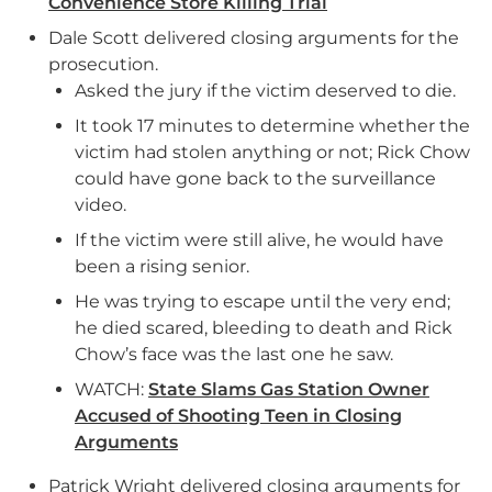
Convenience Store Killing Trial
Dale Scott delivered closing arguments for the
prosecution.
Asked the jury if the victim deserved to die.
It took 17 minutes to determine whether the
victim had stolen anything or not; Rick Chow
could have gone back to the surveillance
video.
If the victim were still alive, he would have
been a rising senior.
He was trying to escape until the very end;
he died scared, bleeding to death and Rick
Chow’s face was the last one he saw.
WATCH:
State Slams Gas Station Owner
Accused of Shooting Teen in Closing
Arguments
Patrick Wright delivered closing arguments for