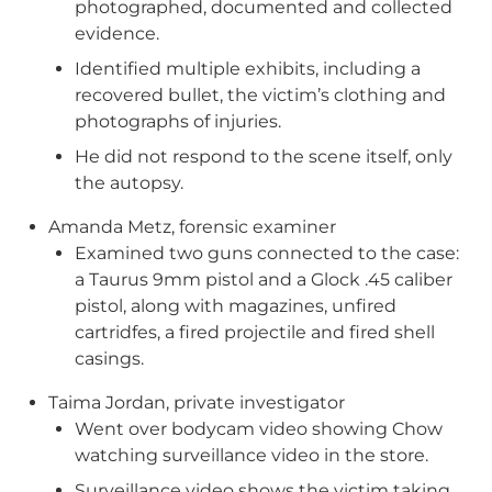
photographed, documented and collected
evidence.
Identified multiple exhibits, including a
recovered bullet, the victim’s clothing and
photographs of injuries.
He did not respond to the scene itself, only
the autopsy.
Amanda Metz, forensic examiner
Examined two guns connected to the case:
a Taurus 9mm pistol and a Glock .45 caliber
pistol, along with magazines, unfired
cartridfes, a fired projectile and fired shell
casings.
Taima Jordan, private investigator
Went over bodycam video showing Chow
watching surveillance video in the store.
Surveillance video shows the victim taking