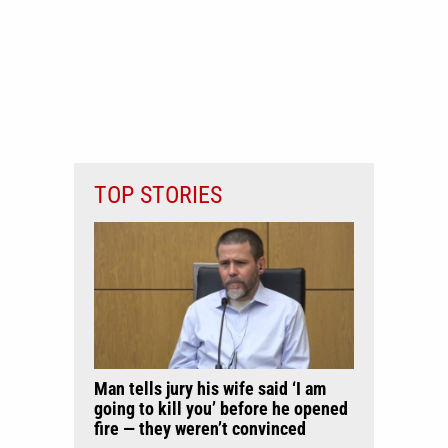
TOP STORIES
Man tells jury his wife said ‘I am
going to kill you’ before he opened
fire — they weren’t convinced