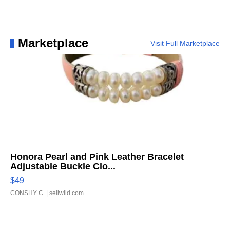
Marketplace
Visit Full Marketplace
Honora Pearl and Pink Leather Bracelet
Adjustable Buckle Clo...
$49
CONSHY C.
| sellwild.com