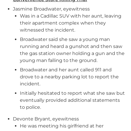
Jasmine Broadwater, eyewitness
Was in a Cadillac SUV with her aunt, leaving
their apartment complex when they
witnessed the incident.
Broadwater said she saw a young man
running and heard a gunshot and then saw
the gas station owner holding a gun and the
young man falling to the ground.
Broadwater and her aunt called 911 and
drove to a nearby parking lot to report the
incident.
Initially hesitated to report what she saw but
eventually provided additional statements
to police.
Devonte Bryant, eyewitness
He was meeting his girlfriend at her