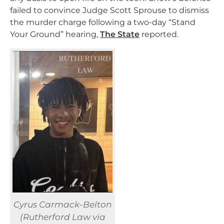
failed to convince Judge Scott Sprouse to dismiss
the murder charge following a two-day “Stand
Your Ground” hearing,
The State
reported.
Cyrus Carmack-Belton
(Rutherford Law via