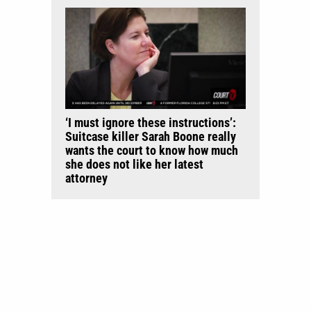
‘I must ignore these instructions’:
Suitcase killer Sarah Boone really
wants the court to know how much
she does not like her latest
attorney