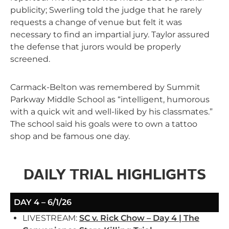
publicity; Swerling told the judge that he rarely
requests a change of venue but felt it was
necessary to find an impartial jury. Taylor assured
the defense that jurors would be properly
screened.
Carmack-Belton was remembered by Summit
Parkway Middle School as “intelligent, humorous
with a quick wit and well-liked by his classmates.”
The school said his goals were to own a tattoo
shop and be famous one day.
DAILY TRIAL HIGHLIGHTS
DAY 4 – 6/1/26
LIVESTREAM:
SC v. Rick Chow – Day 4 | The