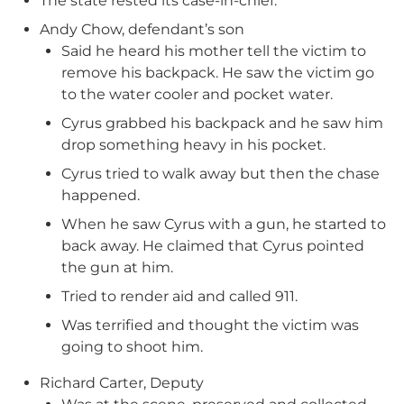
The state rested its case-in-chief.
Andy Chow, defendant’s son
Said he heard his mother tell the victim to
remove his backpack. He saw the victim go
to the water cooler and pocket water.
Cyrus grabbed his backpack and he saw him
drop something heavy in his pocket.
Cyrus tried to walk away but then the chase
happened.
When he saw Cyrus with a gun, he started to
back away. He claimed that Cyrus pointed
the gun at him.
Tried to render aid and called 911.
Was terrified and thought the victim was
going to shoot him.
Richard Carter, Deputy