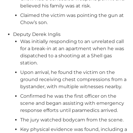
believed his family was at risk.
Claimed the victim was pointing the gun at
Chow’s son.
Deputy Derek Inglis
Was initially responding to an unrelated call
for a break-in at an apartment when he was
dispatched to a shooting at a Shell gas
station.
Upon arrival, he found the victim on the
ground receiving chest compressions from a
bystander, with multiple witnesses nearby.
Confirmed he was the first officer on the
scene and began assisting with emergency
response efforts until paramedics arrived.
The jury watched bodycam from the scene.
Key physical evidence was found, including a