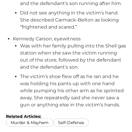
and the defendant’s son running after him.
Did not see anything in the victim’s hand.
She described Carmack-Belton as looking
“frightened and scared.”
Kennedy Carson, eyewitness
Was with her family pulling into the Shell gas
station when she saw the victim running
out of the store, followed by the defendant
and the defendant’s son.
The victim’s shoe flew off as he ran and he
was holding his pants up with one hand
while pumping his other arm as he sprinted
away. She repeatedly said she never saw a
gun or anything else in the victim’s hands.
Related Articles:
Murder & Mayhem
Self-Defense