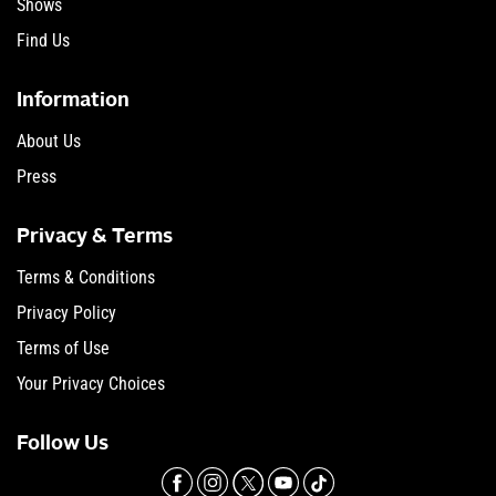
Shows
Find Us
Information
About Us
Press
Privacy & Terms
Terms & Conditions
Privacy Policy
Terms of Use
Your Privacy Choices
Follow Us