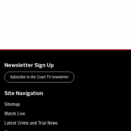
Newsletter Sign Up
Subscribe to the Court TV newsletter
Site Navigation
Sitemap
Watch Live
Latest Crime and Trial News