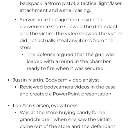
backpack, a 9mm pistol, a tactical light/laser
attachment and a shell casing.
Surveillance footage from inside the
convenience store showed the defendant
and the victim; the video showed the victim
did not actually steal any items from the
store.
The defense argued that the gun was
loaded with a round in the chamber,
ready to fire when it was secured.
Justin Martin, Bodycam video analyst
Reviewed bodycamera videos in the case
and created a PowerPoint presentation.
Lori Ann Carson, eyewitness
Was at the store buying candy for her
grandchildren when she saw the victim
come out of the store and the defendant