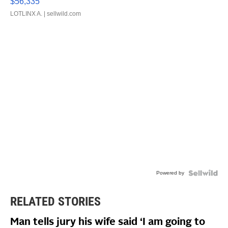
$56,335
LOTLINX A.
| sellwild.com
Powered by
RELATED STORIES
Man tells jury his wife said ‘I am going to