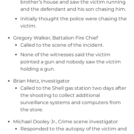
brother’s house and saw the victim running
and the defendant and his son chasing him.
Initially thought the police were chasing the
victim.
Gregory Walker, Battalion Fire Chief
Called to the scene of the incident.
None of the witnesses said the victim
pointed a gun and nobody saw the victim
holding a gun.
Brian Metz, investigator
Called to the Shell gas station two days after
the shooting to collect additional
surveillance systems and computers from
the store.
Michael Dooley Jr., Crime scene investigator
Responded to the autopsy of the victim and