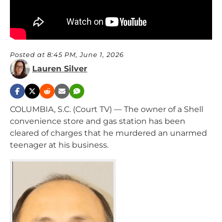
Posted at 8:45 PM, June 1, 2026
Lauren Silver
COLUMBIA, S.C. (Court TV) — The owner of a Shell
convenience store and gas station has been
cleared of charges that he murdered an unarmed
teenager at his business.