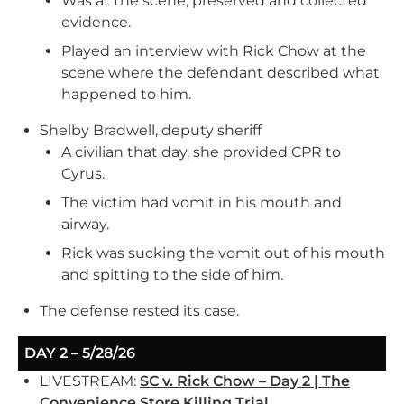
Was at the scene, preserved and collected
evidence.
Played an interview with Rick Chow at the
scene where the defendant described what
happened to him.
Shelby Bradwell, deputy sheriff
A civilian that day, she provided CPR to
Cyrus.
The victim had vomit in his mouth and
airway.
Rick was sucking the vomit out of his mouth
and spitting to the side of him.
The defense rested its case.
DAY 2 – 5/28/26
LIVESTREAM:
SC v. Rick Chow – Day 2 | The
Convenience Store Killing Trial