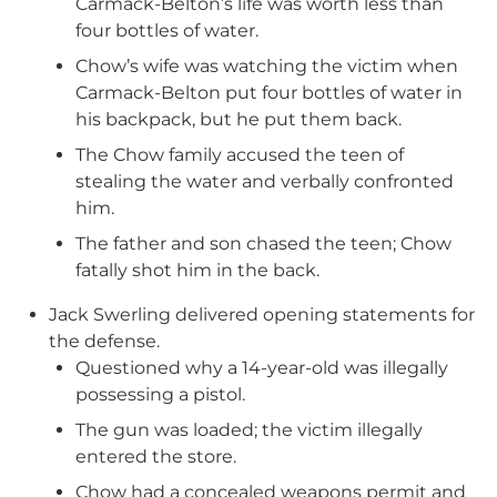
Carmack-Belton’s life was worth less than
four bottles of water.
Chow’s wife was watching the victim when
Carmack-Belton put four bottles of water in
his backpack, but he put them back.
The Chow family accused the teen of
stealing the water and verbally confronted
him.
The father and son chased the teen; Chow
fatally shot him in the back.
Jack Swerling delivered opening statements for
the defense.
Questioned why a 14-year-old was illegally
possessing a pistol.
The gun was loaded; the victim illegally
entered the store.
Chow had a concealed weapons permit and