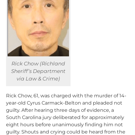
Rick Chow (Richland
Sheriff’s Department
via Law & Crime)
Rick Chow, 61, was charged with the murder of 14-
year-old Cyrus Carmack-Belton and pleaded not
guilty. After hearing three days of evidence, a
South Carolina jury deliberated for approximately
eight hours before unanimously finding him not
guilty. Shouts and crying could be heard from the