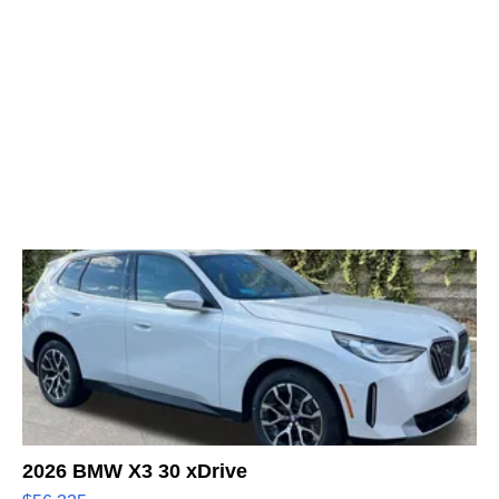
2026 BMW X3 30 xDrive