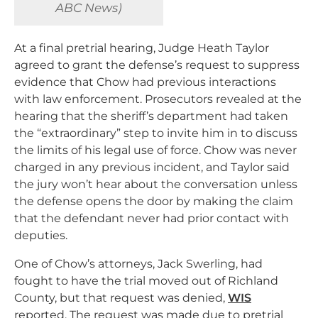
ABC News)
At a final pretrial hearing, Judge Heath Taylor
agreed to grant the defense’s request to suppress
evidence that Chow had previous interactions
with law enforcement. Prosecutors revealed at the
hearing that the sheriff’s department had taken
the “extraordinary” step to invite him in to discuss
the limits of his legal use of force. Chow was never
charged in any previous incident, and Taylor said
the jury won’t hear about the conversation unless
the defense opens the door by making the claim
that the defendant never had prior contact with
deputies.
One of Chow’s attorneys, Jack Swerling, had
fought to have the trial moved out of Richland
County, but that request was denied,
WIS
reported. The request was made due to pretrial