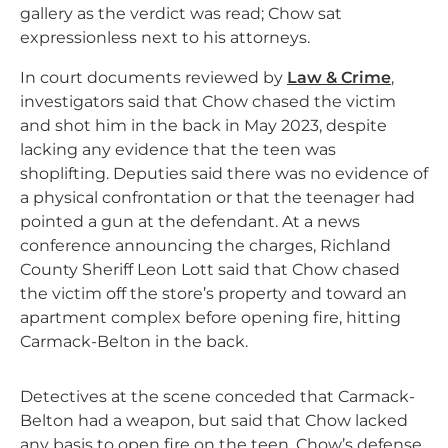
gallery as the verdict was read; Chow sat
expressionless next to his attorneys.
In court documents reviewed by
Law & Crime
,
investigators said that Chow chased the victim
and shot him in the back in May 2023, despite
lacking any evidence that the teen was
shoplifting. Deputies said there was no evidence of
a physical confrontation or that the teenager had
pointed a gun at the defendant. At a news
conference announcing the charges, Richland
County Sheriff Leon Lott said that Chow chased
the victim off the store’s property and toward an
apartment complex before opening fire, hitting
Carmack-Belton in the back.
Detectives at the scene conceded that Carmack-
Belton had a weapon, but said that Chow lacked
any basis to open fire on the teen. Chow’s defense