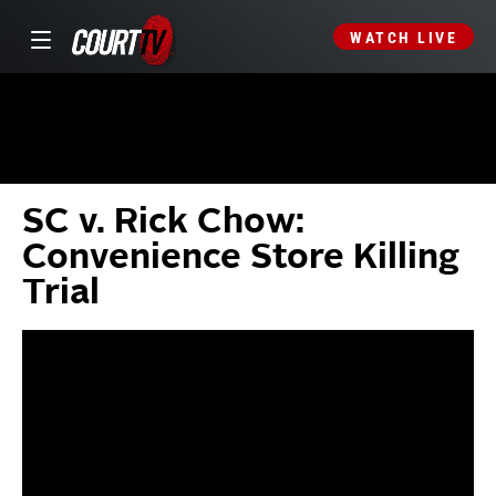
WATCH LIVE
SC v. Rick Chow:
Convenience Store Killing
Trial