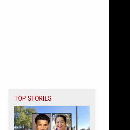
TOP STORIES