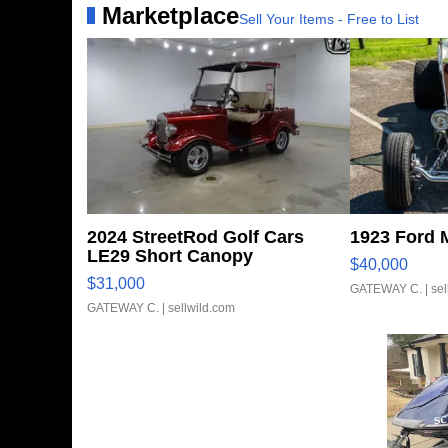
Marketplace
Sell Your Items - Free to List
2024 StreetRod Golf Cars
1923 Ford 
LE29 Short Canopy
$40,000
$31,000
GATEWAY C.
| se
GATEWAY C.
| sellwild.com