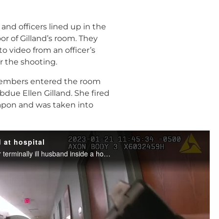
nd officers lined up in the
r of Gilland’s room. They
o video from an officer’s
 the shooting.
 members entered the room
ubdue Ellen Gilland. She fired
eapon and was taken into