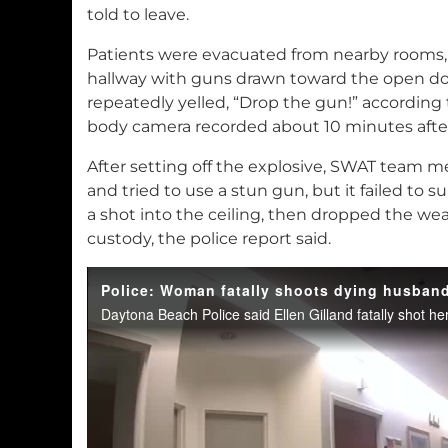
told to leave.
Patients were evacuated from nearby rooms, a
hallway with guns drawn toward the open doo
repeatedly yelled, “Drop the gun!” according t
body camera recorded about 10 minutes after
After setting off the explosive, SWAT team
and tried to use a stun gun, but it failed to s
a shot into the ceiling, then dropped the w
custody, the police report said.