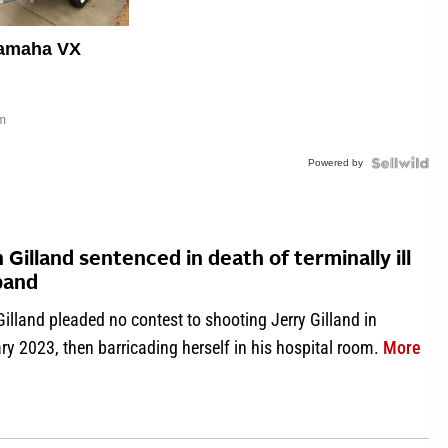
amaha VX
om
Powered by
n Gilland sentenced in death of terminally ill
band
Gilland pleaded no contest to shooting Jerry Gilland in
abo
y 2023, then barricading herself in his hospital room.
More