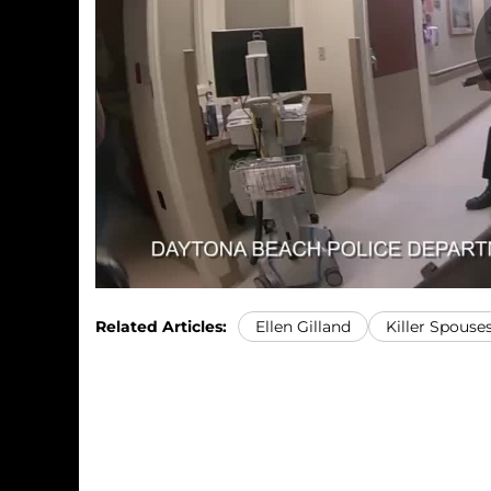
Related Articles:
Ellen Gilland
Killer Spouse