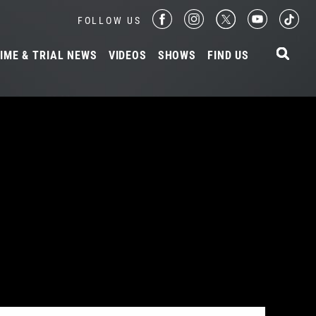
FOLLOW US
IME & TRIAL NEWS
VIDEOS
SHOWS
FIND US