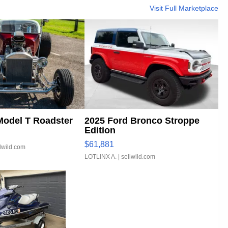
Visit Full Marketplace
Model T Roadster
2025 Ford Bronco Stroppe
Edition
$61,881
llwild.com
LOTLINX A.
| sellwild.com