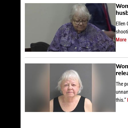
Woma
husb
Ellen 
shooti
More
Woma
rele
The po
unname
this.”