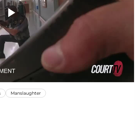
s
Manslaughter