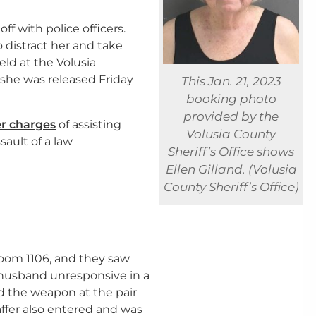
ff with police officers.
 distract her and take
ld at the Volusia
w she was released Friday
This Jan. 21, 2023
booking photo
provided by the
er charges
of assisting
Volusia County
ault of a law
Sheriff’s Office shows
Ellen Gilland. (Volusia
County Sheriff’s Office)
oom 1106, and they saw
r husband unresponsive in a
ed the weapon at the pair
ffer also entered and was