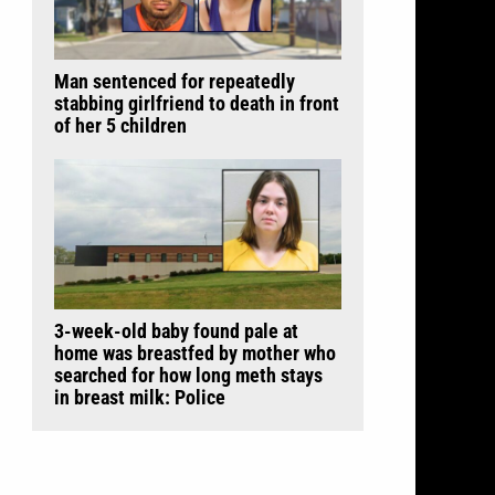
Man sentenced for repeatedly
stabbing girlfriend to death in front
of her 5 children
3-week-old baby found pale at
home was breastfed by mother who
searched for how long meth stays
in breast milk: Police