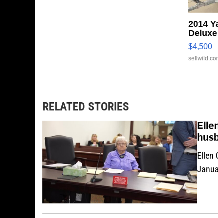
2014 Y
Deluxe
$4,500
sellwild.c
RELATED STORIES
Elle
hus
Ellen 
Januar