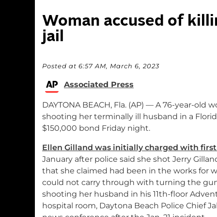
Woman accused of killi
jail
Posted at 6:57 AM, March 6, 2023
Associated Press
DAYTONA BEACH, Fla. (AP) — A 76-year-old wo
shooting her terminally ill husband in a Flori
$150,000 bond Friday night.
Ellen Gilland was initially charged with fir
January after police said she shot Jerry Gilland
that she claimed had been in the works for 
could not carry through with turning the gun 
shooting her husband in his 11th-floor Adve
hospital room, Daytona Beach Police Chief Jak