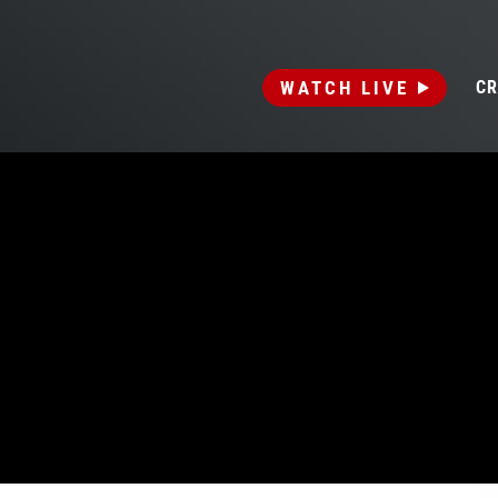
WATCH LIVE
CR