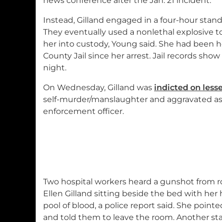
news conference after the Jan. 21 incident.
Instead, Gilland engaged in a four-hour stando
They eventually used a nonlethal explosive to
her into custody, Young said. She had been he
County Jail since her arrest. Jail records sho
night.
On Wednesday, Gilland was
indicted on less
self-murder/manslaughter and aggravated ass
enforcement officer.
Two hospital workers heard a gunshot from r
Ellen Gilland sitting beside the bed with he
pool of blood, a police report said. She point
and told them to leave the room. Another sta