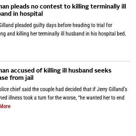
n pleads no contest to killing terminally ill
and in hospital
Gilland pleaded guilty days before heading to trial for
ng and killing her terminally ill husband in his hospital bed.
about Woman pleads no contest to killing terminally ill husband 
n accused of killing ill husband seeks
ase from jail
lice chief said the couple had decided that if Jerry Gilland’s
d illness took a turn for the worse, “he wanted her to end
about Woman accused of killing ill husband seeks release 
More