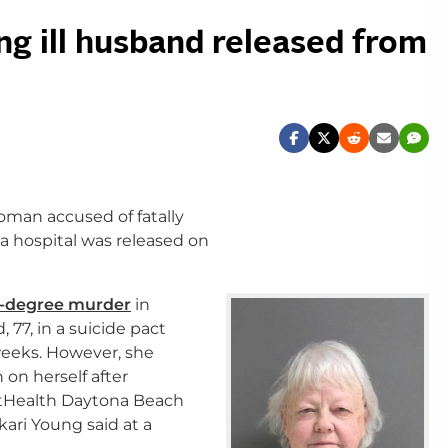
ng ill husband released from
man accused of fatally
da hospital was released on
st-degree murder
in
, 77, in a suicide pact
weeks. However, she
on herself after
ntHealth Daytona Beach
ari Young said at a