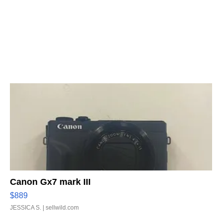
Canon Gx7 mark III
$889
JESSICA S.
| sellwild.com