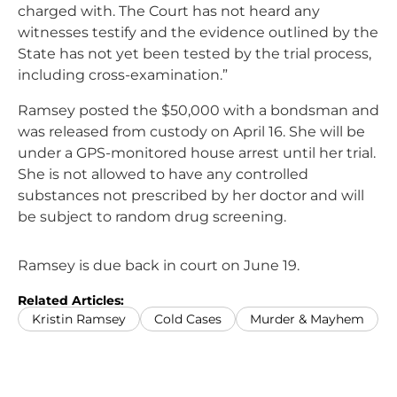
charged with. The Court has not heard any
witnesses testify and the evidence outlined by the
State has not yet been tested by the trial process,
including cross-examination.”
Ramsey posted the $50,000 with a bondsman and
was released from custody on April 16. She will be
under a GPS-monitored house arrest until her trial.
She is not allowed to have any controlled
substances not prescribed by her doctor and will
be subject to random drug screening.
Ramsey is due back in court on June 19.
Related Articles:
Kristin Ramsey
Cold Cases
Murder & Mayhem