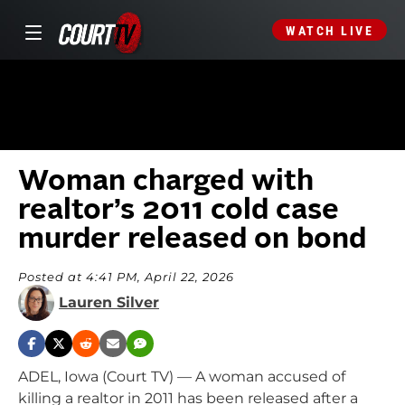
WATCH LIVE
Woman charged with
realtor’s 2011 cold case
murder released on bond
Posted at 4:41 PM, April 22, 2026
Lauren Silver
ADEL, Iowa (Court TV) — A woman accused of
killing a realtor in 2011 has been released after a