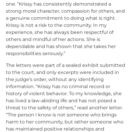
one. “Krissy has consistently demonstrated a
strong moral character, compassion for others, and
a genuine commitment to doing what is right.
Krissy is not a risk to the community. In my
experience, she has always been respectful of
others and mindful of her actions. She is
dependable and has shown that she takes her
responsibilities seriously.”
The letters were part of a sealed exhibit submitted
to the court, and only excerpts were included in
the judge’s order, without any identifying
information. “
Krissy has no criminal record or
history of violent behavior. To my knowledge, she
has lived a law-abiding life and has not posed a
threat to the safety of others,” read another letter.
“The person I know is not someone who brings
harm to her community, but rather someone who
has maintained positive relationships and