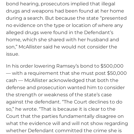
bond hearing, prosecutors implied that illegal
drugs and weapons had been found at her home
during a search. But because the state “presented
no evidence on the type or location of where any
alleged drugs were found in the Defendant’s
home, which she shared with her husband and
son,” McAllister said he would not consider the
issue.
In his order lowering Ramsey’s bond to $500,000
— with a requirement that she must post $50,000
cash — McAllister acknowledged that both the
defense and prosecution wanted him to consider
the strength or weakness of the state’s case
against the defendant. “The Court declines to do
so,” he wrote. “
That is because it is clear to the
Court that the parties fundamentally disagree on
what the evidence will and will not show regarding
whether Defendant committed the crime she is