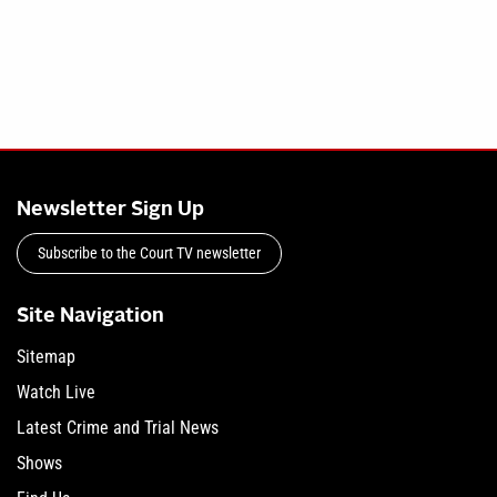
Newsletter Sign Up
Subscribe to the Court TV newsletter
Site Navigation
Sitemap
Watch Live
Latest Crime and Trial News
Shows