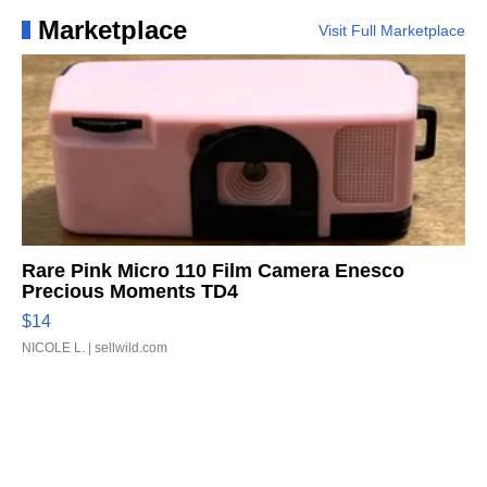
Marketplace
Visit Full Marketplace
Rare Pink Micro 110 Film Camera Enesco
Precious Moments TD4
$14
NICOLE L.
| sellwild.com