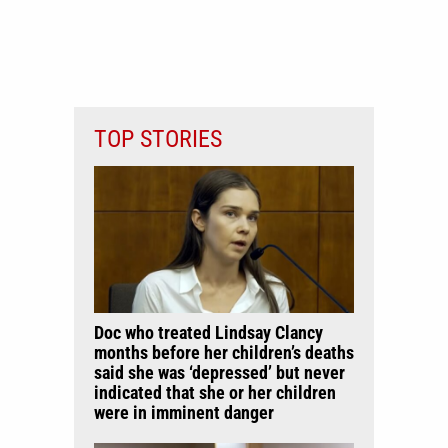
TOP STORIES
Doc who treated Lindsay Clancy
months before her children’s deaths
said she was ‘depressed’ but never
indicated that she or her children
were in imminent danger