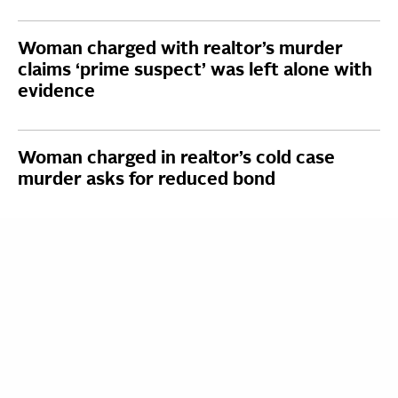
Woman charged with realtor’s murder
claims ‘prime suspect’ was left alone with
evidence
Woman charged in realtor’s cold case
murder asks for reduced bond