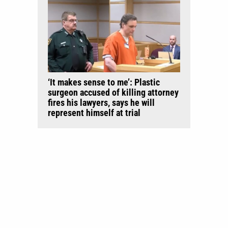
‘It makes sense to me’: Plastic
surgeon accused of killing attorney
fires his lawyers, says he will
represent himself at trial