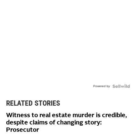
Powered by
RELATED STORIES
Witness to real estate murder is credible,
despite claims of changing story:
Prosecutor