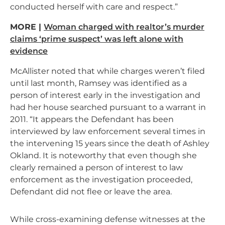
conducted herself with care and respect.”
MORE |
Woman charged with realtor’s murder
claims ‘prime suspect’ was left alone with
evidence
McAllister noted that while charges weren’t filed
until last month, Ramsey was identified as a
person of interest early in the investigation and
had her house searched pursuant to a warrant in
2011. “It appears the Defendant has been
interviewed by law enforcement several times in
the intervening 15 years since the death of Ashley
Okland. It is noteworthy that even though she
clearly remained a person of interest to law
enforcement as the investigation proceeded,
Defendant did not flee or leave the area.
While cross-examining defense witnesses at the