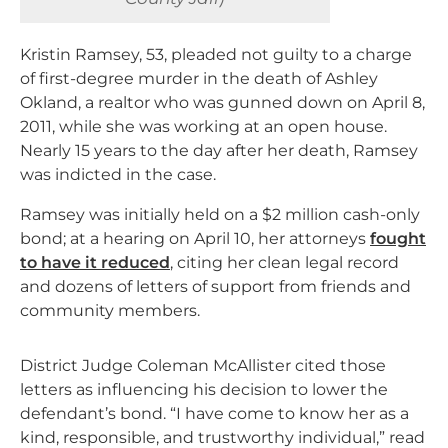
Kristin Ramsey, 53, pleaded not guilty to a charge
of first-degree murder in the death of Ashley
Okland, a realtor who was gunned down on April 8,
2011, while she was working at an open house.
Nearly 15 years to the day after her death, Ramsey
was indicted in the case.
Ramsey was initially held on a $2 million cash-only
bond; at a hearing on April 10, her attorneys
fought
to have it reduced
, citing her clean legal record
and dozens of letters of support from friends and
community members.
District Judge Coleman McAllister cited those
letters as influencing his decision to lower the
defendant’s bond. “
I have come to know her as a
kind, responsible, and trustworthy individual,” read