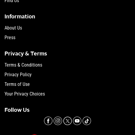
Find Us
Information
About Us
Press
Privacy & Terms
Terms & Conditions
Privacy Policy
Terms of Use
Your Privacy Choices
Follow Us