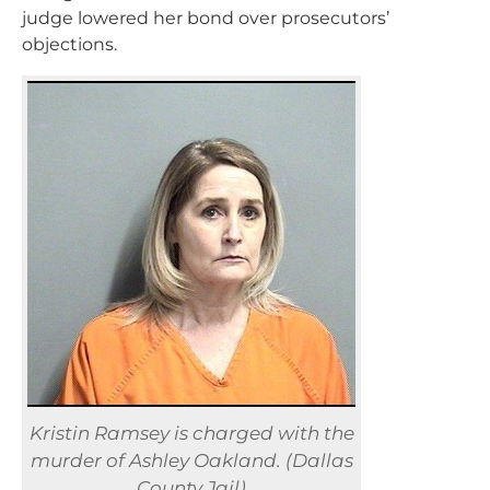
judge lowered her bond over prosecutors’
objections.
Kristin Ramsey is charged with the
murder of Ashley Oakland. (Dallas
County Jail)