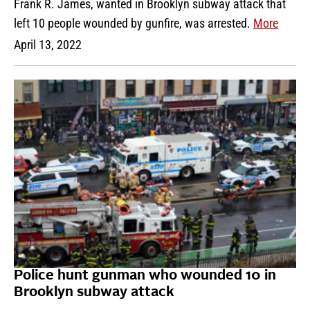
Frank R. James, wanted in Brooklyn subway attack that
left 10 people wounded by gunfire, was arrested.
More
April 13, 2022
Police hunt gunman who wounded 10 in
Brooklyn subway attack