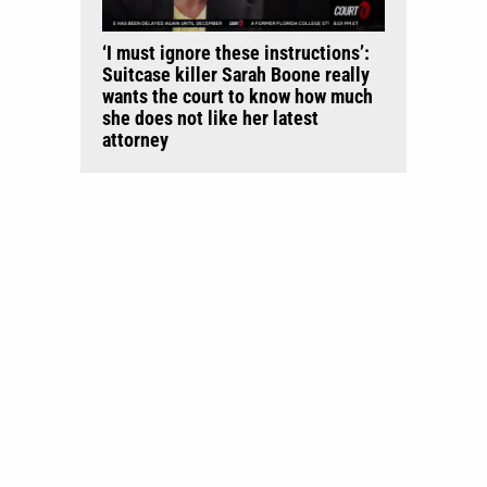
‘I must ignore these instructions’:
Suitcase killer Sarah Boone really
wants the court to know how much
she does not like her latest
attorney