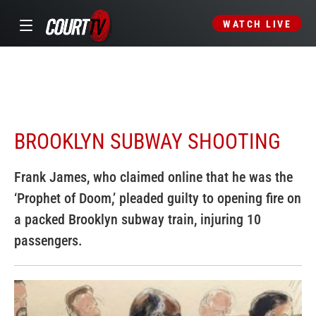
WATCH LIVE
BROOKLYN SUBWAY SHOOTING
Frank James, who claimed online that he was the
‘Prophet of Doom,’ pleaded guilty to opening fire on
a packed Brooklyn subway train, injuring 10
passengers.