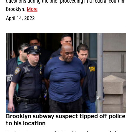
questions during the brief proceeding in a federal court in
Brooklyn.
More
April 14, 2022
Brooklyn subway suspect tipped off police
to his location