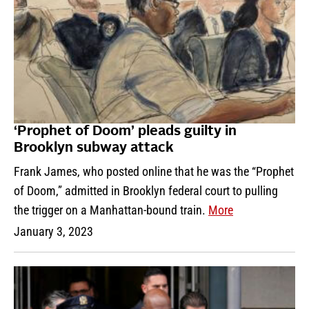
‘Prophet of Doom’ pleads guilty in
Brooklyn subway attack
Frank James, who posted online that he was the “Prophet
of Doom,” admitted in Brooklyn federal court to pulling
the trigger on a Manhattan-bound train.
More
January 3, 2023