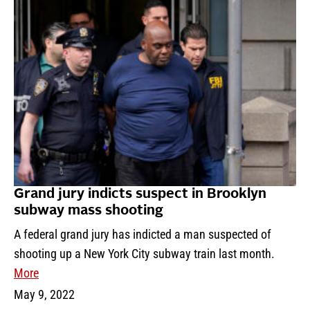
Grand jury indicts suspect in Brooklyn
subway mass shooting
A federal grand jury has indicted a man suspected of
shooting up a New York City subway train last month.
More
May 9, 2022