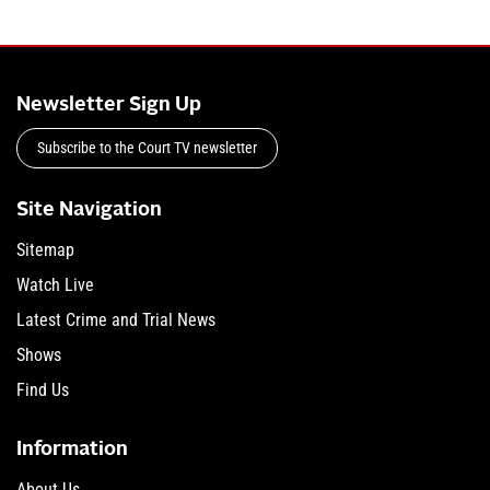
Newsletter Sign Up
Subscribe to the Court TV newsletter
Site Navigation
Sitemap
Watch Live
Latest Crime and Trial News
Shows
Find Us
Information
About Us