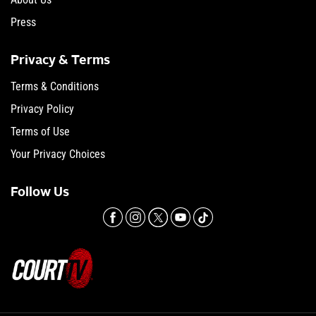
Press
Privacy & Terms
Terms & Conditions
Privacy Policy
Terms of Use
Your Privacy Choices
Follow Us