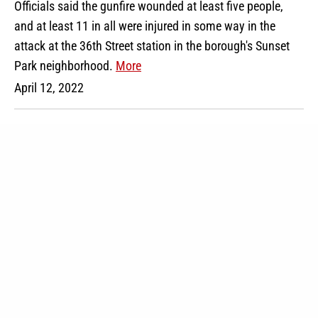
Officials said the gunfire wounded at least five people,
and at least 11 in all were injured in some way in the
attack at the 36th Street station in the borough's Sunset
Park neighborhood.
More
April 12, 2022