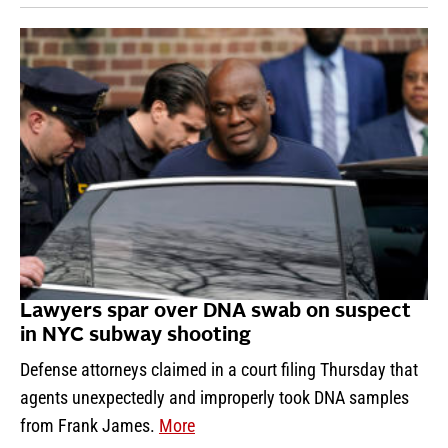
Lawyers spar over DNA swab on suspect
in NYC subway shooting
Defense attorneys claimed in a court filing Thursday that
agents unexpectedly and improperly took DNA samples
from Frank James.
More