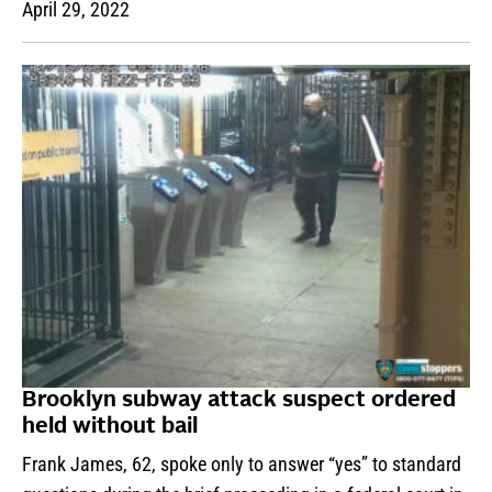
April 29, 2022
Brooklyn subway attack suspect ordered
held without bail
Frank James, 62, spoke only to answer “yes” to standard