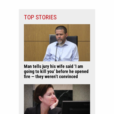
TOP STORIES
Man tells jury his wife said ‘I am
going to kill you’ before he opened
fire — they weren’t convinced