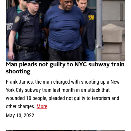
Man pleads not guilty to NYC subway train
shooting
Frank James, the man charged with shooting up a New
York City subway train last month in an attack that
wounded 10 people, pleaded not guilty to terrorism and
other charges.
More
May 13, 2022