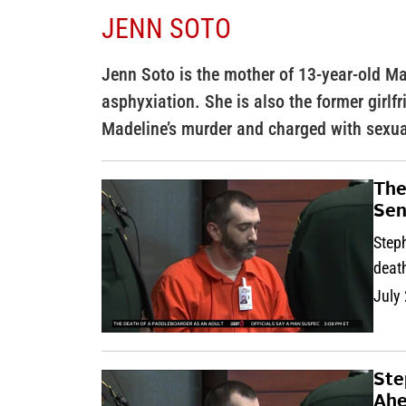
JENN SOTO
Jenn Soto is the mother of 13-year-old M
asphyxiation. She is also the former girlf
Madeline’s murder and charged with sexua
The
Sen
Step
death
July
Ste
Ahe