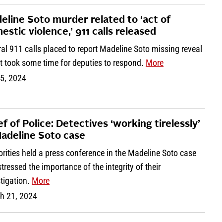
eline Soto murder related to ‘act of
estic violence,’ 911 calls released
al 911 calls placed to report Madeline Soto missing reveal
it took some time for deputies to respond.
More
 5, 2024
ef of Police: Detectives ‘working tirelessly’
Madeline Soto case
rities held a press conference in the Madeline Soto case
tressed the importance of the integrity of their
tigation.
More
h 21, 2024