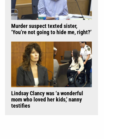
Murder suspect texted sister,
‘You’re not going to hide me, right?’
Lindsay Clancy was ‘a wonderful
mom who loved her kids,’ nanny
testifies