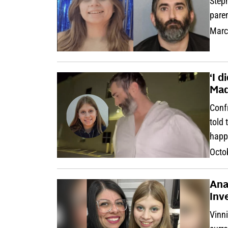
Steph
pare
Marc
‘I d
Mad
Confr
told 
happ
Octo
Ana
Inv
Vinn