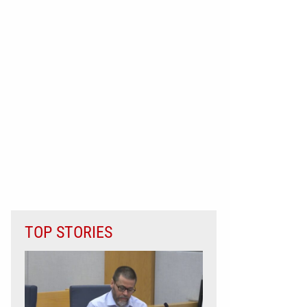
TOP STORIES