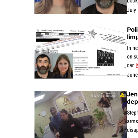
book
July
Pol
lim
In n
on su
car.
June
Jen
dep
Step
arms 
disa