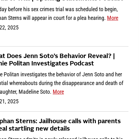
ay before his sex crimes trial was scheduled to begin,
an Sterns will appear in court for a plea hearing.
More
 22, 2025
t Does Jenn Soto’s Behavior Reveal? |
nie Politan Investigates Podcast
e Politan investigates the behavior of Jenn Soto and her
ntial whereabouts during the disappearance and death of
daughter, Madeline Soto.
More
 21, 2025
phan Sterns: Jailhouse calls with parents
eal startling new details