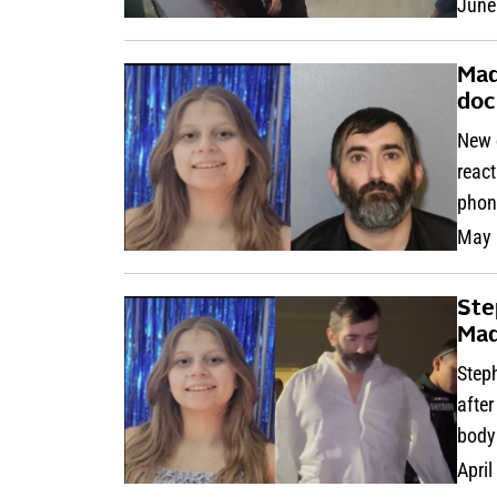
June
Mad
doc
New 
react
phon
May 
Ste
Mad
Step
after
body
April