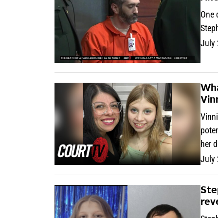
One d
Steph
July
Wha
Vin
Vinni
pote
her 
July
Ste
rev