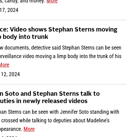
s, candy, and money.
More
 17, 2024
ice: Video shows Stephan Sterns moving
p body into trunk
ew documents, detective said Stephan Sterns can be seen
rveillance video moving a limp body into the trunk of his
More
 12, 2024
n Soto and Stephan Sterns talk to
uties in newly released videos
han Sterns can be seen with Jennifer Soto standing with
crossed while talking to deputies about Madeline's
ppearance.
More