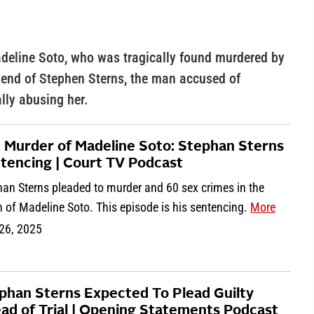
adeline Soto, who was tragically found murdered by
riend of Stephen Sterns, the man accused of
lly abusing her.
 Murder of Madeline Soto: Stephan Sterns
tencing | Court TV Podcast
han Sterns pleaded to murder and 60 sex crimes in the
 of Madeline Soto. This episode is his sentencing.
More
 26, 2025
phan Sterns Expected To Plead Guilty
ad of Trial | Opening Statements Podcast