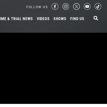
FOLLOW US
IME & TRIAL NEWS
VIDEOS
SHOWS
FIND US