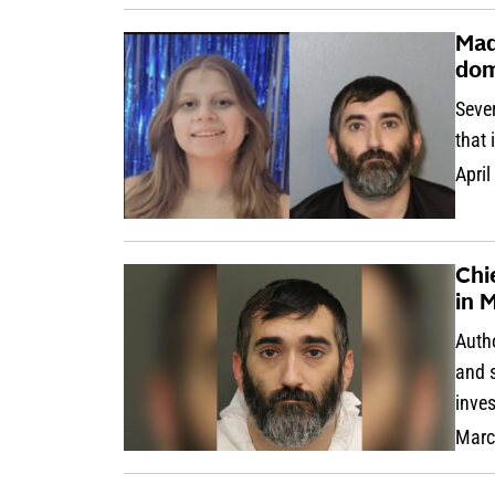
Mad
dom
Sever
that 
April
Chi
in 
Autho
and s
inves
Marc