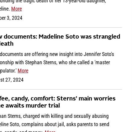
unding the tragic death of her 13-year-old daughter,
line.
More
ber 3, 2024
 documents: Madeline Soto was strangled
death
ocuments are offering new insight into Jennifer Soto's
ionship with Stephan Sterns, who she called a 'master
pulator.'
More
st 27, 2024
fee, candy, comfort: Sterns’ main worries
he awaits murder trial
an Sterns, charged with killing and sexually abusing
ine Soto, complains about jail, asks parents to send