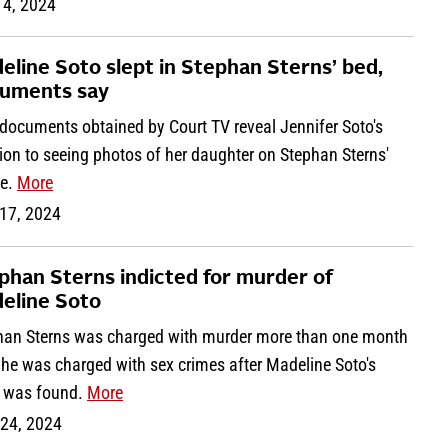
 4, 2024
eline Soto slept in Stephan Sterns’ bed,
uments say
documents obtained by Court TV reveal Jennifer Soto's
ion to seeing photos of her daughter on Stephan Sterns'
e.
More
17, 2024
phan Sterns indicted for murder of
eline Soto
han Sterns was charged with murder more than one month
 he was charged with sex crimes after Madeline Soto's
 was found.
More
 24, 2024