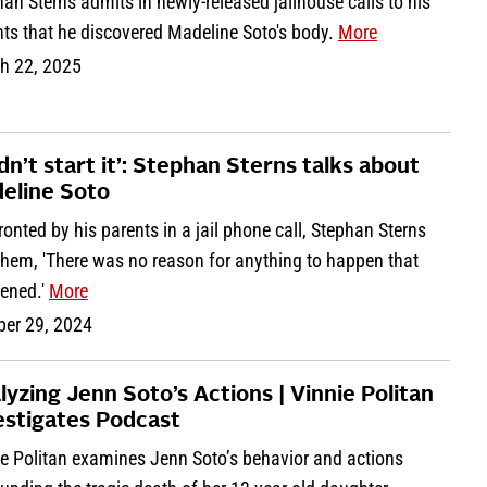
an Sterns admits in newly-released jailhouse calls to his
nts that he discovered Madeline Soto's body.
More
h 22, 2025
idn’t start it’: Stephan Sterns talks about
eline Soto
onted by his parents in a jail phone call, Stephan Sterns
them, 'There was no reason for anything to happen that
ened.'
More
ber 29, 2024
lyzing Jenn Soto’s Actions | Vinnie Politan
estigates Podcast
ie Politan examines Jenn Soto’s behavior and actions