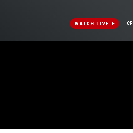
WATCH LIVE
CR