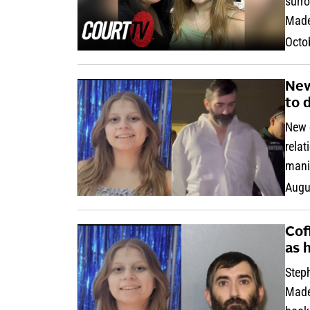
surro
Made
Octo
New
to 
New d
relat
mani
Augu
Cof
as 
Steph
Madel