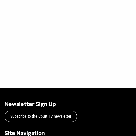
Newsletter Sign Up
Subscribe to the Court TV newsletter
Site Navigation