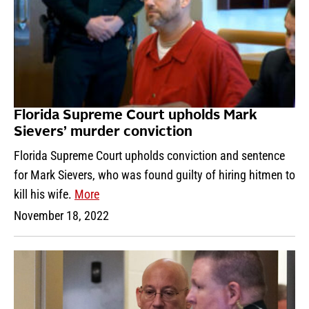
Florida Supreme Court upholds Mark
Sievers’ murder conviction
Florida Supreme Court upholds conviction and sentence
for Mark Sievers, who was found guilty of hiring hitmen to
kill his wife.
More
November 18, 2022