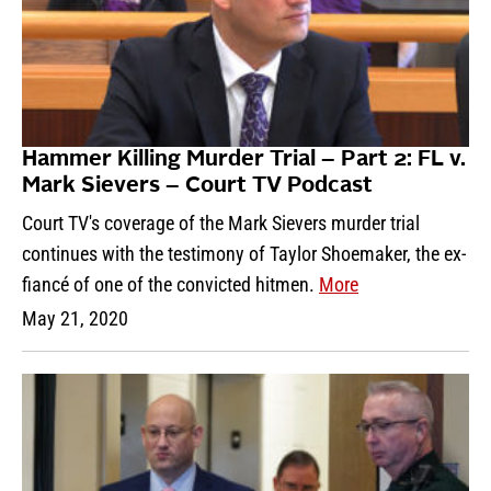
Hammer Killing Murder Trial – Part 2: FL v.
Mark Sievers – Court TV Podcast
Court TV's coverage of the Mark Sievers murder trial
continues with the testimony of Taylor Shoemaker, the ex-
fiancé of one of the convicted hitmen.
More
May 21, 2020