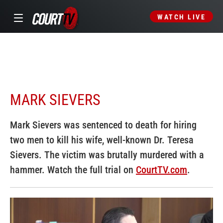
WATCH LIVE
MARK SIEVERS
Mark Sievers was sentenced to death for hiring
two men to kill his wife, well-known Dr. Teresa
Sievers. The victim was brutally murdered with a
hammer. Watch the full trial on
CourtTV.com
.