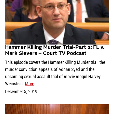
Hammer Killing Murder Trial-Part 2: FL v.
Mark Sievers – Court TV Podcast
This episode covers the Hammer Killing Murder trial, the
murder conviction appeals of Adnan Syed and the
upcoming sexual assault trial of movie mogul Harvey
Weinstein.
More
December 5, 2019