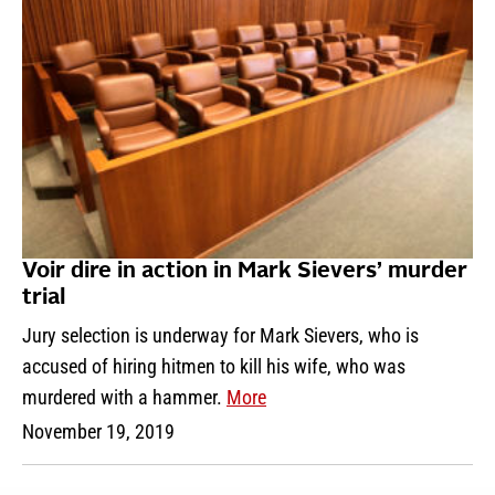
Voir dire in action in Mark Sievers’ murder
trial
Jury selection is underway for Mark Sievers, who is
accused of hiring hitmen to kill his wife, who was
murdered with a hammer.
More
November 19, 2019