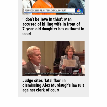
‘I don’t believe in this!’: Man
accused of killing wife in front of
7-year-old daughter has outburst in
court
Judge cites ‘fatal flaw’ in
dismissing Alex Murdaugh’s lawsuit
against clerk of court