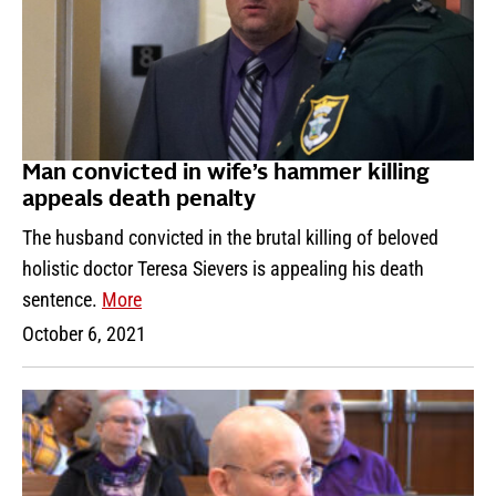
Man convicted in wife’s hammer killing
appeals death penalty
The husband convicted in the brutal killing of beloved
holistic doctor Teresa Sievers is appealing his death
sentence.
More
October 6, 2021