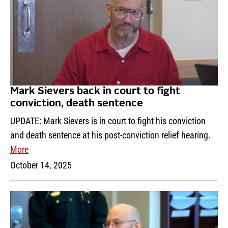
Mark Sievers back in court to fight
conviction, death sentence
UPDATE: Mark Sievers is in court to fight his conviction
and death sentence at his post-conviction relief hearing.
More
October 14, 2025