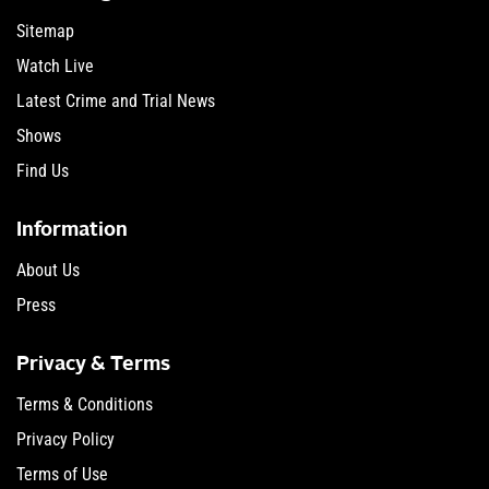
Sitemap
Watch Live
Latest Crime and Trial News
Shows
Find Us
Information
About Us
Press
Privacy & Terms
Terms & Conditions
Privacy Policy
Terms of Use