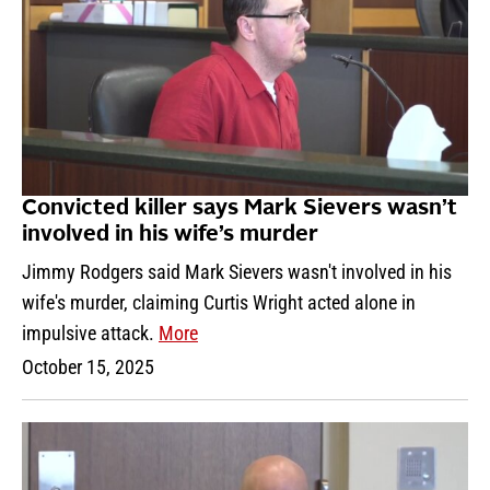
Convicted killer says Mark Sievers wasn’t
involved in his wife’s murder
Jimmy Rodgers said Mark Sievers wasn't involved in his
wife's murder, claiming Curtis Wright acted alone in
impulsive attack.
More
October 15, 2025