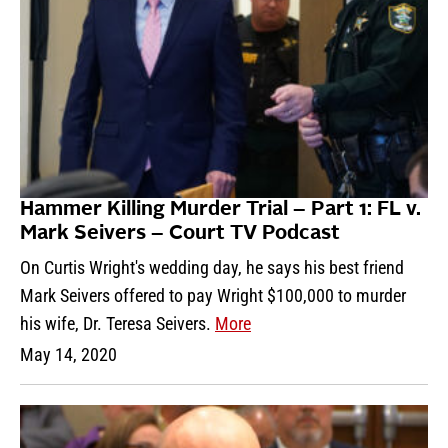
Hammer Killing Murder Trial – Part 1: FL v.
Mark Seivers – Court TV Podcast
On Curtis Wright's wedding day, he says his best friend
Mark Seivers offered to pay Wright $100,000 to murder
his wife, Dr. Teresa Seivers.
More
May 14, 2020