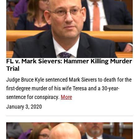
FL v. Mark Sievers: Hammer Killing Murder
Trial
Judge Bruce Kyle sentenced Mark Sievers to death for the
first-degree murder of his wife Teresa and a 30-year-
sentence for conspiracy.
More
January 3, 2020