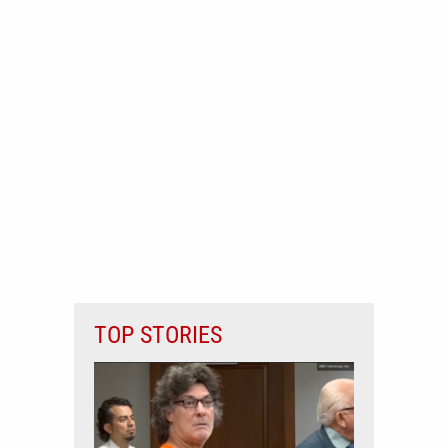
TOP STORIES