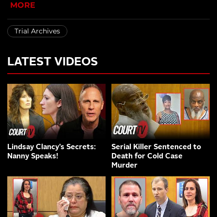
MORE
Trial Archives
LATEST VIDEOS
Lindsay Clancy’s Secrets:
Serial Killer Sentenced to
Nanny Speaks!
Death for Cold Case
Murder