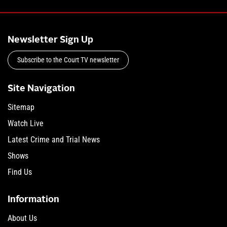
Newsletter Sign Up
Subscribe to the Court TV newsletter
Site Navigation
Sitemap
Watch Live
Latest Crime and Trial News
Shows
Find Us
Information
About Us