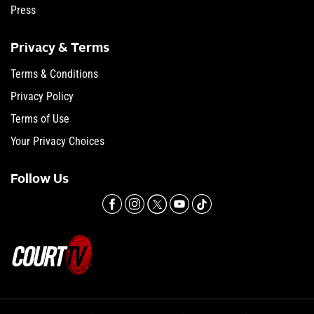
Press
Privacy & Terms
Terms & Conditions
Privacy Policy
Terms of Use
Your Privacy Choices
Follow Us