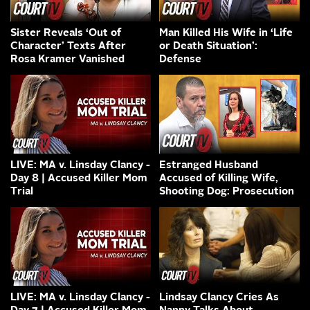
Sister Reveals ‘Out of
Man Killed His Wife in ‘Life
Character’ Texts After
or Death Situation’:
Rosa Kramer Vanished
Defense
LIVE: MA v. Linsday Clancy -
Estranged Husband
Day 8 | Accused Killer Mom
Accused of Killing Wife,
Trial
Shooting Dog: Prosecution
LIVE: MA v. Linsday Clancy -
Lindsay Clancy Cries As