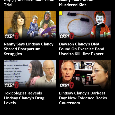
Day 7 | Accused Killer Mom
Nanny Talks About
Trial
Murdered Kids
Nanny Says Lindsay Clancy
Dawson Clancy’s DNA
Shared Postpartum
Found On Exercise Band
Struggles
Used to Kill Him: Expert
Toxicologist Reveals
Lindsay Clancy’s Darkest
Lindsay Clancy’s Drug
Day: New Evidence Rocks
Levels
Courtroom