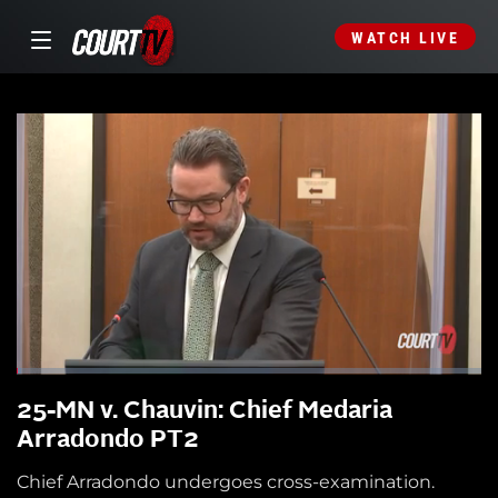
WATCH LIVE
25-MN v. Chauvin: Chief Medaria
Arradondo PT2
Chief Arradondo undergoes cross-examination.