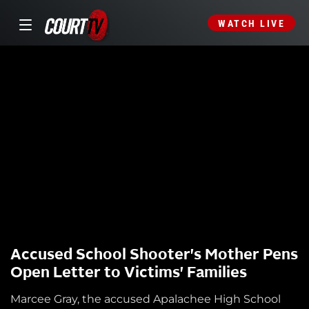
WATCH LIVE
Accused School Shooter's Mother Pens
Open Letter to Victims' Families
Marcee Gray, the accused Apalachee High School