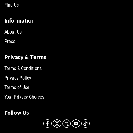
Find Us
Information
About Us
Press
Privacy & Terms
Terms & Conditions
Privacy Policy
Terms of Use
Your Privacy Choices
Follow Us