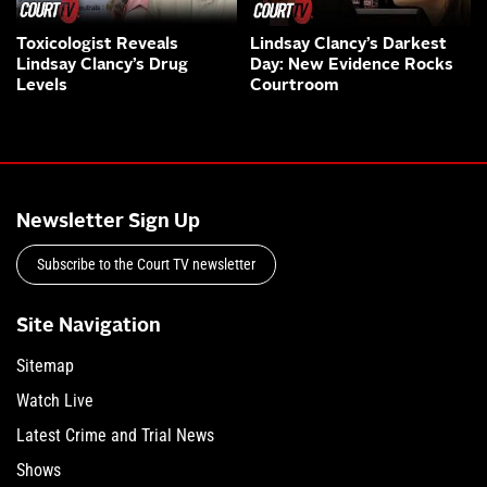
Toxicologist Reveals
Lindsay Clancy’s Darkest
Lindsay Clancy’s Drug
Day: New Evidence Rocks
Levels
Courtroom
Newsletter Sign Up
Subscribe to the Court TV newsletter
Site Navigation
Sitemap
Watch Live
Latest Crime and Trial News
Shows