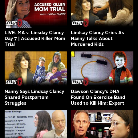
LIVE: MA v. Linsday Clancy -
Lindsay Clancy Cries As
Day 7 | Accused Killer Mom
Nanny Talks About
Trial
Murdered Kids
Nanny Says Lindsay Clancy
Dawson Clancy’s DNA
Shared Postpartum
Found On Exercise Band
Struggles
Used to Kill Him: Expert