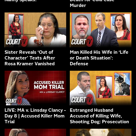
Nanny Speaks!
Death for Cold Case
Murder
Sister Reveals ‘Out of
Man Killed His Wife in ‘Life
Character’ Texts After
or Death Situation’:
Rosa Kramer Vanished
Defense
LIVE: MA v. Linsday Clancy -
Estranged Husband
Day 8 | Accused Killer Mom
Accused of Killing Wife,
Trial
Shooting Dog: Prosecution