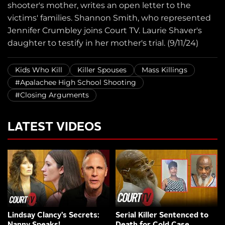
shooter's mother, writes an open letter to the
victims' families. Shannon Smith, who represented
Jennifer Crumbley joins Court TV. Laurie Shaver's
daughter to testify in her mother's trial. (9/11/24)
Kids Who Kill
Killer Spouses
Mass Killings
#Apalachee High School Shooting
#Closing Arguments
LATEST VIDEOS
Lindsay Clancy’s Secrets:
Serial Killer Sentenced to