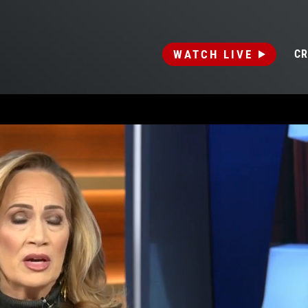
WATCH LIVE
CR