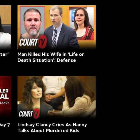
ter’
Man Killed His Wife in ‘Life or
Death Situation’: Defense
Day 7
Lindsay Clancy Cries As Nanny
Talks About Murdered Kids