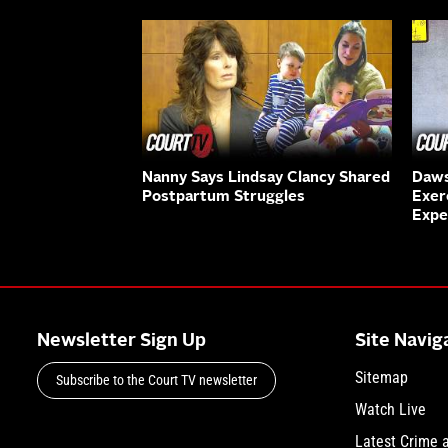
Nanny Says Lindsay Clancy Shared
Daws
Postpartum Struggles
Exer
Expe
Newsletter Sign Up
Site Navig
Sitemap
Subscribe to the Court TV newsletter
Watch Live
Latest Crime 