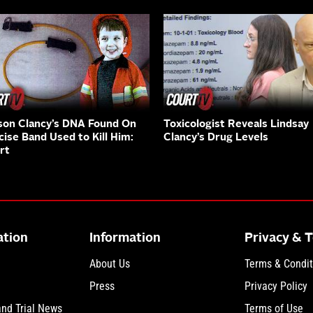
on Clancy’s DNA Found On
Toxicologist Reveals Lindsay
cise Band Used to Kill Him:
Clancy’s Drug Levels
rt
ation
Information
Privacy & 
About Us
Terms & Condit
Press
Privacy Policy
and Trial News
Terms of Use