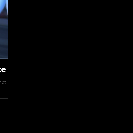
ce
hat