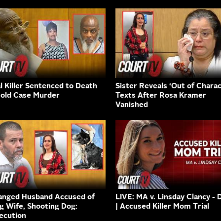
al Killer Sentenced to Death
Sister Reveals ‘Out of Charac
Cold Case Murder
Texts After Rosa Kramer
Vanished
anged Husband Accused of
LIVE: MA v. Linsday Clancy - 
ng Wife, Shooting Dog:
| Accused Killer Mom Trial
ecution