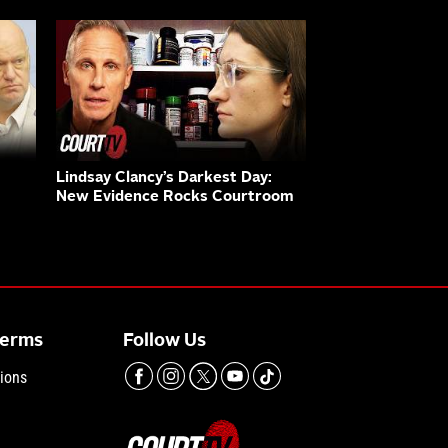
Lindsay Clancy’s Darkest Day:
New Evidence Rocks Courtroom
Terms
Follow Us
ions