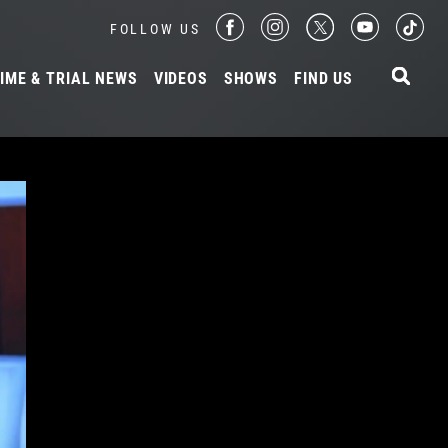
FOLLOW US
IME & TRIAL NEWS
VIDEOS
SHOWS
FIND US