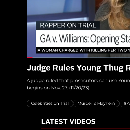
Judge Rules Young Thug R
A judge ruled that prosecutors can use Young 
begins on Nov. 27. (11/20/23)
Celebrities on Trial
Murder & Mayhem
#Y
LATEST VIDEOS