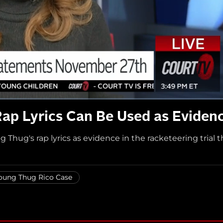
ap Lyrics Can Be Used as Eviden
Thug's rap lyrics as evidence in the racketeering trial t
oung Thug Rico Case