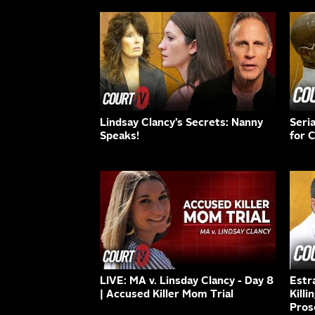
Lindsay Clancy’s Secrets: Nanny
Seri
Speaks!
for 
LIVE: MA v. Linsday Clancy - Day 8
Estr
| Accused Killer Mom Trial
Killi
Pros