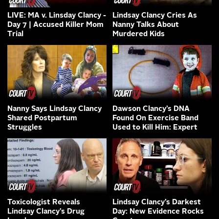
LIVE: MA v. Linsday Clancy -
Lindsay Clancy Cries As
Day 7 | Accused Killer Mom
Nanny Talks About
Trial
Murdered Kids
Nanny Says Lindsay Clancy
Dawson Clancy’s DNA
Shared Postpartum
Found On Exercise Band
Struggles
Used to Kill Him: Expert
Toxicologist Reveals
Lindsay Clancy’s Darkest
Lindsay Clancy’s Drug
Day: New Evidence Rocks