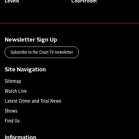
Levels
Courtroom
Newsletter Sign Up
Subscribe to the Court TV newsletter
Site Navigation
Sitemap
Watch Live
Latest Crime and Trial News
Shows
Find Us
Information