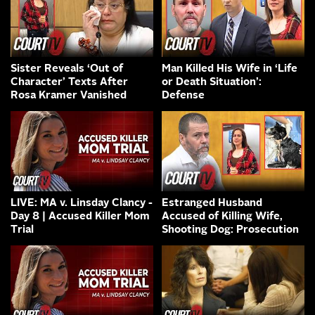
Sister Reveals ‘Out of
Man Killed His Wife in ‘Life
Character’ Texts After
or Death Situation’:
Rosa Kramer Vanished
Defense
LIVE: MA v. Linsday Clancy -
Estranged Husband
Day 8 | Accused Killer Mom
Accused of Killing Wife,
Trial
Shooting Dog: Prosecution