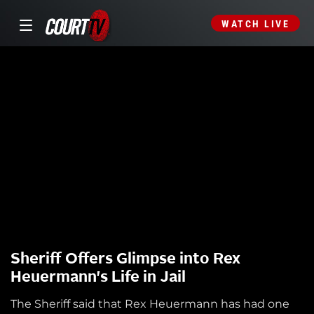
WATCH LIVE
Sheriff Offers Glimpse into Rex
Heuermann's Life in Jail
The Sheriff said that Rex Heuermann has had one