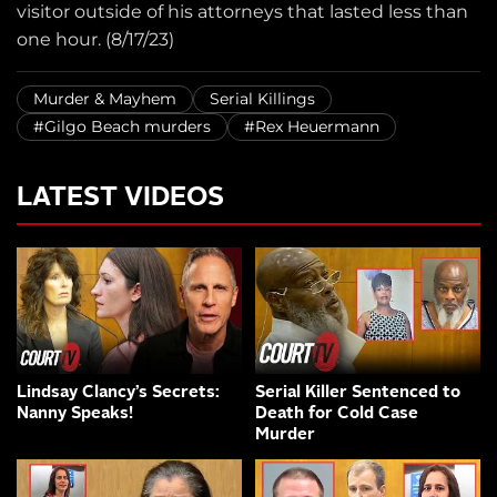
visitor outside of his attorneys that lasted less than
one hour. (8/17/23)
Murder & Mayhem
Serial Killings
#Gilgo Beach murders
#Rex Heuermann
LATEST VIDEOS
Lindsay Clancy’s Secrets:
Serial Killer Sentenced to
Nanny Speaks!
Death for Cold Case
Murder