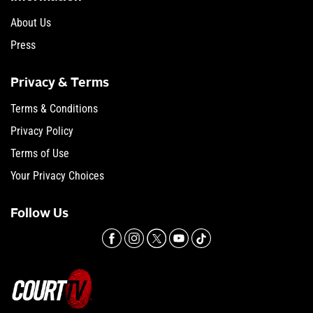
About Us
Press
Privacy & Terms
Terms & Conditions
Privacy Policy
Terms of Use
Your Privacy Choices
Follow Us