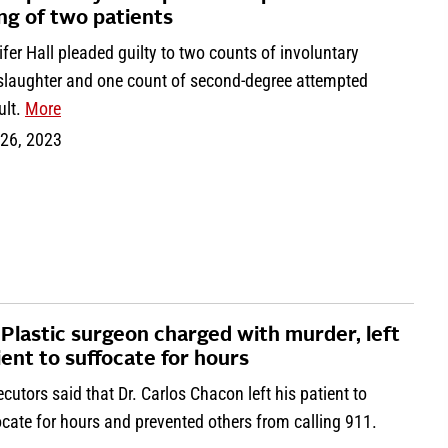
ling of two patients
fer Hall pleaded guilty to two counts of involuntary
laughter and one count of second-degree attempted
ult.
More
 26, 2023
 Plastic surgeon charged with murder, left
ient to suffocate for hours
cutors said that Dr. Carlos Chacon left his patient to
cate for hours and prevented others from calling 911.