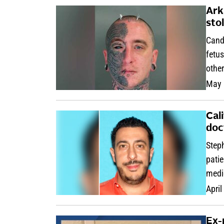
Ark
sto
Cand
fetus
othe
May 
Cal
doc
Step
patie
medi
April
Ex-