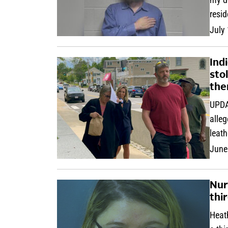
resi
July
Ind
sto
th
UPDA
alleg
leath
June
Nur
thir
Heath