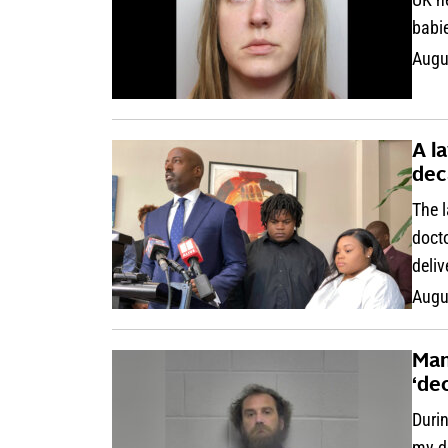
babie
Augu
A l
dec
The l
docto
deliv
Augu
Man
‘de
Durin
my d