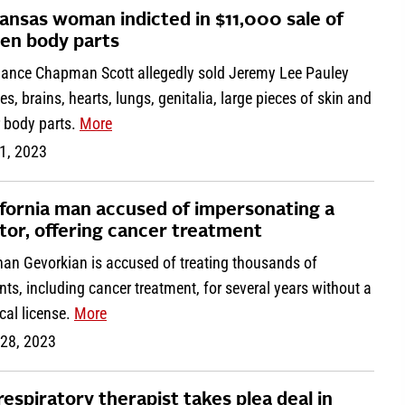
ansas woman indicted in $11,000 sale of
len body parts
ance Chapman Scott allegedly sold Jeremy Lee Pauley
es, brains, hearts, lungs, genitalia, large pieces of skin and
r body parts.
More
1, 2023
ifornia man accused of impersonating a
tor, offering cancer treatment
han Gevorkian is accused of treating thousands of
nts, including cancer treatment, for several years without a
cal license.
More
 28, 2023
respiratory therapist takes plea deal in