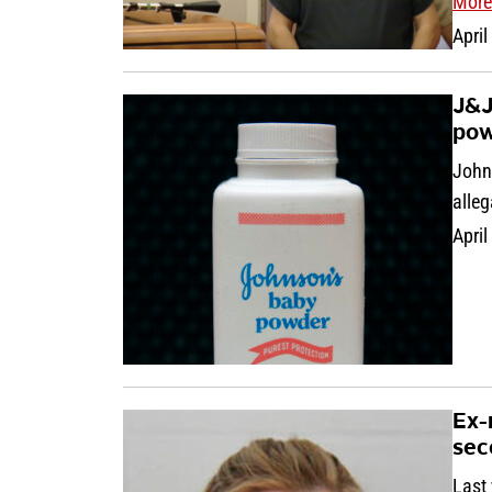
More
April
J&J
pow
John
alleg
April
Ex-
sec
Last 