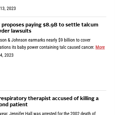
 13, 2023
 proposes paying $8.9B to settle talcum
der lawsuits
son & Johnson earmarks nearly $9 billion to cover
ations its baby power containing talc caused cancer.
More
 4, 2023
respiratory therapist accused of killing a
ond patient
year, Jennifer Hall was arrested for the 2002 death of