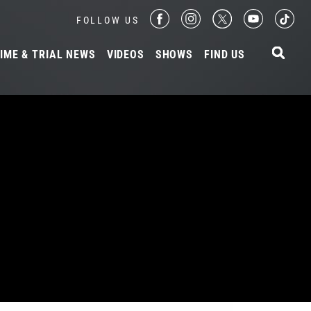
FOLLOW US
IME & TRIAL NEWS
VIDEOS
SHOWS
FIND US