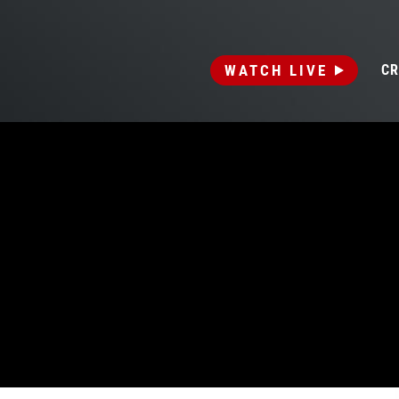
WATCH LIVE
CR