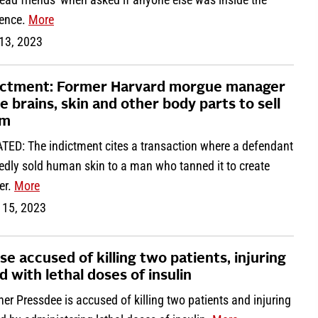
dence.
More
 13, 2023
ictment: Former Harvard morgue manager
le brains, skin and other body parts to sell
em
TED: The indictment cites a transaction where a defendant
edly sold human skin to a man who tanned it to create
er.
More
 15, 2023
se accused of killing two patients, injuring
d with lethal doses of insulin
er Pressdee is accused of killing two patients and injuring