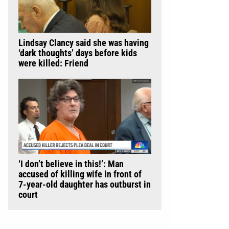
Lindsay Clancy said she was having
‘dark thoughts’ days before kids
were killed: Friend
‘I don’t believe in this!’: Man
accused of killing wife in front of
7-year-old daughter has outburst in
court