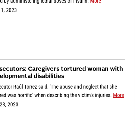
rd by administering lethal doses of insulin.
More
 1, 2023
secutors: Caregivers tortured woman with
elopmental disabilities
cutor Raúl Torrez said, 'The abuse and neglect that she
ed was horrific' when describing the victim's injuries.
More
23, 2023