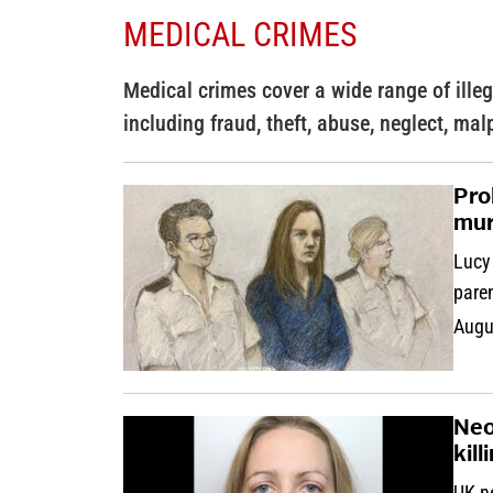
MEDICAL CRIMES
Medical crimes cover a wide range of illega
including fraud, theft, abuse, neglect, mal
Pro
mur
Lucy 
pare
Augu
Neo
kill
UK ne