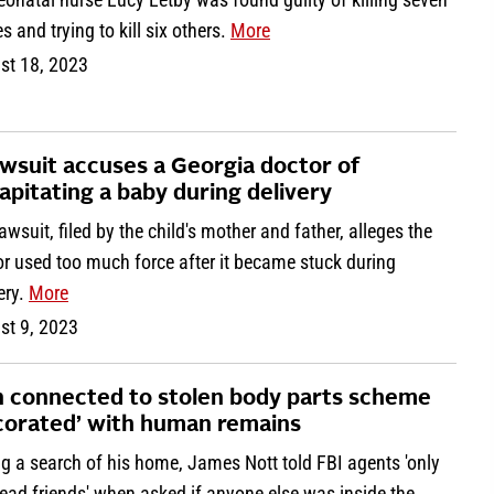
s and trying to kill six others.
More
st 18, 2023
awsuit accuses a Georgia doctor of
apitating a baby during delivery
awsuit, filed by the child's mother and father, alleges the
r used too much force after it became stuck during
ery.
More
st 9, 2023
 connected to stolen body parts scheme
corated’ with human remains
g a search of his home, James Nott told FBI agents 'only
ead friends' when asked if anyone else was inside the