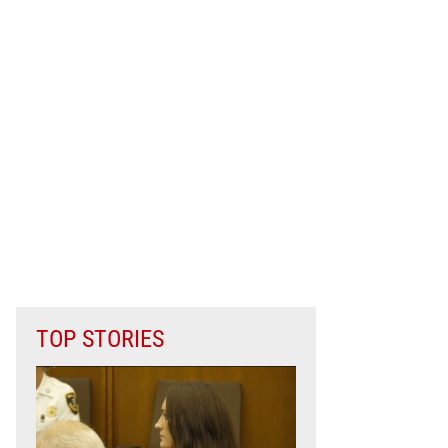
TOP STORIES