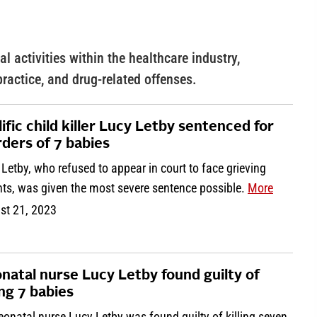
l activities within the healthcare industry,
practice, and drug-related offenses.
lific child killer Lucy Letby sentenced for
ders of 7 babies
Letby, who refused to appear in court to face grieving
nts, was given the most severe sentence possible.
More
st 21, 2023
natal nurse Lucy Letby found guilty of
ing 7 babies
onatal nurse Lucy Letby was found guilty of killing seven