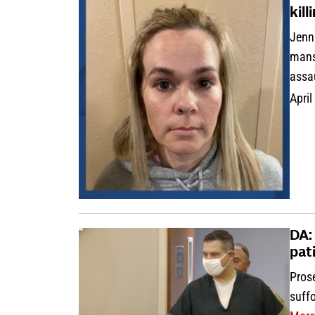
kil
Jenni
mans
assa
April
DA:
pat
Prose
suffo