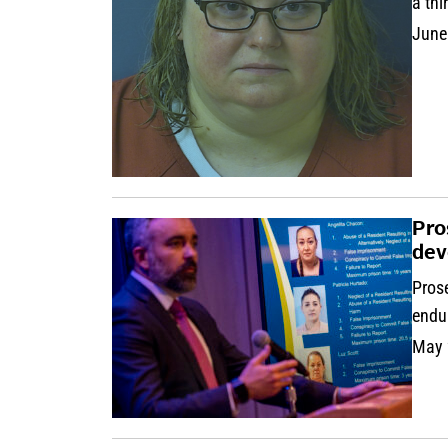
a thi
June
Pro
dev
Prose
endur
May 