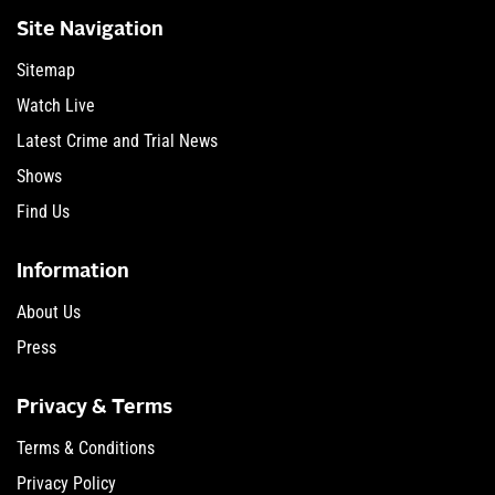
Site Navigation
Sitemap
Watch Live
Latest Crime and Trial News
Shows
Find Us
Information
About Us
Press
Privacy & Terms
Terms & Conditions
Privacy Policy