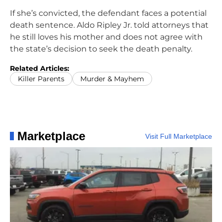
If she’s convicted, the defendant faces a potential
death sentence. Aldo Ripley Jr. told attorneys that
he still loves his mother and does not agree with
the state’s decision to seek the death penalty.
Related Articles:
Killer Parents
Murder & Mayhem
Marketplace
Visit Full Marketplace