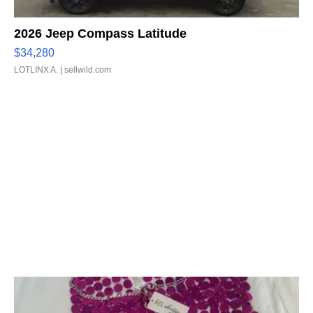
2026 Jeep Compass Latitude
$34,280
LOTLINX A.
| sellwild.com