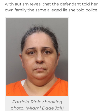
with autism reveal that the defendant told her
own family the same alleged lie she told police.
Patricia Ripley booking
photo. (Miami Dade Jail)