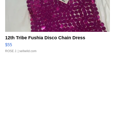
12th Tribe Fushia Disco Chain Dress
$55
ROSE J.
| sellwild.com