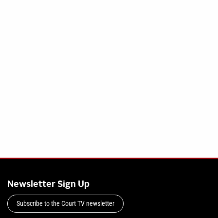
Newsletter Sign Up
Subscribe to the Court TV newsletter