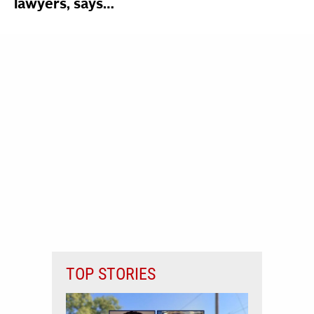
lawyers, says…
TOP STORIES