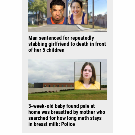
Man sentenced for repeatedly
stabbing girlfriend to death in front
of her 5 children
3-week-old baby found pale at
home was breastfed by mother who
searched for how long meth stays
in breast milk: Police