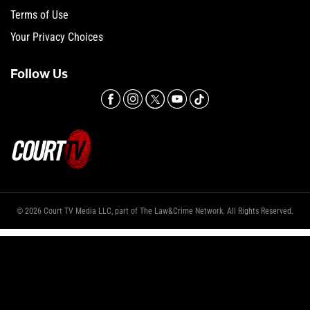
Terms of Use
Your Privacy Choices
Follow Us
© 2026 Court TV Media LLC, part of The Law&Crime Network. All Rights Reserved.