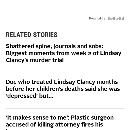
Powered by
RELATED STORIES
Shattered spine, journals and sobs:
Biggest moments from week 2 of Lindsay
Clancy’s murder trial
Doc who treated Lindsay Clancy months
before her children’s deaths said she was
‘depressed’ but…
‘It makes sense to me’: Plastic surgeon
accused of killing attorney fires his