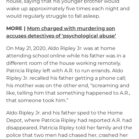
house, saying that his younger brother would
wake up approximately five times each night and
would regularly struggle to fall asleep.
MORE |
Mom charged with murdering son
accuses detectives of ‘psychological abuse’
On May 21, 2020, Aldo Ripley Jr. was at home
attending school online while his father was in a
different room of the house working remotely.
Patricia Ripley left with A.R. to run errands. Aldo
Ripley Jr. recalled his father getting a phone call;
his mother was on the other end, “screaming and
like, telling him that something happened to A.R.,
that someone took him.”
Aldo Ripley Jr. and his father sped to the Home
Depot, where Patricia Ripley had reported A.R. had
disappeared. Patricia Ripley told her family and the
police that two men had chased her, crashed her