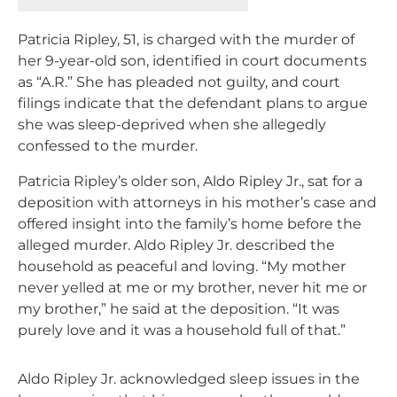
Patricia Ripley, 51, is charged with the murder of
her 9-year-old son, identified in court documents
as “A.R.” She has pleaded not guilty, and court
filings indicate that the defendant plans to argue
she was sleep-deprived when she allegedly
confessed to the murder.
Patricia Ripley’s older son, Aldo Ripley Jr., sat for a
deposition with attorneys in his mother’s case and
offered insight into the family’s home before the
alleged murder. Aldo Ripley Jr. described the
household as peaceful and loving. “My mother
never yelled at me or my brother, never hit me or
my brother,” he said at the deposition. “It was
purely love and it was a household full of that.”
Aldo Ripley Jr. acknowledged sleep issues in the