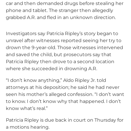
car and then demanded drugs before stealing her
phone and tablet. The stranger then allegedly
grabbed A.R. and fled in an unknown direction.
Investigators say Patricia Ripley’s story began to
unravel after witnesses reported seeing her try to
drown the 9-year-old. Those witnesses intervened
and saved the child, but prosecutors say that
Patricia Ripley then drove to a second location
where she succeeded in drowning A.R.
“I don’t know anything,” Aldo Ripley Jr. told
attorneys at his deposition; he said he had never
seen his mother’s alleged confession. “I don’t want
to know. I don’t know why that happened. I don’t
know what’s real.”
Patricia Ripley is due back in court on Thursday for
a motions hearing.