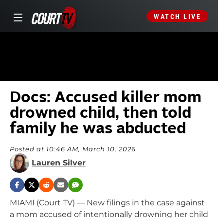
WATCH LIVE
Docs: Accused killer mom
drowned child, then told
family he was abducted
Posted at 10:46 AM, March 10, 2026
Lauren Silver
MIAMI (Court TV) — New filings in the case against
a mom accused of intentionally drowning her child