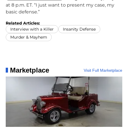
at 8 p.m. ET. “I just want to present my case, my
basic defense.”
Related Articles:
Interview with a Killer
Insanity Defense
Murder & Mayhem
Marketplace
Visit Full Marketplace