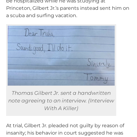
be hospitalized while he was studying at
Princeton, Gilbert Jr.’s parents instead sent him on
a scuba and surfing vacation.
Thomas Gilbert Jr. sent a handwritten
note agreeing to an interview. (Interview
With A Killer)
At trial, Gilbert Jr. pleaded not guilty by reason of
insanity; his behavior in court suggested he was