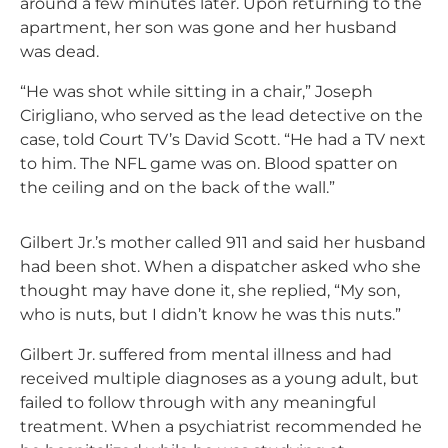
around a few minutes later. Upon returning to the
apartment, her son was gone and her husband
was dead.
“He was shot while sitting in a chair,” Joseph
Cirigliano, who served as the lead detective on the
case, told Court TV’s David Scott. “He had a TV next
to him. The NFL game was on. Blood spatter on
the ceiling and on the back of the wall.”
Gilbert Jr.’s mother called 911 and said her husband
had been shot. When a dispatcher asked who she
thought may have done it, she replied, “My son,
who is nuts, but I didn’t know he was this nuts.”
Gilbert Jr. suffered from mental illness and had
received multiple diagnoses as a young adult, but
failed to follow through with any meaningful
treatment. When a psychiatrist recommended he