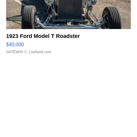
1923 Ford Model T Roadster
$40,000
GATEWAY C.
| sellwild.com