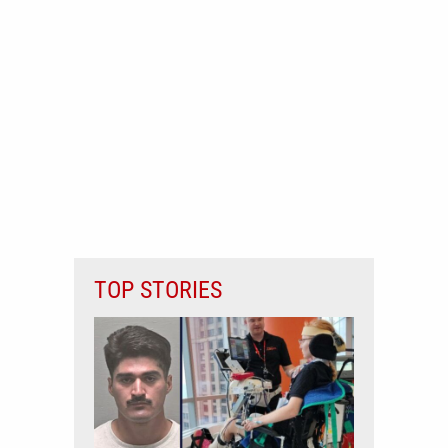
TOP STORIES