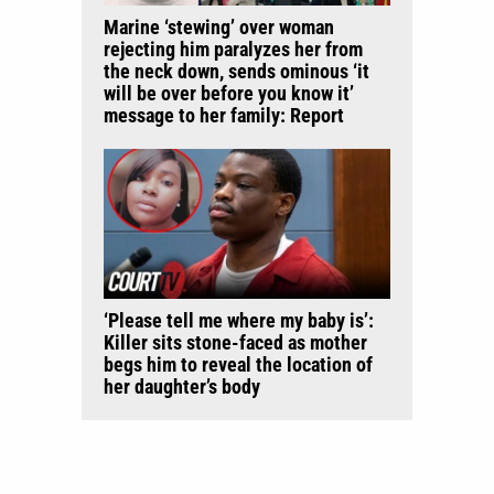
Marine ‘stewing’ over woman
rejecting him paralyzes her from
the neck down, sends ominous ‘it
will be over before you know it’
message to her family: Report
‘Please tell me where my baby is’:
Killer sits stone-faced as mother
begs him to reveal the location of
her daughter’s body