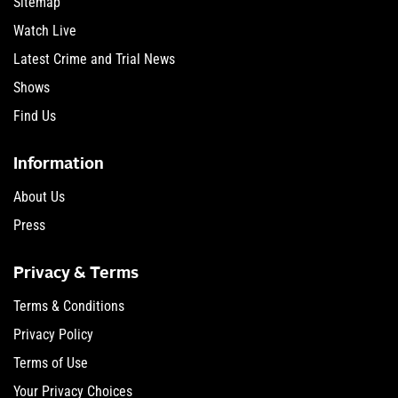
Sitemap
Watch Live
Latest Crime and Trial News
Shows
Find Us
Information
About Us
Press
Privacy & Terms
Terms & Conditions
Privacy Policy
Terms of Use
Your Privacy Choices