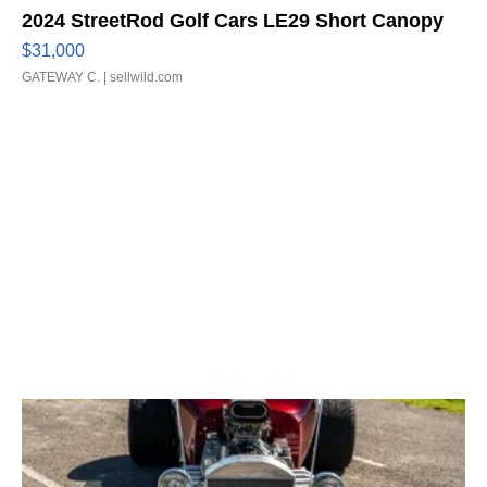
2024 StreetRod Golf Cars LE29 Short Canopy
$31,000
GATEWAY C.
| sellwild.com