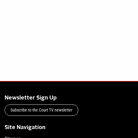
Newsletter Sign Up
Subscribe to the Court TV newsletter
Site Navigation