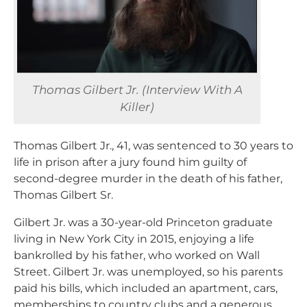
Thomas Gilbert Jr. (Interview With A
Killer)
Thomas Gilbert Jr., 41, was sentenced to 30 years to
life in prison after a jury found him guilty of
second-degree murder in the death of his father,
Thomas Gilbert Sr.
Gilbert Jr. was a 30-year-old Princeton graduate
living in New York City in 2015, enjoying a life
bankrolled by his father, who worked on Wall
Street. Gilbert Jr. was unemployed, so his parents
paid his bills, which included an apartment, cars,
memberships to country clubs and a generous