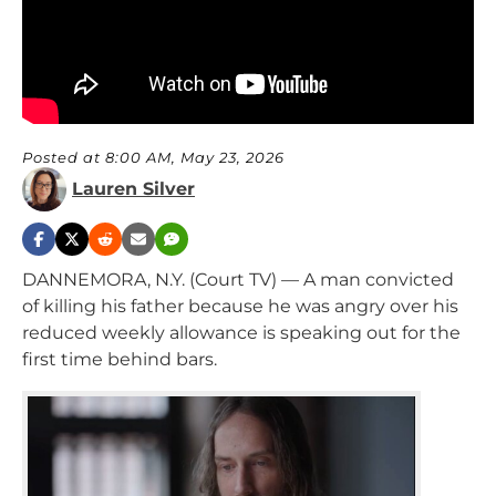
Posted at 8:00 AM, May 23, 2026
Lauren Silver
DANNEMORA, N.Y. (Court TV) — A man convicted
of killing his father because he was angry over his
reduced weekly allowance is speaking out for the
first time behind bars.