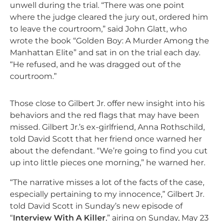
unwell during the trial. “There was one point
where the judge cleared the jury out, ordered him
to leave the courtroom,” said John Glatt, who
wrote the book “Golden Boy: A Murder Among the
Manhattan Elite” and sat in on the trial each day.
“He refused, and he was dragged out of the
courtroom.”
Those close to Gilbert Jr. offer new insight into his
behaviors and the red flags that may have been
missed. Gilbert Jr.’s ex-girlfriend, Anna Rothschild,
told David Scott that her friend once warned her
about the defendant. “We’re going to find you cut
up into little pieces one morning,” he warned her.
“The narrative misses a lot of the facts of the case,
especially pertaining to my innocence,” Gilbert Jr.
told David Scott in Sunday’s new episode of
“
Interview With A Killer
,” airing on Sunday, May 23