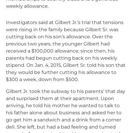
weekly allowance.
Investigators said at Gilbert Jr.’s trial that tensions
were rising in the family because Gilbert Sr. was
cutting back on his son’s allowance. Over the
previous two years, the younger Gilbert had
received a $100,000 allowance; since then, his
parents had begun cutting back on his weekly
stipend. On Jan. 4, 2015, Gilbert Sr. told his son that
they would be further cutting his allowance to
$300 a week, down from $500.
Gilbert Jr. took the subway to his parents’ that day
and surprised them at their apartment. Upon
arriving, he told his mother he wanted to talk to
his father alone about business and asked her to
go get him a sandwich and a drink from a corner
deli. She left, but had a bad feeling and turned