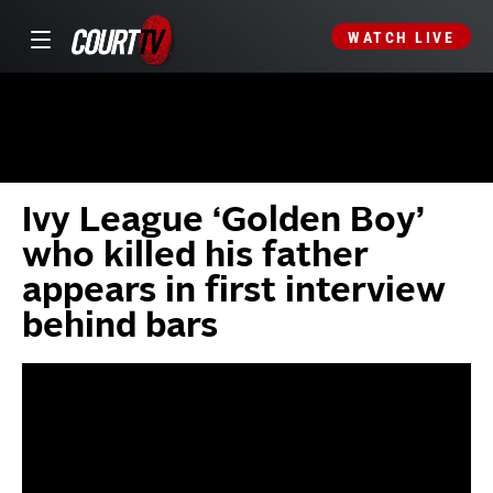
WATCH LIVE
Ivy League ‘Golden Boy’
who killed his father
appears in first interview
behind bars