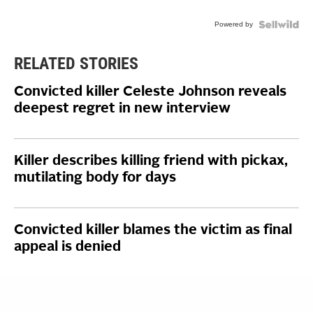
Powered by
RELATED STORIES
Convicted killer Celeste Johnson reveals
deepest regret in new interview
Killer describes killing friend with pickax,
mutilating body for days
Convicted killer blames the victim as final
appeal is denied