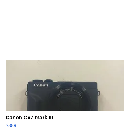
Canon Gx7 mark III
$889