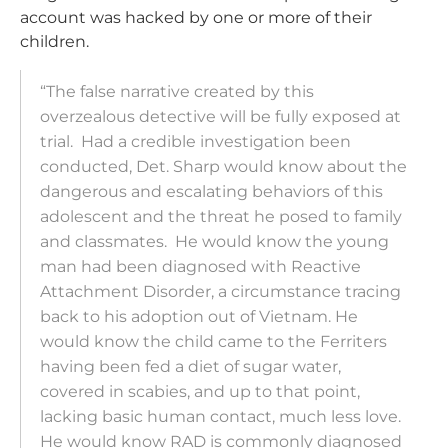
account was hacked by one or more of their
children.
“The false narrative created by this
overzealous detective will be fully exposed at
trial. Had a credible investigation been
conducted, Det. Sharp would know about the
dangerous and escalating behaviors of this
adolescent and the threat he posed to family
and classmates. He would know the young
man had been diagnosed with Reactive
Attachment Disorder, a circumstance tracing
back to his adoption out of Vietnam. He
would know the child came to the
Ferriter
s
having been fed a diet of sugar water,
covered in scabies, and up to that point,
lacking basic human contact, much less love.
He would know RAD is commonly diagnosed