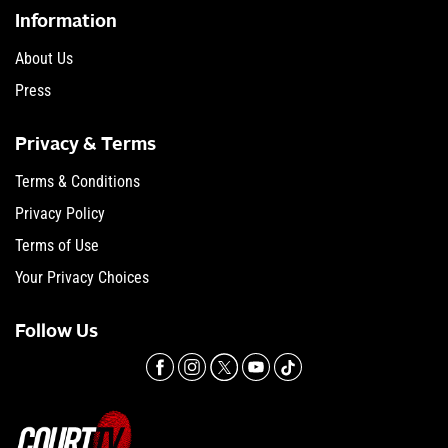
Information
About Us
Press
Privacy & Terms
Terms & Conditions
Privacy Policy
Terms of Use
Your Privacy Choices
Follow Us