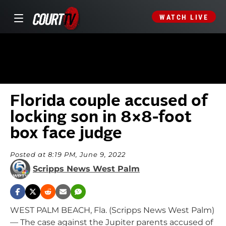
WATCH LIVE
Florida couple accused of
locking son in 8×8-foot
box face judge
Posted at 8:19 PM, June 9, 2022
Scripps News West Palm
WEST PALM BEACH, Fla. (Scripps News West Palm)
— The case against the Jupiter parents accused of