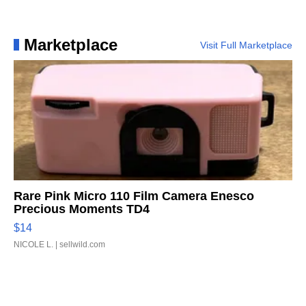
Marketplace
Visit Full Marketplace
Rare Pink Micro 110 Film Camera Enesco
Precious Moments TD4
$14
NICOLE L.
| sellwild.com