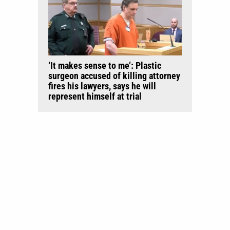
‘It makes sense to me’: Plastic
surgeon accused of killing attorney
fires his lawyers, says he will
represent himself at trial