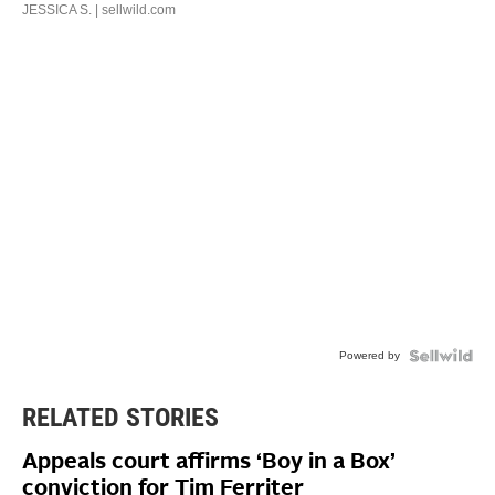
JESSICA S.
| sellwild.com
Powered by
RELATED STORIES
Appeals court affirms ‘Boy in a Box’
conviction for Tim Ferriter