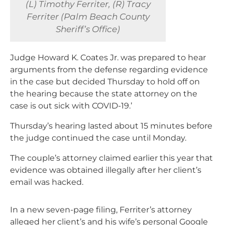
(L) Timothy Ferriter, (R) Tracy
Ferriter (Palm Beach County
Sheriff’s Office)
Judge Howard K. Coates Jr. was prepared to hear
arguments from the defense regarding evidence
in the case but decided Thursday to hold off on
the hearing because the state attorney on the
case is out sick with COVID-19.’
Thursday’s hearing lasted about 15 minutes before
the judge continued the case until Monday.
The couple’s attorney claimed earlier this year that
evidence was obtained illegally after her client’s
email was hacked.
In a new seven-page filing, Ferriter’s attorney
alleged her client’s and his wife’s personal Google