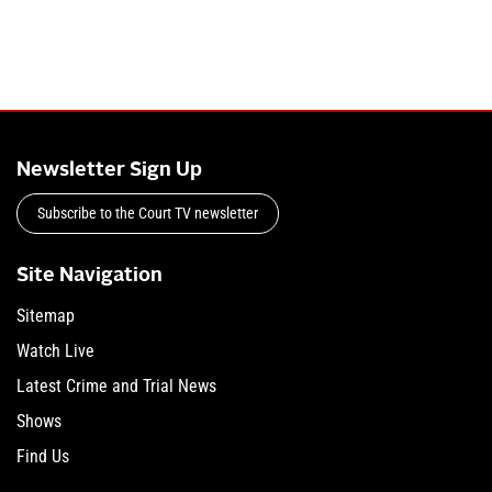
Newsletter Sign Up
Subscribe to the Court TV newsletter
Site Navigation
Sitemap
Watch Live
Latest Crime and Trial News
Shows
Find Us