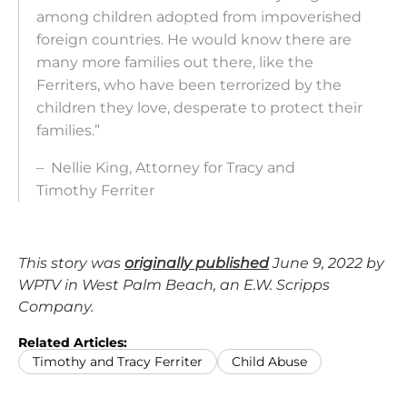
among children adopted from impoverished
foreign countries. He would know there are
many more families out there, like the
Ferriters, who have been terrorized by the
children they love, desperate to protect their
families.”
– Nellie King, Attorney for Tracy and
Timothy
Ferriter
This story was
originally published
June 9, 2022 by
WPTV in West Palm Beach, an E.W. Scripps
Company.
Related Articles:
Timothy and Tracy Ferriter
Child Abuse