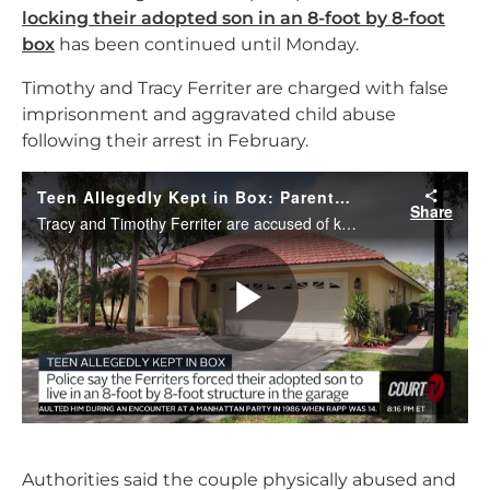
locking their adopted son in an 8-foot by 8-foot
box
has been continued until Monday.
Timothy and Tracy Ferriter are charged with false
imprisonment and aggravated child abuse
following their arrest in February.
Authorities said the couple physically abused and