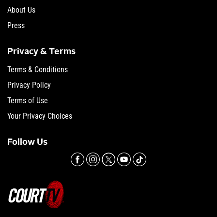
About Us
Press
Privacy & Terms
Terms & Conditions
Privacy Policy
Terms of Use
Your Privacy Choices
Follow Us