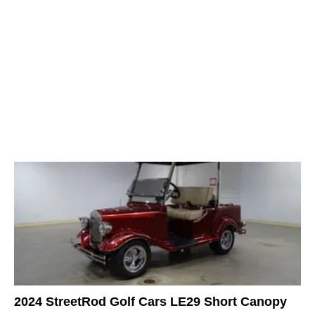
2024 StreetRod Golf Cars LE29 Short Canopy