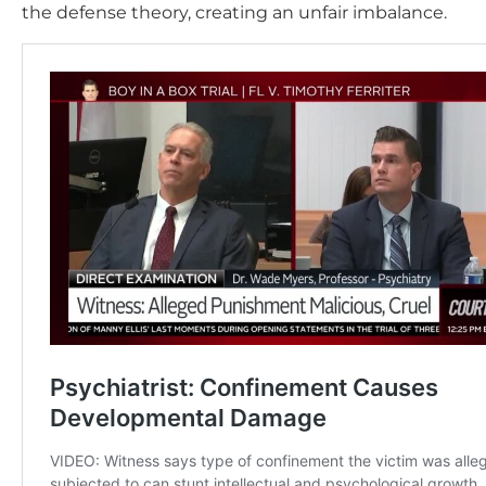
the defense theory, creating an unfair imbalance.