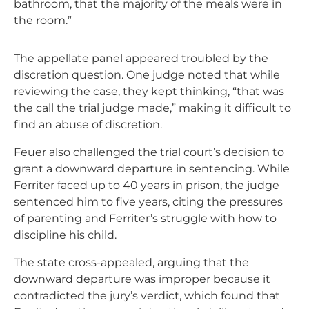
bathroom, that the majority of the meals were in
the room.”
The appellate panel appeared troubled by the
discretion question. One judge noted that while
reviewing the case, they kept thinking, “that was
the call the trial judge made,” making it difficult to
find an abuse of discretion.
Feuer also challenged the trial court’s decision to
grant a downward departure in sentencing. While
Ferriter faced up to 40 years in prison, the judge
sentenced him to five years, citing the pressures
of parenting and Ferriter’s struggle with how to
discipline his child.
The state cross-appealed, arguing that the
downward departure was improper because it
contradicted the jury’s verdict, which found that