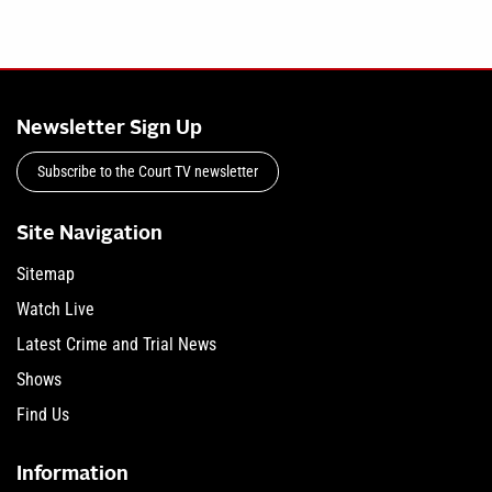
Newsletter Sign Up
Subscribe to the Court TV newsletter
Site Navigation
Sitemap
Watch Live
Latest Crime and Trial News
Shows
Find Us
Information