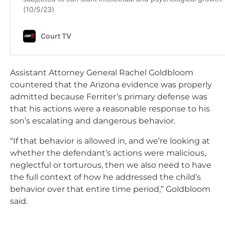
Assistant Attorney General Rachel Goldbloom
countered that the Arizona evidence was properly
admitted because Ferriter’s primary defense was
that his actions were a reasonable response to his
son’s escalating and dangerous behavior.
“If that behavior is allowed in, and we’re looking at
whether the defendant’s actions were malicious,
neglectful or torturous, then we also need to have
the full context of how he addressed the child’s
behavior over that entire time period,” Goldbloom
said.