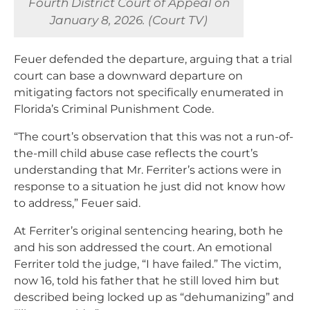
Fourth District Court of Appeal on
January 8, 2026. (Court TV)
Feuer defended the departure, arguing that a trial
court can base a downward departure on
mitigating factors not specifically enumerated in
Florida’s Criminal Punishment Code.
“The court’s observation that this was not a run-of-
the-mill child abuse case reflects the court’s
understanding that Mr. Ferriter’s actions were in
response to a situation he just did not know how
to address,” Feuer said.
At Ferriter’s original sentencing hearing, both he
and his son addressed the court. An emotional
Ferriter told the judge, “I have failed.” The victim,
now 16, told his father that he still loved him but
described being locked up as “dehumanizing” and