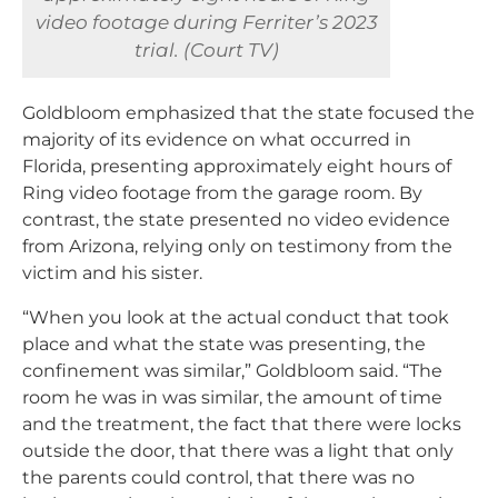
video footage during Ferriter’s 2023
trial. (Court TV)
Goldbloom emphasized that the state focused the
majority of its evidence on what occurred in
Florida, presenting approximately eight hours of
Ring video footage from the garage room. By
contrast, the state presented no video evidence
from Arizona, relying only on testimony from the
victim and his sister.
“When you look at the actual conduct that took
place and what the state was presenting, the
confinement was similar,” Goldbloom said. “The
room he was in was similar, the amount of time
and the treatment, the fact that there were locks
outside the door, that there was a light that only
the parents could control, that there was no