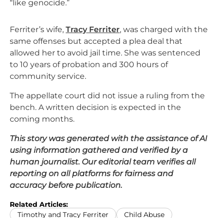
“like genocide.”
Ferriter’s wife,
Tracy Ferriter
, was charged with the
same offenses but accepted a plea deal that
allowed her to avoid jail time. She was sentenced
to 10 years of probation and 300 hours of
community service.
The appellate court did not issue a ruling from the
bench. A written decision is expected in the
coming months.
This story was generated with the assistance of AI
using information gathered and verified by a
human journalist. Our editorial team verifies all
reporting on all platforms for fairness and
accuracy before publication.
Related Articles:
Timothy and Tracy Ferriter
Child Abuse