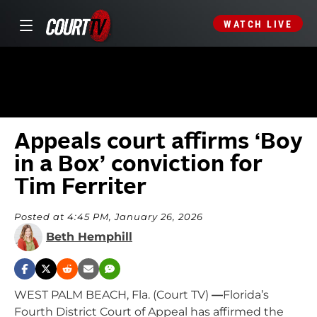
WATCH LIVE
Appeals court affirms ‘Boy
in a Box’ conviction for
Tim Ferriter
Posted at 4:45 PM, January 26, 2026
Beth Hemphill
WEST PALM BEACH, Fla. (Court TV)
—
Florida’s
Fourth District Court of Appeal has affirmed the