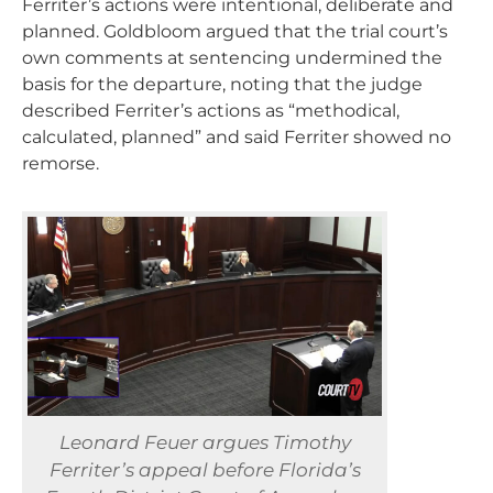
Ferriter’s actions were intentional, deliberate and
planned. Goldbloom argued that the trial court’s
own comments at sentencing undermined the
basis for the departure, noting that the judge
described Ferriter’s actions as “methodical,
calculated, planned” and said Ferriter showed no
remorse.
Leonard Feuer argues Timothy
Ferriter’s appeal before Florida’s