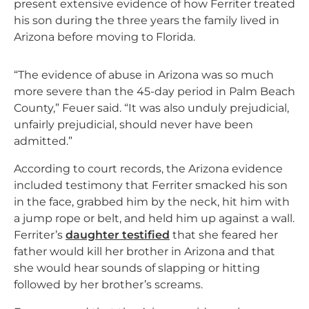
present extensive evidence of how Ferriter treated
his son during the three years the family lived in
Arizona before moving to Florida.
“The evidence of abuse in Arizona was so much
more severe than the 45-day period in Palm Beach
County,” Feuer said. “It was also unduly prejudicial,
unfairly prejudicial, should never have been
admitted.”
According to court records, the Arizona evidence
included testimony that Ferriter smacked his son
in the face, grabbed him by the neck, hit him with
a jump rope or belt, and held him up against a wall.
Ferriter’s
daughter testified
that she feared her
father would kill her brother in Arizona and that
she would hear sounds of slapping or hitting
followed by her brother’s screams.