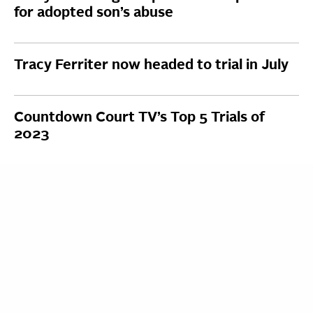
for adopted son’s abuse
Tracy Ferriter now headed to trial in July
Countdown Court TV’s Top 5 Trials of
2023