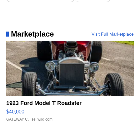
Marketplace
Visit Full Marketplace
1923 Ford Model T Roadster
$40,000
GATEWAY C.
| sellwild.com