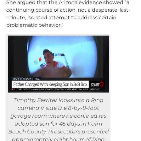
She argued that the Arizona evidence showed “a
continuing course of action, not a desperate, last-
minute, isolated attempt to address certain
problematic behavior.”
Timothy Ferriter looks into a Ring
camera inside the 8-by-8-foot
garage room where he confined his
adopted son for 45 days in Palm
Beach County. Prosecutors presented
approximately eight hours of Ring