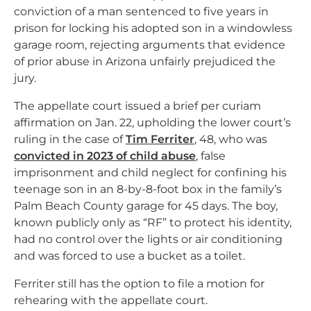
conviction of a man sentenced to five years in
prison for locking his adopted son in a windowless
garage room, rejecting arguments that evidence
of prior abuse in Arizona unfairly prejudiced the
jury.
The appellate court issued a brief per curiam
affirmation on Jan. 22, upholding the lower court’s
ruling in the case of
Tim Ferriter
, 48, who was
convicted in 2023 of child abuse
, false
imprisonment and child neglect for confining his
teenage son in an 8-by-8-foot box in the family’s
Palm Beach County garage for 45 days. The boy,
known publicly only as “RF” to protect his identity,
had no control over the lights or air conditioning
and was forced to use a bucket as a toilet.
Ferriter still has the option to file a motion for
rehearing with the appellate court.