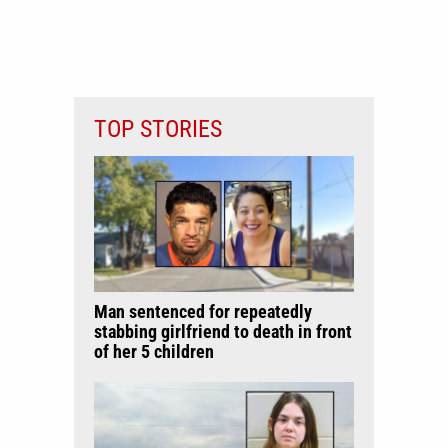
TOP STORIES
Man sentenced for repeatedly
stabbing girlfriend to death in front
of her 5 children