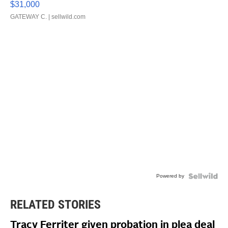
$31,000
GATEWAY C.
| sellwild.com
Powered by
RELATED STORIES
Tracy Ferriter given probation in plea deal