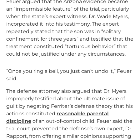
Feuer argued that the Arizona evidence became
an “impermissible feature” of the trial, particularly
when the state’s expert witness, Dr. Wade Myers,
incorporated it into his testimony. The expert
repeatedly stated that the son was in “solitary
confinement for three years” and testified that the
treatment constituted “torturous behavior” that
could not be justified under any circumstances.
“Once you ring a bell, you just can’t undo it,” Feuer
said.
The defense attorney also argued that Dr. Myers
improperly testified about the ultimate issue of
guilt by negating Ferriter’s defense theory that his
actions constituted
reasonable parental
discipline
of an out-of-control child. Feuer said the
trial court prevented the defense’s own expert, Dr.
Rapport, from offering similar opinions supporting