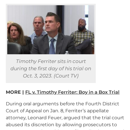
Timothy Ferriter sits in court
during the first day of his trial on
Oct. 3, 2023. (Court TV)
MORE |
FL v. Timothy Ferriter: Boy in a Box Trial
During oral arguments before the Fourth District
Court of Appeal on Jan. 8, Ferriter’s appellate
attorney, Leonard Feuer, argued that the trial court
abused its discretion by allowing prosecutors to