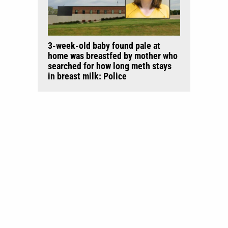
3-week-old baby found pale at
home was breastfed by mother who
searched for how long meth stays
in breast milk: Police