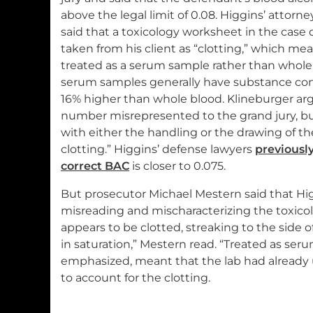
above the legal limit of 0.08. Higgins’ attorney
said that a toxicology worksheet in the case
taken from his client as “clotting,” which me
treated as a serum sample rather than whole
serum samples generally have substance co
16% higher than whole blood. Klineburger ar
number misrepresented to the grand jury, 
with either the handling or the drawing of t
clotting.” Higgins’ defense lawyers
previously
correct BAC
is closer to 0.075.
But prosecutor Michael Mestern said that Hi
misreading and mischaracterizing the toxicol
appears to be clotted, streaking to the side 
in saturation,” Mestern read. “Treated as serum
emphasized, meant that the lab had already 
to account for the clotting.