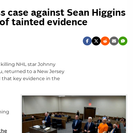
s case against Sean Higgins
of tainted evidence
killing NHL star Johnny
, returned to a New Jersey
 that key evidence in the
ming
the