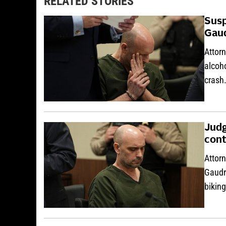
RELATED STORIES
Susp
Gaud
Attorn
alcoho
crash
Judg
cont
Attorn
Gaudre
bikin