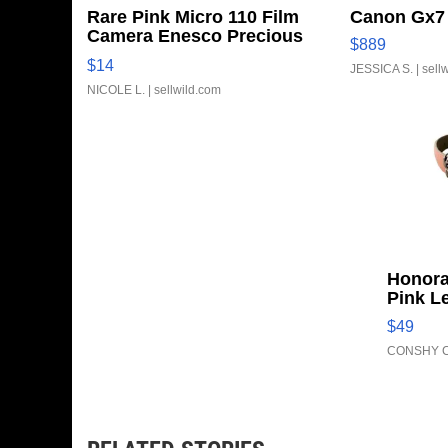
Rare Pink Micro 110 Film
Canon Gx7 
Camera Enesco Precious
$889
Moments TD4
$14
JESSICA S.
| sell
NICOLE L.
| sellwild.com
Honora
Pink L
Adjust
$49
Clo...
CONSHY C