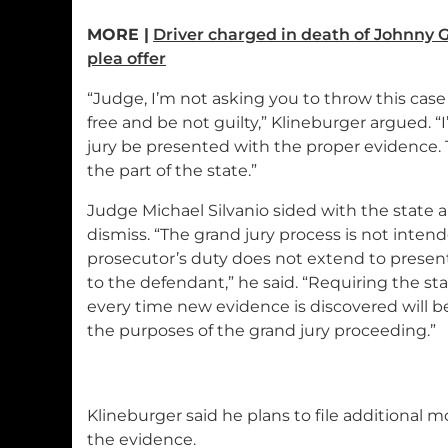
MORE |
Driver charged in death of Johnny 
plea offer
“Judge, I’m not asking you to throw this case 
free and be not guilty,” Klineburger argued. “
jury be presented with the proper evidence. 
the part of the state.”
Judge Michael Silvanio sided with the state
dismiss. “The grand jury process is not intend
prosecutor’s duty does not extend to present
to the defendant,” he said. “Requiring the st
every time new evidence is discovered will be
the purposes of the grand jury proceeding.”
Klineburger said he plans to file additional 
the evidence.