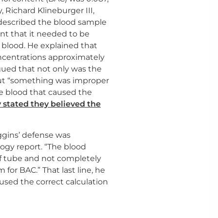
, Richard Klineburger III,
 described the blood sample
ant that it needed to be
 blood. He explained that
ncentrations approximately
gued that not only was the
but “something was improper
he blood that caused the
 stated they believed the
ggins’ defense was
ogy report. “The blood
of tube and not completely
 for BAC.” That last line, he
used the correct calculation