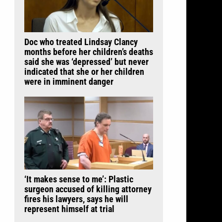
Doc who treated Lindsay Clancy
months before her children’s deaths
said she was ‘depressed’ but never
indicated that she or her children
were in imminent danger
‘It makes sense to me’: Plastic
surgeon accused of killing attorney
fires his lawyers, says he will
represent himself at trial