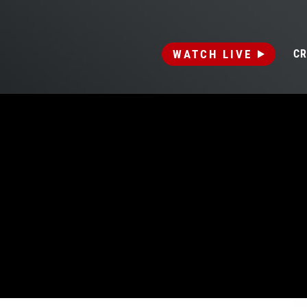
WATCH LIVE
CR