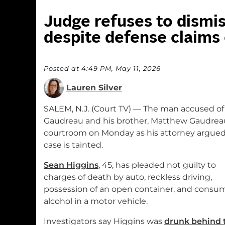
Judge refuses to dismis
despite defense claims 
Posted at 4:49 PM, May 11, 2026
Lauren Silver
SALEM, N.J. (Court TV) — The man accused of 
Gaudreau and his brother, Matthew Gaudreau
courtroom on Monday as his attorney argued
case is tainted.
Sean Higgins
, 45, has pleaded not guilty to
charges of death by auto, reckless driving,
possession of an open container, and consu
alcohol in a motor vehicle.
Investigators say Higgins was
drunk behind 