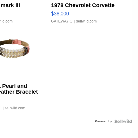
mark III
1978 Chevrolet Corvette
$38,000
wild.com
GATEWAY C.
| sellwild.com
 Pearl and
eather Bracelet
able Buckle
.
| sellwild.com
Powered by