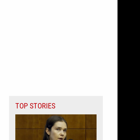
TOP STORIES