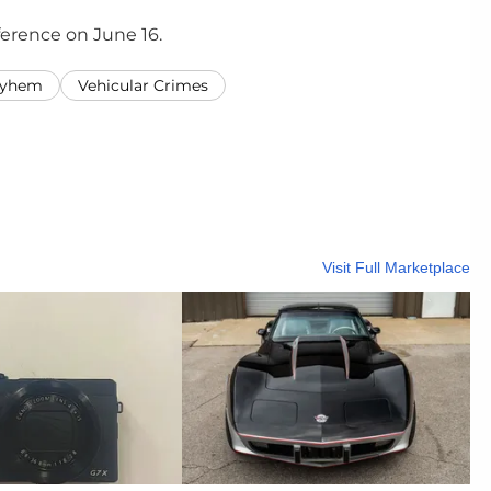
nference on June 16.
ayhem
Vehicular Crimes
Visit Full Marketplace