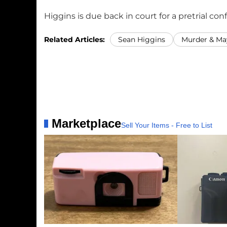
Higgins is due back in court for a pretrial co
Related Articles:
Sean Higgins
Murder & M
Marketplace
Sell Your Items - Free to List