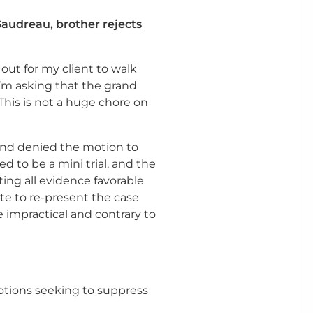
Gaudreau, brother rejects
out for my client to walk
I’m asking that the grand
This is not a huge chore on
 and denied the motion to
ed to be a mini trial, and the
ing all evidence favorable
ate to re-present the case
 impractical and contrary to
motions seeking to suppress