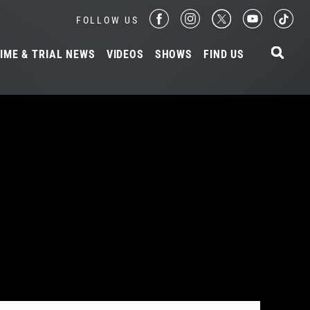
FOLLOW US
IME & TRIAL NEWS
VIDEOS
SHOWS
FIND US