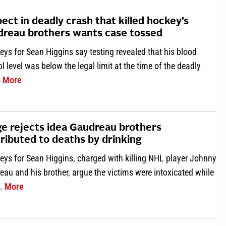
ect in deadly crash that killed hockey’s
reau brothers wants case tossed
eys for Sean Higgins say testing revealed that his blood
l level was below the legal limit at the time of the deadly
about Suspect in deadly crash that killed hockey’s Gaud
.
More
e rejects idea Gaudreau brothers
ributed to deaths by drinking
eys for Sean Higgins, charged with killing NHL player Johnny
au and his brother, argue the victims were intoxicated while
about Judge rejects idea Gaudreau brothers contributed
g.
More