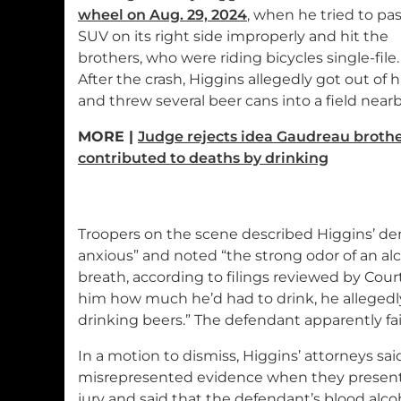
wheel on Aug. 29, 2024
, when he tried to pa
SUV on its right side improperly and hit the
brothers, who were riding bicycles single-file.
After the crash, Higgins allegedly got out of h
and threw several beer cans into a field nearb
MORE |
Judge rejects idea Gaudreau broth
contributed to deaths by drinking
Troopers on the scene described Higgins’ d
anxious” and noted “the strong odor of an al
breath, according to filings reviewed by Cour
him how much he’d had to drink, he allegedl
drinking beers.” The defendant apparently fail
In a motion to dismiss, Higgins’ attorneys sa
misrepresented evidence when they present
jury and said that the defendant’s blood alco