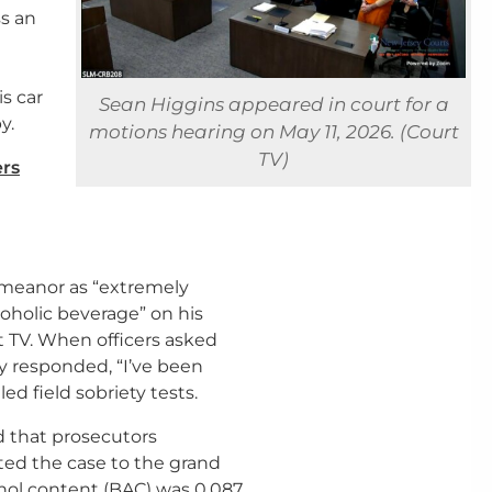
ss an
is car
Sean Higgins appeared in court for a
y.
motions hearing on May 11, 2026. (Court
TV)
ers
emeanor as “extremely
coholic beverage” on his
t TV. When officers asked
y responded, “I’ve been
ed field sobriety tests.
id that prosecutors
ed the case to the grand
hol content (BAC) was 0.087,