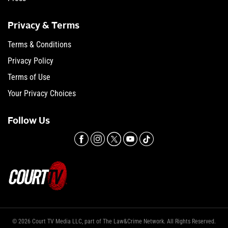
Privacy & Terms
Terms & Conditions
Privacy Policy
Terms of Use
Your Privacy Choices
Follow Us
© 2026 Court TV Media LLC, part of The Law&Crime Network. All Rights Reserved.