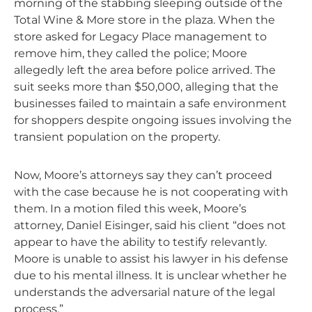
morning of the stabbing sleeping outside of the
Total Wine & More store in the plaza. When the
store asked for Legacy Place management to
remove him, they called the police; Moore
allegedly left the area before police arrived. The
suit seeks more than $50,000, alleging that the
businesses failed to maintain a safe environment
for shoppers despite ongoing issues involving the
transient population on the property.
Now, Moore’s attorneys say they can’t proceed
with the case because he is not cooperating with
them. In a motion filed this week, Moore’s
attorney, Daniel Eisinger, said his client “does not
appear to have the ability to testify relevantly.
Moore is unable to assist his lawyer in his defense
due to his mental illness. It is unclear whether he
understands the adversarial nature of the legal
process.”