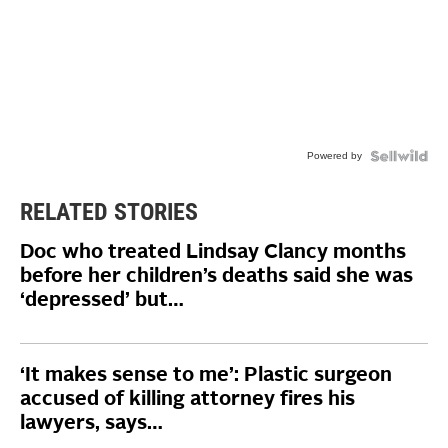
Powered by
RELATED STORIES
Doc who treated Lindsay Clancy months
before her children’s deaths said she was
‘depressed’ but…
‘It makes sense to me’: Plastic surgeon
accused of killing attorney fires his
lawyers, says…