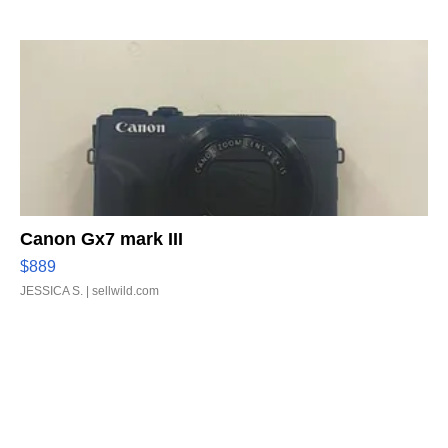
Canon Gx7 mark III
$889
JESSICA S.
| sellwild.com