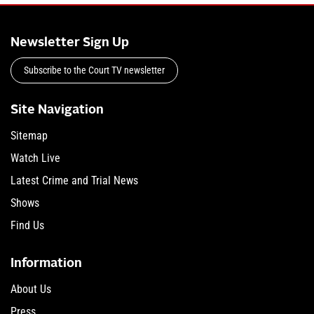
Newsletter Sign Up
Subscribe to the Court TV newsletter
Site Navigation
Sitemap
Watch Live
Latest Crime and Trial News
Shows
Find Us
Information
About Us
Press