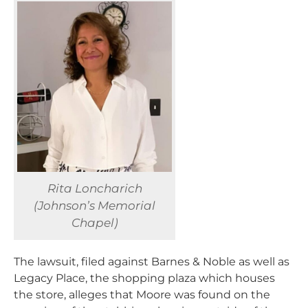
Rita Loncharich
(Johnson’s Memorial
Chapel)
The lawsuit, filed against Barnes & Noble as well as
Legacy Place, the shopping plaza which houses
the store, alleges that Moore was found on the