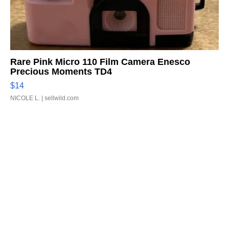
Rare Pink Micro 110 Film Camera Enesco
Precious Moments TD4
$14
NICOLE L.
| sellwild.com