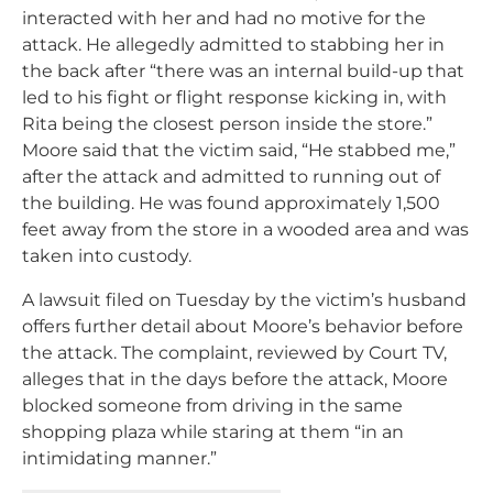
interacted with her and had no motive for the
attack. He allegedly admitted to stabbing her in
the back after “there was an internal build-up that
led to his fight or flight response kicking in, with
Rita being the closest person inside the store.”
Moore said that the victim said, “He stabbed me,”
after the attack and admitted to running out of
the building. He was found approximately 1,500
feet away from the store in a wooded area and was
taken into custody.
A lawsuit filed on Tuesday by the victim’s husband
offers further detail about Moore’s behavior before
the attack. The complaint, reviewed by Court TV,
alleges that in the days before the attack, Moore
blocked someone from driving in the same
shopping plaza while staring at them “in an
intimidating manner.”