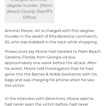
degree murder. (Palm
Beach County Sheriff’s
Office)
Antonio Moore, 40, is charged with first-degree
murder in the death of Rita Berenice Loncharich,
65, who was stabbed in the back while shopping.
Prosecutors say Moore had traveled to Palm Beach
Gardens, Florida, from Georgia via bus
approximately one week before the attack. After
his arrest, Moore told investigators that he had
gone into the Barnes & Noble bookstore with his
bags and was charging his phone when he saw
the victim.
In the interview with detectives, Moore said he
had never seen the victim before, had never