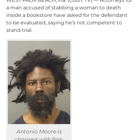
WEST PALM BEACH, Fla. (Court TV) — Attorneys for
a man accused of stabbing a woman to death
inside a bookstore have asked for the defendant
to be evaluated, saying he’s not competent to
stand trial.
Antonio Moore is
charged with first-