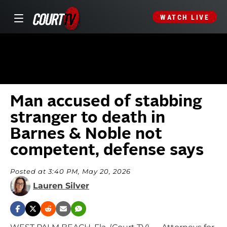
WATCH LIVE
Man accused of stabbing
stranger to death in
Barnes & Noble not
competent, defense says
Posted at 3:40 PM, May 20, 2026
Lauren Silver