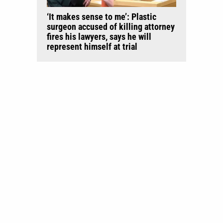
‘It makes sense to me’: Plastic
surgeon accused of killing attorney
fires his lawyers, says he will
represent himself at trial