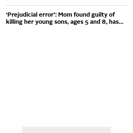
‘Prejudicial error’: Mom found guilty of
killing her young sons, ages 5 and 8, has…