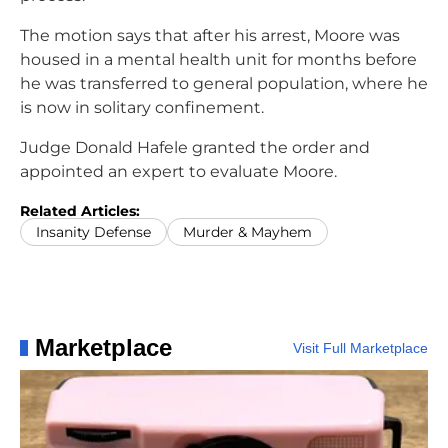
The motion says that after his arrest, Moore was
housed in a mental health unit for months before
he was transferred to general population, where he
is now in solitary confinement.
Judge Donald Hafele granted the order and
appointed an expert to evaluate Moore.
Related Articles:
Insanity Defense
Murder & Mayhem
Marketplace
Visit Full Marketplace