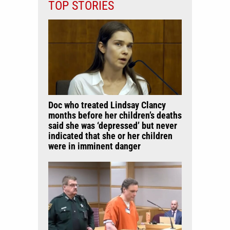
TOP STORIES
Doc who treated Lindsay Clancy
months before her children’s deaths
said she was ‘depressed’ but never
indicated that she or her children
were in imminent danger