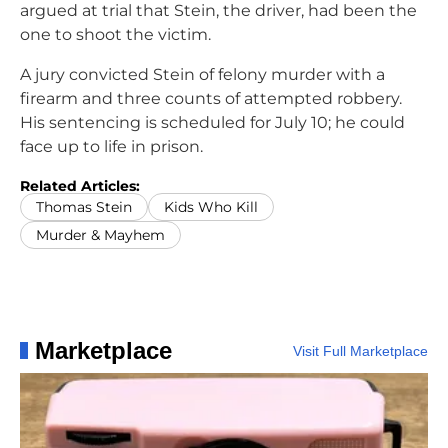
argued at trial that Stein, the driver, had been the
one to shoot the victim.
A jury convicted Stein of felony murder with a
firearm and three counts of attempted robbery.
His sentencing is scheduled for July 10; he could
face up to life in prison.
Related Articles:
Thomas Stein
Kids Who Kill
Murder & Mayhem
Marketplace
Visit Full Marketplace