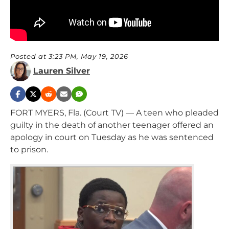
Posted at 3:23 PM, May 19, 2026
Lauren Silver
FORT MYERS, Fla. (Court TV) — A teen who pleaded
guilty in the death of another teenager offered an
apology in court on Tuesday as he was sentenced
to prison.