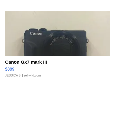
Canon Gx7 mark III
$889
JESSICA S.
| sellwild.com