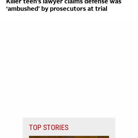
Killer teen’s lawyer claims defense was
‘ambushed’ by prosecutors at trial
TOP STORIES