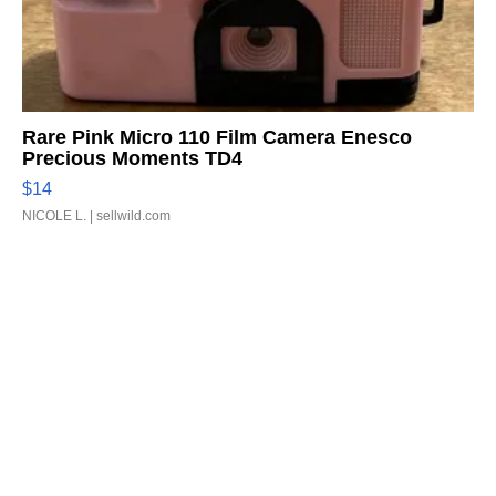
Rare Pink Micro 110 Film Camera Enesco
Precious Moments TD4
$14
NICOLE L.
| sellwild.com