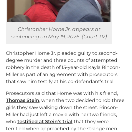
Christopher Horne Jr. appears at
sentencing on May 19, 2026. (Court TV)
Christopher Horne Jr. pleaded guilty to second-
degree murder and three counts of attempted
robbery in the death of 15-year-old Kayla Rincon-
Miller as part of an agreement with prosecutors
that saw him testify at his co-defendant’s trial.
Prosecutors said that Horne was with his friend,
Thomas Stein
, when the two decided to rob three
girls they saw walking down the street. Rincon-
Miller had just left a movie with her two friends,
who
testified at Stein’s trial
that they were
terrified when approached by the strange men.