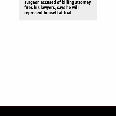
surgeon accused of killing attorney
fires his lawyers, says he will
represent himself at trial