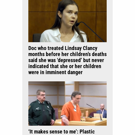
Doc who treated Lindsay Clancy
months before her children’s deaths
said she was ‘depressed’ but never
indicated that she or her children
were in imminent danger
‘It makes sense to me’: Plastic