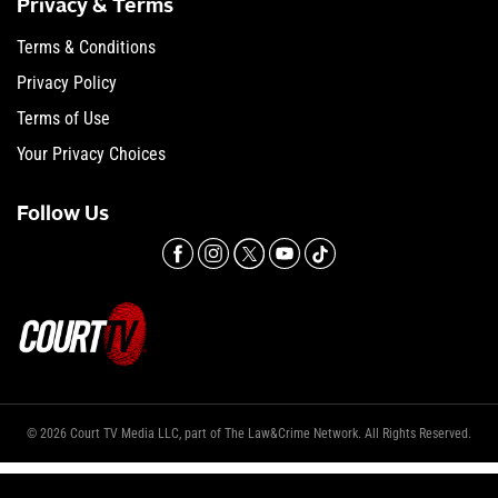
Privacy & Terms
Terms & Conditions
Privacy Policy
Terms of Use
Your Privacy Choices
Follow Us
© 2026 Court TV Media LLC, part of The Law&Crime Network. All Rights Reserved.