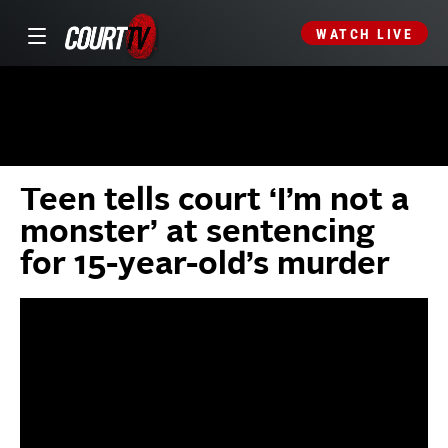
WATCH LIVE
Teen tells court ‘I’m not a
monster’ at sentencing
for 15-year-old’s murder