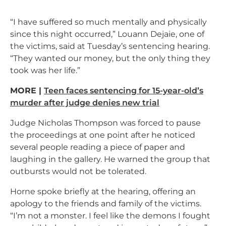
“I have suffered so much mentally and physically
since this night occurred,” Louann Dejaie, one of
the victims, said at Tuesday’s sentencing hearing.
“They wanted our money, but the only thing they
took was her life.”
MORE |
Teen faces sentencing for 15-year-old’s
murder after judge denies new trial
Judge Nicholas Thompson was forced to pause
the proceedings at one point after he noticed
several people reading a piece of paper and
laughing in the gallery. He warned the group that
outbursts would not be tolerated.
Horne spoke briefly at the hearing, offering an
apology to the friends and family of the victims.
“I’m not a monster. I feel like the demons I fought