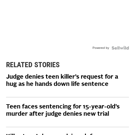
Powered by
RELATED STORIES
Judge denies teen killer’s request for a
hug as he hands down life sentence
Teen faces sentencing for 15-year-old’s
murder after judge denies new trial