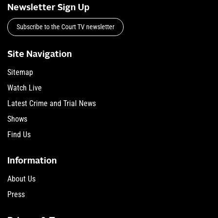
Newsletter Sign Up
Subscribe to the Court TV newsletter
Site Navigation
Sitemap
Watch Live
Latest Crime and Trial News
Shows
Find Us
Information
About Us
Press