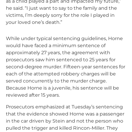
as a child played a part and impacted my future,”
he said. “I just want to say to the family and the
victims, I’m deeply sorry for the role I played in
your loved one’s death.”
While under typical sentencing guidelines, Horne
would have faced a minimum sentence of
approximately 27 years, the agreement with
prosecutors saw him sentenced to 25 years for
second-degree murder. Fifteen-year sentences for
each of the attempted robbery charges will be
served concurrently to the murder charge.
Because Horne is a juvenile, his sentence will be
reviewed after 15 years.
Prosecutors emphasized at Tuesday’s sentencing
that the evidence showed Horne was a passenger
in the car driven by Stein and not the person who
pulled the trigger and killed Rincon-Miller. They