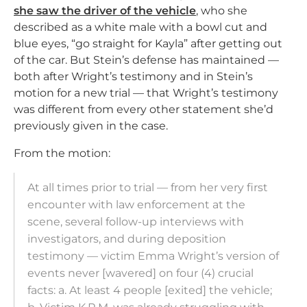
she saw the driver of the vehicle
, who she
described as a white male with a bowl cut and
blue eyes, “go straight for Kayla” after getting out
of the car. But Stein’s defense has maintained —
both after Wright’s testimony and in Stein’s
motion for a new trial — that Wright’s testimony
was different from every other statement she’d
previously given in the case.
From the motion:
At all times prior to trial — from her very first
encounter with law enforcement at the
scene, several follow-up interviews with
investigators, and during deposition
testimony — victim Emma Wright’s version of
events never [wavered] on four (4) crucial
facts: a. At least 4 people [exited] the vehicle;