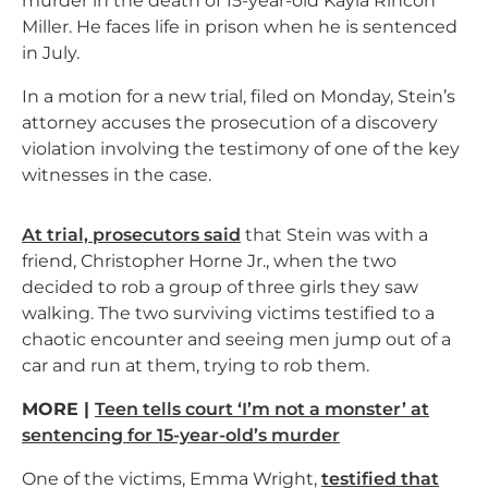
murder in the death of 15-year-old Kayla Rincon
Miller. He faces life in prison when he is sentenced
in July.
In a motion for a new trial, filed on Monday, Stein’s
attorney accuses the prosecution of a discovery
violation involving the testimony of one of the key
witnesses in the case.
At trial, prosecutors said
that Stein was with a
friend, Christopher Horne Jr., when the two
decided to rob a group of three girls they saw
walking. The two surviving victims testified to a
chaotic encounter and seeing men jump out of a
car and run at them, trying to rob them.
MORE |
Teen tells court ‘I’m not a monster’ at
sentencing for 15-year-old’s murder
One of the victims, Emma Wright,
testified that