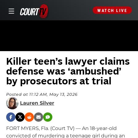
WATCH LIVE
Killer teen’s lawyer claims
defense was ‘ambushed’
by prosecutors at trial
Posted at 11:12 AM, May 13, 2026
Lauren Silver
FORT MYERS, Fla. (Court TV) — An 18-year-old
convicted of murdering a teenage girl during an