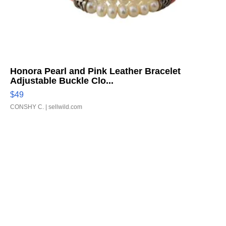
Honora Pearl and Pink Leather Bracelet
Adjustable Buckle Clo...
$49
CONSHY C.
| sellwild.com