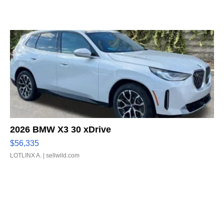
2026 BMW X3 30 xDrive
$56,335
LOTLINX A.
| sellwild.com