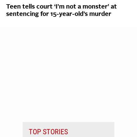
Teen tells court ‘I’m not a monster’ at
sentencing for 15-year-old’s murder
TOP STORIES