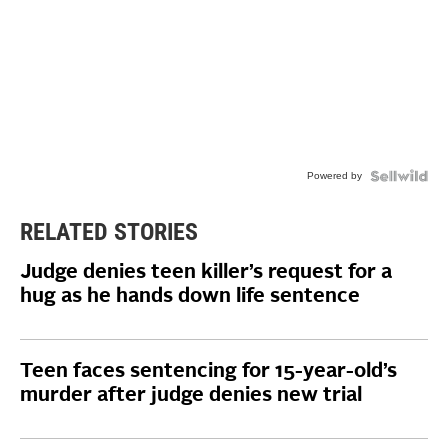
Powered by
RELATED STORIES
Judge denies teen killer’s request for a
hug as he hands down life sentence
Teen faces sentencing for 15-year-old’s
murder after judge denies new trial