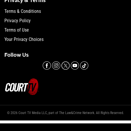
Privacy & Terms
Terms & Conditions
Privacy Policy
Terms of Use
Your Privacy Choices
Follow Us
© 2026 Court TV Media LLC, part of The Law&Crime Network. All Rights Reserved.