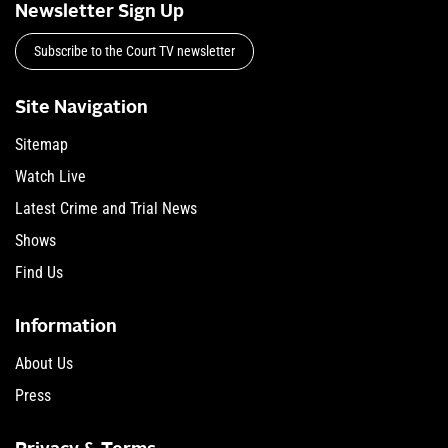
Newsletter Sign Up
Subscribe to the Court TV newsletter
Site Navigation
Sitemap
Watch Live
Latest Crime and Trial News
Shows
Find Us
Information
About Us
Press