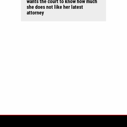
wants the court to know how much
she does not like her latest
attorney