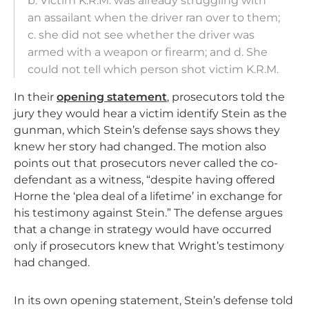
b. Victim K.R.M. was already struggling with
an assailant when the driver ran over to them;
c. she did not see whether the driver was
armed with a weapon or firearm; and d. She
could not tell which person shot victim K.R.M.
In their
opening statement
, prosecutors told the
jury they would hear a victim identify Stein as the
gunman, which Stein’s defense says shows they
knew her story had changed. The motion also
points out that prosecutors never called the co-
defendant as a witness, “despite having offered
Horne the ‘plea deal of a lifetime’ in exchange for
his testimony against Stein.” The defense argues
that a change in strategy would have occurred
only if prosecutors knew that Wright’s testimony
had changed.
In its own opening statement, Stein’s defense told