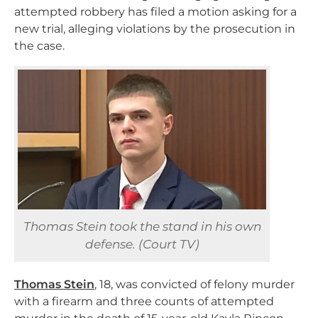
attempted robbery has filed a motion asking for a
new trial, alleging violations by the prosecution in
the case.
Thomas Stein took the stand in his own
defense. (Court TV)
Thomas Stein
, 18, was convicted of felony murder
with a firearm and three counts of attempted