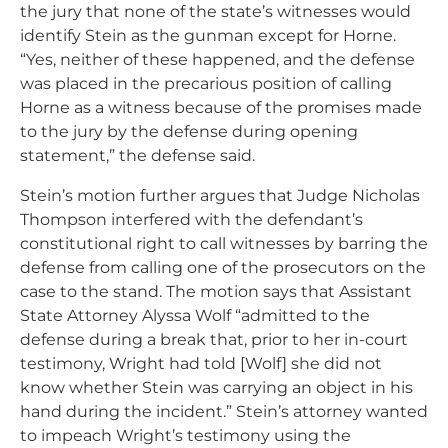
the jury that none of the state’s witnesses would
identify Stein as the gunman except for Horne.
“Yes, neither of these happened, and the defense
was placed in the precarious position of calling
Horne as a witness because of the promises made
to the jury by the defense during opening
statement,” the defense said.
Stein’s motion further argues that Judge Nicholas
Thompson interfered with the defendant’s
constitutional right to call witnesses by barring the
defense from calling one of the prosecutors on the
case to the stand. The motion says that Assistant
State Attorney Alyssa Wolf “admitted to the
defense during a break that, prior to her in-court
testimony, Wright had told [Wolf] she did not
know whether Stein was carrying an object in his
hand during the incident.” Stein’s attorney wanted
to impeach Wright’s testimony using the