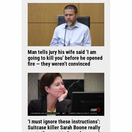
Man tells jury his wife said ‘I am
going to kill you’ before he opened
fire — they weren’t convinced
‘I must ignore these instructions’:
Suitcase killer Sarah Boone really