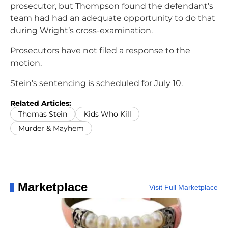
prosecutor, but Thompson found the defendant’s
team had had an adequate opportunity to do that
during Wright’s cross-examination.
Prosecutors have not filed a response to the
motion.
Stein’s sentencing is scheduled for July 10.
Related Articles:
Thomas Stein
Kids Who Kill
Murder & Mayhem
Marketplace
Visit Full Marketplace