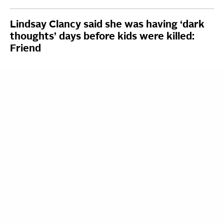
Lindsay Clancy said she was having ‘dark
thoughts’ days before kids were killed:
Friend