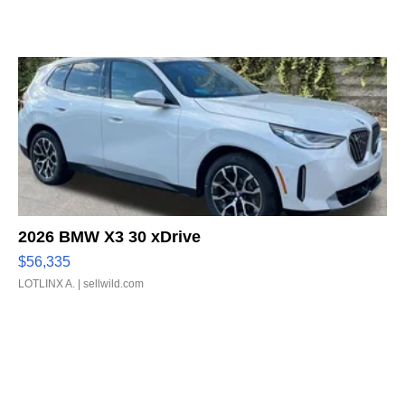
2026 BMW X3 30 xDrive
$56,335
LOTLINX A.
| sellwild.com