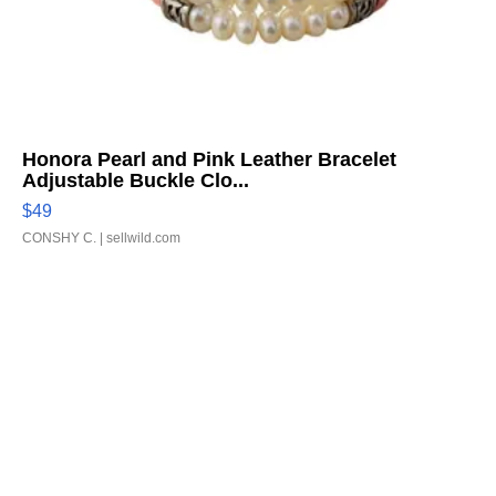
Honora Pearl and Pink Leather Bracelet
Adjustable Buckle Clo...
$49
CONSHY C.
| sellwild.com