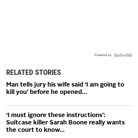
Powered by
RELATED STORIES
Man tells jury his wife said ‘I am going to
kill you’ before he opened…
‘I must ignore these instructions’:
Suitcase killer Sarah Boone really wants
the court to know…