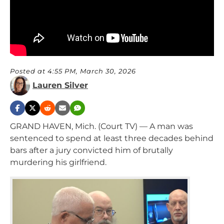
Posted at 4:55 PM, March 30, 2026
Lauren Silver
GRAND HAVEN, Mich. (Court TV) — A man was
sentenced to spend at least three decades behind
bars after a jury convicted him of brutally
murdering his girlfriend.