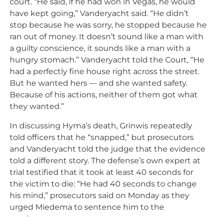
court. “He said, if he had won in Vegas, he would
have kept going,” Vanderyacht said. “He didn’t
stop because he was sorry, he stopped because he
ran out of money. It doesn’t sound like a man with
a guilty conscience, it sounds like a man with a
hungry stomach.” Vanderyacht told the Court, “He
had a perfectly fine house right across the street.
But he wanted hers — and she wanted safety.
Because of his actions, neither of them got what
they wanted.”
In discussing Hyma’s death, Grinwis repeatedly
told officers that he “snapped,” but prosecutors
and Vanderyacht told the judge that the evidence
told a different story. The defense’s own expert at
trial testified that it took at least 40 seconds for
the victim to die: “He had 40 seconds to change
his mind,” prosecutors said on Monday as they
urged Miedema to sentence him to the