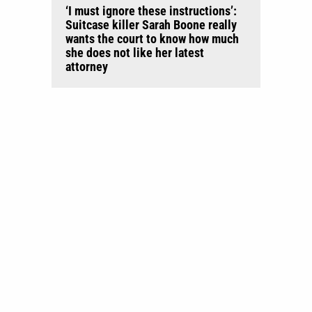
‘I must ignore these instructions’:
Suitcase killer Sarah Boone really
wants the court to know how much
she does not like her latest
attorney