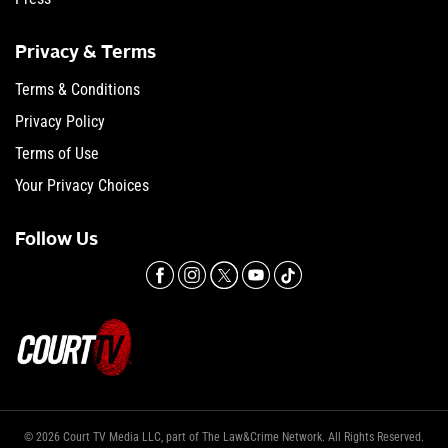
Privacy & Terms
Terms & Conditions
Privacy Policy
Terms of Use
Your Privacy Choices
Follow Us
© 2026 Court TV Media LLC, part of The Law&Crime Network. All Rights Reserved.