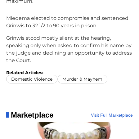
maximum.
Miedema elected to compromise and sentenced
Grinwis to 32 1/2 to 90 years in prison.
Grinwis stood mostly silent at the hearing,
speaking only when asked to confirm his name by
the judge and declining an opportunity to address
the Court.
Related Articles:
Domestic Violence
Murder & Mayhem
Marketplace
Visit Full Marketplace