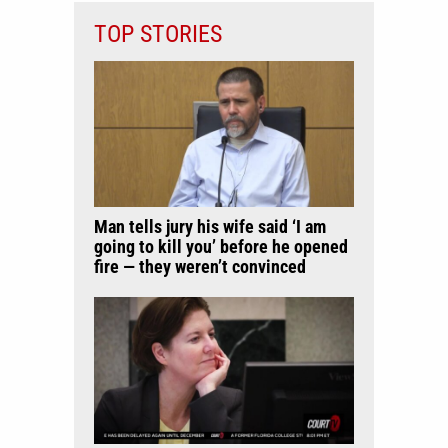
TOP STORIES
Man tells jury his wife said ‘I am
going to kill you’ before he opened
fire — they weren’t convinced