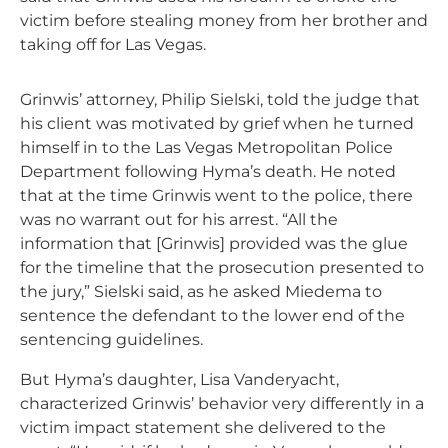
victim before stealing money from her brother and
taking off for Las Vegas.
Grinwis’ attorney, Philip Sielski, told the judge that
his client was motivated by grief when he turned
himself in to the Las Vegas Metropolitan Police
Department following Hyma’s death. He noted
that at the time Grinwis went to the police, there
was no warrant out for his arrest. “All the
information that [Grinwis] provided was the glue
for the timeline that the prosecution presented to
the jury,” Sielski said, as he asked Miedema to
sentence the defendant to the lower end of the
sentencing guidelines.
But Hyma’s daughter, Lisa Vanderyacht,
characterized Grinwis’ behavior very differently in a
victim impact statement she delivered to the