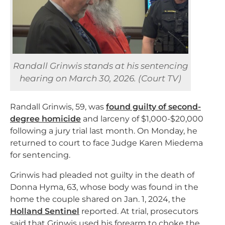
Randall Grinwis stands at his sentencing
hearing on March 30, 2026. (Court TV)
Randall Grinwis, 59, was
found guilty of second-
degree homicide
and larceny of $1,000-$20,000
following a jury trial last month. On Monday, he
returned to court to face Judge Karen Miedema
for sentencing.
Grinwis had pleaded not guilty in the death of
Donna Hyma, 63, whose body was found in the
home the couple shared on Jan. 1, 2024, the
Holland Sentinel
reported. At trial, prosecutors
said that Grinwis used his forearm to choke the