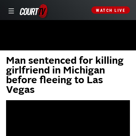
WATCH LIVE
Man sentenced for killing
girlfriend in Michigan
before fleeing to Las
Vegas