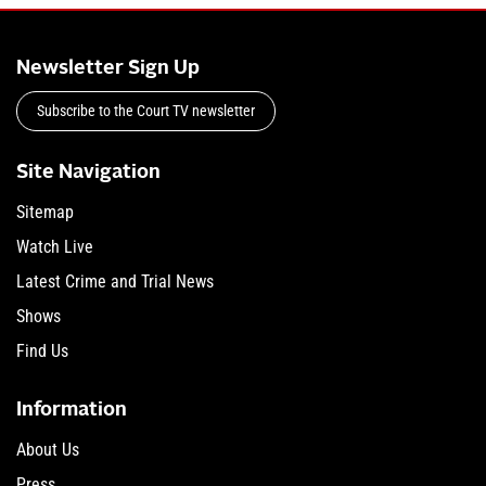
Newsletter Sign Up
Subscribe to the Court TV newsletter
Site Navigation
Sitemap
Watch Live
Latest Crime and Trial News
Shows
Find Us
Information
About Us
Press