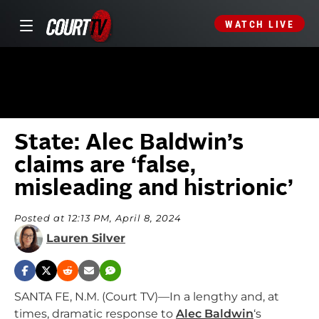
WATCH LIVE
State: Alec Baldwin’s
claims are ‘false,
misleading and histrionic’
Posted at 12:13 PM, April 8, 2024
Lauren Silver
SANTA FE, N.M. (Court TV)—In a lengthy and, at
times, dramatic response to
Alec Baldwin
‘s