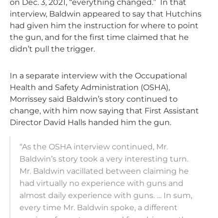
on Dec. 3, 2021, “everything changed.” In that
interview, Baldwin appeared to say that Hutchins
had given him the instruction for where to point
the gun, and for the first time claimed that he
didn’t pull the trigger.
In a separate interview with the Occupational
Health and Safety Administration (OSHA),
Morrissey said Baldwin’s story continued to
change, with him now saying that First Assistant
Director David Halls handed him the gun.
“As the OSHA interview continued, Mr.
Baldwin’s story took a very interesting turn.
Mr. Baldwin vacillated between claiming he
had virtually no experience with guns and
almost daily experience with guns. … In sum,
every time Mr. Baldwin spoke, a different