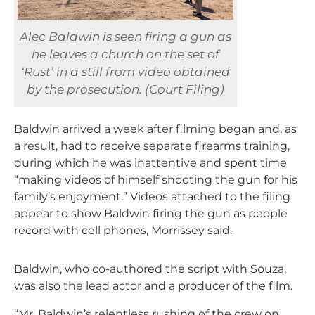
Alec Baldwin is seen firing a gun as
he leaves a church on the set of
‘Rust’ in a still from video obtained
by the prosecution. (Court Filing)
Baldwin arrived a week after filming began and, as
a result, had to receive separate firearms training,
during which he was inattentive and spent time
“making videos of himself shooting the gun for his
family’s enjoyment.” Videos attached to the filing
appear to show Baldwin firing the gun as people
record with cell phones, Morrissey said.
Baldwin, who co-authored the script with Souza,
was also the lead actor and a producer of the film.
“Mr. Baldwin’s relentless rushing of the crew on