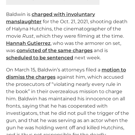
Baldwin is
charged with involuntary
manslaughter
for the Oct. 21, 2021, shooting death
of Halyna Hutchins, the cinematographer of the
movie
Rust
, which they were filming at the time.
Hannah Gutierrez
, who was the armorer on set,
was
convicted of the same charges
and is
scheduled to be sentenced
next week.
On March 15, Baldwin’s attorneys filed a
motion to
dismiss the charges
against him, which accused
the prosecutors of “violating nearly every rule in
the book” in their overzealous mission to charge
him. Baldwin has maintained his innocence on all
fronts, saying that he has cooperated with
investigators, that he did not pull the trigger of the
gun, and that he was serving as an actor when the
gun he was holding went off and killed Hutchins,
and is thus not responsible for the deadly