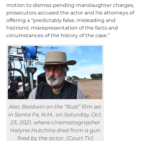
motion to dismiss pending manslaughter charges,
prosecutors accused the actor and his attorneys of
offering a “predictably false, misleading and
histrionic misrepresentation of the facts and
circumstances of the history of the case.”
Alec Baldwin on the “Rust” film set
in Santa Fe, N.M., on Saturday, Oct.
23, 2021, where cinematographer
Halyna Hutchins died from a gun
fired by the actor. (Court TV)