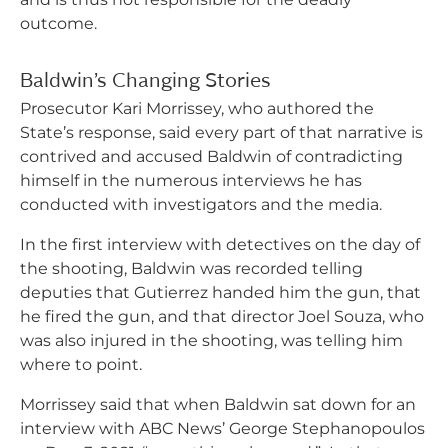
outcome.
Baldwin’s Changing Stories
Prosecutor Kari Morrissey, who authored the
State’s response, said every part of that narrative is
contrived and accused Baldwin of contradicting
himself in the numerous interviews he has
conducted with investigators and the media.
In the first interview with detectives on the day of
the shooting, Baldwin was recorded telling
deputies that Gutierrez handed him the gun, that
he fired the gun, and that director Joel Souza, who
was also injured in the shooting, was telling him
where to point.
Morrissey said that when Baldwin sat down for an
interview with ABC News’ George Stephanopoulos