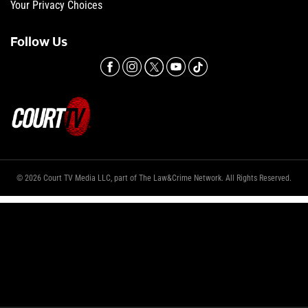
Your Privacy Choices
Follow Us
© 2026 Court TV Media LLC, part of The Law&Crime Network. All Rights Reserved.