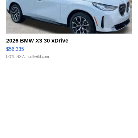
2026 BMW X3 30 xDrive
$56,335
LOTLINX A.
| sellwild.com