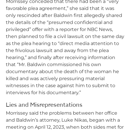
Morrissey conceded that there had been a “very
favorable plea agreement,” she said that it was
only rescinded after Baldwin first allegedly shared
the details of the “presumed confidential and
privileged” offer with a reporter for NBC News,
then planned to file a civil lawsuit on the same day
as the plea hearing to “direct media attention to
the frivolous lawsuit and away from the plea
hearing,” and finally after receiving information
that “Mr. Baldwin commissioned his own
documentary about the death of the woman he
killed and was actively pressuring material
witnesses in the case against him to submit to
interviews for his documentary.”
Lies and Misrepresentations
Morrissey said the problems between her office
and Baldwin’s attorney, Luke Nikas, began with a
meeting on April 12, 2023, when both sides met for