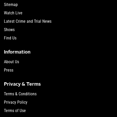
Sitemap
Watch Live
Latest Crime and Trial News
Shows
Find Us
Information
About Us
Press
Privacy & Terms
Terms & Conditions
Privacy Policy
Terms of Use