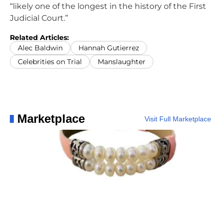
“likely one of the longest in the history of the First
Judicial Court.”
Related Articles:
Alec Baldwin
Hannah Gutierrez
Celebrities on Trial
Manslaughter
Marketplace
Visit Full Marketplace