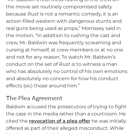
the movie set routinely compromised safety
because
Rust
is not a romantic comedy, it is an
action-filled western with dangerous stunts and
real guns being used as props,” Morrissey said in
the motion. “In addition to rushing the cast and
crew, Mr. Baldwin was frequently screaming and
cursing at himself, at crew members or at no one
and not for any reason. To watch Mr. Baldwin’s
conduct on the set of
Rust
is to witness a man
who has absolutely no control of his own emotions
and absolutely no concern for how his conduct
effects (sic) those around him.”
The Plea Agreement
Baldwin accused the prosecutors of trying to fight
the case in the media rather than a courtroom. He
cited the
revocation of a plea offer
he was initially
offered as part of their alleged misconduct. While