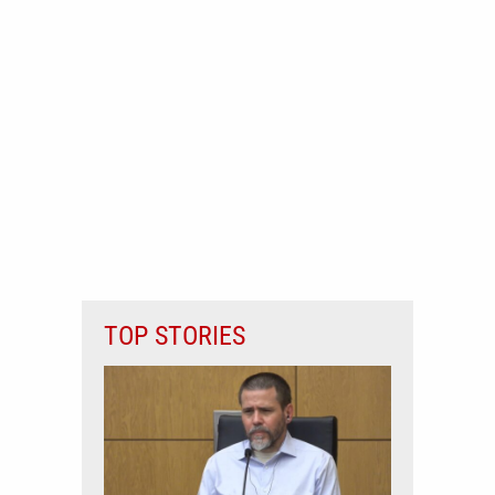
TOP STORIES