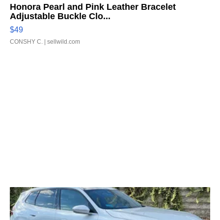
Honora Pearl and Pink Leather Bracelet
Adjustable Buckle Clo...
$49
CONSHY C.
| sellwild.com