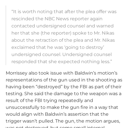
“It is worth noting that after the plea offer was
rescinded the NBC News reporter again
contacted undersigned counsel and warned
her that she (the reporter) spoke to Mr. Nikas
about the retraction of the plea and Mr. Nikas
exclaimed that he was ‘going to destroy’
undersigned counsel. Undersigned counsel
responded that she expected nothing less.”
Morrissey also took issue with Baldwin’s motion’s
representations of the gun used in the shooting as
having been “destroyed” by the FBI as part of their
testing. She said the damage to the weapon was a
result of the FBI trying repeatedly and
unsuccessfully to make the gun fire in a way that
would align with Baldwin’s assertion that the
trigger wasn’t pulled. The gun, the motion argues,
was not destroyed, but some small internal