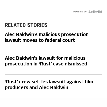
Powered by
RELATED STORIES
Alec Baldwin’s malicious prosecution
lawsuit moves to federal court
Alec Baldwin’s lawsuit for malicious
prosecution in ‘Rust’ case dismissed
‘Rust’ crew settles lawsuit against film
producers and Alec Baldwin