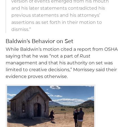
version of events emerged from his mouth
and his later statements contradicted his
previous statements and his attorneys’
assertions as set forth in their motion to
dismiss.”
Baldwin’s Behavior on Set
While Baldwin’s motion cited a report from OSHA
saying that he was “not a part of
Rust
management and that his authority on set was
limited to creative decisions,” Morrissey said their
evidence proves otherwise.