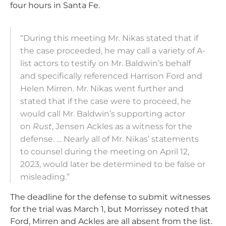
four hours in Santa Fe.
“During this meeting Mr. Nikas stated that if
the case proceeded, he may call a variety of A-
list actors to testify on Mr. Baldwin’s behalf
and specifically referenced Harrison Ford and
Helen Mirren. Mr. Nikas went further and
stated that if the case were to proceed, he
would call Mr. Baldwin’s supporting actor
on
Rust
, Jensen Ackles as a witness for the
defense. … Nearly all of Mr. Nikas’ statements
to counsel during the meeting on April 12,
2023, would later be determined to be false or
misleading.”
The deadline for the defense to submit witnesses
for the trial was March 1, but Morrissey noted that
Ford, Mirren and Ackles are all absent from the list.