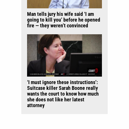
Man tells jury his wife said ‘I am
going to kill you’ before he opened
fire — they weren’t convinced
‘I must ignore these instructions’:
Suitcase killer Sarah Boone really
wants the court to know how much
she does not like her latest
attorney