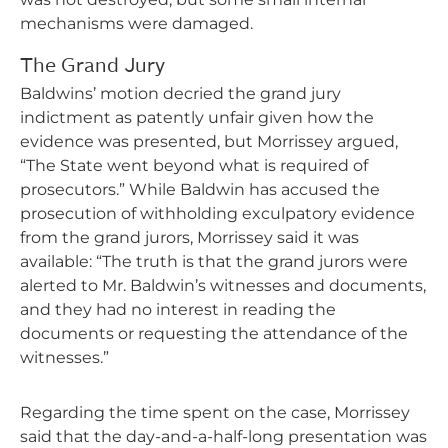
mechanisms were damaged.
The Grand Jury
Baldwins’ motion decried the grand jury
indictment as patently unfair given how the
evidence was presented, but Morrissey argued,
“The State went beyond what is required of
prosecutors.” While Baldwin has accused the
prosecution of withholding exculpatory evidence
from the grand jurors, Morrissey said it was
available: “The truth is that the grand jurors were
alerted to Mr. Baldwin’s witnesses and documents,
and they had no interest in reading the
documents or requesting the attendance of the
witnesses.”
Regarding the time spent on the case, Morrissey
said that the day-and-a-half-long presentation was