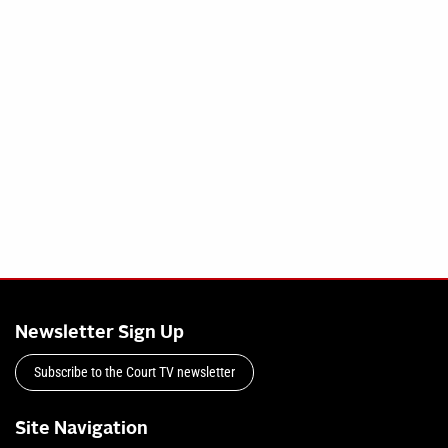
Newsletter Sign Up
Subscribe to the Court TV newsletter
Site Navigation