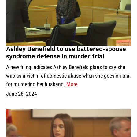
Ashley Benefield to use battered-spouse
syndrome defense in murder trial
A new filing indicates Ashley Benefield plans to say she
was as a victim of domestic abuse when she goes on trial
for murdering her husband.
More
June 28, 2024