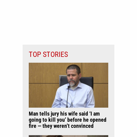
TOP STORIES
Man tells jury his wife said ‘I am
going to kill you’ before he opened
fire — they weren’t convinced