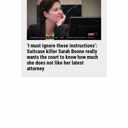
‘I must ignore these instructions’:
Suitcase killer Sarah Boone really
wants the court to know how much
she does not like her latest
attorney