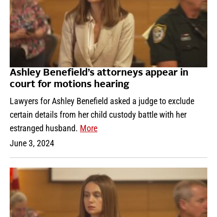
Ashley Benefield’s attorneys appear in
court for motions hearing
Lawyers for Ashley Benefield asked a judge to exclude
certain details from her child custody battle with her
estranged husband.
More
June 3, 2024