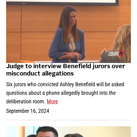
Judge to interview Benefield jurors over
misconduct allegations
Six jurors who convicted Ashley Benefield will be asked
questions about a phone allegedly brought into the
deliberation room.
More
September 16, 2024