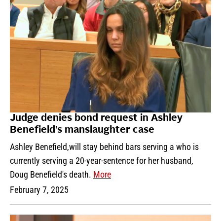
Judge denies bond request in Ashley
Benefield’s manslaughter case
Ashley Benefield,will stay behind bars serving a who is
currently serving a 20-year-sentence for her husband,
Doug Benefield's death.
More
February 7, 2025