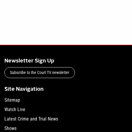
Newsletter Sign Up
Subscribe to the Court TV newsletter
Site Navigation
Sitemap
Watch Live
Latest Crime and Trial News
Shows