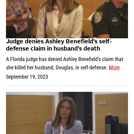
Judge denies Ashley Benefield’s self-
defense claim in husband’s death
A Florida judge has denied Ashley Benefield's claim that
she killed her husband, Douglas, in self-defense.
More
September 19, 2023