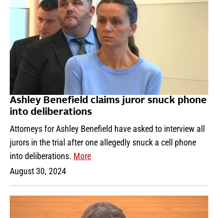
Ashley Benefield claims juror snuck phone
into deliberations
Attorneys for Ashley Benefield have asked to interview all
jurors in the trial after one allegedly snuck a cell phone
into deliberations.
More
August 30, 2024