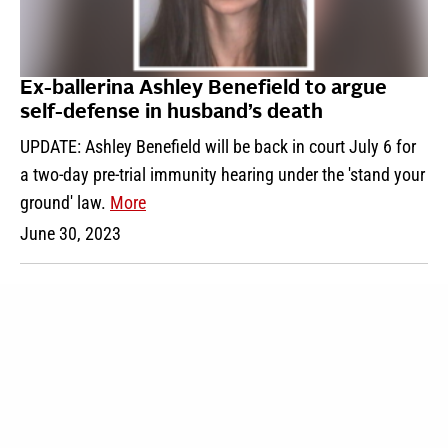
Ex-ballerina Ashley Benefield to argue
self-defense in husband’s death
UPDATE: Ashley Benefield will be back in court July 6 for
a two-day pre-trial immunity hearing under the 'stand your
ground' law.
More
June 30, 2023