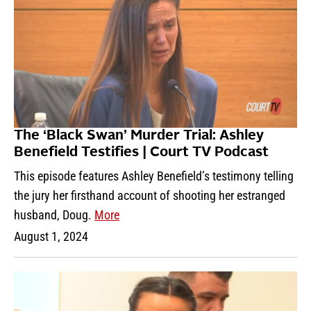
The ‘Black Swan’ Murder Trial: Ashley
Benefield Testifies | Court TV Podcast
This episode features Ashley Benefield’s testimony telling
the jury her firsthand account of shooting her estranged
husband, Doug.
More
August 1, 2024