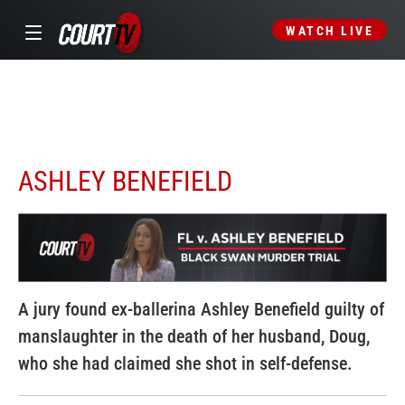
WATCH LIVE
ASHLEY BENEFIELD
A jury found ex-ballerina Ashley Benefield guilty of
manslaughter in the death of her husband, Doug,
who she had claimed she shot in self-defense.