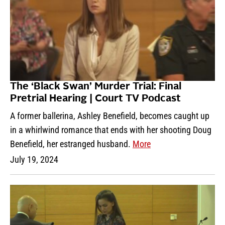
The ‘Black Swan’ Murder Trial: Final
Pretrial Hearing | Court TV Podcast
A former ballerina, Ashley Benefield, becomes caught up
in a whirlwind romance that ends with her shooting Doug
Benefield, her estranged husband.
More
July 19, 2024