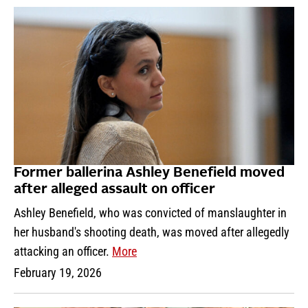
Former ballerina Ashley Benefield moved
after alleged assault on officer
Ashley Benefield, who was convicted of manslaughter in
her husband's shooting death, was moved after allegedly
attacking an officer.
More
February 19, 2026