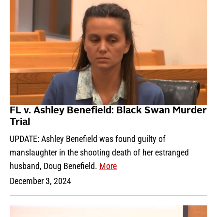
FL v. Ashley Benefield: Black Swan Murder
Trial
UPDATE: Ashley Benefield was found guilty of
manslaughter in the shooting death of her estranged
husband, Doug Benefield.
More
December 3, 2024