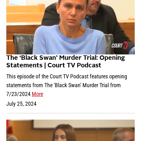
The ‘Black Swan’ Murder Trial: Opening
Statements | Court TV Podcast
This episode of the Court TV Podcast features opening
statements from The 'Black Swan' Murder Trial from
7/23/2024
More
July 25, 2024