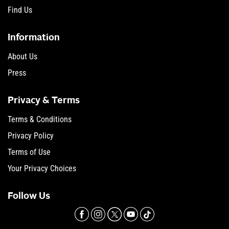
Find Us
Information
About Us
Press
Privacy & Terms
Terms & Conditions
Privacy Policy
Terms of Use
Your Privacy Choices
Follow Us