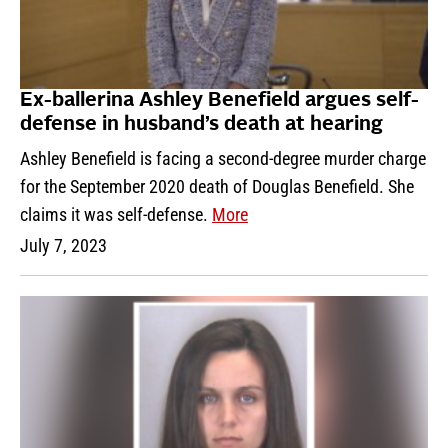
Ex-ballerina Ashley Benefield argues self-
defense in husband’s death at hearing
Ashley Benefield is facing a second-degree murder charge
for the September 2020 death of Douglas Benefield. She
claims it was self-defense.
More
July 7, 2023