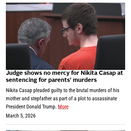
Judge shows no mercy for Nikita Casap at
sentencing for parents’ murders
Nikita Casap pleaded guilty to the brutal murders of his
mother and stepfather as part of a plot to assassinate
President Donald Trump.
More
March 5, 2026