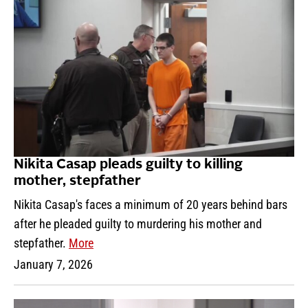
Nikita Casap pleads guilty to killing
mother, stepfather
Nikita Casap's faces a minimum of 20 years behind bars
after he pleaded guilty to murdering his mother and
stepfather.
More
January 7, 2026