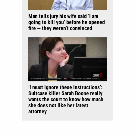
Man tells jury his wife said ‘I am
going to kill you’ before he opened
fire — they weren’t convinced
‘I must ignore these instructions’:
Suitcase killer Sarah Boone really
wants the court to know how much
she does not like her latest
attorney