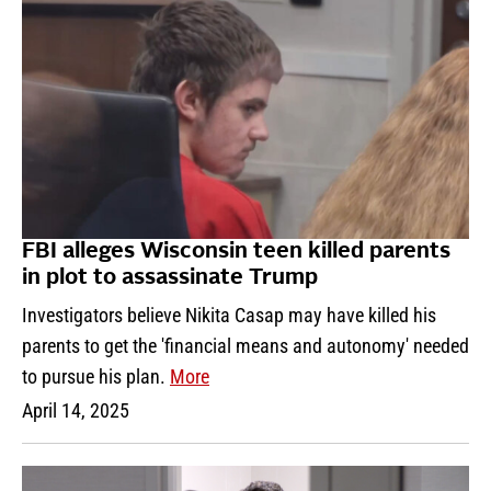
FBI alleges Wisconsin teen killed parents
in plot to assassinate Trump
Investigators believe Nikita Casap may have killed his
parents to get the 'financial means and autonomy' needed
to pursue his plan.
More
April 14, 2025