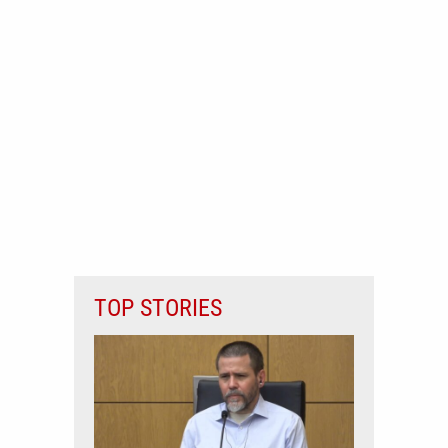
TOP STORIES