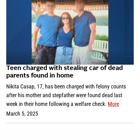
Teen charged with stealing car of dead
parents found in home
Nikita Casap, 17, has been charged with felony counts
after his mother and stepfather were found dead last
week in their home following a welfare check.
More
March 5, 2025