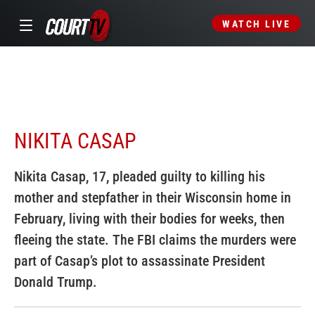
WATCH LIVE
NIKITA CASAP
Nikita Casap, 17, pleaded guilty to killing his
mother and stepfather in their Wisconsin home in
February, living with their bodies for weeks, then
fleeing the state. The FBI claims the murders were
part of Casap’s plot to assassinate President
Donald Trump.