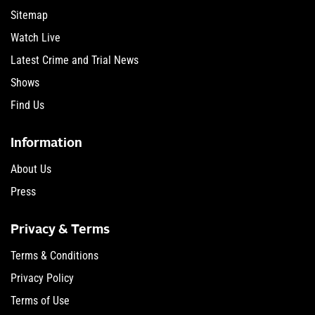
Sitemap
Watch Live
Latest Crime and Trial News
Shows
Find Us
Information
About Us
Press
Privacy & Terms
Terms & Conditions
Privacy Policy
Terms of Use