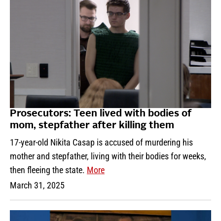
Prosecutors: Teen lived with bodies of
mom, stepfather after killing them
17-year-old Nikita Casap is accused of murdering his
mother and stepfather, living with their bodies for weeks,
then fleeing the state.
More
March 31, 2025