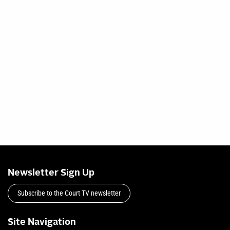
Newsletter Sign Up
Subscribe to the Court TV newsletter
Site Navigation