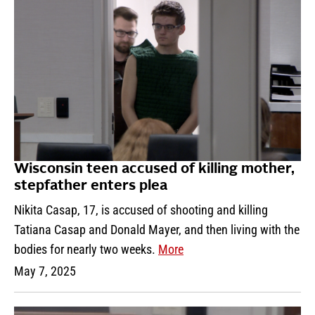
Wisconsin teen accused of killing mother,
stepfather enters plea
Nikita Casap, 17, is accused of shooting and killing
Tatiana Casap and Donald Mayer, and then living with the
bodies for nearly two weeks.
More
May 7, 2025