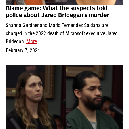
Blame game: What the suspects told
police about Jared Bridegan’s murder
Shanna Gardner and Mario Fernandez Saldana are
charged in the 2022 death of Microsoft executive Jared
Bridegan.
More
February 7, 2024