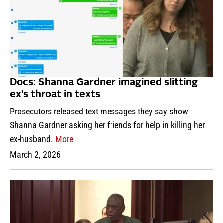
Docs: Shanna Gardner imagined slitting
ex’s throat in texts
Prosecutors released text messages they say show
Shanna Gardner asking her friends for help in killing her
ex-husband.
More
March 2, 2026