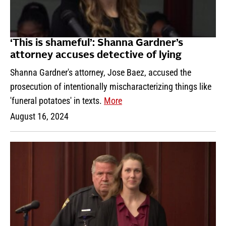
‘This is shameful’: Shanna Gardner’s
attorney accuses detective of lying
Shanna Gardner's attorney, Jose Baez, accused the
prosecution of intentionally mischaracterizing things like
'funeral potatoes' in texts.
More
August 16, 2024