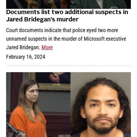
Documents list two additional suspects in
Jared Bridegan’s murder
Court documents indicate that police eyed two more
unnamed suspects in the murder of Microsoft executive
Jared Bridegan.
More
February 16, 2024