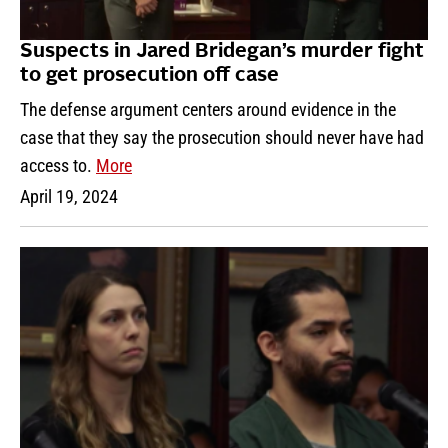
Suspects in Jared Bridegan’s murder fight
to get prosecution off case
The defense argument centers around evidence in the
case that they say the prosecution should never have had
access to.
More
April 19, 2024