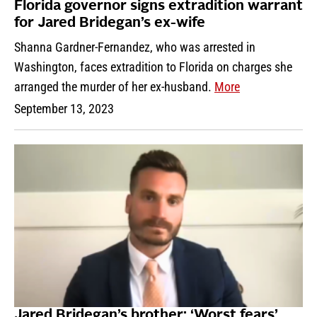
Florida governor signs extradition warrant
for Jared Bridegan’s ex-wife
Shanna Gardner-Fernandez, who was arrested in
Washington, faces extradition to Florida on charges she
arranged the murder of her ex-husband.
More
September 13, 2023
Jared Bridegan’s brother: ‘Worst fears’