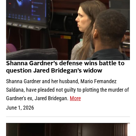
Shanna Gardner’s defense wins battle to
question Jared Bridegan’s widow
Shanna Gardner and her husband, Mario Fernandez
Saldana, have pleaded not guilty to plotting the murder of
Gardner's ex, Jared Bridegan.
More
June 1, 2026