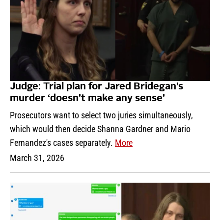
Judge: Trial plan for Jared Bridegan’s
murder ‘doesn’t make any sense’
Prosecutors want to select two juries simultaneously,
which would then decide Shanna Gardner and Mario
Fernandez's cases separately.
More
March 31, 2026