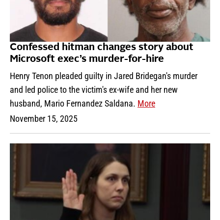
Confessed hitman changes story about
Microsoft exec’s murder-for-hire
Henry Tenon pleaded guilty in Jared Bridegan's murder
and led police to the victim's ex-wife and her new
husband, Mario Fernandez Saldana.
More
November 15, 2025