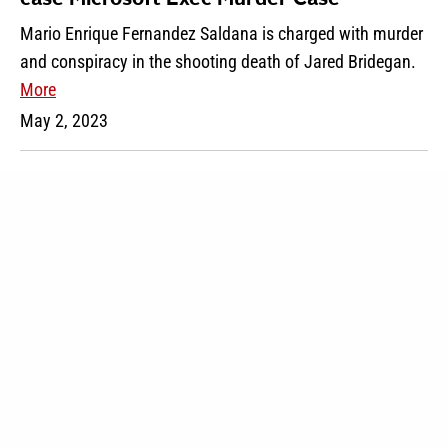
Mario Enrique Fernandez Saldana is charged with murder
and conspiracy in the shooting death of Jared Bridegan.
More
May 2, 2023