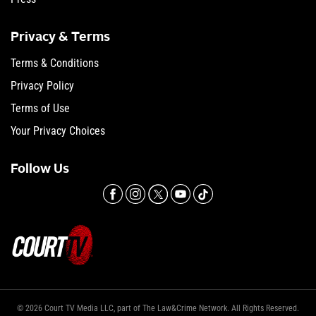
Privacy & Terms
Terms & Conditions
Privacy Policy
Terms of Use
Your Privacy Choices
Follow Us
© 2026 Court TV Media LLC, part of The Law&Crime Network. All Rights Reserved.