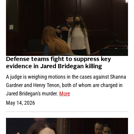
Defense teams fight to suppress key
evidence in Jared Bridegan killing
A judge is weighing motions in the cases against Shanna
Gardner and Henry Tenon, both of whom are charged in
Jared Bridegan's murder.
More
May 14, 2026