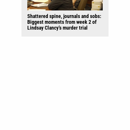
Shattered spine, journals and sobs:
Biggest moments from week 2 of
Lindsay Clancy’s murder trial