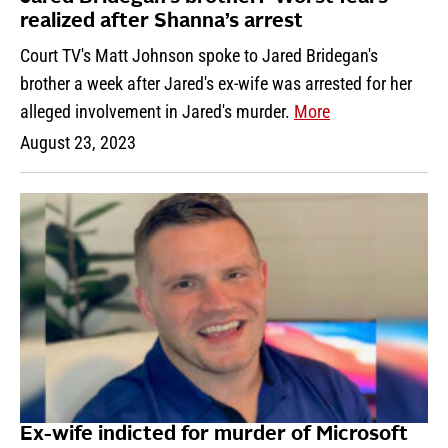
realized after Shanna’s arrest
Court TV's Matt Johnson spoke to Jared Bridegan's
brother a week after Jared's ex-wife was arrested for her
alleged involvement in Jared's murder.
More
August 23, 2023
Ex-wife indicted for murder of Microsoft