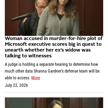
Woman accused in murder-for-hire plot of
Microsoft executive scores big in quest to
unearth whether her ex’s widow was
talking to witnesses
A judge is holding a separate hearing to determine how
much other data Shanna Gardner's defense team will be
able to access.
More
July 22, 2026