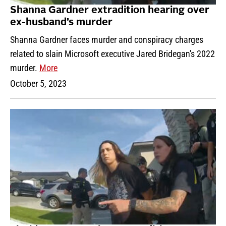
Shanna Gardner extradition hearing over
ex-husband’s murder
Shanna Gardner faces murder and conspiracy charges
related to slain Microsoft executive Jared Bridegan's 2022
murder.
More
October 5, 2023