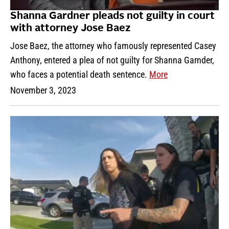
Shanna Gardner pleads not guilty in court
with attorney Jose Baez
Jose Baez, the attorney who famously represented Casey
Anthony, entered a plea of not guilty for Shanna Garnder,
who faces a potential death sentence.
More
November 3, 2023