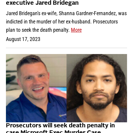
executive Jared Bridegan
Jared Bridegan's ex-wife, Shanna Gardner-Fernandez, was
indicted in the murder of her ex-husband. Prosecutors
plan to seek the death penalty.
More
August 17, 2023
Prosecutors will seek death penalty in
case Microsoft Exec Murder Case