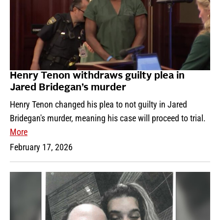
Henry Tenon withdraws guilty plea in
Jared Bridegan’s murder
Henry Tenon changed his plea to not guilty in Jared
Bridegan's murder, meaning his case will proceed to trial.
More
February 17, 2026