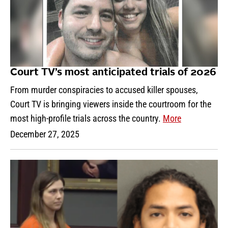
Court TV’s most anticipated trials of 2026
From murder conspiracies to accused killer spouses,
Court TV is bringing viewers inside the courtroom for the
most high-profile trials across the country.
More
December 27, 2025