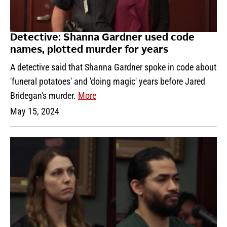
Detective: Shanna Gardner used code
names, plotted murder for years
A detective said that Shanna Gardner spoke in code about
'funeral potatoes' and 'doing magic' years before Jared
Bridegan's murder.
More
May 15, 2024