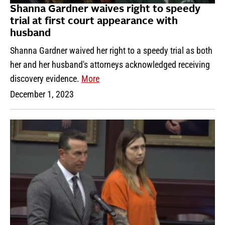
Shanna Gardner waives right to speedy
trial at first court appearance with
husband
Shanna Gardner waived her right to a speedy trial as both
her and her husband's attorneys acknowledged receiving
discovery evidence.
More
December 1, 2023