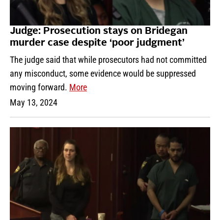
Judge: Prosecution stays on Bridegan
murder case despite ‘poor judgment’
The judge said that while prosecutors had not committed
any misconduct, some evidence would be suppressed
moving forward.
More
May 13, 2024