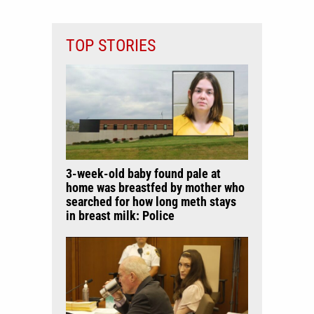
TOP STORIES
3-week-old baby found pale at
home was breastfed by mother who
searched for how long meth stays
in breast milk: Police