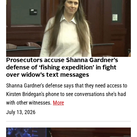
Prosecutors accuse Shanna Gardner’s
defense of ‘fishing expedition’ in fight
over widow’s text messages
Shanna Gardner's defense says that they need access to
Kirsten Bridegan's phone to see conversations she's had
with other witnesses.
More
July 13, 2026