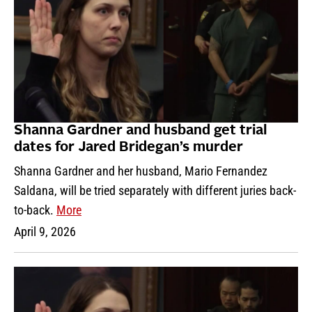
Shanna Gardner and husband get trial
dates for Jared Bridegan’s murder
Shanna Gardner and her husband, Mario Fernandez
Saldana, will be tried separately with different juries back-
to-back.
More
April 9, 2026