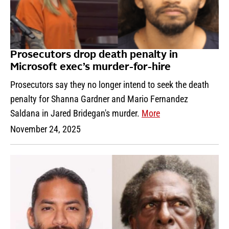
Prosecutors drop death penalty in
Microsoft exec’s murder-for-hire
Prosecutors say they no longer intend to seek the death
penalty for Shanna Gardner and Mario Fernandez
Saldana in Jared Bridegan's murder.
More
November 24, 2025