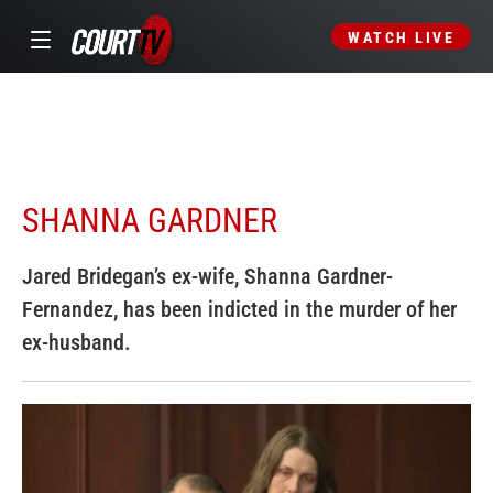
WATCH LIVE
SHANNA GARDNER
Jared Bridegan’s ex-wife, Shanna Gardner-
Fernandez, has been indicted in the murder of her
ex-husband.