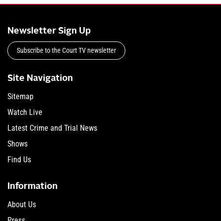
Newsletter Sign Up
Subscribe to the Court TV newsletter
Site Navigation
Sitemap
Watch Live
Latest Crime and Trial News
Shows
Find Us
Information
About Us
Press