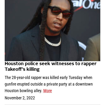
Houston police seek witnesses to rapper
Takeoff’s killing
The 28-year-old rapper was killed early Tuesday when
gunfire erupted outside a private party at a downtown
Houston bowling alley.
More
November 2, 2022