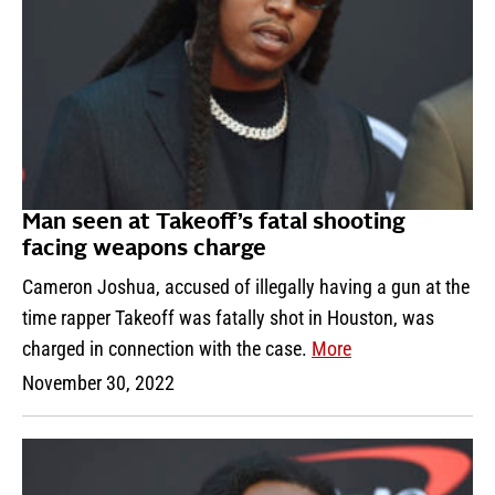
Man seen at Takeoff’s fatal shooting
facing weapons charge
Cameron Joshua, accused of illegally having a gun at the
time rapper Takeoff was fatally shot in Houston, was
charged in connection with the case.
More
November 30, 2022