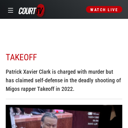
WATCH LIVE
TAKEOFF
Patrick Xavier Clark is charged with murder but
has claimed self-defense in the deadly shooting of
Migos rapper Takeoff in 2022.