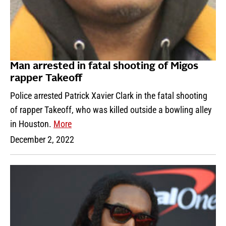
Man arrested in fatal shooting of Migos
rapper Takeoff
Police arrested Patrick Xavier Clark in the fatal shooting
of rapper Takeoff, who was killed outside a bowling alley
in Houston.
More
December 2, 2022