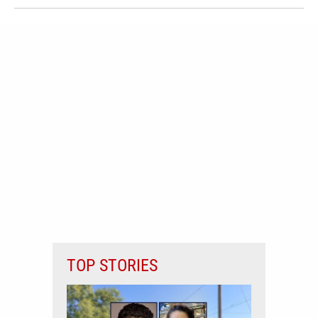
TOP STORIES