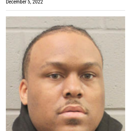
December 5, 2022