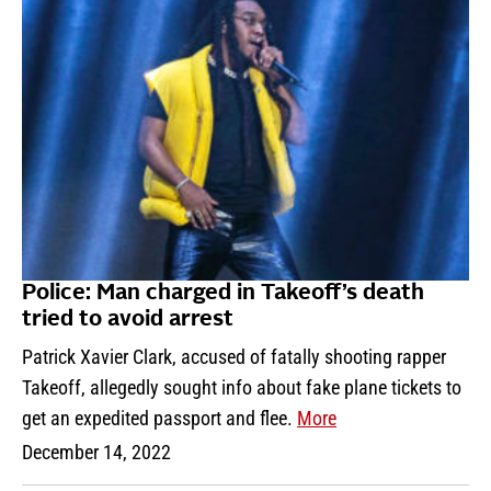
Police: Man charged in Takeoff’s death
tried to avoid arrest
Patrick Xavier Clark, accused of fatally shooting rapper
Takeoff, allegedly sought info about fake plane tickets to
get an expedited passport and flee.
More
December 14, 2022