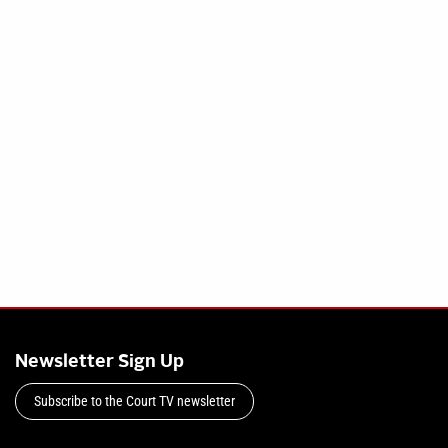
Newsletter Sign Up
Subscribe to the Court TV newsletter