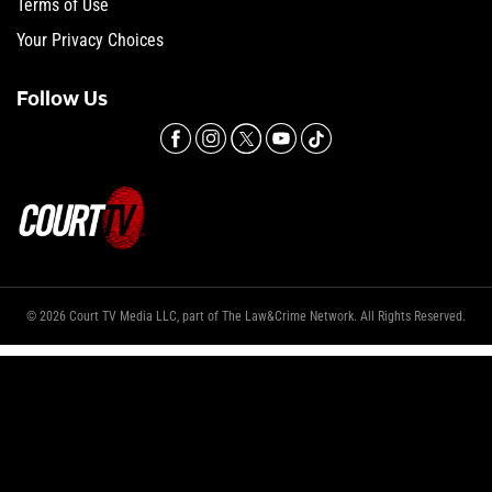
Terms of Use
Your Privacy Choices
Follow Us
© 2026 Court TV Media LLC, part of The Law&Crime Network. All Rights Reserved.