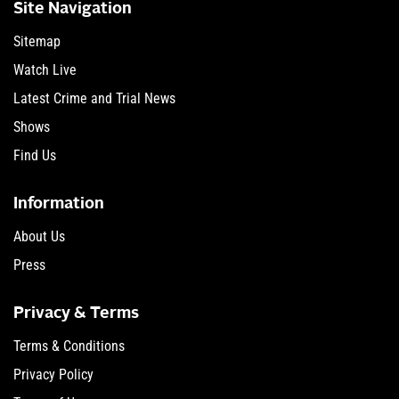
Site Navigation
Sitemap
Watch Live
Latest Crime and Trial News
Shows
Find Us
Information
About Us
Press
Privacy & Terms
Terms & Conditions
Privacy Policy