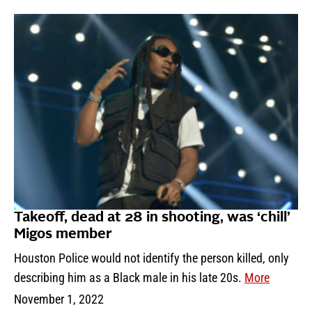
Takeoff, dead at 28 in shooting, was ‘chill’
Migos member
Houston Police would not identify the person killed, only
describing him as a Black male in his late 20s.
More
November 1, 2022