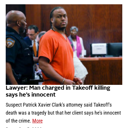
Lawyer: Man charged in Takeoff killing
says he’s innocent
Suspect Patrick Xavier Clark's attorney said Takeoff's
death was a tragedy but that her client says he's innocent
of the crime.
More