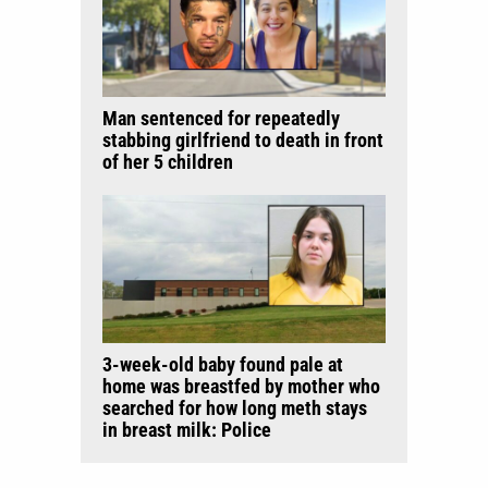
Man sentenced for repeatedly
stabbing girlfriend to death in front
of her 5 children
3-week-old baby found pale at
home was breastfed by mother who
searched for how long meth stays
in breast milk: Police