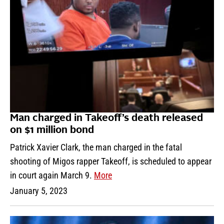
Man charged in Takeoff’s death released
on $1 million bond
Patrick Xavier Clark, the man charged in the fatal
shooting of Migos rapper Takeoff, is scheduled to appear
in court again March 9.
More
January 5, 2023