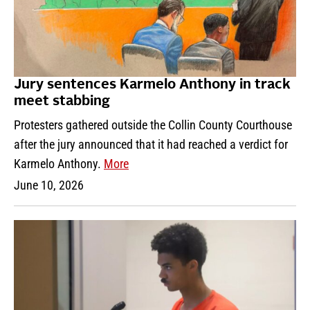
Jury sentences Karmelo Anthony in track
meet stabbing
Protesters gathered outside the Collin County Courthouse
after the jury announced that it had reached a verdict for
Karmelo Anthony.
More
June 10, 2026