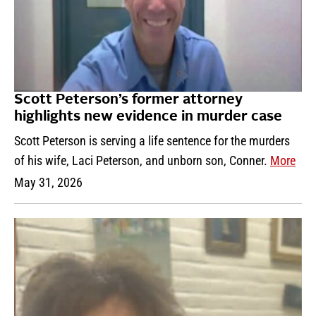
Scott Peterson’s former attorney
highlights new evidence in murder case
Scott Peterson is serving a life sentence for the murders
of his wife, Laci Peterson, and unborn son, Conner.
More
May 31, 2026