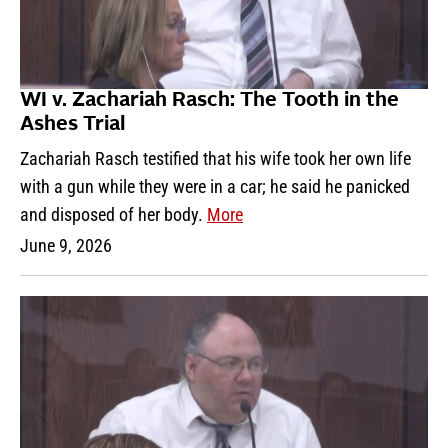
WI v. Zachariah Rasch: The Tooth in the
Ashes Trial
Zachariah Rasch testified that his wife took her own life
with a gun while they were in a car; he said he panicked
and disposed of her body.
More
June 9, 2026