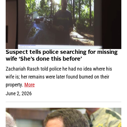
Suspect tells police searching for missing
wife ‘She’s done this before’
Zachariah Rasch told police he had no idea where his
wife is; her remains were later found burned on their
property.
More
June 2, 2026