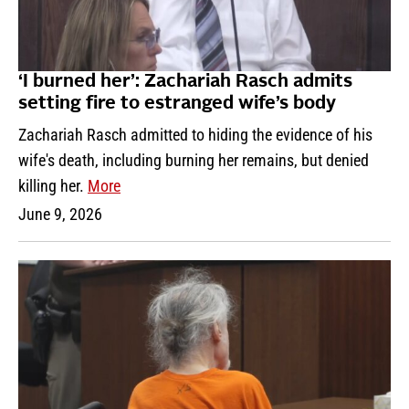
‘I burned her’: Zachariah Rasch admits
setting fire to estranged wife’s body
Zachariah Rasch admitted to hiding the evidence of his
wife's death, including burning her remains, but denied
killing her.
More
June 9, 2026