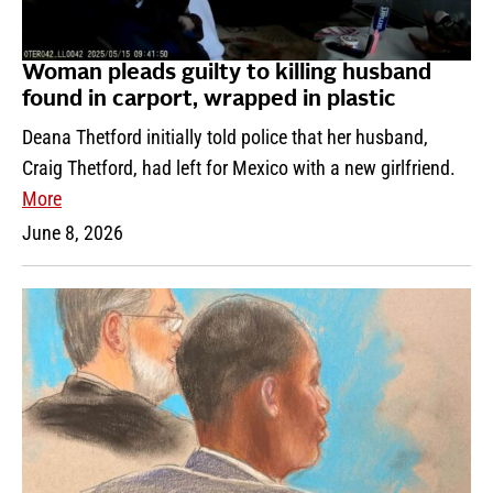
Woman pleads guilty to killing husband
found in carport, wrapped in plastic
Deana Thetford initially told police that her husband,
Craig Thetford, had left for Mexico with a new girlfriend.
More
June 8, 2026