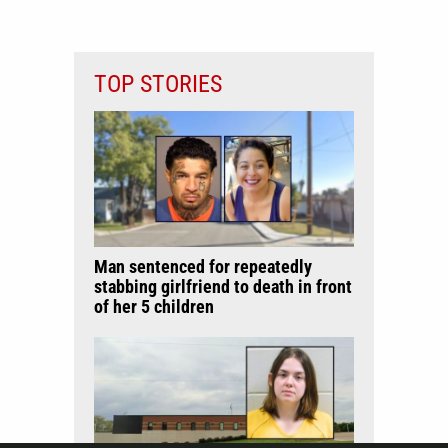
TOP STORIES
Man sentenced for repeatedly
stabbing girlfriend to death in front
of her 5 children