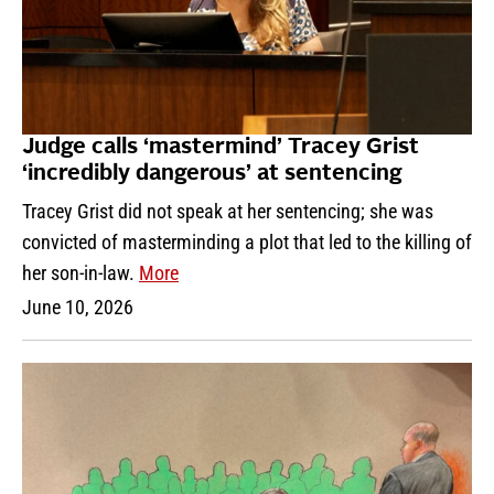
Judge calls ‘mastermind’ Tracey Grist
‘incredibly dangerous’ at sentencing
Tracey Grist did not speak at her sentencing; she was
convicted of masterminding a plot that led to the killing of
her son-in-law.
More
June 10, 2026