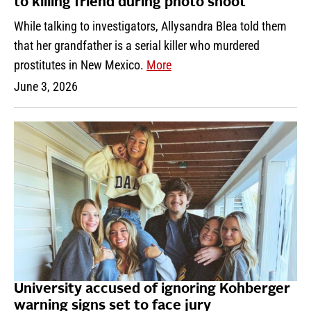
to killing friend during photo shoot
While talking to investigators, Allysandra Blea told them
that her grandfather is a serial killer who murdered
prostitutes in New Mexico.
More
June 3, 2026
University accused of ignoring Kohberger
warning signs set to face jury