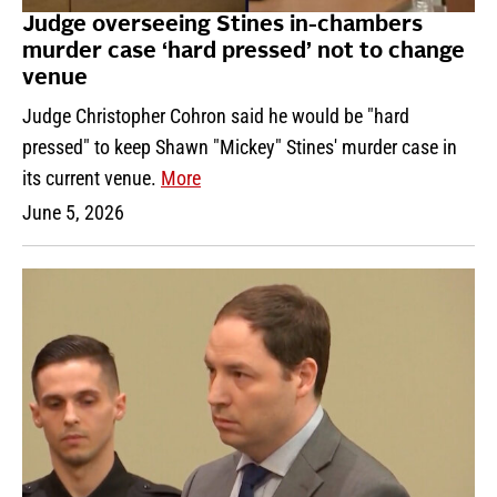
Judge overseeing Stines in-chambers
murder case ‘hard pressed’ not to change
venue
Judge Christopher Cohron said he would be "hard
pressed" to keep Shawn "Mickey" Stines' murder case in
its current venue.
More
June 5, 2026