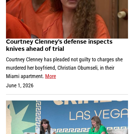
Courtney Clenney’s defense inspects
knives ahead of trial
Courtney Clenney has pleaded not guilty to charges she
murdered her boyfriend, Christian Obumseli, in their
Miami apartment.
More
June 1, 2026