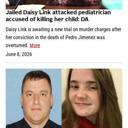
Jailed Daisy Link attacked pediatrician
accused of killing her child: DA
Daisy Link is awaiting a new trial on murder charges after
her conviction in the death of Pedro Jimenez was
overturned.
More
June 8, 2026