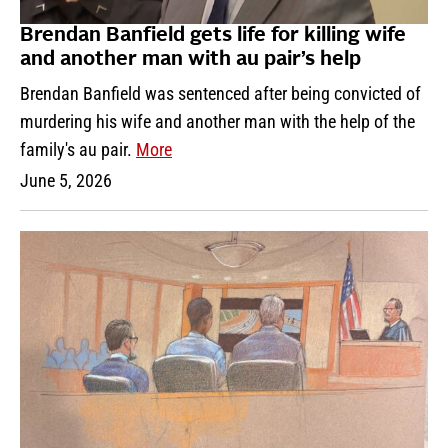
Brendan Banfield gets life for killing wife
and another man with au pair’s help
Brendan Banfield was sentenced after being convicted of
murdering his wife and another man with the help of the
family's au pair.
More
June 5, 2026