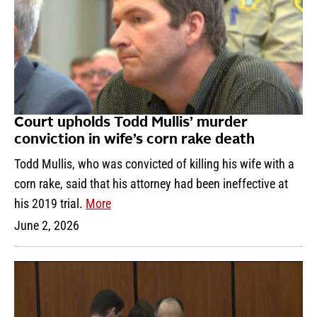
Court upholds Todd Mullis’ murder
conviction in wife’s corn rake death
Todd Mullis, who was convicted of killing his wife with a
corn rake, said that his attorney had been ineffective at
his 2019 trial.
More
June 2, 2026