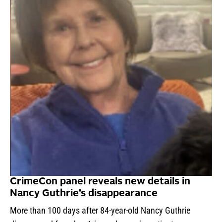
CrimeCon panel reveals new details in
Nancy Guthrie’s disappearance
More than 100 days after 84-year-old Nancy Guthrie