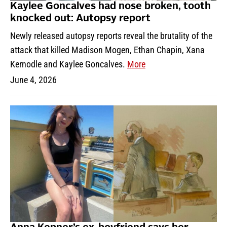
Kaylee Goncalves had nose broken, tooth
knocked out: Autopsy report
Newly released autopsy reports reveal the brutality of the
attack that killed Madison Mogen, Ethan Chapin, Xana
Kernodle and Kaylee Goncalves.
More
June 4, 2026