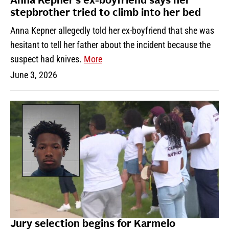
Anna Kepner’s ex-boyfriend says her
stepbrother tried to climb into her bed
Anna Kepner allegedly told her ex-boyfriend that she was
hesitant to tell her father about the incident because the
suspect had knives.
More
June 3, 2026
Jury selection begins for Karmelo