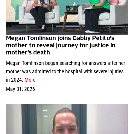
Megan Tomlinson joins Gabby Petito’s
mother to reveal journey for justice in
mother’s death
Megan Tomlinson began searching for answers after her
mother was admitted to the hospital with severe injuries
in 2024.
More
May 31, 2026