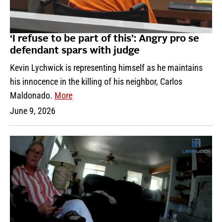
‘I refuse to be part of this’: Angry pro se
defendant spars with judge
Kevin Lychwick is representing himself as he maintains
his innocence in the killing of his neighbor, Carlos
Maldonado.
More
June 9, 2026