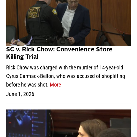
SC v. Rick Chow: Convenience Store
Killing Trial
Rick Chow was charged with the murder of 14-year-old
Cyrus Carmack-Belton, who was accused of shoplifting
before he was shot.
More
June 1, 2026