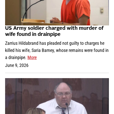
US Army soldier charged with murder of
wife found in drainpipe
Zarrius Hildabrand has pleaded not guilty to charges he
killed his wife, Saria Barney, whose remains were found in
a drainpipe.
More
June 9, 2026