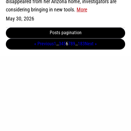
disappeared from her Arizona home, investigators are
considering bringing in new tools.
More
May 30, 2026
Posts pagination
« Previous
1
…
3
4
5
6
7
8
9
…
183
Next »