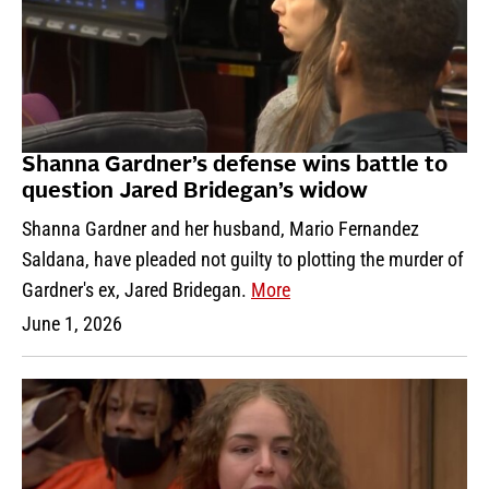
Shanna Gardner’s defense wins battle to
question Jared Bridegan’s widow
Shanna Gardner and her husband, Mario Fernandez
Saldana, have pleaded not guilty to plotting the murder of
Gardner's ex, Jared Bridegan.
More
June 1, 2026