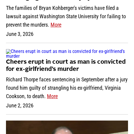
The families of Bryan Kohberger's victims have filed a
lawsuit against Washington State University for failing to
prevent the murders.
More
June 3, 2026
Cheers erupt in court as man is convicted
for ex-girlfriend’s murder
Richard Thorpe faces sentencing in September after a jury
found him guilty of strangling his ex-girlfriend, Virginia
Cookson, to death.
More
June 2, 2026