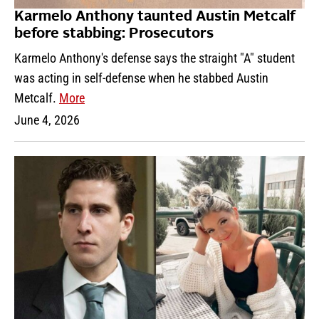
Karmelo Anthony taunted Austin Metcalf
before stabbing: Prosecutors
Karmelo Anthony's defense says the straight "A" student
was acting in self-defense when he stabbed Austin
Metcalf.
More
June 4, 2026