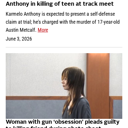
Anthony in killing of teen at track meet
Karmelo Anthony is expected to present a self-defense
claim at trial; he's charged with the murder of 17-year-old
Austin Metcalf.
More
June 3, 2026
Woman with gun ‘obsession’ pleads guilty