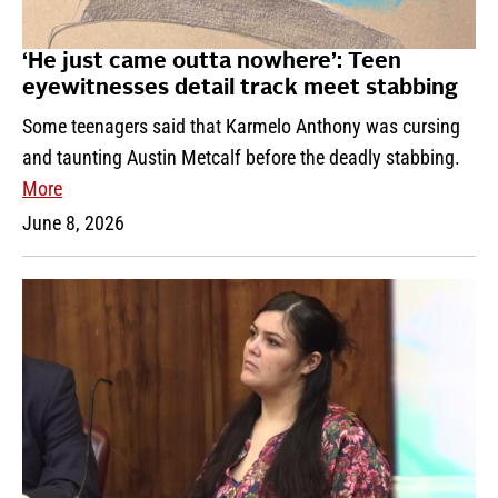
‘He just came outta nowhere’: Teen
eyewitnesses detail track meet stabbing
Some teenagers said that Karmelo Anthony was cursing
and taunting Austin Metcalf before the deadly stabbing.
More
June 8, 2026