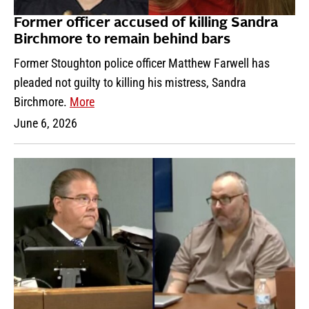
Former officer accused of killing Sandra
Birchmore to remain behind bars
Former Stoughton police officer Matthew Farwell has
pleaded not guilty to killing his mistress, Sandra
Birchmore.
More
June 6, 2026