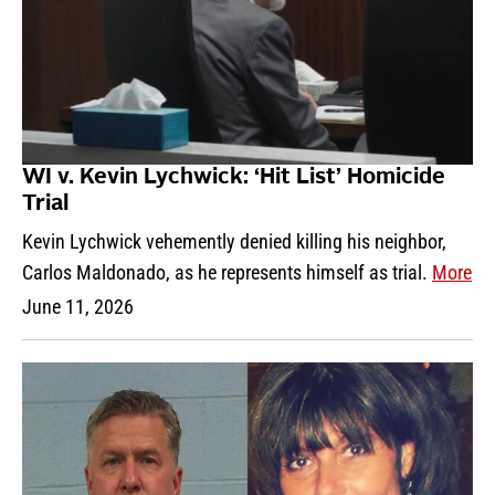
WI v. Kevin Lychwick: ‘Hit List’ Homicide
Trial
Kevin Lychwick vehemently denied killing his neighbor,
Carlos Maldonado, as he represents himself as trial.
More
June 11, 2026