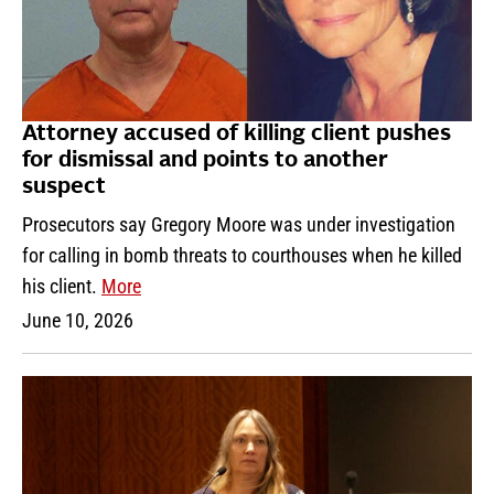
Attorney accused of killing client pushes
for dismissal and points to another
suspect
Prosecutors say Gregory Moore was under investigation
for calling in bomb threats to courthouses when he killed
his client.
More
June 10, 2026