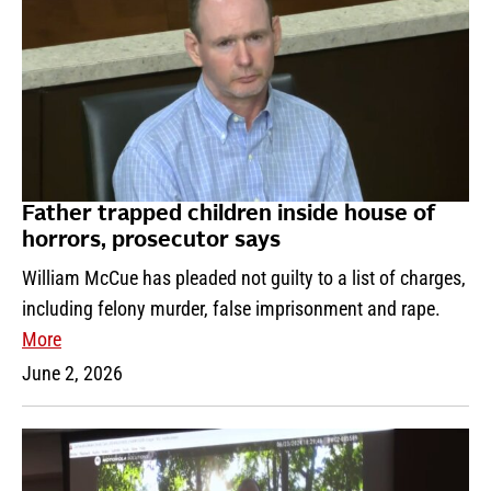
Father trapped children inside house of
horrors, prosecutor says
William McCue has pleaded not guilty to a list of charges,
including felony murder, false imprisonment and rape.
More
June 2, 2026