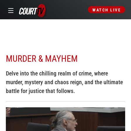
WATCH LIVE
MURDER & MAYHEM
Delve into the chilling realm of crime, where
murder, mystery and chaos reign, and the ultimate
battle for justice that follows.