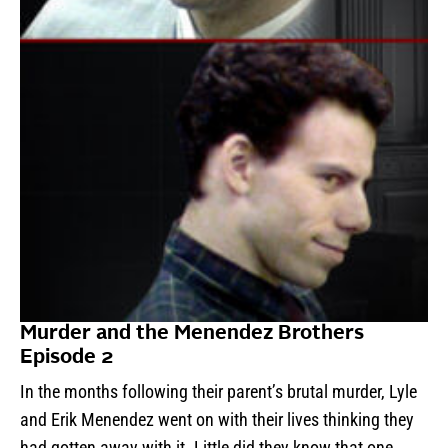
Murder and the Menendez Brothers
Episode 2
In the months following their parent’s brutal murder, Lyle
and Erik Menendez went on with their lives thinking they
had gotten away with it. Little did they know that one