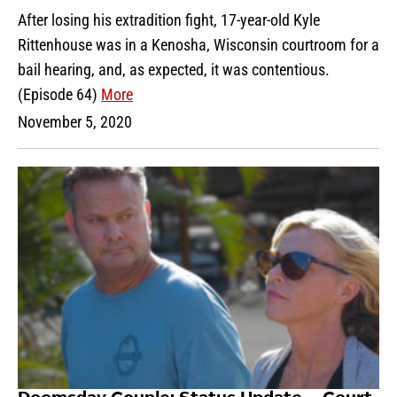
After losing his extradition fight, 17-year-old Kyle
Rittenhouse was in a Kenosha, Wisconsin courtroom for a
bail hearing, and, as expected, it was contentious.
(Episode 64)
More
November 5, 2020