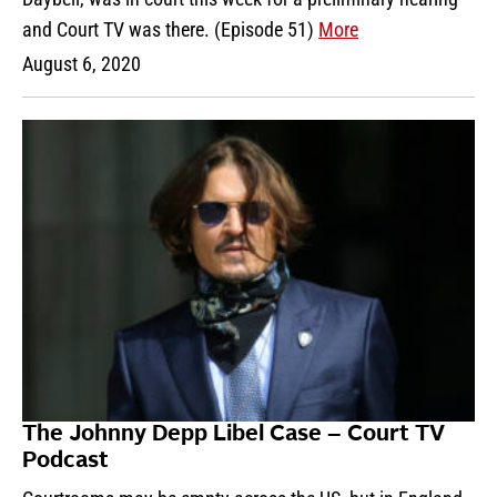
and Court TV was there. (Episode 51)
More
August 6, 2020
The Johnny Depp Libel Case – Court TV
Podcast