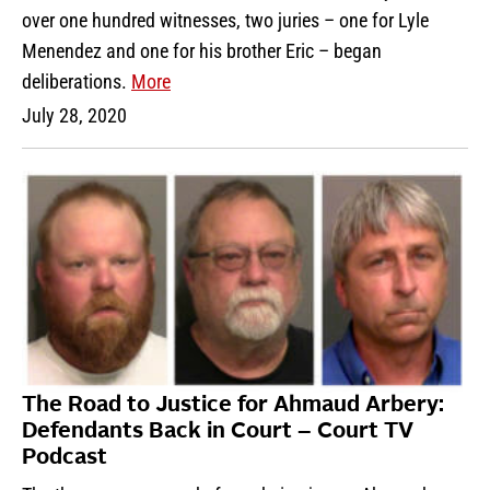
over one hundred witnesses, two juries – one for Lyle
Menendez and one for his brother Eric – began
deliberations.
More
July 28, 2020
The Road to Justice for Ahmaud Arbery:
Defendants Back in Court – Court TV
Podcast