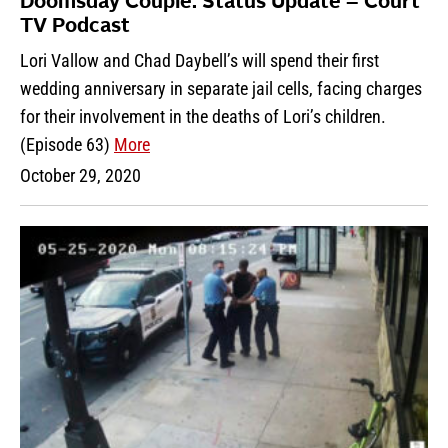
Doomsday Couple: Status Update – Court
TV Podcast
Lori Vallow and Chad Daybell’s will spend their first
wedding anniversary in separate jail cells, facing charges
for their involvement in the deaths of Lori’s children.
(Episode 63)
More
October 29, 2020