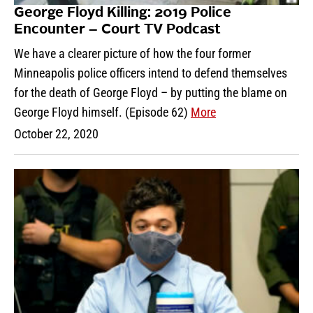
George Floyd Killing: 2019 Police
Encounter – Court TV Podcast
We have a clearer picture of how the four former
Minneapolis police officers intend to defend themselves
for the death of George Floyd – by putting the blame on
George Floyd himself. (Episode 62)
More
October 22, 2020