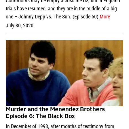
Courtrooms may be empty across the US, but in England
trials have resumed, and they are in the middle of a big
one – Johnny Depp vs. The Sun. (Episode 50)
More
July 30, 2020
Murder and the Menendez Brothers
Episode 6: The Black Box
In December of 1993, after months of testimony from