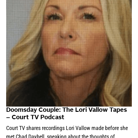
Doomsday Couple: The Lori Vallow Tapes
– Court TV Podcast
Court TV shares recordings Lori Vallow made before she
met Chad Daybell, speaking about the thoughts of