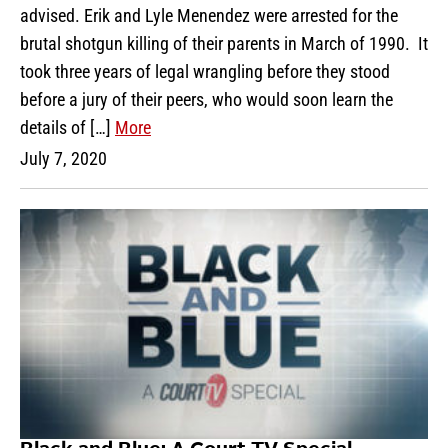
advised. Erik and Lyle Menendez were arrested for the
brutal shotgun killing of their parents in March of 1990. It
took three years of legal wrangling before they stood
before a jury of their peers, who would soon learn the
details of […]
More
July 7, 2020