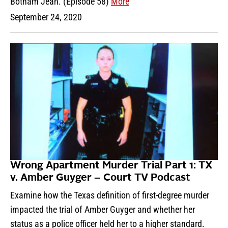
Botham Jean. (Episode 58)
More
September 24, 2020
Wrong Apartment Murder Trial Part 1: TX
v. Amber Guyger – Court TV Podcast
Examine how the Texas definition of first-degree murder
impacted the trial of Amber Guyger and whether her
status as a police officer held her to a higher standard.