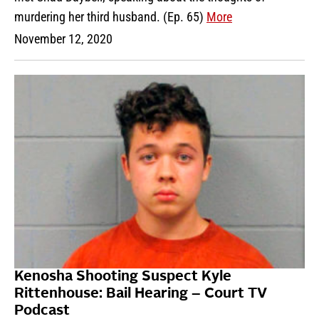
murdering her third husband. (Ep. 65)
More
November 12, 2020
Kenosha Shooting Suspect Kyle
Rittenhouse: Bail Hearing – Court TV
Podcast