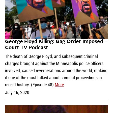
George Floyd Killing: Gag Order Imposed –
Court TV Podcast
The death of George Floyd, and subsequent criminal
charges brought against the Minneapolis police officers
involved, caused reverberations around the world, making
it one of the most talked about criminal proceedings in
recent history. (Episode 48)
More
July 16, 2020