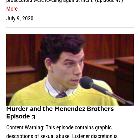
More
July 9, 2020
Murder and the Menendez Brothers
Episode 3
Content Warning: This episode contains graphic
descriptions of sexual abuse. Listener discretion is