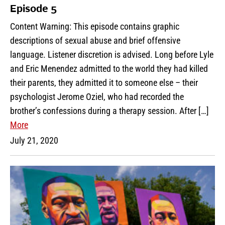
Episode 5
Content Warning: This episode contains graphic
descriptions of sexual abuse and brief offensive
language. Listener discretion is advised. Long before Lyle
and Eric Menendez admitted to the world they had killed
their parents, they admitted it to someone else – their
psychologist Jerome Oziel, who had recorded the
brother’s confessions during a therapy session. After […]
More
July 21, 2020