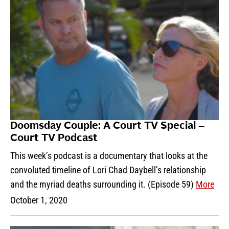
Doomsday Couple: A Court TV Special –
Court TV Podcast
This week’s podcast is a documentary that looks at the
convoluted timeline of Lori Chad Daybell’s relationship
and the myriad deaths surrounding it. (Episode 59)
More
October 1, 2020