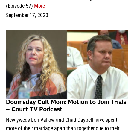
(Episode 57)
More
September 17, 2020
Doomsday Cult Mom: Motion to Join Trials
– Court TV Podcast
Newlyweds Lori Vallow and Chad Daybell have spent
more of their marriage apart than together due to their