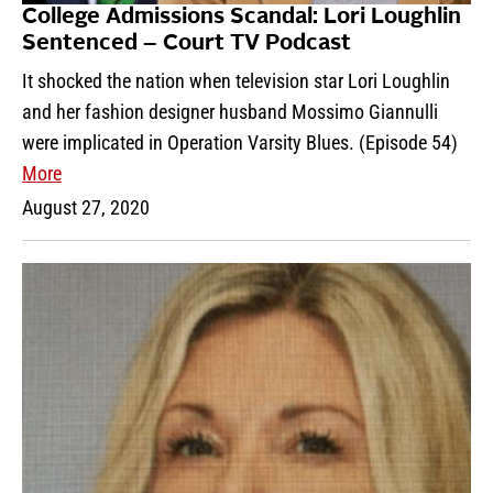
College Admissions Scandal: Lori Loughlin
Sentenced – Court TV Podcast
It shocked the nation when television star Lori Loughlin
and her fashion designer husband Mossimo Giannulli
were implicated in Operation Varsity Blues. (Episode 54)
More
August 27, 2020