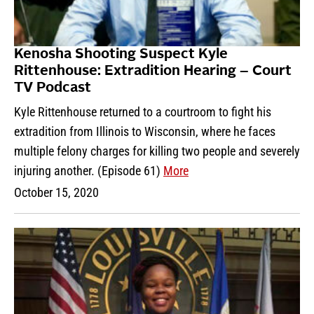
Kenosha Shooting Suspect Kyle
Rittenhouse: Extradition Hearing – Court
TV Podcast
Kyle Rittenhouse returned to a courtroom to fight his
extradition from Illinois to Wisconsin, where he faces
multiple felony charges for killing two people and severely
injuring another. (Episode 61)
More
October 15, 2020