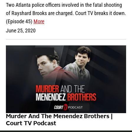
Two Atlanta police officers involved in the fatal shooting
of Rayshard Brooks are charged. Court TV breaks it down.
(Episode 45)
More
June 25, 2020
Murder And The Menendez Brothers |
Court TV Podcast