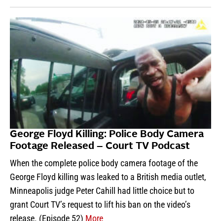
George Floyd Killing: Police Body Camera
Footage Released – Court TV Podcast
When the complete police body camera footage of the
George Floyd killing was leaked to a British media outlet,
Minneapolis judge Peter Cahill had little choice but to
grant Court TV’s request to lift his ban on the video’s
release. (Episode 52)
More