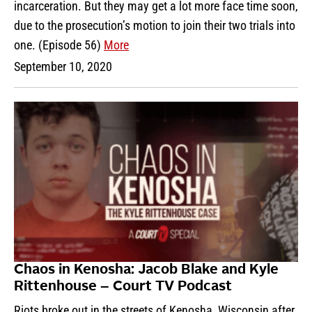
incarceration. But they may get a lot more face time soon,
due to the prosecution’s motion to join their two trials into
one. (Episode 56)
More
September 10, 2020
Chaos in Kenosha: Jacob Blake and Kyle
Rittenhouse – Court TV Podcast
Riots broke out in the streets of Kenosha, Wisconsin after