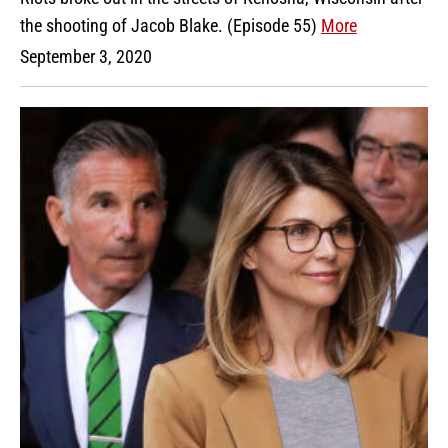
the shooting of Jacob Blake. (Episode 55)
More
September 3, 2020