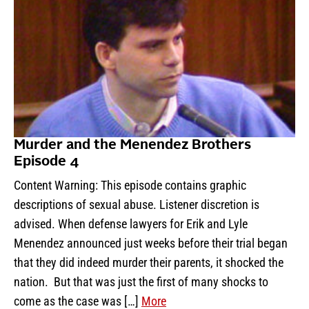
Murder and the Menendez Brothers
Episode 4
Content Warning: This episode contains graphic
descriptions of sexual abuse. Listener discretion is
advised. When defense lawyers for Erik and Lyle
Menendez announced just weeks before their trial began
that they did indeed murder their parents, it shocked the
nation. But that was just the first of many shocks to
come as the case was […]
More