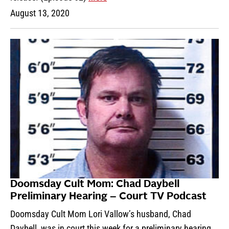
August 13, 2020
Doomsday Cult Mom: Chad Daybell
Preliminary Hearing – Court TV Podcast
Doomsday Cult Mom Lori Vallow’s husband, Chad
Daybell, was in court this week for a preliminary hearing