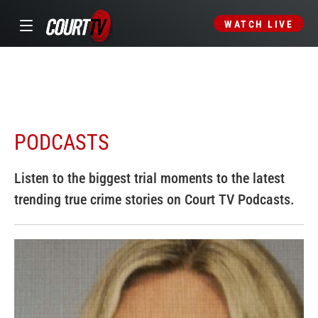
WATCH LIVE
PODCASTS
Listen to the biggest trial moments to the latest
trending true crime stories on Court TV Podcasts.