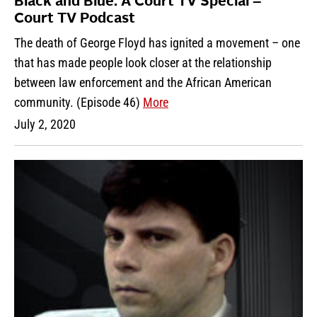
Black and Blue: A Court TV Special –
Court TV Podcast
The death of George Floyd has ignited a movement – one
that has made people look closer at the relationship
between law enforcement and the African American
community. (Episode 46)
More
July 2, 2020