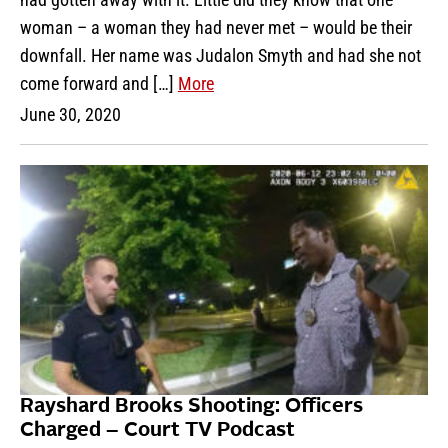
woman – a woman they had never met – would be their
downfall. Her name was Judalon Smyth and had she not
come forward and […]
More
June 30, 2020
Rayshard Brooks Shooting: Officers
Charged – Court TV Podcast