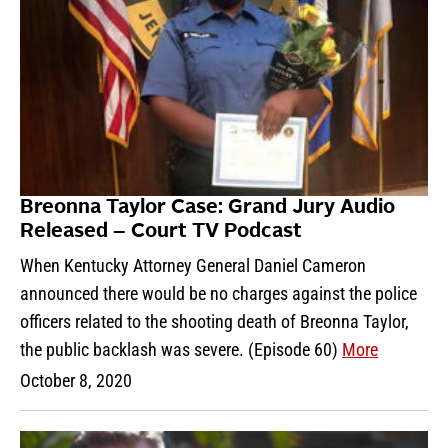
Breonna Taylor Case: Grand Jury Audio
Released – Court TV Podcast
When Kentucky Attorney General Daniel Cameron
announced there would be no charges against the police
officers related to the shooting death of Breonna Taylor,
the public backlash was severe. (Episode 60)
More
October 8, 2020