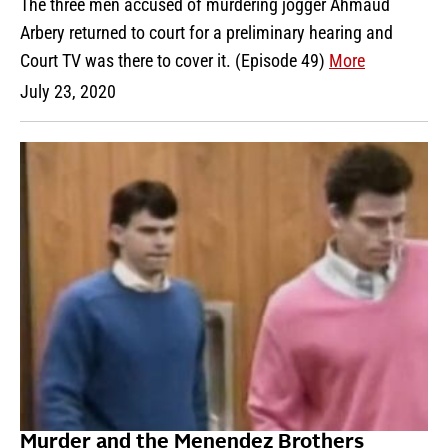
The three men accused of murdering jogger Ahmaud
Arbery returned to court for a preliminary hearing and
Court TV was there to cover it. (Episode 49)
More
July 23, 2020
Murder and the Menendez Brothers