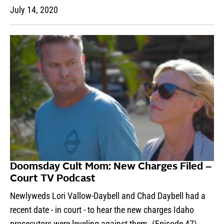
July 14, 2020
Doomsday Cult Mom: New Charges Filed –
Court TV Podcast
Newlyweds Lori Vallow-Daybell and Chad Daybell had a
recent date - in court - to hear the new charges Idaho
prosecutors were leveling against them. (Episode 47)