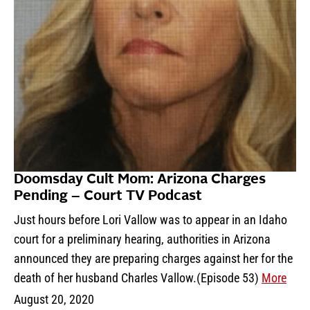
Doomsday Cult Mom: Arizona Charges
Pending – Court TV Podcast
Just hours before Lori Vallow was to appear in an Idaho
court for a preliminary hearing, authorities in Arizona
announced they are preparing charges against her for the
death of her husband Charles Vallow.(Episode 53)
More
August 20, 2020