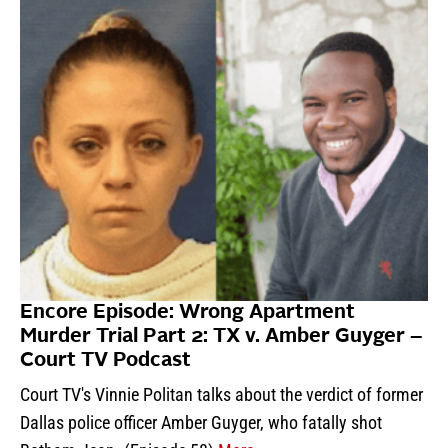
Encore Episode: Wrong Apartment
Murder Trial Part 2: TX v. Amber Guyger –
Court TV Podcast
Court TV's Vinnie Politan talks about the verdict of former
Dallas police officer Amber Guyger, who fatally shot