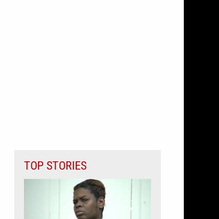
TOP STORIES