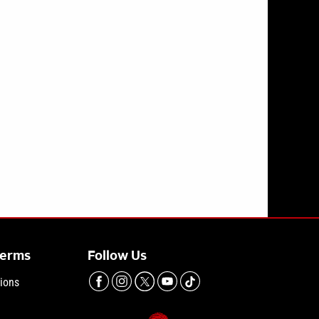
inmates like Bryan Kohberger, Lori Daybell are handled
Terms
Follow Us
ions