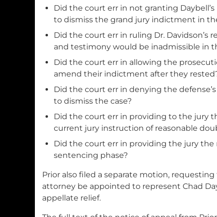
Did the court err in not granting Daybell’
to dismiss the grand jury indictment in th
Did the court err in ruling Dr. Davidson’s r
and testimony would be inadmissible in t
Did the court err in allowing the prosecut
amend their indictment after they rested
Did the court err in denying the defense’
to dismiss the case?
Did the court err in providing to the jury 
current jury instruction of reasonable doub
Did the court err in providing the jury th
sentencing phase?
Prior also filed a separate motion, requesting
attorney be appointed to represent Chad Dayb
appellate relief.