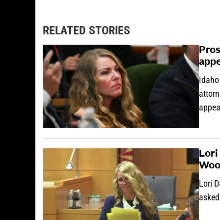
RELATED STORIES
Pros
appe
Idaho 
attorn
appea
Lori
Woo
Lori 
asked 