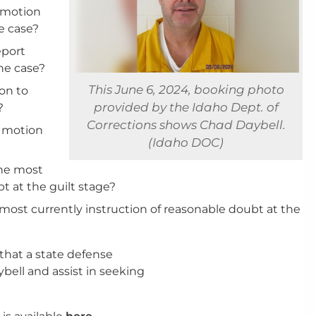
s motion
e case?
eport
he case?
This June 6, 2024, booking photo
ion to
provided by the Idaho Dept. of
?
Corrections shows Chad Daybell.
s motion
(Idaho DOC)
the most
t at the guilt stage?
e most currently instruction of reasonable doubt at the
 that a state defense
ell and assist in seeking