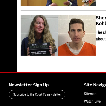
Sher
Kohb
The sh
about
Newsletter Sign Up
Site Navig
Sitemap
Subscribe to the Court TV newsletter
Watch Live