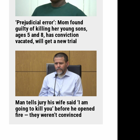
‘Prejudicial error’: Mom found
guilty of killing her young sons,
ages 5 and 8, has conviction
vacated, will get a new trial
Man tells jury his wife said ‘I am
going to kill you’ before he opened
fire — they weren’t convinced