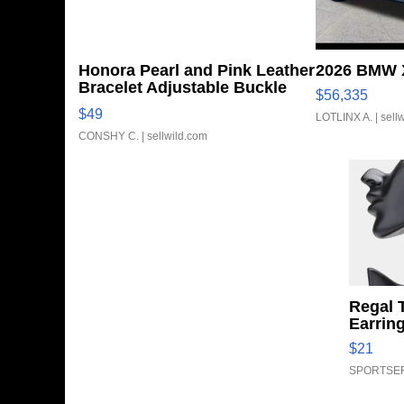
Honora Pearl and Pink Leather
2026 BMW X
Bracelet Adjustable Buckle
$56,335
Clo...
$49
LOTLINX A.
| sell
CONSHY C.
| sellwild.com
Regal 
Earrin
$21
SPORTSER