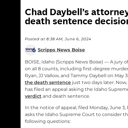
Chad Daybell’s attorney
death sentence decisio
Posted at 8:38 AM, June 6, 2024
Scripps News Boise
BOISE, Idaho (Scripps News Boise) — A jury o
on all 8 counts, including first-degree murder
Ryan, JJ Vallow, and Tammy Daybell on May 3
the death sentence
just two days later. Now,
has filed an appeal asking the Idaho Suprem
verdict
and death sentence.
In the notice of appeal, filed Monday, June 3, 
asks the Idaho Supreme Court to consider t
following questions: