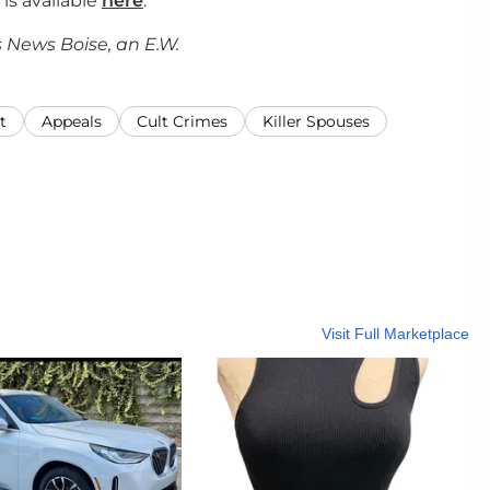
 is available
here
.
 News Boise, an E.W.
t
Appeals
Cult Crimes
Killer Spouses
Visit Full Marketplace