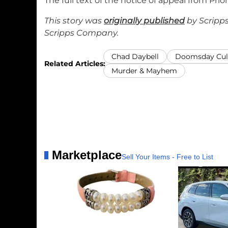
The full text of the notice of appeal from Prior
This story was
originally published
by Scripps
Scripps Company.
Chad Daybell
Doomsday Cul
Related Articles:
Murder & Mayhem
Marketplace
Sell Your Items - Free to List