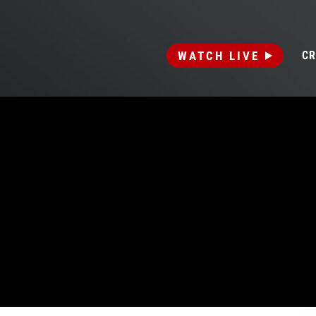
WATCH LIVE
CR