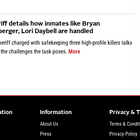
iff details how inmates like Bryan
erger, Lori Daybell are handled
eriff charged with safekeeping three high-profile killers talks
about Sheriff details how 
 the challenges the task poses.
More
ation
Information
Privacy & 
About Us
Terms & Condit
Press
Privacy Policy