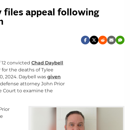
 files appeal following
n
f 12 convicted
Chad Daybell
 for the deaths of Tylee
0, 2024. Daybell was
given
 defense attorney John Prior
e Court to examine the
Prior
he