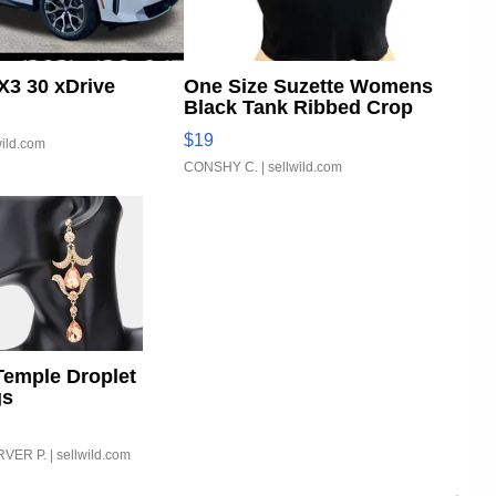
3 30 xDrive
One Size Suzette Womens
Black Tank Ribbed Crop
Asymmetrical ...
$19
wild.com
CONSHY C.
| sellwild.com
Temple Droplet
gs
VER P.
| sellwild.com