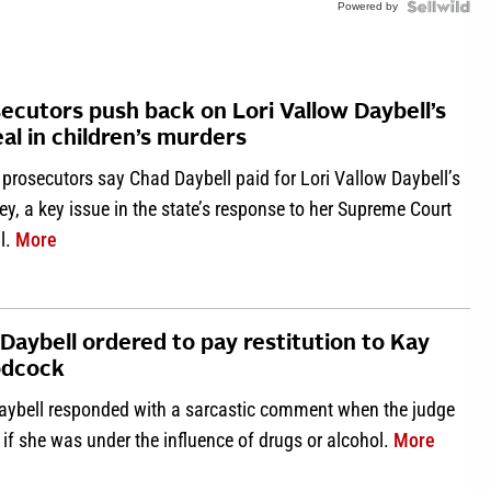
Powered by
ecutors push back on Lori Vallow Daybell’s
al in children’s murders
prosecutors say Chad Daybell paid for Lori Vallow Daybell’s
ey, a key issue in the state’s response to her Supreme Court
about Prosecutors push back on Lori Vallow Daybell’s a
l.
More
 Daybell ordered to pay restitution to Kay
dcock
Daybell responded with a sarcastic comment when the judge
about L
if she was under the influence of drugs or alcohol.
More