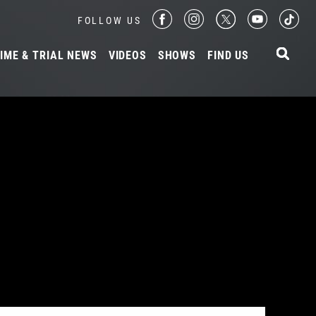
FOLLOW US
IME & TRIAL NEWS
VIDEOS
SHOWS
FIND US