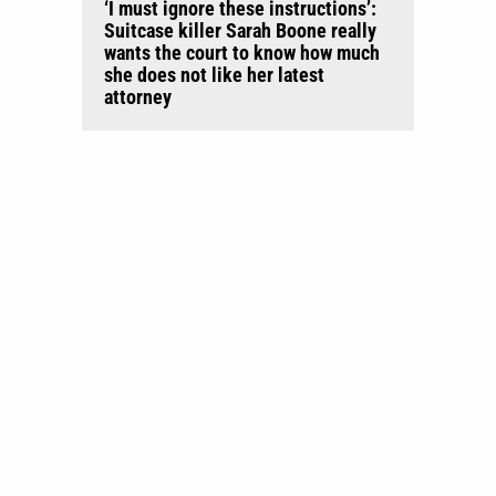
‘I must ignore these instructions’:
Suitcase killer Sarah Boone really
wants the court to know how much
she does not like her latest
attorney