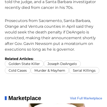
told the judge, and a Santa Barbara investigator
recently died from cancer in his 70s.
Prosecutors from Sacramento, Santa Barbara,
Orange and Ventura counties in April said they
would seek the death penalty if DeAngelo is
convicted, making their announcement shortly
after Gov. Gavin Newsom put a moratorium on
executions so long as he is governor.
Related Articles:
Golden State Killer
Joseph DeAngelo
Cold Cases
Murder & Mayhem
Serial Killings
Marketplace
Visit Full Marketplace