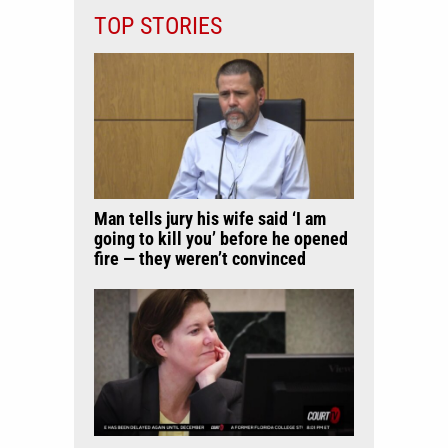
TOP STORIES
Man tells jury his wife said ‘I am
going to kill you’ before he opened
fire — they weren’t convinced