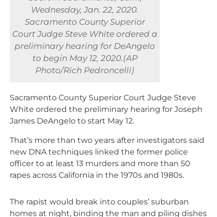
Wednesday, Jan. 22, 2020.
Sacramento County Superior
Court Judge Steve White ordered a
preliminary hearing for DeAngelo
to begin May 12, 2020.(AP
Photo/Rich Pedroncelli)
Sacramento County Superior Court Judge Steve
White ordered the preliminary hearing for Joseph
James DeAngelo to start May 12.
That’s more than two years after investigators said
new DNA techniques linked the former police
officer to at least 13 murders and more than 50
rapes across California in the 1970s and 1980s.
The rapist would break into couples’ suburban
homes at night, binding the man and piling dishes