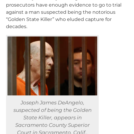
prosecutors have enough evidence to go to trial
against a man suspected being the notorious
“Golden State Killer” who eluded capture for
decades.
Joseph James DeAngelo,
suspected of being the Golden
State Killer, appears in
Sacramento County Superior
Court in Sacramento, Calif.,