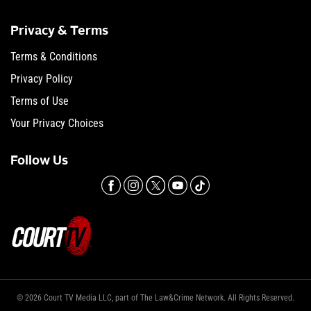
Privacy & Terms
Terms & Conditions
Privacy Policy
Terms of Use
Your Privacy Choices
Follow Us
© 2026 Court TV Media LLC, part of The Law&Crime Network. All Rights Reserved.