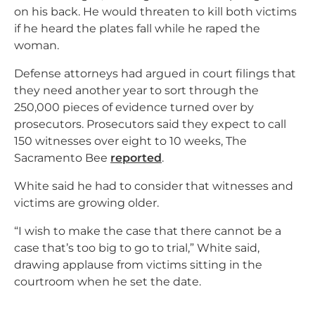
on his back. He would threaten to kill both victims
if he heard the plates fall while he raped the
woman.
Defense attorneys had argued in court filings that
they need another year to sort through the
250,000 pieces of evidence turned over by
prosecutors. Prosecutors said they expect to call
150 witnesses over eight to 10 weeks, The
Sacramento Bee
reported
.
White said he had to consider that witnesses and
victims are growing older.
“I wish to make the case that there cannot be a
case that’s too big to go to trial,” White said,
drawing applause from victims sitting in the
courtroom when he set the date.