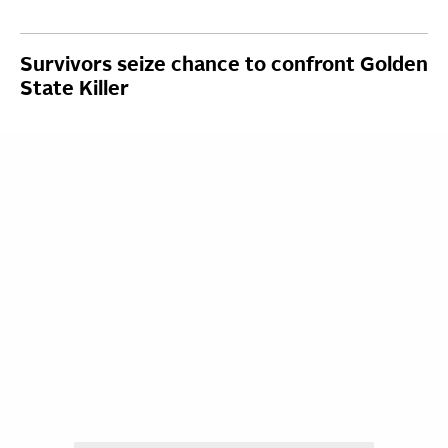
Survivors seize chance to confront Golden
State Killer