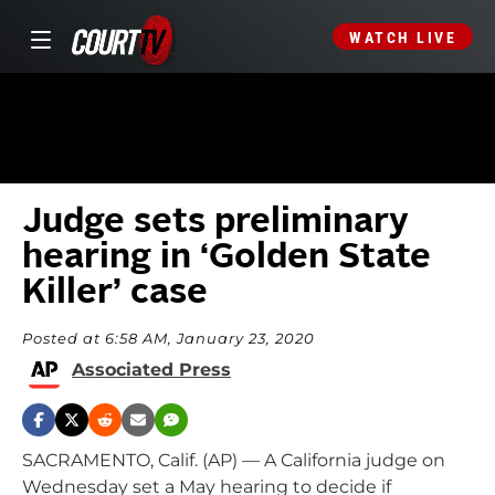
WATCH LIVE
Judge sets preliminary
hearing in ‘Golden State
Killer’ case
Posted at 6:58 AM, January 23, 2020
Associated Press
SACRAMENTO, Calif. (AP) — A California judge on
Wednesday set a May hearing to decide if