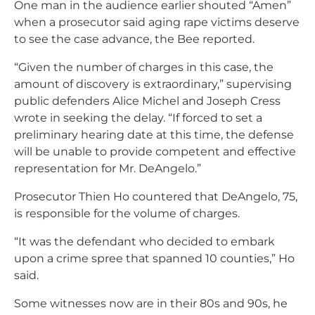
One man in the audience earlier shouted “Amen”
when a prosecutor said aging rape victims deserve
to see the case advance, the Bee reported.
“Given the number of charges in this case, the
amount of discovery is extraordinary,” supervising
public defenders Alice Michel and Joseph Cress
wrote in seeking the delay. “If forced to set a
preliminary hearing date at this time, the defense
will be unable to provide competent and effective
representation for Mr. DeAngelo.”
Prosecutor Thien Ho countered that DeAngelo, 75,
is responsible for the volume of charges.
“It was the defendant who decided to embark
upon a crime spree that spanned 10 counties,” Ho
said.
Some witnesses now are in their 80s and 90s, he