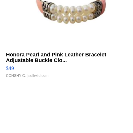
Honora Pearl and Pink Leather Bracelet
Adjustable Buckle Clo...
$49
CONSHY C.
| sellwild.com