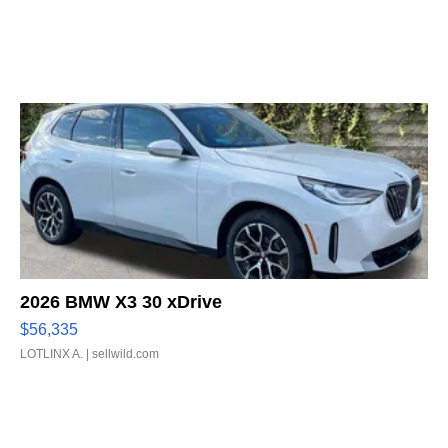
2026 BMW X3 30 xDrive
$56,335
LOTLINX A.
| sellwild.com