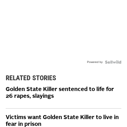
Powered by
RELATED STORIES
Golden State Killer sentenced to life for
26 rapes, slayings
Victims want Golden State Killer to live in
fear in prison