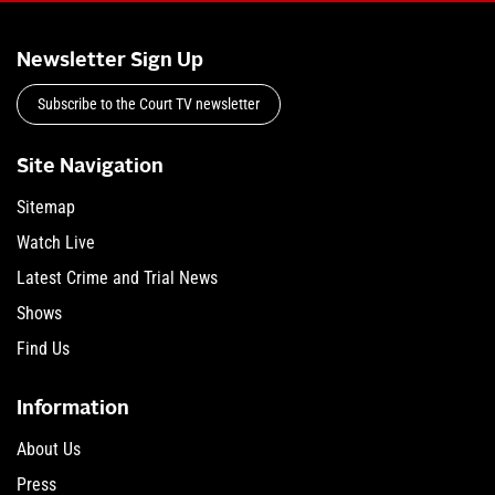
Newsletter Sign Up
Subscribe to the Court TV newsletter
Site Navigation
Sitemap
Watch Live
Latest Crime and Trial News
Shows
Find Us
Information
About Us
Press