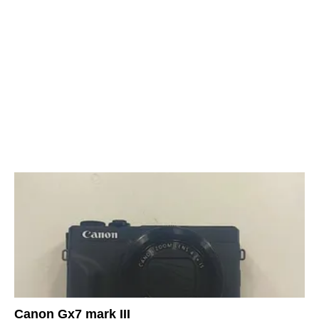
Canon Gx7 mark III