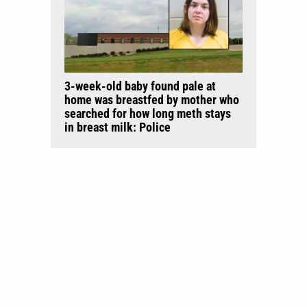
3-week-old baby found pale at
home was breastfed by mother who
searched for how long meth stays
in breast milk: Police