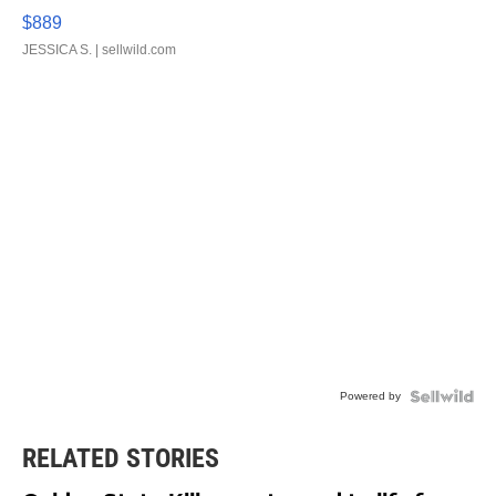
$889
JESSICA S.
| sellwild.com
Powered by
RELATED STORIES