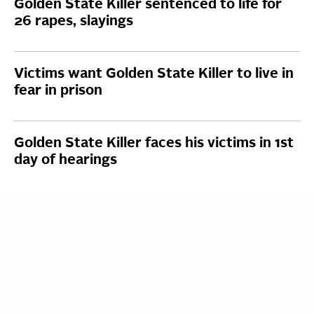
Golden State Killer sentenced to life for
26 rapes, slayings
Victims want Golden State Killer to live in
fear in prison
Golden State Killer faces his victims in 1st
day of hearings