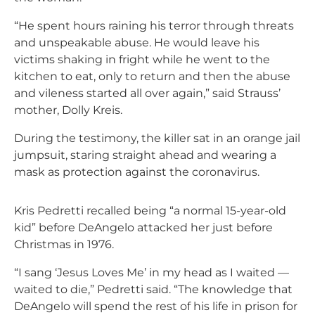
“He spent hours raining his terror through threats
and unspeakable abuse. He would leave his
victims shaking in fright while he went to the
kitchen to eat, only to return and then the abuse
and vileness started all over again,” said Strauss’
mother, Dolly Kreis.
During the testimony, the killer sat in an orange jail
jumpsuit, staring straight ahead and wearing a
mask as protection against the coronavirus.
Kris Pedretti recalled being “a normal 15-year-old
kid” before DeAngelo attacked her just before
Christmas in 1976.
“I sang ‘Jesus Loves Me’ in my head as I waited —
waited to die,” Pedretti said. “The knowledge that
DeAngelo will spend the rest of his life in prison for