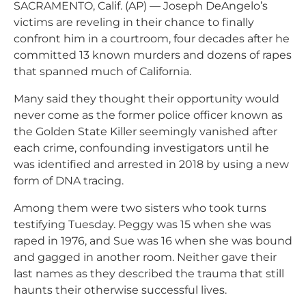
SACRAMENTO, Calif. (AP) — Joseph DeAngelo’s
victims are reveling in their chance to finally
confront him in a courtroom, four decades after he
committed 13 known murders and dozens of rapes
that spanned much of California.
Many said they thought their opportunity would
never come as the former police officer known as
the Golden State Killer seemingly vanished after
each crime, confounding investigators until he
was identified and arrested in 2018 by using a new
form of DNA tracing.
Among them were two sisters who took turns
testifying Tuesday. Peggy was 15 when she was
raped in 1976, and Sue was 16 when she was bound
and gagged in another room. Neither gave their
last names as they described the trauma that still
haunts their otherwise successful lives.