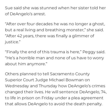
Sue said she was stunned when her sister told her
of DeAngelo’s arrest.
“After over four decades he was no longer a ghost,
but a real living and breathing monster,” she said.
”After 42 years, there was finally a glimmer of
justice.”
“Finally the end of this trauma is here,” Peggy said.
“He’s a horrible man and none of us have to worry
about him anymore.”
Others planned to tell Sacramento County
Superior Court Judge Michael Bowman on
Wednesday and Thursday how DeAngelo’s crimes
changed their lives. He will sentence DeAngelo, 74,
to life in prison on Friday under a plea agreement
that allows DeAngelo to avoid the death penalty.