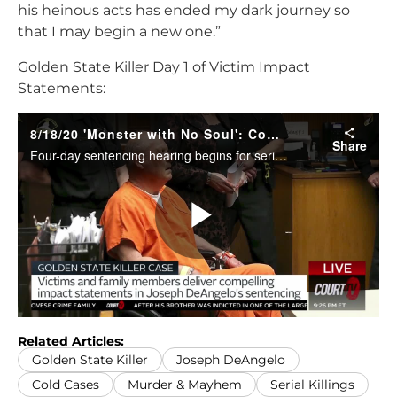
his heinous acts has ended my dark journey so
that I may begin a new one.”
Golden State Killer Day 1 of Victim Impact
Statements:
Related Articles:
Golden State Killer
Joseph DeAngelo
Cold Cases
Murder & Mayhem
Serial Killings