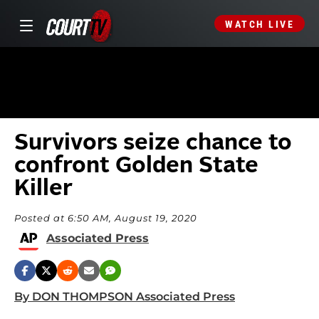
WATCH LIVE
Survivors seize chance to
confront Golden State
Killer
Posted at 6:50 AM, August 19, 2020
Associated Press
By DON THOMPSON Associated Press