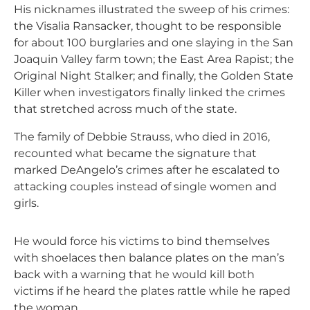
His nicknames illustrated the sweep of his crimes:
the Visalia Ransacker, thought to be responsible
for about 100 burglaries and one slaying in the San
Joaquin Valley farm town; the East Area Rapist; the
Original Night Stalker; and finally, the Golden State
Killer when investigators finally linked the crimes
that stretched across much of the state.
The family of Debbie Strauss, who died in 2016,
recounted what became the signature that
marked DeAngelo’s crimes after he escalated to
attacking couples instead of single women and
girls.
He would force his victims to bind themselves
with shoelaces then balance plates on the man’s
back with a warning that he would kill both
victims if he heard the plates rattle while he raped
the woman.