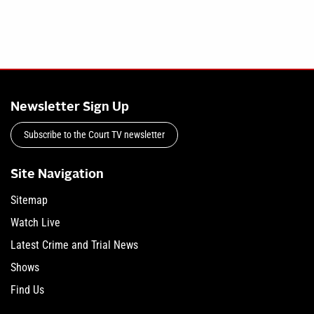
Newsletter Sign Up
Subscribe to the Court TV newsletter
Site Navigation
Sitemap
Watch Live
Latest Crime and Trial News
Shows
Find Us