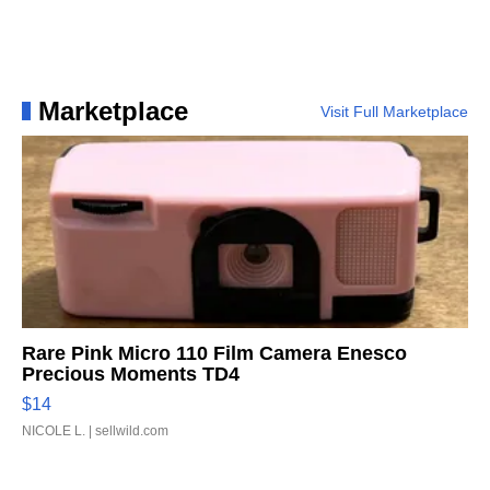
Marketplace
Visit Full Marketplace
Rare Pink Micro 110 Film Camera Enesco
Precious Moments TD4
$14
NICOLE L.
| sellwild.com