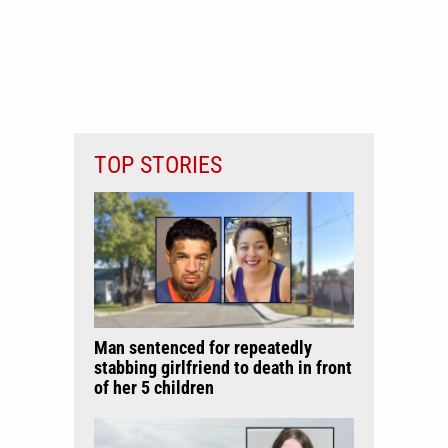
TOP STORIES
Man sentenced for repeatedly
stabbing girlfriend to death in front
of her 5 children