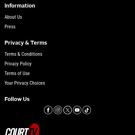
Information
About Us
Press
Privacy & Terms
Terms & Conditions
Privacy Policy
Terms of Use
Your Privacy Choices
Follow Us