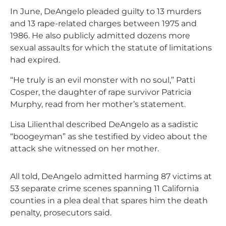
In June, DeAngelo pleaded guilty to 13 murders
and 13 rape-related charges between 1975 and
1986. He also publicly admitted dozens more
sexual assaults for which the statute of limitations
had expired.
“He truly is an evil monster with no soul,” Patti
Cosper, the daughter of rape survivor Patricia
Murphy, read from her mother’s statement.
Lisa Lilienthal described DeAngelo as a sadistic
“boogeyman” as she testified by video about the
attack she witnessed on her mother.
All told, DeAngelo admitted harming 87 victims at
53 separate crime scenes spanning 11 California
counties in a plea deal that spares him the death
penalty, prosecutors said.