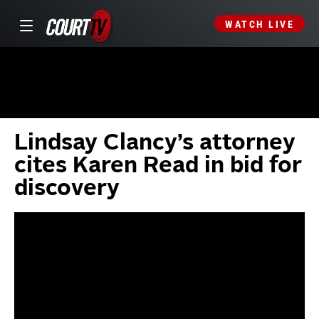
WATCH LIVE
Lindsay Clancy’s attorney
cites Karen Read in bid for
discovery