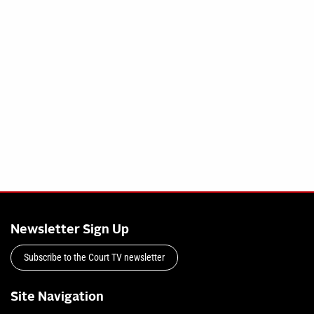
Newsletter Sign Up
Subscribe to the Court TV newsletter
Site Navigation