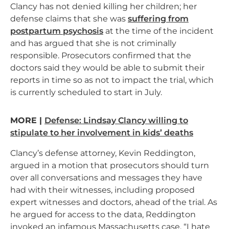
Clancy has not denied killing her children; her
defense claims that she was
suffering from
postpartum psychosis
at the time of the incident
and has argued that she is not criminally
responsible. Prosecutors confirmed that the
doctors said they would be able to submit their
reports in time so as not to impact the trial, which
is currently scheduled to start in July.
MORE |
Defense: Lindsay Clancy willing to
stipulate to her involvement in kids’ deaths
Clancy’s defense attorney, Kevin Reddington,
argued in a motion that prosecutors should turn
over all conversations and messages they have
had with their witnesses, including proposed
expert witnesses and doctors, ahead of the trial. As
he argued for access to the data, Reddington
invoked an infamous Massachusetts case. “I hate