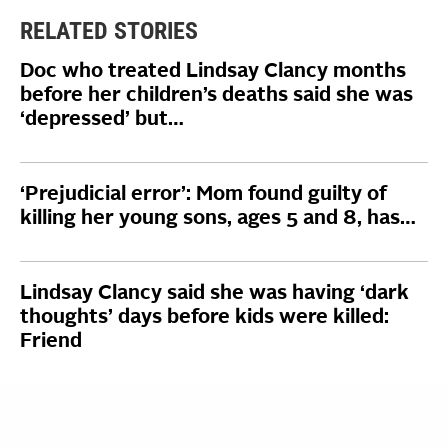
RELATED STORIES
Doc who treated Lindsay Clancy months
before her children’s deaths said she was
‘depressed’ but…
‘Prejudicial error’: Mom found guilty of
killing her young sons, ages 5 and 8, has…
Lindsay Clancy said she was having ‘dark
thoughts’ days before kids were killed:
Friend