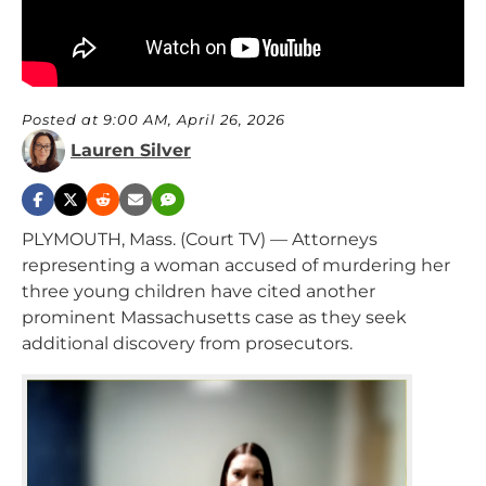
Posted at 9:00 AM, April 26, 2026
Lauren Silver
PLYMOUTH, Mass. (Court TV) — Attorneys
representing a woman accused of murdering her
three young children have cited another
prominent Massachusetts case as they seek
additional discovery from prosecutors.