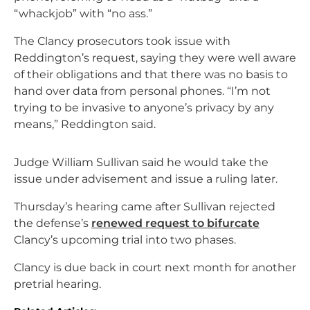
“whackjob” with “no ass.”
The Clancy prosecutors took issue with
Reddington’s request, saying they were well aware
of their obligations and that there was no basis to
hand over data from personal phones. “I’m not
trying to be invasive to anyone’s privacy by any
means,” Reddington said.
Judge William Sullivan said he would take the
issue under advisement and issue a ruling later.
Thursday’s hearing came after Sullivan rejected
the defense’s
renewed request to bifurcate
Clancy’s upcoming trial into two phases.
Clancy is due back in court next month for another
pretrial hearing.