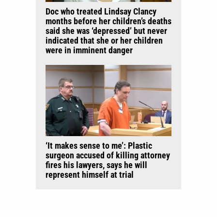
Doc who treated Lindsay Clancy
months before her children’s deaths
said she was ‘depressed’ but never
indicated that she or her children
were in imminent danger
‘It makes sense to me’: Plastic
surgeon accused of killing attorney
fires his lawyers, says he will
represent himself at trial