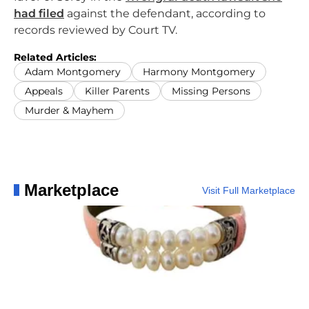
had filed
against the defendant, according to
records reviewed by Court TV.
Related Articles:
Adam Montgomery
Harmony Montgomery
Appeals
Killer Parents
Missing Persons
Murder & Mayhem
Marketplace
Visit Full Marketplace