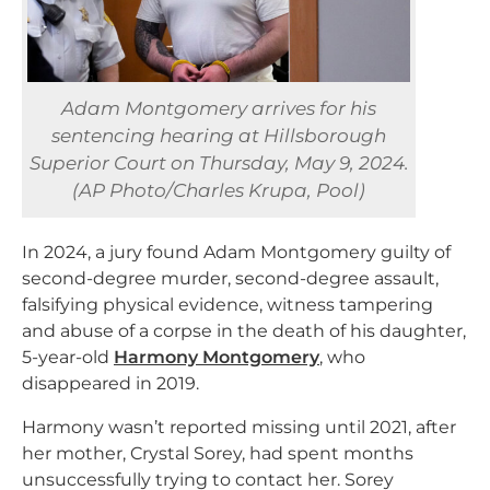
Adam Montgomery arrives for his
sentencing hearing at Hillsborough
Superior Court on Thursday, May 9, 2024.
(AP Photo/Charles Krupa, Pool)
In 2024, a jury found Adam Montgomery guilty of
second-degree murder, second-degree assault,
falsifying physical evidence, witness tampering
and abuse of a corpse in the death of his daughter,
5-year-old
Harmony Montgomery
, who
disappeared in 2019.
Harmony wasn’t reported missing until 2021, after
her mother, Crystal Sorey, had spent months
unsuccessfully trying to contact her. Sorey