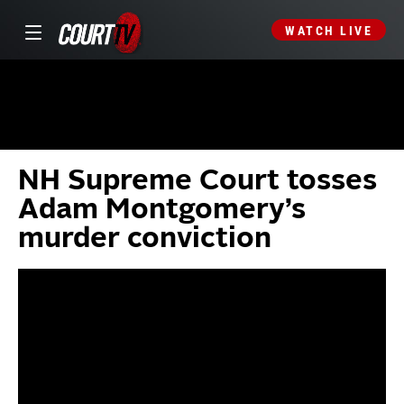
WATCH LIVE
NH Supreme Court tosses
Adam Montgomery’s
murder conviction