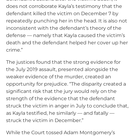
does not corroborate Kayla’s testimony that the
defendant killed the victim on December 7 by
repeatedly punching her in the head. It is also not
inconsistent with the defendant’s theory of the
defense — namely that Kayla caused the victim’s
death and the defendant helped her cover up her
crime.”
The justices found that the strong evidence for
the July 2019 assault, presented alongside the
weaker evidence of the murder, created an
opportunity for prejudice. “The disparity created a
significant risk that the jury would rely on the
strength of the evidence that the defendant
struck the victim in anger in July to conclude that,
as Kayla testified, he similarly — and fatally —
struck the victim in December.”
While the Court tossed Adam Montgomery’s