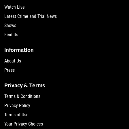
Watch Live
Latest Crime and Trial News
Shows
Find Us
Information
About Us
Press
Privacy & Terms
Terms & Conditions
Privacy Policy
Terms of Use
Your Privacy Choices