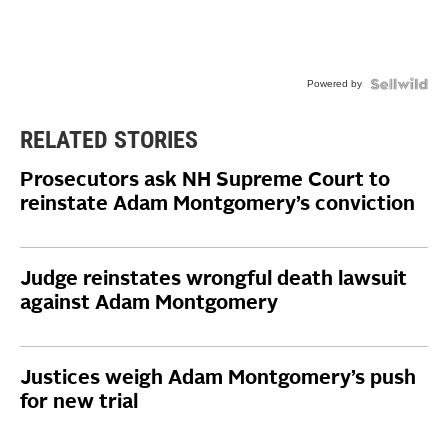
Powered by
RELATED STORIES
Prosecutors ask NH Supreme Court to
reinstate Adam Montgomery’s conviction
Judge reinstates wrongful death lawsuit
against Adam Montgomery
Justices weigh Adam Montgomery’s push
for new trial