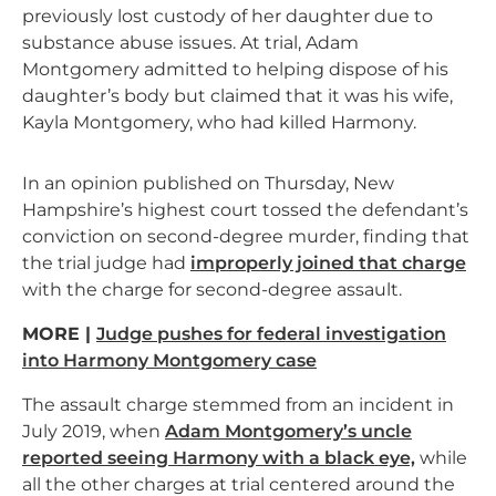
previously lost custody of her daughter due to
substance abuse issues. At trial, Adam
Montgomery admitted to helping dispose of his
daughter’s body but claimed that it was his wife,
Kayla Montgomery, who had killed Harmony.
In an opinion published on Thursday, New
Hampshire’s highest court tossed the defendant’s
conviction on second-degree murder, finding that
the trial judge had
improperly joined that charge
with the charge for second-degree assault.
MORE |
Judge pushes for federal investigation
into Harmony Montgomery case
The assault charge stemmed from an incident in
July 2019, when
Adam Montgomery’s uncle
reported seeing Harmony with a black eye,
while
all the other charges at trial centered around the