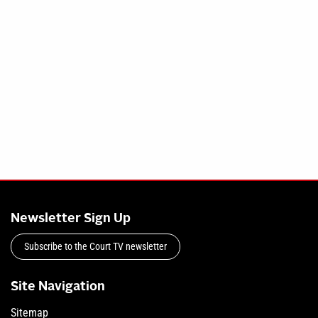
Newsletter Sign Up
Subscribe to the Court TV newsletter
Site Navigation
Sitemap