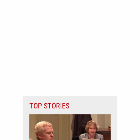
TOP STORIES