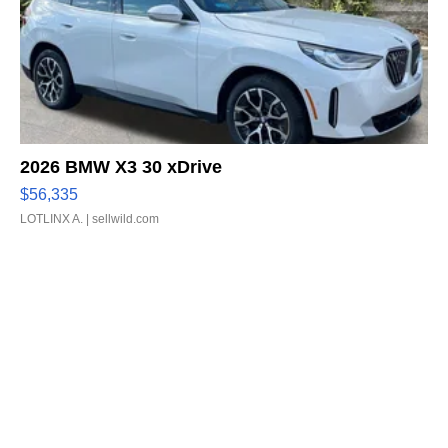
2026 BMW X3 30 xDrive
$56,335
LOTLINX A.
| sellwild.com