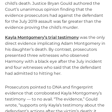
child’s death. Justice Bryan Gould authored the
Court’s unanimous opinion finding that the
evidence prosecutors had against the defendant
for the July 2019 assault was far greater than the
evidence proving the child’s murder.
Kayla Montgomery’s trial testimony
was the only
direct evidence implicating Adam Montgomery in
his daughter’s death. By contrast, prosecutors
presented three witnesses who observed
Harmony with a black eye after the July incident
and four witnesses who said that the defendant
had admitted to hitting her.
Prosecutors pointed to DNA and fingerprint
evidence that corroborated Kayla Montgomery’s
testimony — to no avail. “The evidence,” Gould
wrote, “supports only Kayla’s testimony about the
defendant’s actions after the victim’s death; it