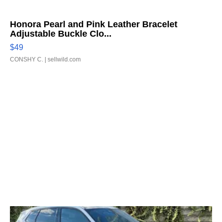
Honora Pearl and Pink Leather Bracelet
Adjustable Buckle Clo...
$49
CONSHY C.
| sellwild.com