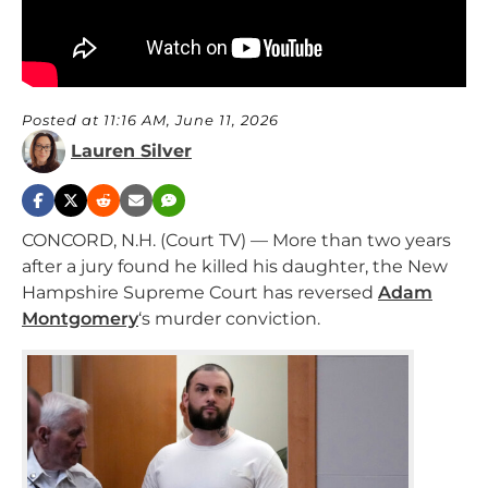
Posted at 11:16 AM, June 11, 2026
Lauren Silver
CONCORD, N.H. (Court TV) — More than two years
after a jury found he killed his daughter, the New
Hampshire Supreme Court has reversed
Adam
Montgomery
‘s murder conviction.