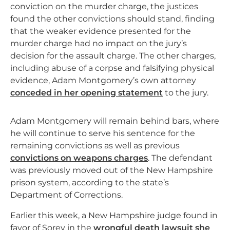
conviction on the murder charge, the justices
found the other convictions should stand, finding
that the weaker evidence presented for the
murder charge had no impact on the jury’s
decision for the assault charge. The other charges,
including abuse of a corpse and falsifying physical
evidence, Adam Montgomery’s own attorney
conceded in her opening statement
to the jury.
Adam Montgomery will remain behind bars, where
he will continue to serve his sentence for the
remaining convictions as well as previous
convictions on weapons charges
. The defendant
was previously moved out of the New Hampshire
prison system, according to the state’s
Department of Corrections.
Earlier this week, a New Hampshire judge found in
favor of Sorey in the
wrongful death lawsuit she