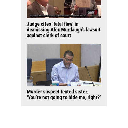
Judge cites ‘fatal flaw’ in
dismissing Alex Murdaugh’s lawsuit
against clerk of court
Murder suspect texted sister,
‘You’re not going to hide me, right?’