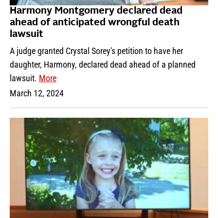
Harmony Montgomery declared dead
ahead of anticipated wrongful death
lawsuit
A judge granted Crystal Sorey's petition to have her
daughter, Harmony, declared dead ahead of a planned
lawsuit.
More
March 12, 2024