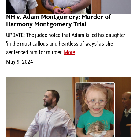
NH v. Adam Montgomery: Murder of
Harmony Montgomery Trial
UPDATE: The judge noted that Adam killed his daughter
'in the most callous and heartless of ways' as she
sentenced him for murder.
More
May 9, 2024