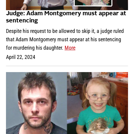
Judge: Adam Montgomery must appear at
sentencing
Despite his request to be allowed to skip it, a judge ruled
that Adam Montgomery must appear at his sentencing
for murdering his daughter.
More
April 22, 2024