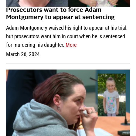
Prosecutors want to force Adam
Montgomery to appear at sentencing
Adam Montgomery waived his right to appear at his trial,
but prosecutors want him in court when he is sentenced
for murdering his daughter.
More
March 26, 2024