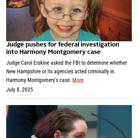
Judge pushes for federal investigation
into Harmony Montgomery case
Judge Carol Erskine asked the FBI to determine whether
New Hampshire or its agencies acted criminally in
Harmony Montgomery's case.
More
July 8, 2025