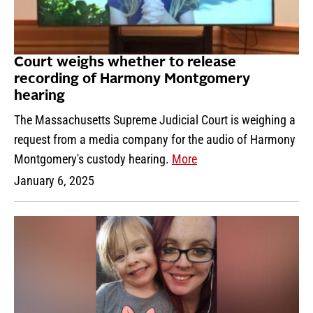
Court weighs whether to release
recording of Harmony Montgomery
hearing
The Massachusetts Supreme Judicial Court is weighing a
request from a media company for the audio of Harmony
Montgomery's custody hearing.
More
January 6, 2025