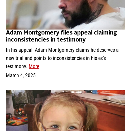
Adam Montgomery files appeal claiming
inconsistencies in testimony
In his appeal, Adam Montgomery claims he deserves a
new trial and points to inconsistencies in his ex's
testimony.
More
March 4, 2025