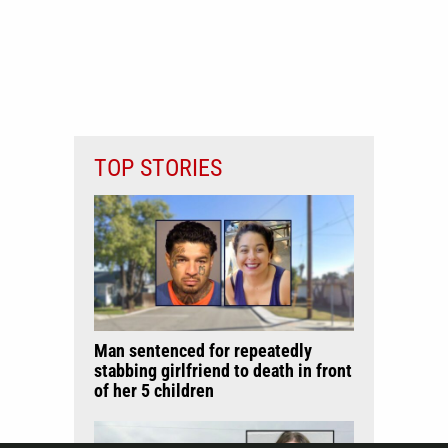
TOP STORIES
Man sentenced for repeatedly
stabbing girlfriend to death in front
of her 5 children