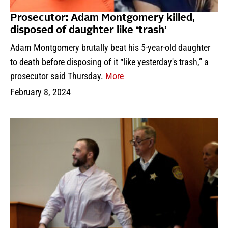
Prosecutor: Adam Montgomery killed,
disposed of daughter like ‘trash’
Adam Montgomery brutally beat his 5-year-old daughter
to death before disposing of it “like yesterday's trash,” a
prosecutor said Thursday.
More
February 8, 2024