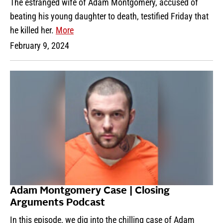
The estranged wife of Adam Montgomery, accused of
beating his young daughter to death, testified Friday that
he killed her.
More
February 9, 2024
Adam Montgomery Case | Closing
Arguments Podcast
In this episode, we dig into the chilling case of Adam