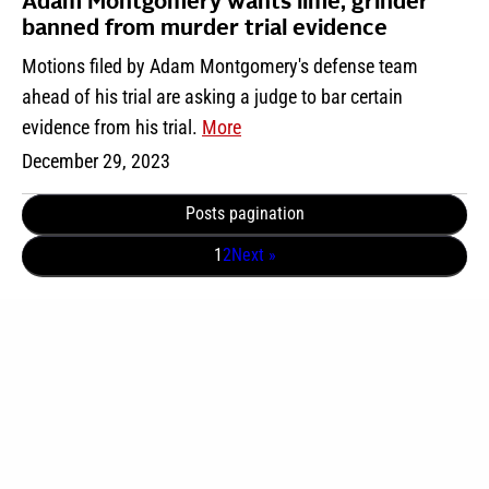
Adam Montgomery wants lime, grinder
banned from murder trial evidence
Motions filed by Adam Montgomery's defense team
ahead of his trial are asking a judge to bar certain
evidence from his trial.
More
December 29, 2023
Posts pagination
1
2
Next »