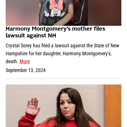
Harmony Montgomery’s mother files
lawsuit against NH
Crystal Sorey has filed a lawsuit against the State of New
Hampshire for her daughter, Harmony Montgomery's,
death.
More
September 13, 2024