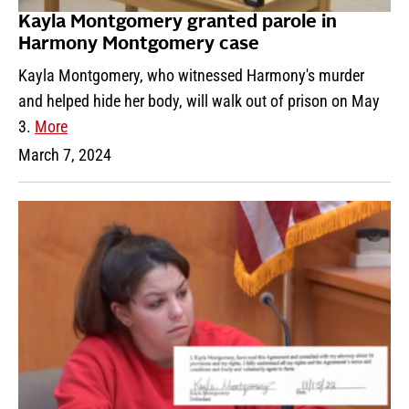
Kayla Montgomery granted parole in
Harmony Montgomery case
Kayla Montgomery, who witnessed Harmony's murder
and helped hide her body, will walk out of prison on May
3.
More
March 7, 2024