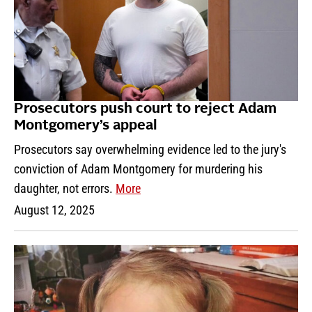
Prosecutors push court to reject Adam
Montgomery’s appeal
Prosecutors say overwhelming evidence led to the jury's
conviction of Adam Montgomery for murdering his
daughter, not errors.
More
August 12, 2025