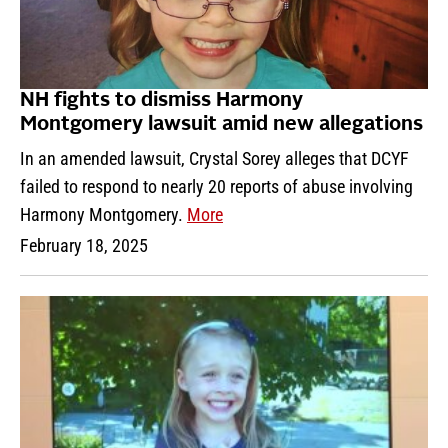
NH fights to dismiss Harmony
Montgomery lawsuit amid new allegations
In an amended lawsuit, Crystal Sorey alleges that DCYF
failed to respond to nearly 20 reports of abuse involving
Harmony Montgomery.
More
February 18, 2025