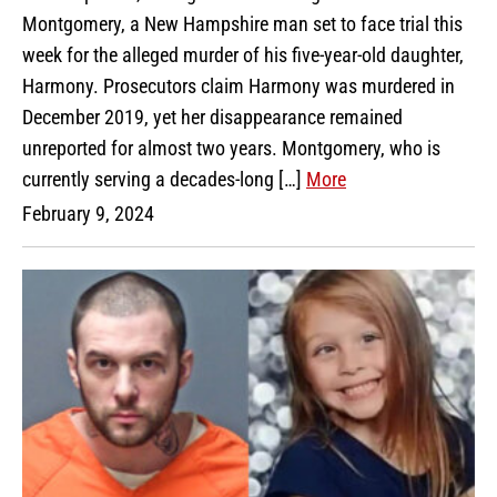
Montgomery, a New Hampshire man set to face trial this
week for the alleged murder of his five-year-old daughter,
Harmony. Prosecutors claim Harmony was murdered in
December 2019, yet her disappearance remained
unreported for almost two years. Montgomery, who is
currently serving a decades-long […]
More
February 9, 2024