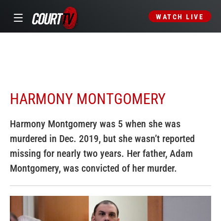
WATCH LIVE
HARMONY MONTGOMERY
Harmony Montgomery was 5 when she was
murdered in Dec. 2019, but she wasn’t reported
missing for nearly two years. Her father, Adam
Montgomery, was convicted of her murder.