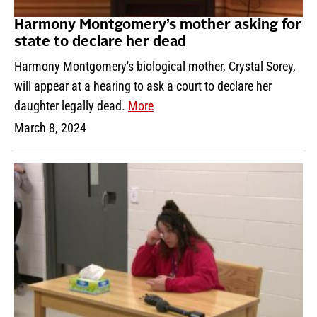
Harmony Montgomery’s mother asking for
state to declare her dead
Harmony Montgomery's biological mother, Crystal Sorey,
will appear at a hearing to ask a court to declare her
daughter legally dead.
More
March 8, 2024