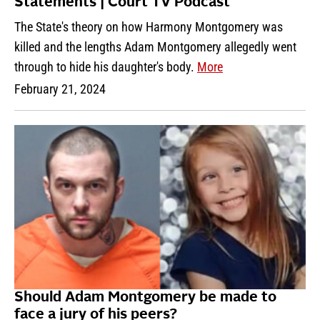
Statements | Court TV Podcast
The State's theory on how Harmony Montgomery was
killed and the lengths Adam Montgomery allegedly went
through to hide his daughter's body.
More
February 21, 2024
Should Adam Montgomery be made to
face a jury of his peers?