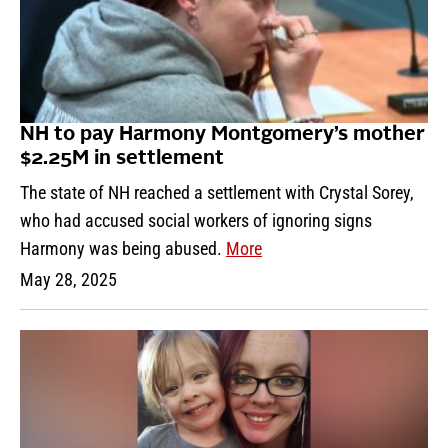
NH to pay Harmony Montgomery’s mother
$2.25M in settlement
The state of NH reached a settlement with Crystal Sorey,
who had accused social workers of ignoring signs
Harmony was being abused.
More
May 28, 2025