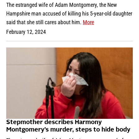
The estranged wife of Adam Montgomery, the New
Hampshire man accused of killing his 5-year-old daughter
said that she still cares about him.
More
February 12, 2024
Stepmother describes Harmony
Montgomery’s murder, steps to hide body