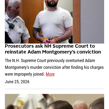
Prosecutors ask NH Supreme Court to
reinstate Adam Montgomery’s conviction
The N.H. Supreme Court previously overturned Adam
Montgomery's murder conviction after finding his charges
were improperly joined.
More
June 25, 2026