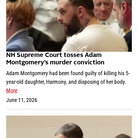
NH Supreme Court tosses Adam
Montgomery’s murder conviction
Adam Montgomery had been found guilty of killing his 5-
year-old daughter, Harmony, and disposing of her body.
More
June 11, 2026