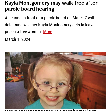
Kayla Montgomery may walk free after
parole board hearing
A hearing in front of a parole board on March 7 will
determine whether Kayla Montgomery gets to leave
prison a free woman.
More
March 1, 2024