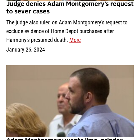
Judge denies Adam Montgomery’s request
to sever cases
The judge also ruled on Adam Montgomery's request to
exclude evidence of Home Depot purchases after
Harmony's presumed death.
More
January 26, 2024