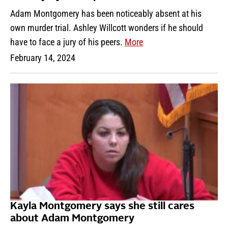
Adam Montgomery has been noticeably absent at his
own murder trial. Ashley Willcott wonders if he should
have to face a jury of his peers.
More
February 14, 2024
Kayla Montgomery says she still cares
about Adam Montgomery