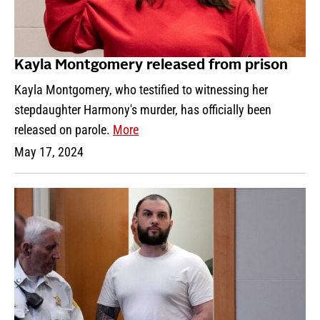
Kayla Montgomery released from prison
Kayla Montgomery, who testified to witnessing her
stepdaughter Harmony's murder, has officially been
released on parole.
More
May 17, 2024