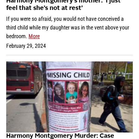
Harmony Montgomery’s mother: ‘I just
feel that she’s not at rest’
If you were so afraid, you would not have conceived a
third child while my daughter was in the vent above your
bedroom.
More
February 29, 2024
Harmony Montgomery Murder: Case