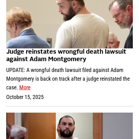
Judge reinstates wrongful death lawsuit
against Adam Montgomery
UPDATE: A wrongful death lawsuit filed against Adam
Montgomery is back on track after a judge reinstated the
case.
More
October 15, 2025