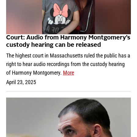
Court: Audio from Harmony Montgomery’s
custody hearing can be released
The highest court in Massachusetts ruled the public has a
right to hear audio recordings from the custody hearing
of Harmony Montgomery.
More
April 23, 2025