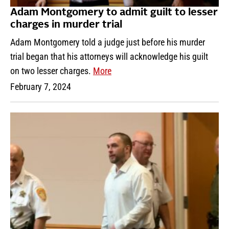
Adam Montgomery to admit guilt to lesser
charges in murder trial
Adam Montgomery told a judge just before his murder
trial began that his attorneys will acknowledge his guilt
on two lesser charges.
More
February 7, 2024