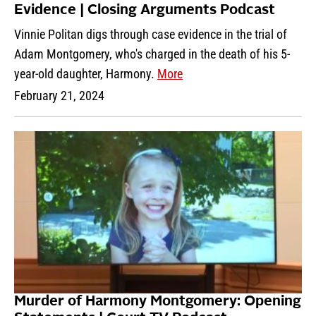
Evidence | Closing Arguments Podcast
Vinnie Politan digs through case evidence in the trial of
Adam Montgomery, who's charged in the death of his 5-
year-old daughter, Harmony.
More
February 21, 2024
Murder of Harmony Montgomery: Opening